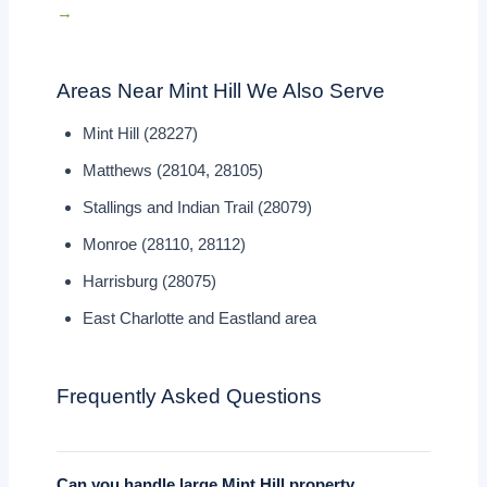
→
Areas Near Mint Hill We Also Serve
Mint Hill (28227)
Matthews (28104, 28105)
Stallings and Indian Trail (28079)
Monroe (28110, 28112)
Harrisburg (28075)
East Charlotte and Eastland area
Frequently Asked Questions
Can you handle large Mint Hill property