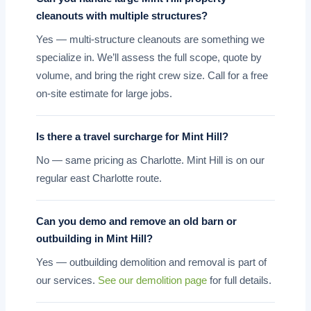
cleanouts with multiple structures?
Yes — multi-structure cleanouts are something we
specialize in. We’ll assess the full scope, quote by
volume, and bring the right crew size. Call for a free
on-site estimate for large jobs.
Is there a travel surcharge for Mint Hill?
No — same pricing as Charlotte. Mint Hill is on our
regular east Charlotte route.
Can you demo and remove an old barn or
outbuilding in Mint Hill?
Yes — outbuilding demolition and removal is part of
our services.
See our demolition page
for full details.