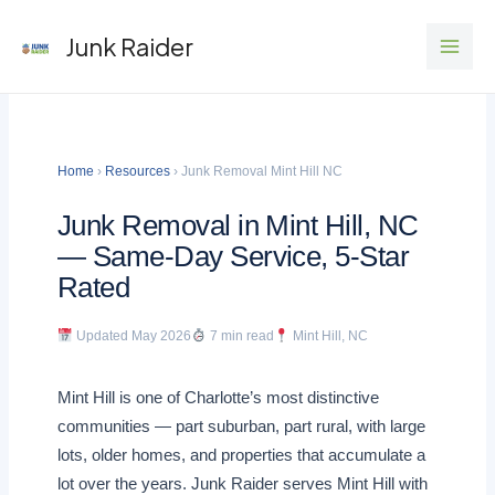
Skip
Junk Raider
to
content
Home
›
Resources
› Junk Removal Mint Hill NC
Junk Removal in Mint Hill, NC
— Same-Day Service, 5-Star
Rated
Updated May 2026
7 min read
Mint Hill, NC
Mint Hill is one of Charlotte’s most distinctive
communities — part suburban, part rural, with large
lots, older homes, and properties that accumulate a
lot over the years. Junk Raider serves Mint Hill with