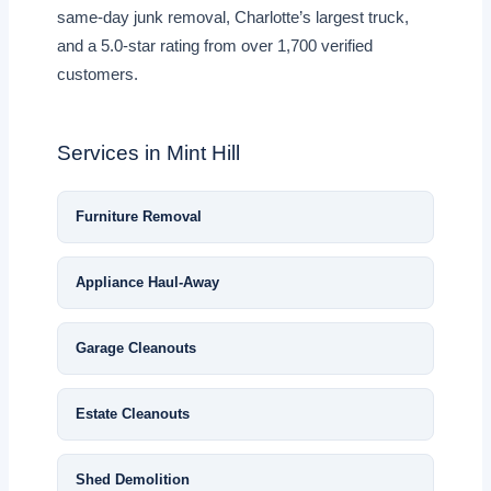
same-day junk removal, Charlotte’s largest truck,
and a 5.0-star rating from over 1,700 verified
customers.
Services in Mint Hill
Furniture Removal
Appliance Haul-Away
Garage Cleanouts
Estate Cleanouts
Shed Demolition