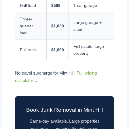
Half load
$586
1-car garage
Three-
Large garage +
quarter
$1,030
shed
load
Full estate, large
Full truck
$1,890
property
No travel surcharge for Mint Hill.
Full pricing
calculator →
Book Junk Removal in Mint Hill
Same-day available. Large properties
welcome — we bring the right crew.