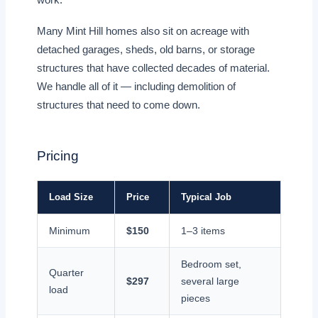
Many Mint Hill homes also sit on acreage with
detached garages, sheds, old barns, or storage
structures that have collected decades of material.
We handle all of it — including demolition of
structures that need to come down.
Pricing
Load Size
Price
Typical Job
Minimum
$150
1–3 items
Bedroom set,
Quarter
$297
several large
load
pieces