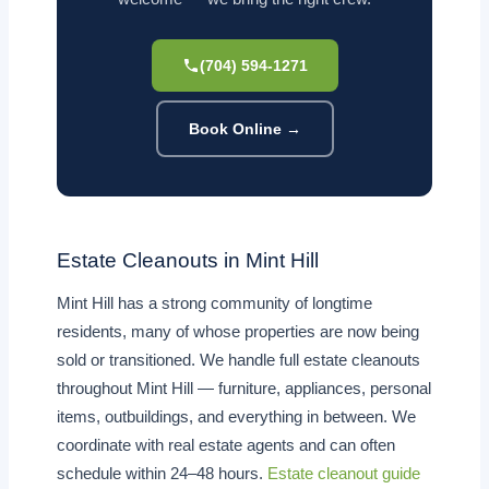
(704) 594-1271
Book Online →
Estate Cleanouts in Mint Hill
Mint Hill has a strong community of longtime
residents, many of whose properties are now being
sold or transitioned. We handle full estate cleanouts
throughout Mint Hill — furniture, appliances, personal
items, outbuildings, and everything in between. We
coordinate with real estate agents and can often
schedule within 24–48 hours.
Estate cleanout guide