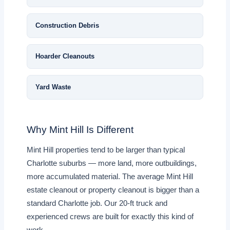
Construction Debris
Hoarder Cleanouts
Yard Waste
Why Mint Hill Is Different
Mint Hill properties tend to be larger than typical
Charlotte suburbs — more land, more outbuildings,
more accumulated material. The average Mint Hill
estate cleanout or property cleanout is bigger than a
standard Charlotte job. Our 20-ft truck and
experienced crews are built for exactly this kind of
work.