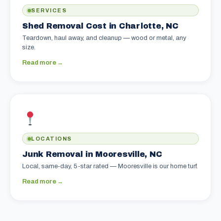
SERVICES
Shed Removal Cost in Charlotte, NC
Teardown, haul away, and cleanup — wood or metal, any
size.
Read more →
LOCATIONS
Junk Removal in Mooresville, NC
Local, same-day, 5-star rated — Mooresville is our home turf.
Read more →