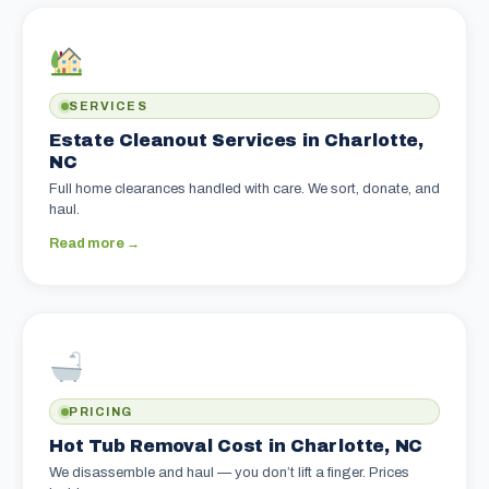
SERVICES
Estate Cleanout Services in Charlotte,
NC
Full home clearances handled with care. We sort, donate, and
haul.
Read more →
PRICING
Hot Tub Removal Cost in Charlotte, NC
We disassemble and haul — you don’t lift a finger. Prices