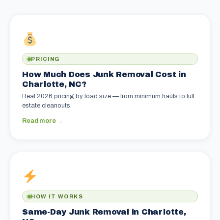
PRICING
How Much Does Junk Removal Cost in
Charlotte, NC?
Real 2026 pricing by load size — from minimum hauls to full
estate cleanouts.
Read more →
HOW IT WORKS
Same-Day Junk Removal in Charlotte,