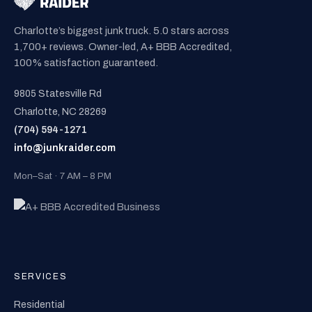
Charlotte’s biggest junk truck. 5.0 stars across
1,700+ reviews. Owner-led, A+ BBB Accredited,
100% satisfaction guaranteed.
9805 Statesville Rd
Charlotte, NC 28269
(704) 594-1271
info@junkraider.com
Mon–Sat · 7 AM – 8 PM
SERVICES
Residential