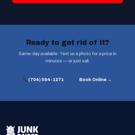
Ready to get rid of it?
Same-day available. Text us a photo for a price in
minutes — or just call.
(704) 594-1271
Book Online →