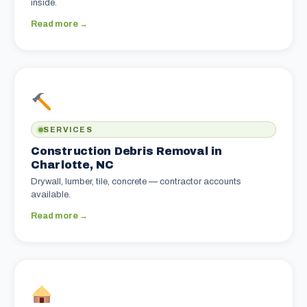
inside.
Read more →
SERVICES
Construction Debris Removal in
Charlotte, NC
Drywall, lumber, tile, concrete — contractor accounts
available.
Read more →