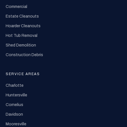
Commercial
Estate Cleanouts
Hoarder Cleanouts
Hot Tub Removal
Shed Demolition
Construction Debris
SERVICE AREAS
Charlotte
Huntersville
Cornelius
Davidson
Mooresville