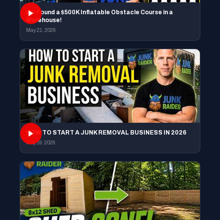
We Found a $500K Inflatable Obstacle Course in a
Warehouse!
May 21, 2026
HOW TO START A JUNK REMOVAL BUSINESS IN 2026
May 19, 2026