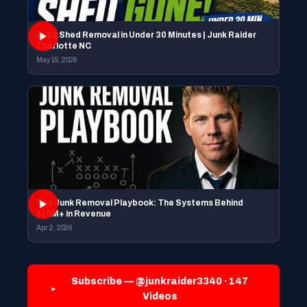
8×12 Shed Removal in Under 30 Minutes | Junk Raider
Charlotte NC
May 15, 2026
The Junk Removal Playbook: The Systems Behind
$10M+ in Revenue
Apr 2, 2026
Subscribe — @junkraider3340 · 147
Videos