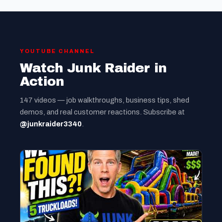
YOUTUBE CHANNEL
Watch Junk Raider in
Action
147 videos — job walkthroughs, business tips, shed
demos, and real customer reactions. Subscribe at
@junkraider3340
.