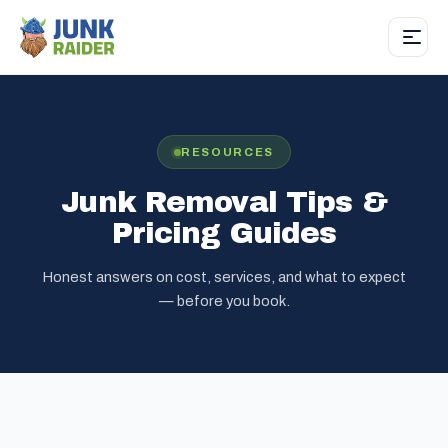
RESOURCES
Junk Removal Tips &
Pricing Guides
Honest answers on cost, services, and what to expect
— before you book.