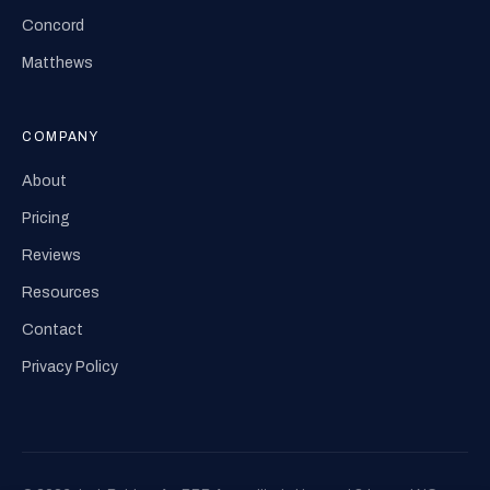
Concord
Matthews
COMPANY
About
Pricing
Reviews
Resources
Contact
Privacy Policy