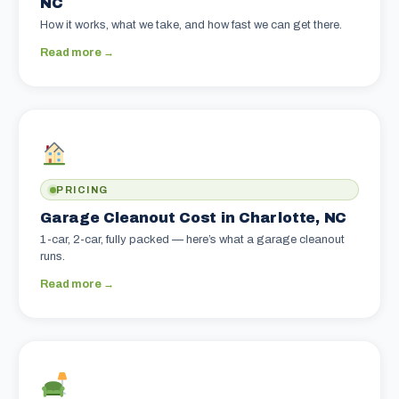
NC
How it works, what we take, and how fast we can get there.
Read more →
PRICING
Garage Cleanout Cost in Charlotte, NC
1-car, 2-car, fully packed — here’s what a garage cleanout
runs.
Read more →