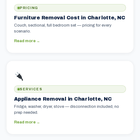
PRICING
Furniture Removal Cost in Charlotte, NC
Couch, sectional, full bedroom set — pricing for every
scenario.
Read more →
SERVICES
Appliance Removal in Charlotte, NC
Fridge, washer, dryer, stove — disconnection included, no
prep needed.
Read more →