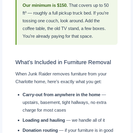
Our minimum is $150.
That covers up to 50
ft³ — roughly a full pickup truck bed. If you’re
tossing one couch, look around. Add the
coffee table, the old TV stand, a few boxes.
You’re already paying for that space.
What’s Included in Furniture Removal
When Junk Raider removes furniture from your
Charlotte home, here’s exactly what you get:
Carry-out from anywhere in the home
—
upstairs, basement, tight hallways, no extra
charge for most cases
Loading and hauling
— we handle all of it
Donation routing
— if your furniture is in good