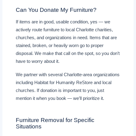
Can You Donate My Furniture?
If items are in good, usable condition, yes — we
actively route furniture to local Charlotte charities,
churches, and organizations in need. Items that are
stained, broken, or heavily worn go to proper
disposal. We make that call on the spot, so you don’t
have to worry about it.
We partner with several Charlotte-area organizations
including Habitat for Humanity ReStore and local
churches. If donation is important to you, just
mention it when you book — we’ll prioritize it.
Furniture Removal for Specific
Situations