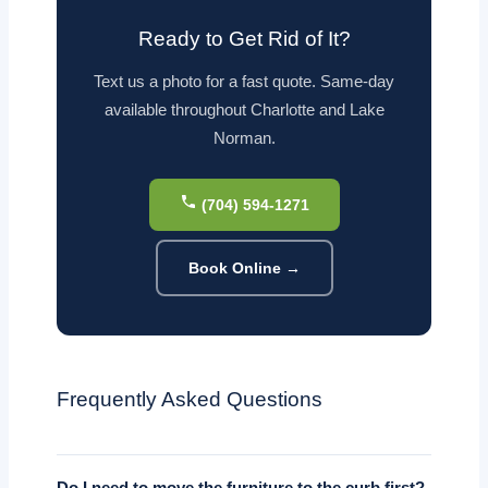
Ready to Get Rid of It?
Text us a photo for a fast quote. Same-day
available throughout Charlotte and Lake
Norman.
(704) 594-1271
Book Online →
Frequently Asked Questions