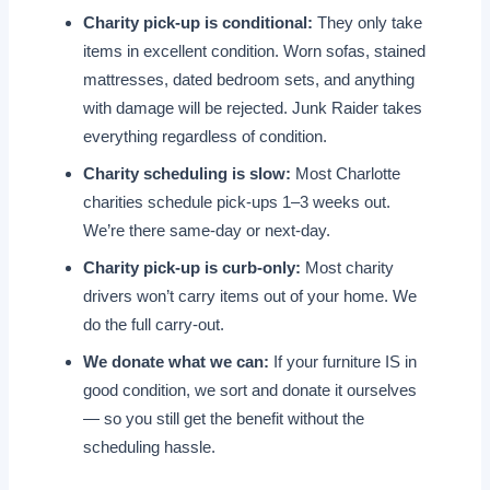
Charity pick-up is conditional:
They only take
items in excellent condition. Worn sofas, stained
mattresses, dated bedroom sets, and anything
with damage will be rejected. Junk Raider takes
everything regardless of condition.
Charity scheduling is slow:
Most Charlotte
charities schedule pick-ups 1–3 weeks out.
We’re there same-day or next-day.
Charity pick-up is curb-only:
Most charity
drivers won’t carry items out of your home. We
do the full carry-out.
We donate what we can:
If your furniture IS in
good condition, we sort and donate it ourselves
— so you still get the benefit without the
scheduling hassle.