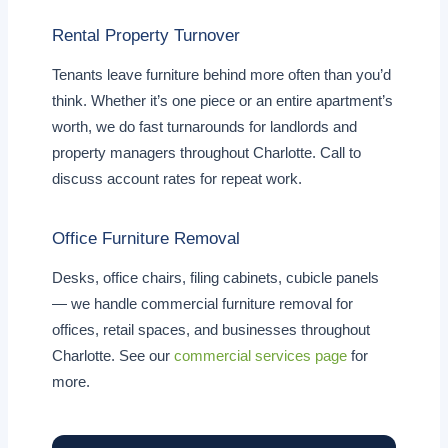
Rental Property Turnover
Tenants leave furniture behind more often than you’d
think. Whether it’s one piece or an entire apartment’s
worth, we do fast turnarounds for landlords and
property managers throughout Charlotte. Call to
discuss account rates for repeat work.
Office Furniture Removal
Desks, office chairs, filing cabinets, cubicle panels
— we handle commercial furniture removal for
offices, retail spaces, and businesses throughout
Charlotte. See our
commercial services page
for
more.