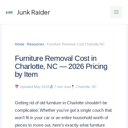
Skip
Junk Raider
to
content
Home
›
Resources
› Furniture Removal Cost Charlotte NC
Furniture Removal Cost in
Charlotte, NC — 2026 Pricing
by Item
Updated May 2026
7 min read
Charlotte, NC
Getting rid of old furniture in Charlotte shouldn’t be
complicated. Whether you’ve got a single couch that
won’t fit in your car or an entire household worth of
pieces to move out, here’s exactly what furniture