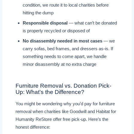
condition, we route it to local charities before
hitting the dump
Responsible disposal
— what can’t be donated
is properly recycled or disposed of
No disassembly needed in most cases
— we
carry sofas, bed frames, and dressers as-is. If
something needs to come apart, we handle
minor disassembly at no extra charge
Furniture Removal vs. Donation Pick-
Up: What’s the Difference?
You might be wondering why you’d pay for furniture
removal when charities like Goodwill and Habitat for
Humanity ReStore offer free pick-up. Here’s the
honest difference: