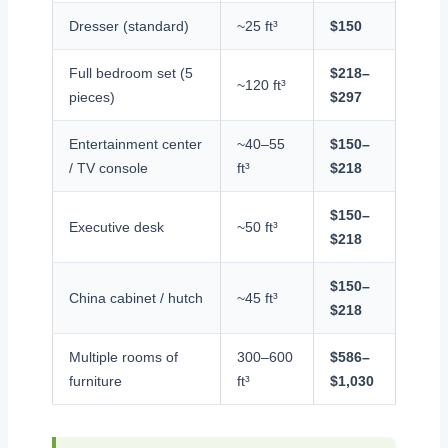
Dresser (standard)
~25 ft³
$150
Full bedroom set (5
$218–
~120 ft³
pieces)
$297
Entertainment center
~40–55
$150–
/ TV console
ft³
$218
$150–
Executive desk
~50 ft³
$218
$150–
China cabinet / hutch
~45 ft³
$218
Multiple rooms of
300–600
$586–
furniture
ft³
$1,030