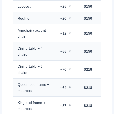
Loveseat
~25 ft³
$150
Recliner
~20 ft³
$150
Armchair / accent
~12 ft³
$150
chair
Dining table + 4
~55 ft³
$150
chairs
Dining table + 6
~70 ft³
$218
chairs
Queen bed frame +
~64 ft³
$218
mattress
King bed frame +
~87 ft³
$218
mattress