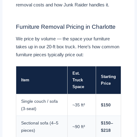
removal costs and how Junk Raider handles it.
Furniture Removal Pricing in Charlotte
We price by volume — the space your furniture
takes up in our 20-ft box truck. Here’s how common
furniture pieces typically price out:
Est.
Starting
Item
Truck
Price
Space
Single couch / sofa
~35 ft³
$150
(3-seat)
Sectional sofa (4–5
$150–
~90 ft³
pieces)
$218