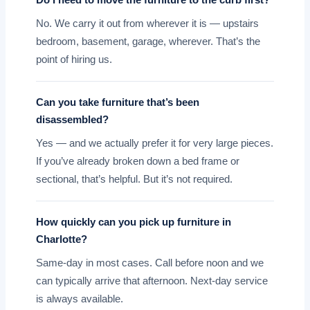
Do I need to move the furniture to the curb first?
No. We carry it out from wherever it is — upstairs
bedroom, basement, garage, wherever. That’s the
point of hiring us.
Can you take furniture that’s been
disassembled?
Yes — and we actually prefer it for very large pieces.
If you’ve already broken down a bed frame or
sectional, that’s helpful. But it’s not required.
How quickly can you pick up furniture in
Charlotte?
Same-day in most cases. Call before noon and we
can typically arrive that afternoon. Next-day service
is always available.