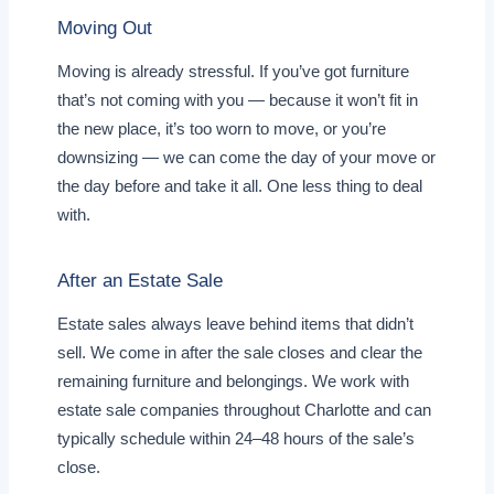
Moving Out
Moving is already stressful. If you’ve got furniture
that’s not coming with you — because it won’t fit in
the new place, it’s too worn to move, or you’re
downsizing — we can come the day of your move or
the day before and take it all. One less thing to deal
with.
After an Estate Sale
Estate sales always leave behind items that didn’t
sell. We come in after the sale closes and clear the
remaining furniture and belongings. We work with
estate sale companies throughout Charlotte and can
typically schedule within 24–48 hours of the sale’s
close.