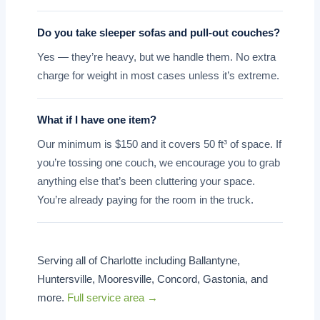
Do you take sleeper sofas and pull-out couches?
Yes — they’re heavy, but we handle them. No extra
charge for weight in most cases unless it’s extreme.
What if I have one item?
Our minimum is $150 and it covers 50 ft³ of space. If
you’re tossing one couch, we encourage you to grab
anything else that’s been cluttering your space.
You’re already paying for the room in the truck.
Serving all of Charlotte including Ballantyne,
Huntersville, Mooresville, Concord, Gastonia, and
more.
Full service area →