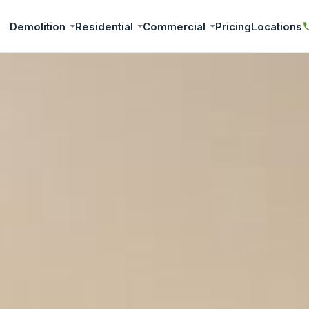
Demolition
Residential
Commercial
Pricing
Locations