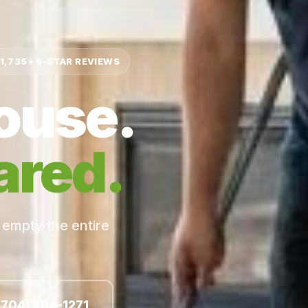
1,735+ 5-STAR REVIEWS
ouse.
ared.
 empty the entire
(704) 594-1271