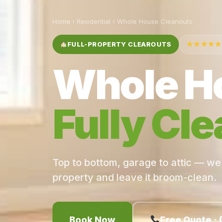
Home
›
Residential
› Whole House Cleanouts
FULL-PROPERTY CLEAROUTS
★★★★★
Whole H
Fully Cle
Top to bottom, garage to attic — we
property and leave it broom-clean.
Book Now
Free Quote · 