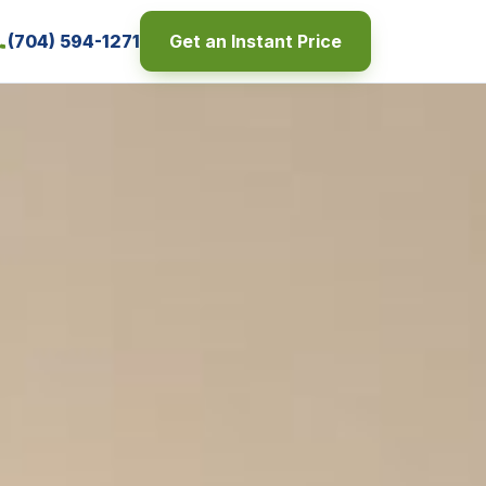
(704) 594-1271
Get an Instant Price