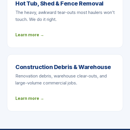
Hot Tub, Shed & Fence Removal
The heavy, awkward tear-outs most haulers won’t
touch. We do it right.
Learn more →
Construction Debris & Warehouse
Renovation debris, warehouse clear-outs, and
large-volume commercial jobs.
Learn more →