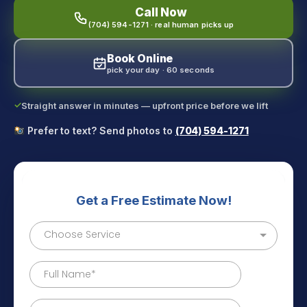
Call Now
(704) 594-1271 · real human picks up
Book Online
pick your day · 60 seconds
✓
Straight answer in minutes — upfront price before we lift
Prefer to text? Send photos to
(704) 594-1271