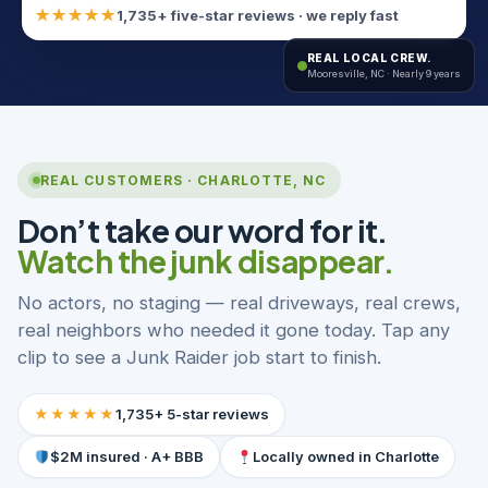
★★★★★
1,735+ five-star reviews · we reply fast
REAL LOCAL CREW.
Mooresville, NC · Nearly 9 years
REAL CUSTOMERS · CHARLOTTE, NC
Don’t take our word for it.
Watch the junk disappear.
No actors, no staging — real driveways, real crews,
real neighbors who needed it gone today. Tap any
clip to see a Junk Raider job start to finish.
★★★★★
1,735+ 5-star reviews
$2M insured · A+ BBB
Locally owned in Charlotte