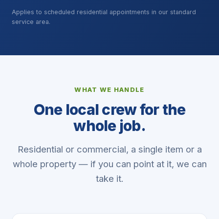
Applies to scheduled residential appointments in our standard
service area.
WHAT WE HANDLE
One local crew for the
whole job.
Residential or commercial, a single item or a
whole property — if you can point at it, we can
take it.