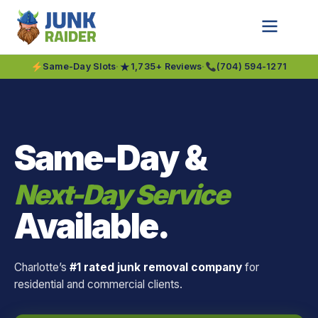
★
Same-Day Slots
·
1,735+ Reviews
·
(704) 594-1271
Same-Day &
Next-Day Service
Available.
Charlotte’s
#1 rated junk removal company
for
residential and commercial clients.