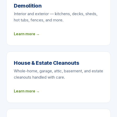
Demolition
Interior and exterior — kitchens, decks, sheds,
hot tubs, fences, and more.
Learn more →
House & Estate Cleanouts
Whole-home, garage, attic, basement, and estate
cleanouts handled with care.
Learn more →