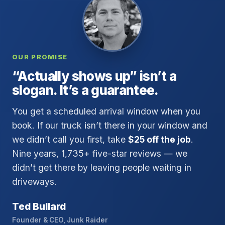
OUR PROMISE
“Actually shows up” isn’t a
slogan. It’s a guarantee.
You get a scheduled arrival window when you
book. If our truck isn’t there in your window and
we didn’t call you first, take
$25 off the job
.
Nine years, 1,735+ five-star reviews — we
didn’t get there by leaving people waiting in
driveways.
Ted Bullard
Founder & CEO, Junk Raider