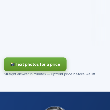
Text photos for a price
Straight answer in minutes — upfront price before we lift.