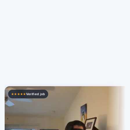
Verified job
★★★★★