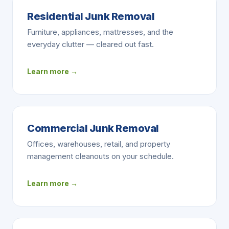
Residential Junk Removal
Furniture, appliances, mattresses, and the
everyday clutter — cleared out fast.
Learn more →
Commercial Junk Removal
Offices, warehouses, retail, and property
management cleanouts on your schedule.
Learn more →