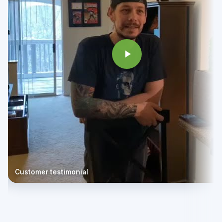
Customer testimonial