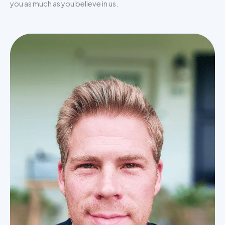
you as much as you believe in us.