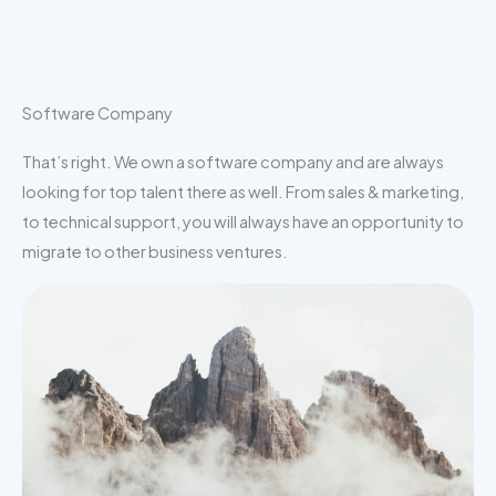
Software Company
That’s right. We own a software company and are always
looking for top talent there as well. From sales & marketing,
to technical support, you will always have an opportunity to
migrate to other business ventures.