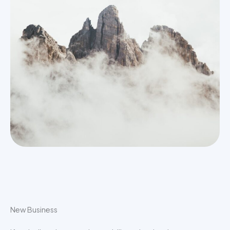
New Business