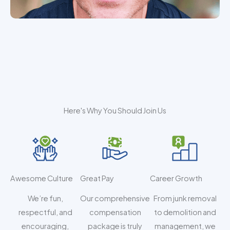
Here's Why You Should Join Us
Awesome Culture
Great Pay
Career Growth
We’re fun,
Our comprehensive
From junk removal
respectful, and
compensation
to demolition and
encouraging,
package is truly
management, we