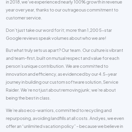
in 2018, we’ve experienced nearly 100% growth in revenue
year over year, thanks to our outrageous commitment to
customer service.
Don’t just take our word for it; more than 1,200 5-star
Google reviews speak volumes about who we are!
But what truly sets us apart? Our team. Our culture is vibrant
and team-first, built on mutual respect and value for each
person’s unique contribution. We are committed to
innovation and efficiency, as evidenced by our 4.5-year
journey in building our custom software solution, Service
Raider. We’re not just about removing junk; we’re about
being the best in class.
We’re also eco-warriors, committed to recycling and
repurposing, avoiding landfills at all costs. And yes, we even
offer an “unlimited vacation policy” – because we believe in