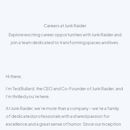
Skip
to
content
Careers at Junk Raider
Explore exciting career opportunities with Junk Raider and
join a team dedicated to transforming spaces and lives.
Hi there,
I’m Ted Bullard, the CEO and Co-Founder of Junk Raider, and
I’m thrilled you’re here.
At Junk Raider, we’re more than a company – we’re a family
of dedicated professionals with a shared passion for
excellence and a great sense of humor. Since our inception