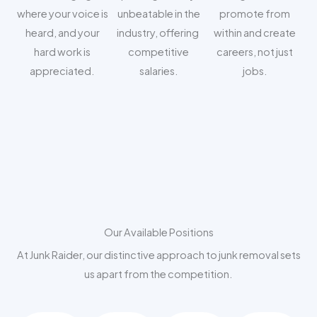
where your voice is
unbeatable in the
promote from
heard, and your
industry, offering
within and create
hard work is
competitive
careers, not just
appreciated.
salaries.
jobs.
Our Available Positions
At Junk Raider, our distinctive approach to junk removal sets
us apart from the competition.