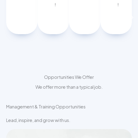
!
!
APPLY
APPLY
NOW
NOW
Opportunities We Offer
We offer more than a typical job.
Management & Training Opportunities
Lead, inspire, and grow with us.