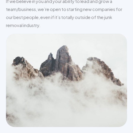
If we believe in you and your ability to lead and grow a
team/business, we’re open to starting new companies for
our best people, even if it’s totally outside of the junk
removal industry.