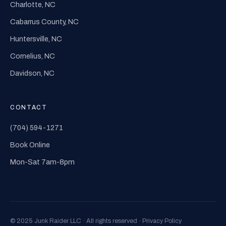
Charlotte, NC
Cabarrus County, NC
Huntersville, NC
Cornelius, NC
Davidson, NC
CONTACT
(704) 594-1271
Book Online
Mon-Sat 7am-8pm
© 2025 Junk Raider LLC · All rights reserved ·
Privacy Policy