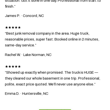
situation. Got it done in one day. Professional from start to
finish.”
James P.
· Concord, NC
★★★★★
“Best junk removal company in the area. Huge truck,
reasonable prices, super fast. Booked online in 2 minutes,
same-day service.”
Rachel W.
· Lake Norman, NC
★★★★★
“Showed up exactly when promised. The truck is HUGE —
they cleared our whole basement in one trip. Professional,
polite, exact price quoted. We’ll never use anyone else.”
Emma D.
· Huntersville, NC