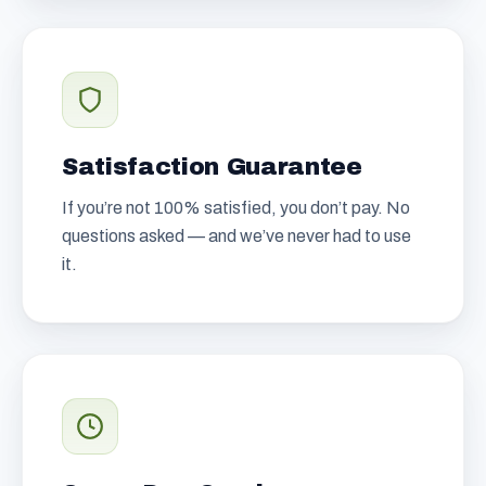
Satisfaction Guarantee
If you’re not 100% satisfied, you don’t pay. No
questions asked — and we’ve never had to use
it.