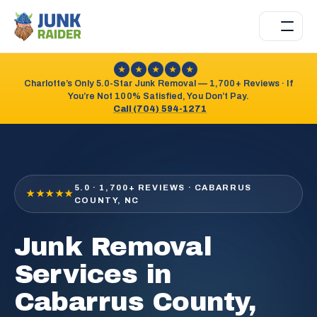
★
★
★
★
★
Charlotte’s Only 5.0-Star Junk Removal — 1,700+ Reviews · If
You’re Not 100% Satisfied, You Don’t Pay.
Call (704) 594-1271
5.0 · 1,700+ REVIEWS · CABARRUS
★★★★★
COUNTY, NC
Junk Removal
Services in
Cabarrus County,