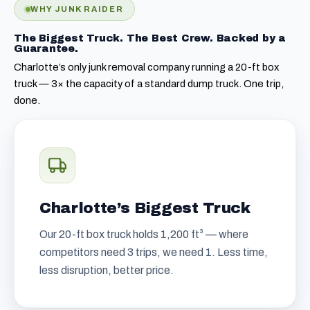
WHY JUNK RAIDER
The Biggest Truck. The Best Crew. Backed by a
Guarantee.
Charlotte’s only junk removal company running a 20-ft box
truck — 3× the capacity of a standard dump truck. One trip,
done.
Charlotte’s Biggest Truck
Our 20-ft box truck holds 1,200 ft³ — where
competitors need 3 trips, we need 1. Less time,
less disruption, better price.