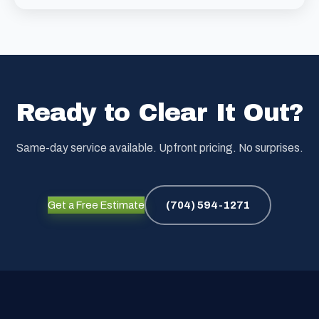
Ready to Clear It Out?
Same-day service available. Upfront pricing. No surprises.
Get a Free Estimate
(704) 594-1271