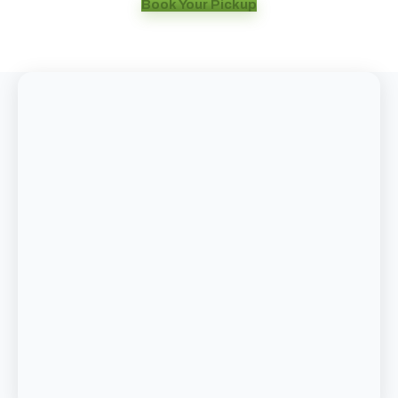
Book Your Pickup