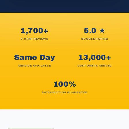
1,700+
5.0 ★
5-STAR REVIEWS
GOOGLE RATING
Same Day
13,000+
SERVICE AVAILABLE
CUSTOMERS SERVED
100%
SATISFACTION GUARANTEE