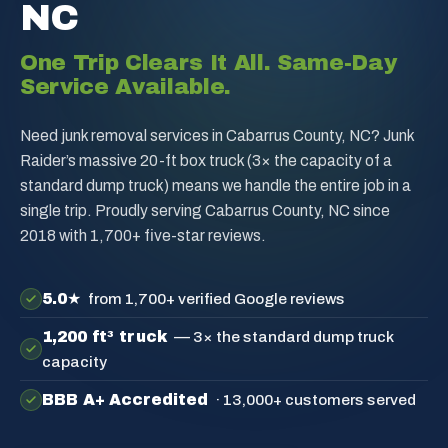
NC
One Trip Clears It All. Same-Day
Service Available.
Need junk removal services in Cabarrus County, NC? Junk
Raider’s massive 20-ft box truck (3× the capacity of a
standard dump truck) means we handle the entire job in a
single trip. Proudly serving Cabarrus County, NC since
2018 with 1,700+ five-star reviews.
5.0★
from 1,700+ verified Google reviews
1,200 ft³ truck
— 3× the standard dump truck
capacity
BBB A+ Accredited
· 13,000+ customers served