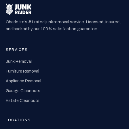
Charlotte’s #1 rated junk removal service. Licensed, insured,
and backed by our 100% satisfaction guarantee.
SERVICES
Junk Removal
Furniture Removal
Appliance Removal
Garage Cleanouts
Estate Cleanouts
LOCATIONS