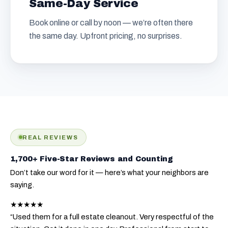
Same-Day Service
Book online or call by noon — we’re often there
the same day. Upfront pricing, no surprises.
REAL REVIEWS
1,700+ Five-Star Reviews and Counting
Don’t take our word for it — here’s what your neighbors are
saying.
★★★★★
“Used them for a full estate cleanout. Very respectful of the