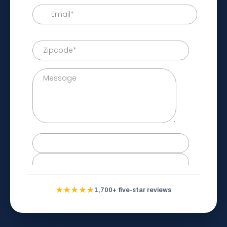
★★★★★
1,700+ five-star reviews