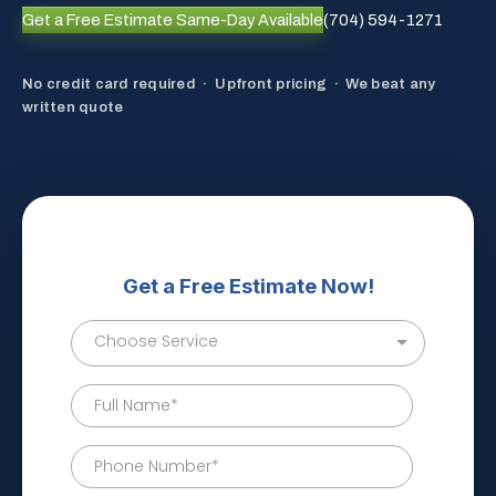
Get a Free Estimate
Same-Day Available
(704) 594-1271
No credit card required · Upfront pricing · We beat any
written quote