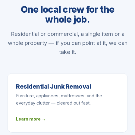
One local crew for the
whole job.
Residential or commercial, a single item or a
whole property — if you can point at it, we can
take it.
Residential Junk Removal
Furniture, appliances, mattresses, and the
everyday clutter — cleared out fast.
Learn more →