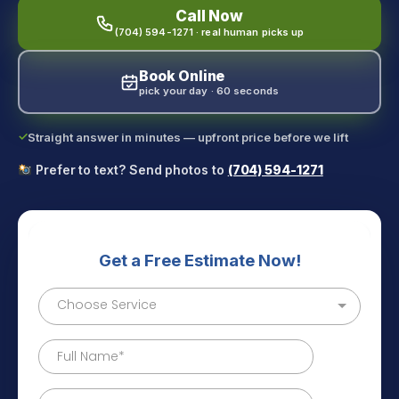
Call Now
(704) 594-1271 · real human picks up
Book Online
pick your day · 60 seconds
✓
Straight answer in minutes — upfront price before we lift
Prefer to text? Send photos to
(704) 594-1271