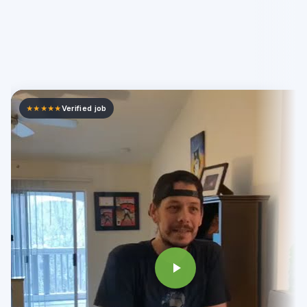
Verified job
★★★★★