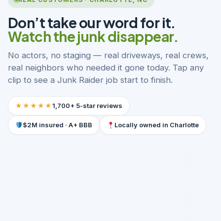
Don’t take our word for it.
Watch the junk disappear.
No actors, no staging — real driveways, real crews,
real neighbors who needed it gone today. Tap any
clip to see a Junk Raider job start to finish.
★★★★★
1,700+ 5-star reviews
$2M insured · A+ BBB
Locally owned in Charlotte