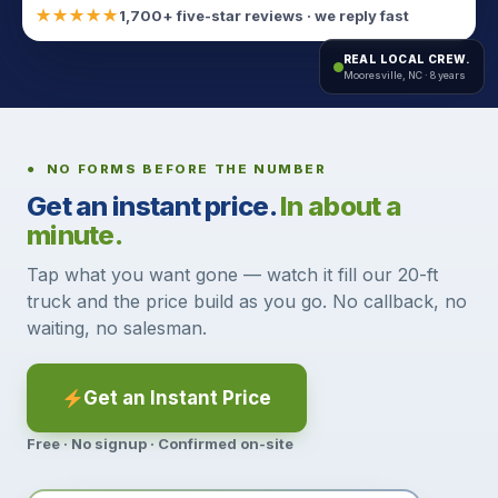
★★★★★
1,700+ five-star reviews · we reply fast
REAL LOCAL CREW.
Mooresville, NC · 8 years
● NO FORMS BEFORE THE NUMBER
Get an instant price.
In about a
minute.
Tap what you want gone — watch it fill our 20-ft
truck and the price build as you go. No callback, no
waiting, no salesman.
Get an Instant Price
Free · No signup · Confirmed on-site