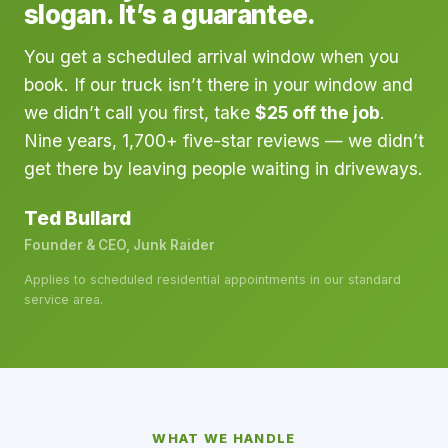
slogan. It’s a guarantee.
You get a scheduled arrival window when you
book. If our truck isn’t there in your window and
we didn’t call you first, take
$25 off the job
.
Nine years, 1,700+ five-star reviews — we didn’t
get there by leaving people waiting in driveways.
Ted Bullard
Founder & CEO, Junk Raider
Applies to scheduled residential appointments in our standard
service area.
WHAT WE HANDLE