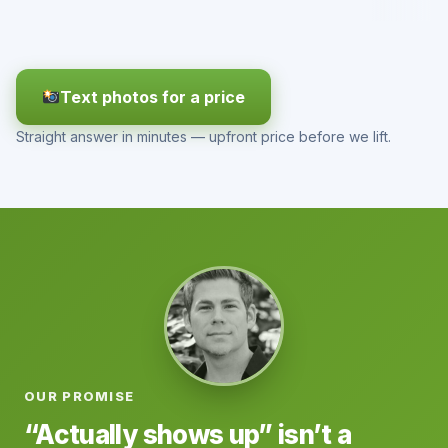
Text photos for a price
Straight answer in minutes — upfront price before we lift.
OUR PROMISE
“Actually shows up” isn’t a