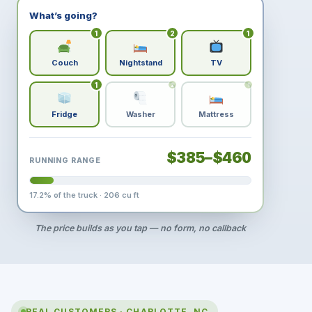
What’s going?
1
2
1
Couch
Nightstand
TV
1
2
1
Fridge
Washer
Mattress
$385–$460
RUNNING RANGE
17.2
% of the truck ·
206
cu ft
The price builds as you tap — no form, no callback
REAL CUSTOMERS · CHARLOTTE, NC