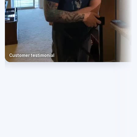
Customer testimonial