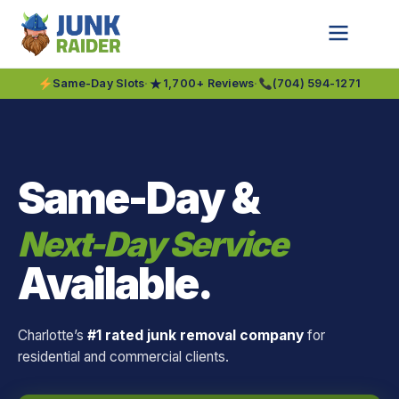
★
Same-Day Slots
·
1,700+ Reviews
·
(704) 594-1271
Same-Day &
Next-Day Service
Available.
Charlotte’s
#1 rated junk removal company
for
residential and commercial clients.