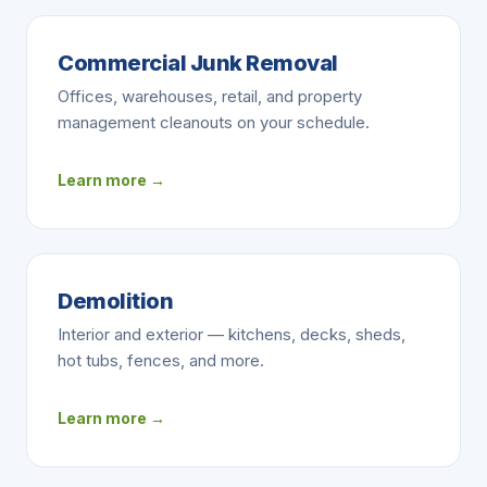
Commercial Junk Removal
Offices, warehouses, retail, and property
management cleanouts on your schedule.
Learn more →
Demolition
Interior and exterior — kitchens, decks, sheds,
hot tubs, fences, and more.
Learn more →