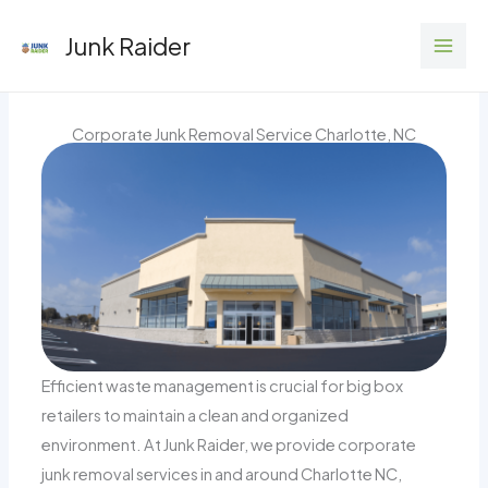
Skip
Junk Raider
to
content
Corporate Junk Removal Service Charlotte, NC
Efficient waste management is crucial for big box
retailers to maintain a clean and organized
environment. At Junk Raider, we provide corporate
junk removal services in and around Charlotte NC,