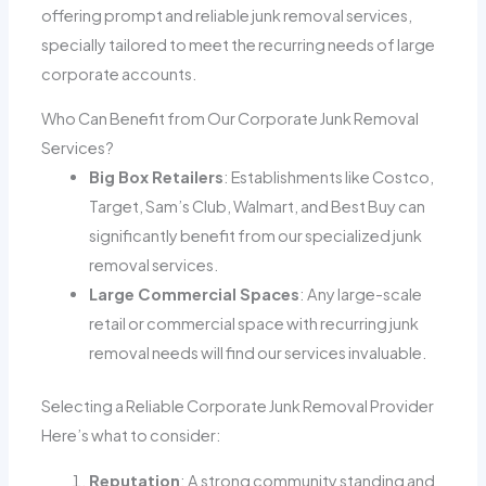
offering prompt and reliable junk removal services,
specially tailored to meet the recurring needs of large
corporate accounts.
Who Can Benefit from Our Corporate Junk Removal
Services?
Big Box Retailers
: Establishments like Costco,
Target, Sam’s Club, Walmart, and Best Buy can
significantly benefit from our specialized junk
removal services.
Large Commercial Spaces
: Any large-scale
retail or commercial space with recurring junk
removal needs will find our services invaluable.
Selecting a Reliable Corporate Junk Removal Provider
Here’s what to consider:
Reputation
: A strong community standing and