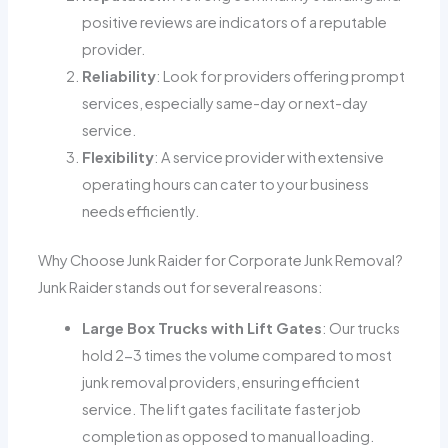
positive reviews are indicators of a reputable
provider.
Reliability
: Look for providers offering prompt
services, especially same-day or next-day
service.
Flexibility
: A service provider with extensive
operating hours can cater to your business
needs efficiently.
Why Choose Junk Raider for Corporate Junk Removal?
Junk Raider stands out for several reasons:
Large Box Trucks with Lift Gates
: Our trucks
hold 2-3 times the volume compared to most
junk removal providers, ensuring efficient
service. The lift gates facilitate faster job
completion as opposed to manual loading.