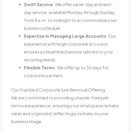
Swift Service
: We offer same-day and next-
day service, available Monday through Sunday
from 8 a.m. to midnight to accommodate your
business schedule.
Expertise in Managing Large Accounts
: Our
experience with large corporate accounts
ensures a streamlined service tailored to your
recurring needs.
Flexible Terms
: We offer up to 30 days for
corporate partners.
Our Standard Corporate Junk Removal Offering
We are committed to providing a hassle-free junk
removal experience, ensuring your retail space remains
clean and organized, reflecting positively on your
business image.