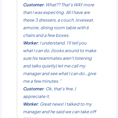
Customer
: What?? That’s WAY more
than I was expecting. All I have are
these 3 dressers, a couch, loveseat,
armoire, dining room table with 6
chairs and a few boxes.
Worker
: I understand. I’ll tell you
what I can do, (looks around to make
sure his teammates aren’t listening
and talks quietly) let me call my
manager and see what I can do…give
me a few minutes.”
Customer
: Ok, that’s fine, I
appreciate it.
Worker
: Great news! I talked to my
manager and he said we can take off