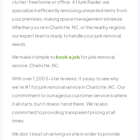
clutter-free home or office. At Junk Raider, we
specialize in efficiently removing unwanted items from
your premises, making space management a breeze.
Whether you’re in Charlotte, NC, or the nearby regions,
our expert team is ready to handle your junk removal
needs.
We make it simple to
book a job
for junk removal
service, Charlotte, NC.
With over 1,200 5-star reviews, it’s easy to see why
we’re #1 for junk removal service in Charlotte, NC. Our
commitment to outrageous customer service is where
it all starts, but it doesn’t end there. We’re also
committed to providing transparent pricing at all
times.
We don’t insist on arriving on site in order to provide