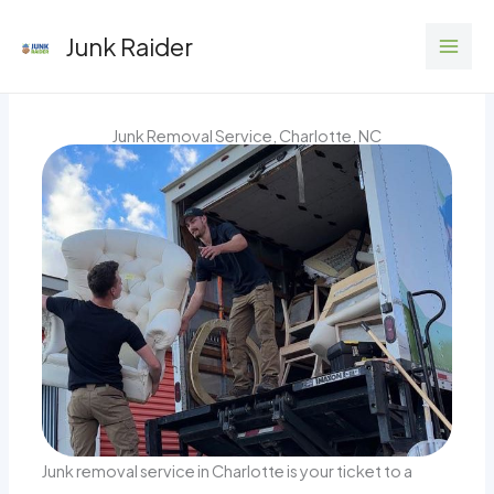
Skip
Junk Raider
to
content
Junk Removal Service, Charlotte, NC
Junk removal service in Charlotte is your ticket to a