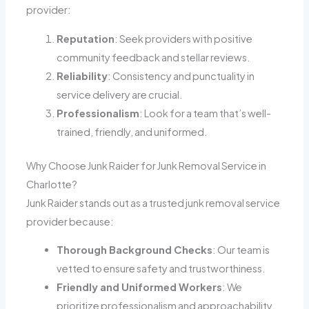
provider:
Reputation
: Seek providers with positive
community feedback and stellar reviews.
Reliability
: Consistency and punctuality in
service delivery are crucial.
Professionalism
: Look for a team that’s well-
trained, friendly, and uniformed.
Why Choose Junk Raider for Junk Removal Service in
Charlotte?
Junk Raider stands out as a trusted junk removal service
provider because:
Thorough Background Checks
: Our team is
vetted to ensure safety and trustworthiness.
Friendly and Uniformed Workers
: We
prioritize professionalism and approachability.