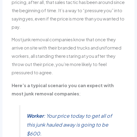
pricing, after all, that sales tactic has been around since
the beginning of time. It’s a way to “pressure you” into
saying yes, even if the price is more than you wanted to
pay.
Most junk removal companies know that once they
arrive on site with their branded trucks and uniformed
workers, all standing there staring at you after they
throw out their price, you’re more likely to feel
pressured to agree.
Here’s a typical scenario you can expect with
most junk removal companies
;
Worker
: Your price today to get all of
this junk hauled away is going to be
$600.