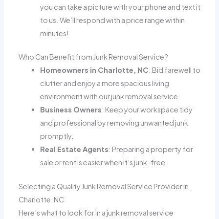
you can take a picture with your phone and text it
to us. We’ll respond with a price range within
minutes!
Who Can Benefit from Junk Removal Service?
Homeowners in Charlotte, NC
: Bid farewell to
clutter and enjoy a more spacious living
environment with our junk removal service.
Business Owners
: Keep your workspace tidy
and professional by removing unwanted junk
promptly.
Real Estate Agents
: Preparing a property for
sale or rent is easier when it’s junk-free.
Selecting a Quality Junk Removal Service Provider in
Charlotte, NC
Here’s what to look for in a junk removal service