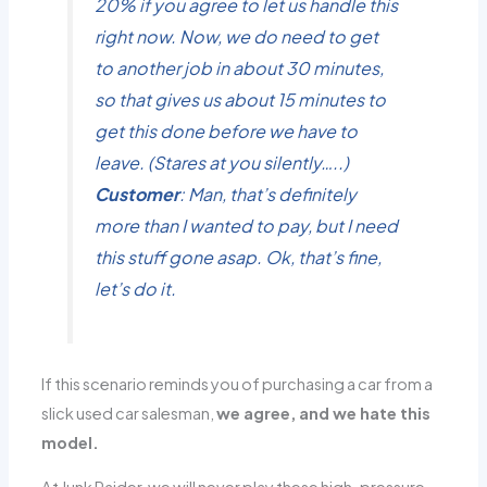
20% if you agree to let us handle this
right now. Now, we do need to get
to another job in about 30 minutes,
so that gives us about 15 minutes to
get this done before we have to
leave. (Stares at you silently…..)
Customer
: Man, that’s definitely
more than I wanted to pay, but I need
this stuff gone asap. Ok, that’s fine,
let’s do it.
If this scenario reminds you of purchasing a car from a
slick used car salesman,
we agree, and we hate this
model.