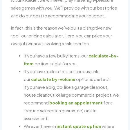
At Junk Raider, we will never play these high-pressure
sales games with you. We’ll provide with our best price
and do our best to accommodate your budget.
In fact, this is the reason we’ve built a disruptive new
tool, our pricing calculator. Here, you can price your
own job without involving a salesperson.
If you have a few bulky items, our
calculate-by-
item
option is right for you.
If you have a pile of miscellaneous junk,
our
calculate by-volume
option is perfect.
If you have a big job, like a garage cleanout,
house cleanout, or large commercial project, we
recommend
booking an appointment
for a
free (no sales pitch guarantee) onsite
assessment.
We even have an
instant quote option
where