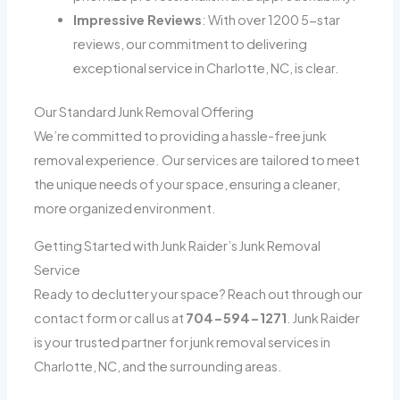
Impressive Reviews
: With over 1200 5-star
reviews, our commitment to delivering
exceptional service in Charlotte, NC, is clear.
Our Standard Junk Removal Offering
We’re committed to providing a hassle-free junk
removal experience. Our services are tailored to meet
the unique needs of your space, ensuring a cleaner,
more organized environment.
Getting Started with Junk Raider’s Junk Removal
Service
Ready to declutter your space? Reach out through our
contact form or call us at
704-594-1271
. Junk Raider
is your trusted partner for junk removal services in
Charlotte, NC, and the surrounding areas.