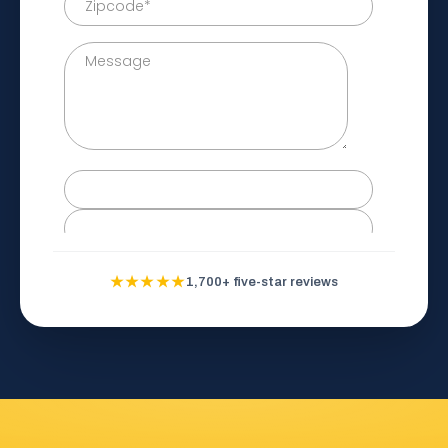
★★★★★
1,700+ five-star reviews