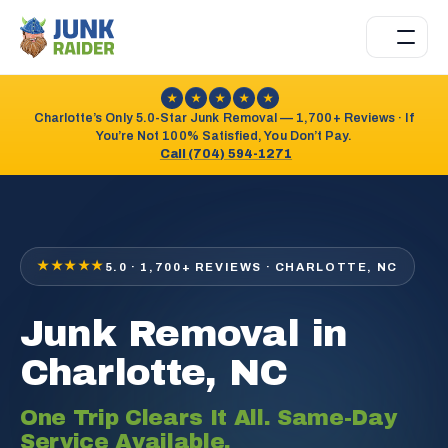
★
★
★
★
★
Charlotte’s Only 5.0-Star Junk Removal — 1,700+ Reviews · If
You’re Not 100% Satisfied, You Don’t Pay.
Call (704) 594-1271
★★★★★
5.0 · 1,700+ REVIEWS · CHARLOTTE, NC
Junk Removal in
Charlotte, NC
One Trip Clears It All. Same-Day
Service Available.