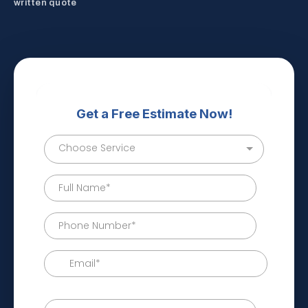
written quote