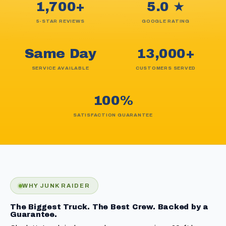
1,700+
5.0 ★
5-STAR REVIEWS
GOOGLE RATING
Same Day
13,000+
SERVICE AVAILABLE
CUSTOMERS SERVED
100%
SATISFACTION GUARANTEE
WHY JUNK RAIDER
The Biggest Truck. The Best Crew. Backed by a
Guarantee.