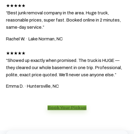
★★★★★
“Best junk removal company in the area. Huge truck,
reasonable prices, super fast. Booked online in 2 minutes,
same-day service.”
Rachel W.
· Lake Norman, NC
★★★★★
“Showed up exactly when promised. The truck is HUGE —
they cleared our whole basement in one trip. Professional,
polite, exact price quoted. We’ll never use anyone else.”
Emma D.
· Huntersville, NC
Book Your Pickup