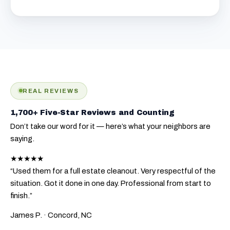
REAL REVIEWS
1,700+ Five-Star Reviews and Counting
Don’t take our word for it — here’s what your neighbors are
saying.
★★★★★
“Used them for a full estate cleanout. Very respectful of the
situation. Got it done in one day. Professional from start to
finish.”
James P.
· Concord, NC