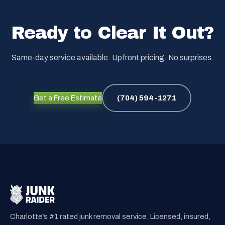
Ready to Clear It Out?
Same-day service available. Upfront pricing. No surprises.
Get a Free Estimate
(704) 594-1271
Charlotte’s #1 rated junk removal service. Licensed, insured,