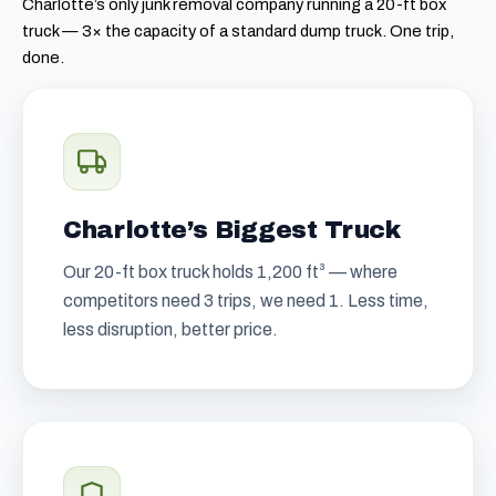
Charlotte’s only junk removal company running a 20-ft box
truck — 3× the capacity of a standard dump truck. One trip,
done.
Charlotte’s Biggest Truck
Our 20-ft box truck holds 1,200 ft³ — where
competitors need 3 trips, we need 1. Less time,
less disruption, better price.