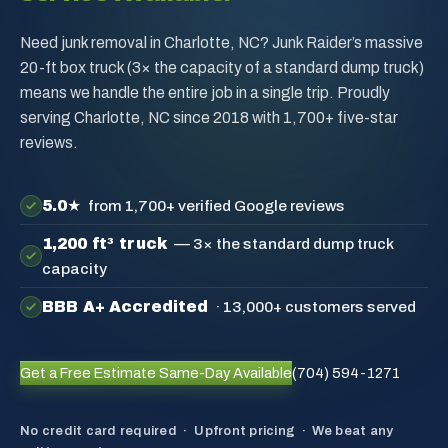
Need junk removal in Charlotte, NC? Junk Raider’s massive
20-ft box truck (3× the capacity of a standard dump truck)
means we handle the entire job in a single trip. Proudly
serving Charlotte, NC since 2018 with 1,700+ five-star
reviews.
5.0★
from 1,700+ verified Google reviews
1,200 ft³ truck
— 3× the standard dump truck
capacity
BBB A+ Accredited
· 13,000+ customers served
Get a Free Estimate
Same-Day Available
(704) 594-1271
No credit card required · Upfront pricing · We beat any