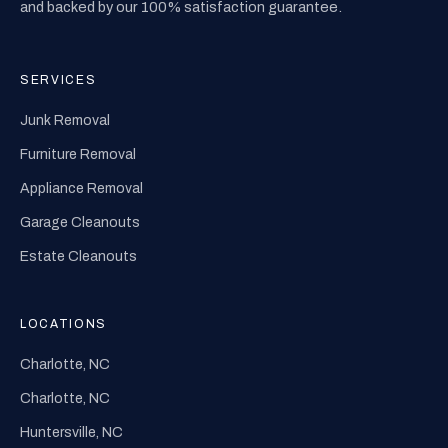
and backed by our 100% satisfaction guarantee.
SERVICES
Junk Removal
Furniture Removal
Appliance Removal
Garage Cleanouts
Estate Cleanouts
LOCATIONS
Charlotte, NC
Charlotte, NC
Huntersville, NC