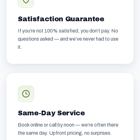
Satisfaction Guarantee
If you’re not 100% satisfied, you don’t pay. No
questions asked — and we’ve never had to use
it.
Same-Day Service
Book online or call by noon — we’re often there
the same day. Upfront pricing, no surprises.