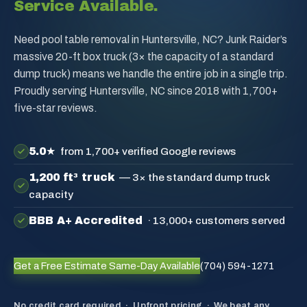
Service Available.
Need pool table removal in Huntersville, NC? Junk Raider’s
massive 20-ft box truck (3× the capacity of a standard
dump truck) means we handle the entire job in a single trip.
Proudly serving Huntersville, NC since 2018 with 1,700+
five-star reviews.
5.0★
from 1,700+ verified Google reviews
1,200 ft³ truck
— 3× the standard dump truck
capacity
BBB A+ Accredited
· 13,000+ customers served
Get a Free Estimate
Same-Day Available
(704) 594-1271
No credit card required · Upfront pricing · We beat any