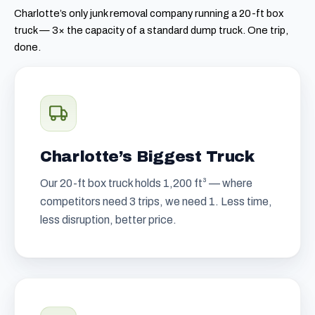
Charlotte’s only junk removal company running a 20-ft box
truck — 3× the capacity of a standard dump truck. One trip,
done.
Charlotte’s Biggest Truck
Our 20-ft box truck holds 1,200 ft³ — where
competitors need 3 trips, we need 1. Less time,
less disruption, better price.