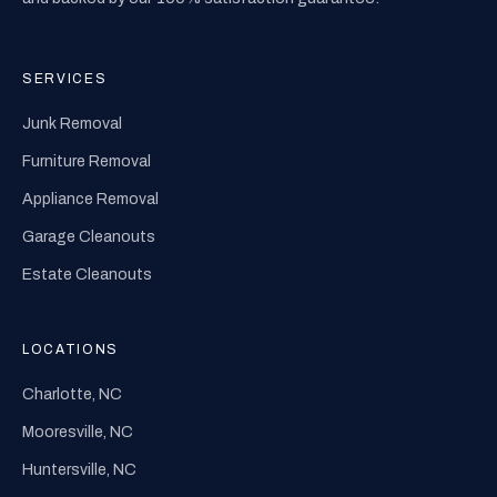
SERVICES
Junk Removal
Furniture Removal
Appliance Removal
Garage Cleanouts
Estate Cleanouts
LOCATIONS
Charlotte, NC
Mooresville, NC
Huntersville, NC