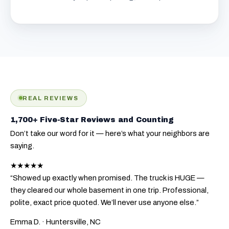
REAL REVIEWS
1,700+ Five-Star Reviews and Counting
Don’t take our word for it — here’s what your neighbors are
saying.
★★★★★
“Showed up exactly when promised. The truck is HUGE —
they cleared our whole basement in one trip. Professional,
polite, exact price quoted. We’ll never use anyone else.”
Emma D.
· Huntersville, NC