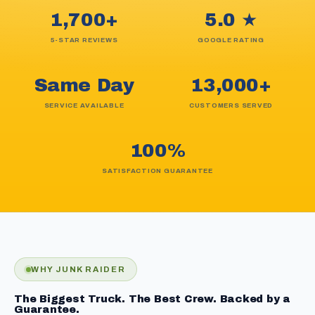
1,700+
5.0 ★
5-STAR REVIEWS
GOOGLE RATING
Same Day
13,000+
SERVICE AVAILABLE
CUSTOMERS SERVED
100%
SATISFACTION GUARANTEE
WHY JUNK RAIDER
The Biggest Truck. The Best Crew. Backed by a
Guarantee.