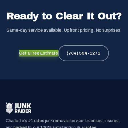
Ready to Clear It Out?
Same-day service available. Upfront pricing. No surprises.
Get a Free Estimate
(704) 594-1271
Charlotte’s #1 rated junk removal service. Licensed, insured,
and backed by our 100% satisfaction guarantee.