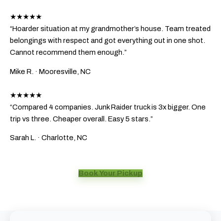
★★★★★
“Hoarder situation at my grandmother’s house. Team treated
belongings with respect and got everything out in one shot.
Cannot recommend them enough.”
Mike R.
· Mooresville, NC
★★★★★
“Compared 4 companies. Junk Raider truck is 3x bigger. One
trip vs three. Cheaper overall. Easy 5 stars.”
Sarah L.
· Charlotte, NC
Book Your Pickup