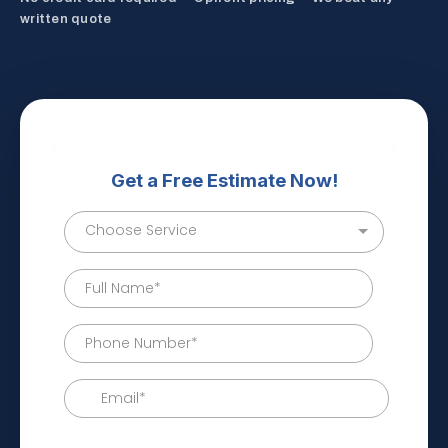
written quote