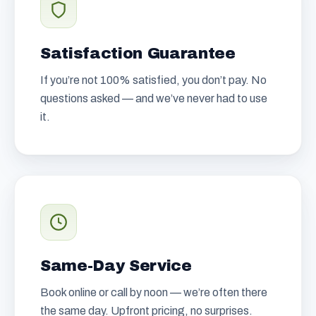
Satisfaction Guarantee
If you’re not 100% satisfied, you don’t pay. No
questions asked — and we’ve never had to use
it.
Same-Day Service
Book online or call by noon — we’re often there
the same day. Upfront pricing, no surprises.