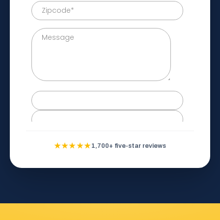
★★★★★
1,700+ five-star reviews