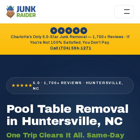
★
★
★
★
★
Charlotte’s Only 5.0-Star Junk Removal — 1,700+ Reviews · If
You’re Not 100% Satisfied, You Don’t Pay.
Call (704) 594-1271
5.0 · 1,700+ REVIEWS · HUNTERSVILLE,
★★★★★
NC
Pool Table Removal
in Huntersville, NC
One Trip Clears It All. Same-Day