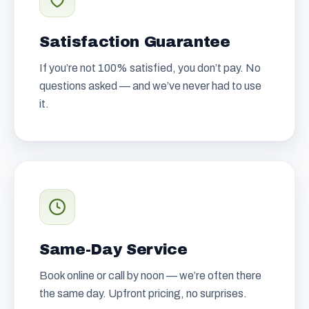
Satisfaction Guarantee
If you’re not 100% satisfied, you don’t pay. No
questions asked — and we’ve never had to use
it.
Same-Day Service
Book online or call by noon — we’re often there
the same day. Upfront pricing, no surprises.