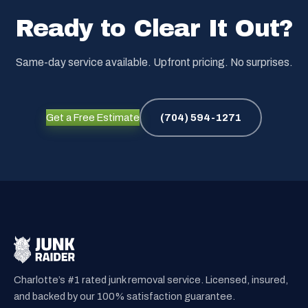
Ready to Clear It Out?
Same-day service available. Upfront pricing. No surprises.
Get a Free Estimate
(704) 594-1271
Charlotte’s #1 rated junk removal service. Licensed, insured,
and backed by our 100% satisfaction guarantee.