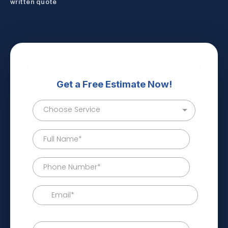
written quote