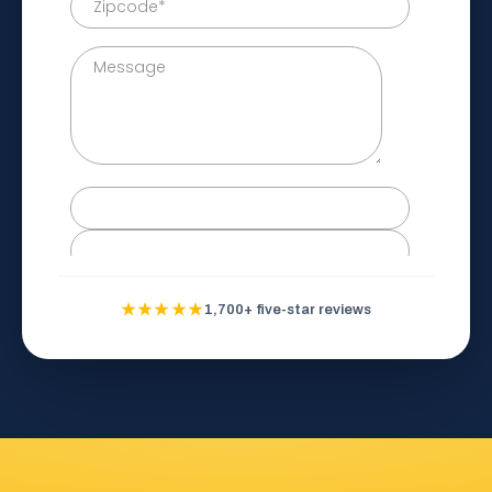
★★★★★
1,700+ five-star reviews