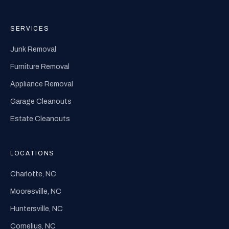
SERVICES
Junk Removal
Furniture Removal
Appliance Removal
Garage Cleanouts
Estate Cleanouts
LOCATIONS
Charlotte, NC
Mooresville, NC
Huntersville, NC
Cornelius, NC