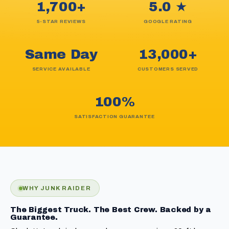
1,700+
5.0 ★
5-STAR REVIEWS
GOOGLE RATING
Same Day
13,000+
SERVICE AVAILABLE
CUSTOMERS SERVED
100%
SATISFACTION GUARANTEE
WHY JUNK RAIDER
The Biggest Truck. The Best Crew. Backed by a
Guarantee.