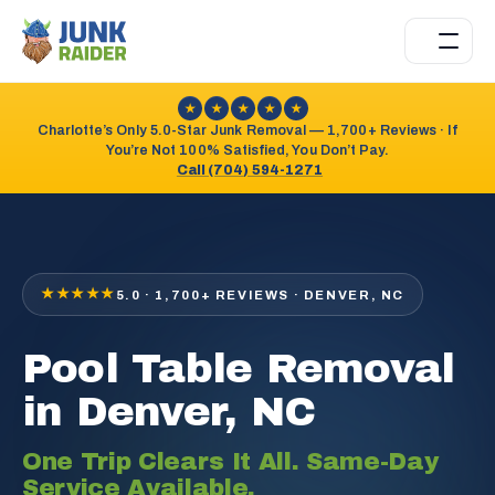
★
★
★
★
★
Charlotte’s Only 5.0-Star Junk Removal — 1,700+ Reviews · If
You’re Not 100% Satisfied, You Don’t Pay.
Call (704) 594-1271
★★★★★
5.0 · 1,700+ REVIEWS · DENVER, NC
Pool Table Removal
in Denver, NC
One Trip Clears It All. Same-Day
Service Available.