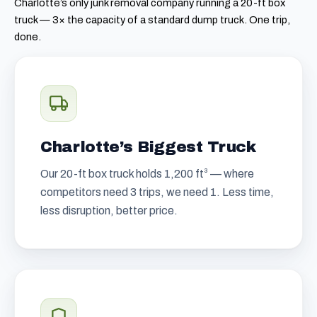
Charlotte’s only junk removal company running a 20-ft box
truck — 3× the capacity of a standard dump truck. One trip,
done.
Charlotte’s Biggest Truck
Our 20-ft box truck holds 1,200 ft³ — where
competitors need 3 trips, we need 1. Less time,
less disruption, better price.