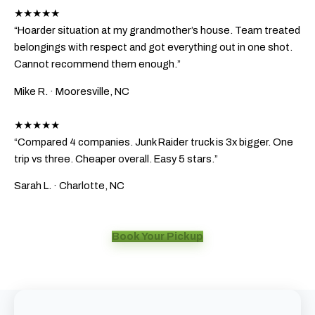
★★★★★
“Hoarder situation at my grandmother’s house. Team treated
belongings with respect and got everything out in one shot.
Cannot recommend them enough.”
Mike R.
· Mooresville, NC
★★★★★
“Compared 4 companies. Junk Raider truck is 3x bigger. One
trip vs three. Cheaper overall. Easy 5 stars.”
Sarah L.
· Charlotte, NC
Book Your Pickup