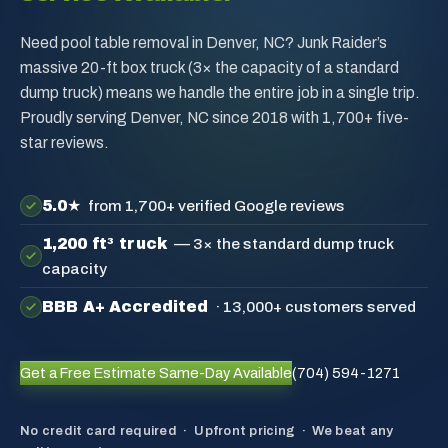
Need pool table removal in Denver, NC? Junk Raider’s
massive 20-ft box truck (3× the capacity of a standard
dump truck) means we handle the entire job in a single trip.
Proudly serving Denver, NC since 2018 with 1,700+ five-
star reviews.
5.0★
from 1,700+ verified Google reviews
1,200 ft³ truck
— 3× the standard dump truck
capacity
BBB A+ Accredited
· 13,000+ customers served
Get a Free Estimate
Same-Day Available
(704) 594-1271
No credit card required · Upfront pricing · We beat any