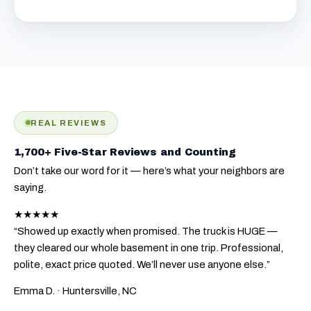
REAL REVIEWS
1,700+ Five-Star Reviews and Counting
Don’t take our word for it — here’s what your neighbors are
saying.
★★★★★
“Showed up exactly when promised. The truck is HUGE —
they cleared our whole basement in one trip. Professional,
polite, exact price quoted. We’ll never use anyone else.”
Emma D.
· Huntersville, NC