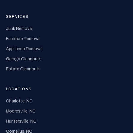
SERVICES
Junk Removal
Furniture Removal
Appliance Removal
Garage Cleanouts
Estate Cleanouts
LOCATIONS
Charlotte, NC
Mooresville, NC
Huntersville, NC
Cornelius, NC