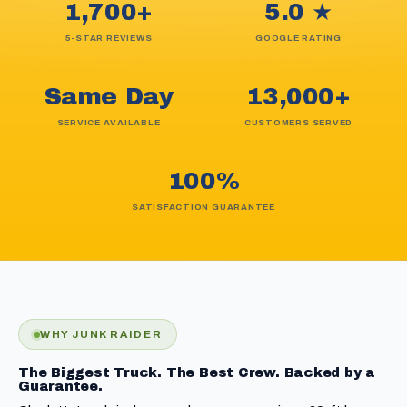
1,700+
5.0 ★
5-STAR REVIEWS
GOOGLE RATING
Same Day
13,000+
SERVICE AVAILABLE
CUSTOMERS SERVED
100%
SATISFACTION GUARANTEE
WHY JUNK RAIDER
The Biggest Truck. The Best Crew. Backed by a
Guarantee.