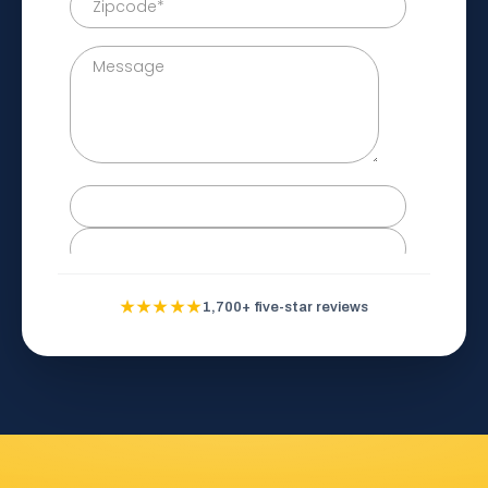
★★★★★
1,700+ five-star reviews