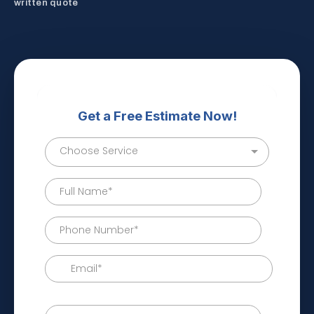
written quote