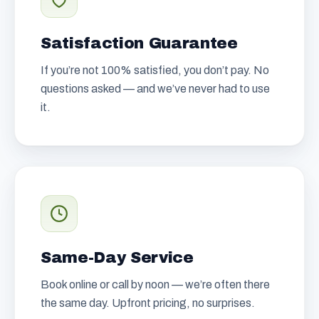
Satisfaction Guarantee
If you’re not 100% satisfied, you don’t pay. No
questions asked — and we’ve never had to use
it.
Same-Day Service
Book online or call by noon — we’re often there
the same day. Upfront pricing, no surprises.