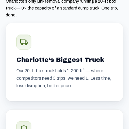
Charlotte’s only junk removal company running a 20-ft box
truck — 3× the capacity of a standard dump truck. One trip,
done.
Charlotte’s Biggest Truck
Our 20-ft box truck holds 1,200 ft³ — where
competitors need 3 trips, we need 1. Less time,
less disruption, better price.