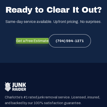
Ready to Clear It Out?
Same-day service available. Upfront pricing. No surprises.
Get a Free Estimate
(704) 594-1271
Charlotte’s #1 rated junk removal service. Licensed, insured,
and backed by our 100% satisfaction guarantee.