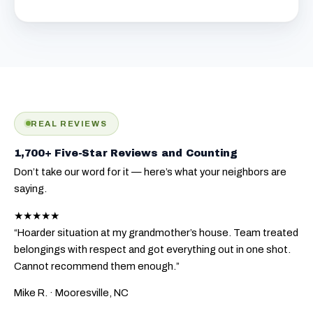
REAL REVIEWS
1,700+ Five-Star Reviews and Counting
Don’t take our word for it — here’s what your neighbors are
saying.
★★★★★
“Hoarder situation at my grandmother’s house. Team treated
belongings with respect and got everything out in one shot.
Cannot recommend them enough.”
Mike R.
· Mooresville, NC