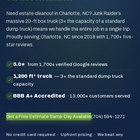
Need estate cleanout in Charlotte, NC? Junk Raider’s
massive 20-ft box truck (3× the capacity of a standard
dump truck) means we handle the entire job in a single trip.
Proudly serving Charlotte, NC since 2018 with 1,700+ five-
star reviews.
5.0★
from 1,700+ verified Google reviews
1,200 ft³ truck
— 3× the standard dump truck
capacity
BBB A+ Accredited
· 13,000+ customers served
Get a Free Estimate
Same-Day Available
(704) 594-1271
No credit card required · Upfront pricing · We beat any