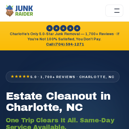
★
★
★
★
★
Charlotte’s Only 5.0-Star Junk Removal — 1,700+ Reviews · If
You’re Not 100% Satisfied, You Don’t Pay.
Call (704) 594-1271
★★★★★
5.0 · 1,700+ REVIEWS · CHARLOTTE, NC
Estate Cleanout in
Charlotte, NC
One Trip Clears It All. Same-Day
Service Available.