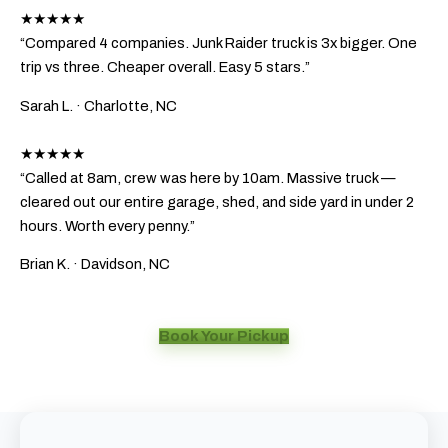
★★★★★
“Compared 4 companies. Junk Raider truck is 3x bigger. One
trip vs three. Cheaper overall. Easy 5 stars.”
Sarah L.
· Charlotte, NC
★★★★★
“Called at 8am, crew was here by 10am. Massive truck —
cleared out our entire garage, shed, and side yard in under 2
hours. Worth every penny.”
Brian K.
· Davidson, NC
Book Your Pickup