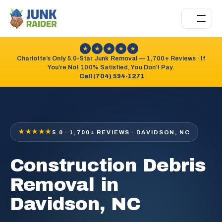
★
★
★
★
★
Charlotte’s Only 5.0-Star Junk Removal — 1,700+ Reviews · If
You’re Not 100% Satisfied, You Don’t Pay.
Call (704) 594-1271
★★★★★
5.0 · 1,700+ REVIEWS · DAVIDSON, NC
Construction Debris
Removal in
Davidson, NC