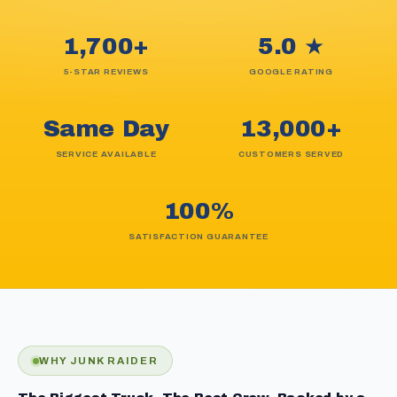
1,700+
5.0 ★
5-STAR REVIEWS
GOOGLE RATING
Same Day
13,000+
SERVICE AVAILABLE
CUSTOMERS SERVED
100%
SATISFACTION GUARANTEE
WHY JUNK RAIDER