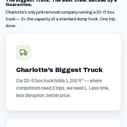
The Biggest Truck. The Best Crew. Backed by a
Guarantee.
Charlotte’s only junk removal company running a 20-ft box
truck — 3× the capacity of a standard dump truck. One trip,
done.
Charlotte’s Biggest Truck
Our 20-ft box truck holds 1,200 ft³ — where
competitors need 3 trips, we need 1. Less time,
less disruption, better price.