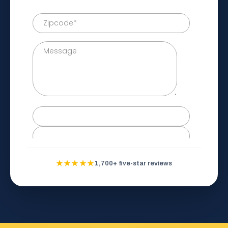
★★★★★
1,700+ five-star reviews