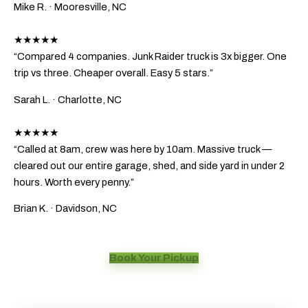
Mike R.
· Mooresville, NC
★★★★★
“Compared 4 companies. Junk Raider truck is 3x bigger. One
trip vs three. Cheaper overall. Easy 5 stars.”
Sarah L.
· Charlotte, NC
★★★★★
“Called at 8am, crew was here by 10am. Massive truck —
cleared out our entire garage, shed, and side yard in under 2
hours. Worth every penny.”
Brian K.
· Davidson, NC
Book Your Pickup