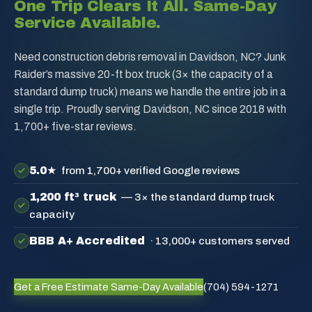
One Trip Clears It All. Same-Day
Service Available.
Need construction debris removal in Davidson, NC? Junk
Raider’s massive 20-ft box truck (3× the capacity of a
standard dump truck) means we handle the entire job in a
single trip. Proudly serving Davidson, NC since 2018 with
1,700+ five-star reviews.
5.0★
from 1,700+ verified Google reviews
1,200 ft³ truck
— 3× the standard dump truck
capacity
BBB A+ Accredited
· 13,000+ customers served
Get a Free Estimate
Same-Day Available
(704) 594-1271