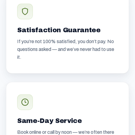
Satisfaction Guarantee
If you’re not 100% satisfied, you don’t pay. No
questions asked — and we’ve never had to use
it.
Same-Day Service
Book online or call by noon — we’re often there