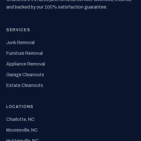
and backed by our 100% satisfaction guarantee.
SERVICES
Junk Removal
Furniture Removal
Appliance Removal
Garage Cleanouts
Estate Cleanouts
LOCATIONS
Charlotte, NC
Mooresville, NC
Huntersville, NC