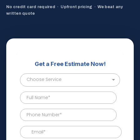
No credit card required · Upfront pricing · We beat any
written quote