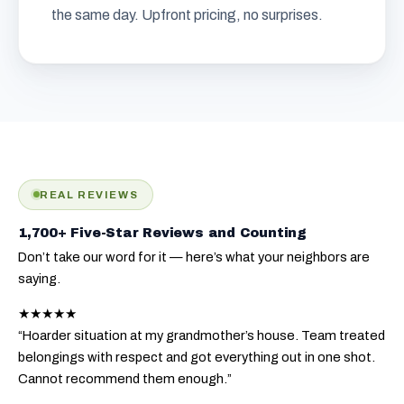
the same day. Upfront pricing, no surprises.
REAL REVIEWS
1,700+ Five-Star Reviews and Counting
Don’t take our word for it — here’s what your neighbors are
saying.
★★★★★
“Hoarder situation at my grandmother’s house. Team treated
belongings with respect and got everything out in one shot.
Cannot recommend them enough.”