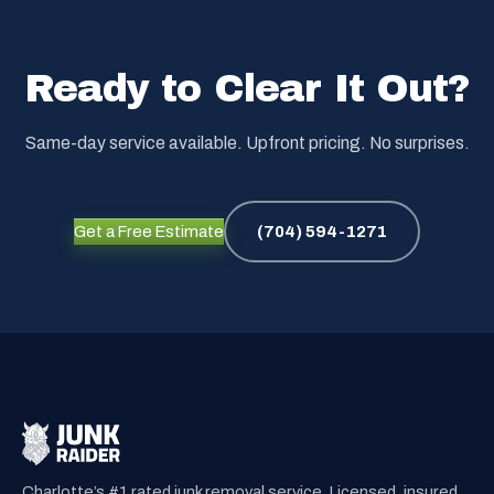
Ready to Clear It Out?
Same-day service available. Upfront pricing. No surprises.
Get a Free Estimate
(704) 594-1271
Charlotte’s #1 rated junk removal service. Licensed, insured,