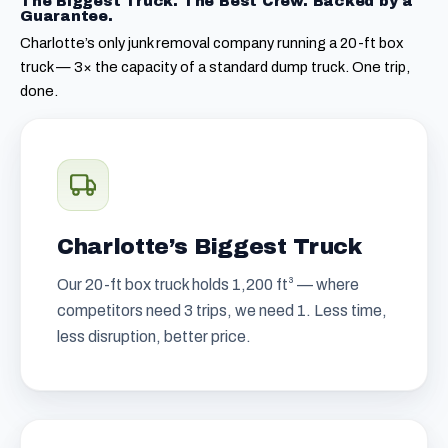
The Biggest Truck. The Best Crew. Backed by a
Guarantee.
Charlotte’s only junk removal company running a 20-ft box
truck — 3× the capacity of a standard dump truck. One trip,
done.
Charlotte’s Biggest Truck
Our 20-ft box truck holds 1,200 ft³ — where
competitors need 3 trips, we need 1. Less time,
less disruption, better price.