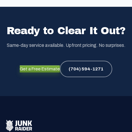
Ready to Clear It Out?
Same-day service available. Upfront pricing. No surprises.
Get a Free Estimate
(704) 594-1271