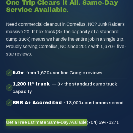
One Trip Clears It All. Same-Day
Service Available.
Need commercial cleanout in Cornelius, NC? Junk Raider’s
massive 20-ft box truck (3× the capacity of a standard
dump truck) means we handle the entire job in a single trip.
Proudly serving Cornelius, NC since 2017 with 1,670+ five-
star reviews.
5.0★
from 1,670+ verified Google reviews
1,200 ft³ truck
— 3× the standard dump truck
capacity
BBB A+ Accredited
· 13,000+ customers served
Get a Free Estimate
Same-Day Available
(704) 594-1271