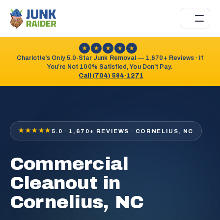
★
★
★
★
★
Charlotte’s Only 5.0-Star Junk Removal — 1,670+ Reviews · If
You’re Not 100% Satisfied, You Don’t Pay.
Call (704) 594-1271
★★★★★
5.0 · 1,670+ REVIEWS · CORNELIUS, NC
Commercial
Cleanout in
Cornelius, NC