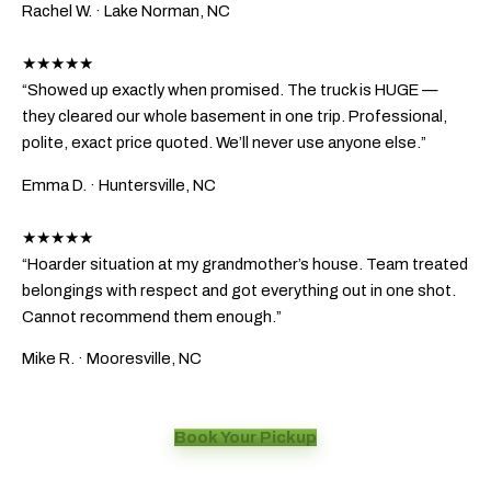
Rachel W.
· Lake Norman, NC
★★★★★
“Showed up exactly when promised. The truck is HUGE —
they cleared our whole basement in one trip. Professional,
polite, exact price quoted. We’ll never use anyone else.”
Emma D.
· Huntersville, NC
★★★★★
“Hoarder situation at my grandmother’s house. Team treated
belongings with respect and got everything out in one shot.
Cannot recommend them enough.”
Mike R.
· Mooresville, NC
Book Your Pickup