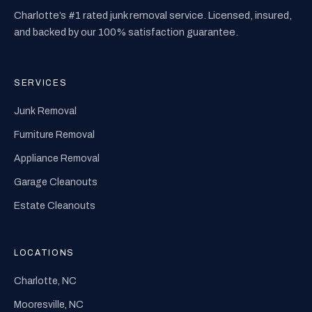
Charlotte’s #1 rated junk removal service. Licensed, insured,
and backed by our 100% satisfaction guarantee.
SERVICES
Junk Removal
Furniture Removal
Appliance Removal
Garage Cleanouts
Estate Cleanouts
LOCATIONS
Charlotte, NC
Mooresville, NC