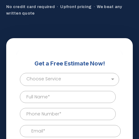
No credit card required · Upfront pricing · We beat any
written quote