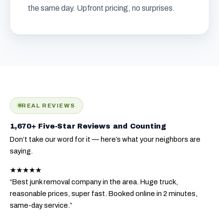
the same day. Upfront pricing, no surprises.
REAL REVIEWS
1,670+ Five-Star Reviews and Counting
Don’t take our word for it — here’s what your neighbors are
saying.
★★★★★
“Best junk removal company in the area. Huge truck,
reasonable prices, super fast. Booked online in 2 minutes,
same-day service.”