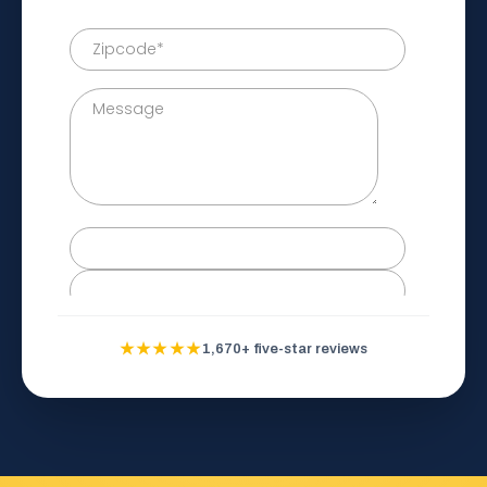
★★★★★
1,670+ five-star reviews