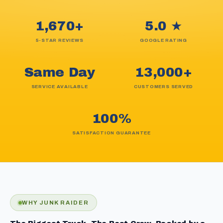
1,670+
5.0 ★
5-STAR REVIEWS
GOOGLE RATING
Same Day
13,000+
SERVICE AVAILABLE
CUSTOMERS SERVED
100%
SATISFACTION GUARANTEE
WHY JUNK RAIDER