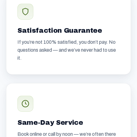
Satisfaction Guarantee
If you’re not 100% satisfied, you don’t pay. No
questions asked — and we’ve never had to use
it.
Same-Day Service
Book online or call by noon — we’re often there