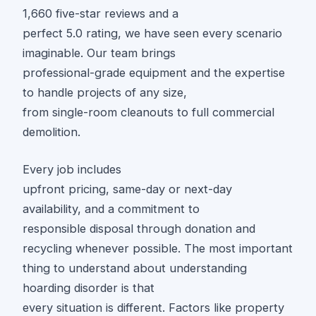
1,660 five-star reviews and a
perfect 5.0 rating, we have seen every scenario
imaginable. Our team brings
professional-grade equipment and the expertise
to handle projects of any size,
from single-room cleanouts to full commercial
demolition.
Every job includes
upfront pricing, same-day or next-day
availability, and a commitment to
responsible disposal through donation and
recycling whenever possible. The most important
thing to understand about understanding
hoarding disorder is that
every situation is different. Factors like property