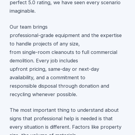
perfect 5.0 rating, we have seen every scenario
imaginable.
Our team brings
professional-grade equipment and the expertise
to handle projects of any size,
from single-room cleanouts to full commercial
demolition. Every job includes
upfront pricing, same-day or next-day
availability, and a commitment to
responsible disposal through donation and
recycling whenever possible.
The most important thing to understand about
signs that professional help is needed is that
every situation is different. Factors like property