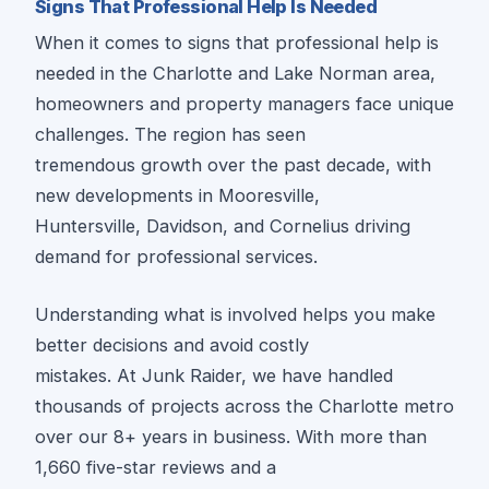
Signs That Professional Help Is Needed
When it comes to signs that professional help is
needed in the Charlotte and Lake Norman area,
homeowners and property managers face unique
challenges. The region has seen
tremendous growth over the past decade, with
new developments in Mooresville,
Huntersville, Davidson, and Cornelius driving
demand for professional services.
Understanding what is involved helps you make
better decisions and avoid costly
mistakes. At Junk Raider, we have handled
thousands of projects across the Charlotte metro
over our 8+ years in business. With more than
1,660 five-star reviews and a