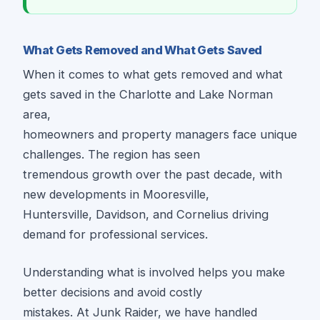
What Gets Removed and What Gets Saved
When it comes to what gets removed and what
gets saved in the Charlotte and Lake Norman
area,
homeowners and property managers face unique
challenges. The region has seen
tremendous growth over the past decade, with
new developments in Mooresville,
Huntersville, Davidson, and Cornelius driving
demand for professional services.
Understanding what is involved helps you make
better decisions and avoid costly
mistakes. At Junk Raider, we have handled