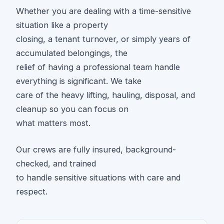
Whether you are dealing with a time-sensitive
situation like a property
closing, a tenant turnover, or simply years of
accumulated belongings, the
relief of having a professional team handle
everything is significant. We take
care of the heavy lifting, hauling, disposal, and
cleanup so you can focus on
what matters most.
Our crews are fully insured, background-
checked, and trained
to handle sensitive situations with care and
respect.