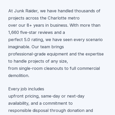
At Junk Raider, we have handled thousands of
projects across the Charlotte metro
over our 8+ years in business. With more than
1,660 five-star reviews and a
perfect 5.0 rating, we have seen every scenario
imaginable. Our team brings
professional-grade equipment and the expertise
to handle projects of any size,
from single-room cleanouts to full commercial
demolition.
Every job includes
upfront pricing, same-day or next-day
availability, and a commitment to
responsible disposal through donation and