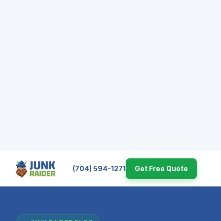
(704) 594-1271
Get Free Quote