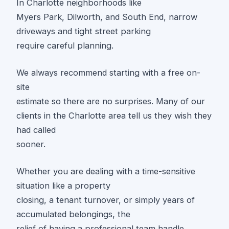
In Charlotte neighborhoods like
Myers Park, Dilworth, and South End, narrow
driveways and tight street parking
require careful planning.
We always recommend starting with a free on-
site
estimate so there are no surprises. Many of our
clients in the Charlotte area tell us they wish they
had called
sooner.
Whether you are dealing with a time-sensitive
situation like a property
closing, a tenant turnover, or simply years of
accumulated belongings, the
relief of having a professional team handle