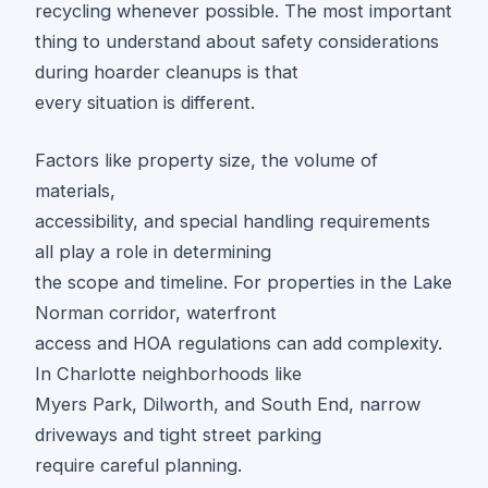
recycling whenever possible. The most important
thing to understand about safety considerations
during hoarder cleanups is that
every situation is different.
Factors like property size, the volume of
materials,
accessibility, and special handling requirements
all play a role in determining
the scope and timeline. For properties in the Lake
Norman corridor, waterfront
access and HOA regulations can add complexity.
In Charlotte neighborhoods like
Myers Park, Dilworth, and South End, narrow
driveways and tight street parking
require careful planning.