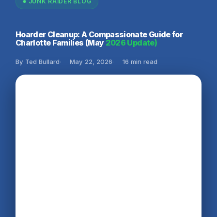
JUNK RAIDER BLOG
Hoarder Cleanup: A Compassionate Guide for
Charlotte Families (May
2026 Update)
By Ted Bullard
May 22, 2026
16 min read