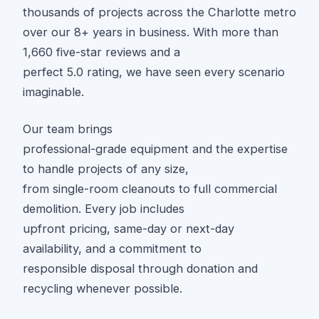
thousands of projects across the Charlotte metro
over our 8+ years in business. With more than
1,660 five-star reviews and a
perfect 5.0 rating, we have seen every scenario
imaginable.
Our team brings
professional-grade equipment and the expertise
to handle projects of any size,
from single-room cleanouts to full commercial
demolition. Every job includes
upfront pricing, same-day or next-day
availability, and a commitment to
responsible disposal through donation and
recycling whenever possible.