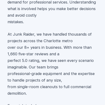
demand for professional services. Understanding
what is involved helps you make better decisions
and avoid costly
mistakes.
At Junk Raider, we have handled thousands of
projects across the Charlotte metro
over our 8+ years in business. With more than
1,660 five-star reviews and a
perfect 5.0 rating, we have seen every scenario
imaginable. Our team brings
professional-grade equipment and the expertise
to handle projects of any size,
from single-room cleanouts to full commercial
demolition.