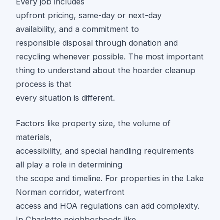
Every job includes
upfront pricing, same-day or next-day
availability, and a commitment to
responsible disposal through donation and
recycling whenever possible. The most important
thing to understand about the hoarder cleanup
process is that
every situation is different.
Factors like property size, the volume of
materials,
accessibility, and special handling requirements
all play a role in determining
the scope and timeline. For properties in the Lake
Norman corridor, waterfront
access and HOA regulations can add complexity.
In Charlotte neighborhoods like