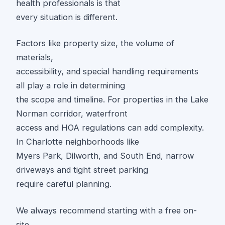
health professionals is that
every situation is different.
Factors like property size, the volume of
materials,
accessibility, and special handling requirements
all play a role in determining
the scope and timeline. For properties in the Lake
Norman corridor, waterfront
access and HOA regulations can add complexity.
In Charlotte neighborhoods like
Myers Park, Dilworth, and South End, narrow
driveways and tight street parking
require careful planning.
We always recommend starting with a free on-
site