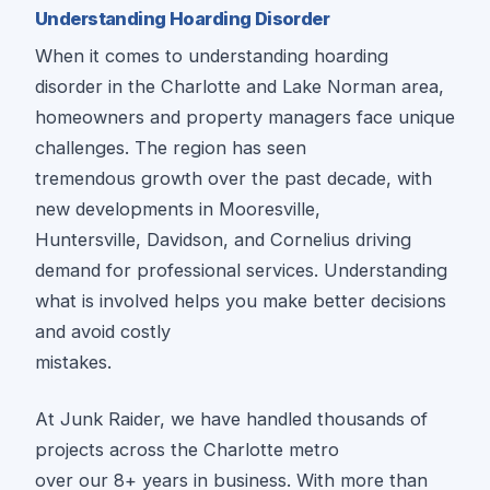
Understanding Hoarding Disorder
When it comes to understanding hoarding
disorder in the Charlotte and Lake Norman area,
homeowners and property managers face unique
challenges. The region has seen
tremendous growth over the past decade, with
new developments in Mooresville,
Huntersville, Davidson, and Cornelius driving
demand for professional services. Understanding
what is involved helps you make better decisions
and avoid costly
mistakes.
At Junk Raider, we have handled thousands of
projects across the Charlotte metro
over our 8+ years in business. With more than