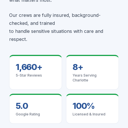
Our crews are fully insured, background-
checked, and trained
to handle sensitive situations with care and
respect.
1,660+
8+
5-Star Reviews
Years Serving
Charlotte
5.0
100%
Google Rating
Licensed & Insured