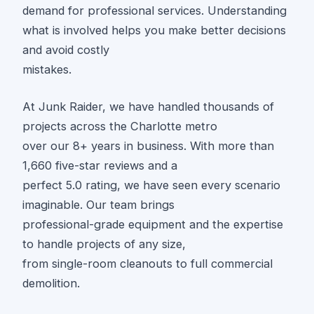
demand for professional services. Understanding
what is involved helps you make better decisions
and avoid costly
mistakes.
At Junk Raider, we have handled thousands of
projects across the Charlotte metro
over our 8+ years in business. With more than
1,660 five-star reviews and a
perfect 5.0 rating, we have seen every scenario
imaginable. Our team brings
professional-grade equipment and the expertise
to handle projects of any size,
from single-room cleanouts to full commercial
demolition.