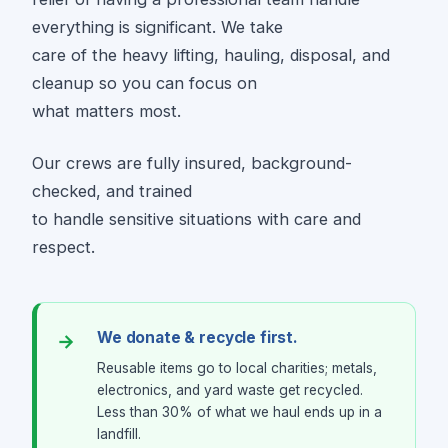
everything is significant. We take
care of the heavy lifting, hauling, disposal, and
cleanup so you can focus on
what matters most.
Our crews are fully insured, background-
checked, and trained
to handle sensitive situations with care and
respect.
We donate & recycle first.
Reusable items go to local charities; metals,
electronics, and yard waste get recycled.
Less than 30% of what we haul ends up in a
landfill.