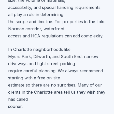
size, the volume of materials,
accessibility, and special handling requirements
all play a role in determining
the scope and timeline. For properties in the Lake
Norman corridor, waterfront
access and HOA regulations can add complexity.
In Charlotte neighborhoods like
Myers Park, Dilworth, and South End, narrow
driveways and tight street parking
require careful planning. We always recommend
starting with a free on-site
estimate so there are no surprises. Many of our
clients in the Charlotte area tell us they wish they
had called
sooner.