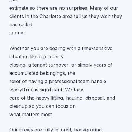
estimate so there are no surprises. Many of our
clients in the Charlotte area tell us they wish they
had called
sooner.
Whether you are dealing with a time-sensitive
situation like a property
closing, a tenant turnover, or simply years of
accumulated belongings, the
relief of having a professional team handle
everything is significant. We take
care of the heavy lifting, hauling, disposal, and
cleanup so you can focus on
what matters most.
Our crews are fully insured, background-