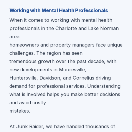
Working with Mental Health Professionals
When it comes to working with mental health
professionals in the Charlotte and Lake Norman
area,
homeowners and property managers face unique
challenges. The region has seen
tremendous growth over the past decade, with
new developments in Mooresville,
Huntersville, Davidson, and Cornelius driving
demand for professional services. Understanding
what is involved helps you make better decisions
and avoid costly
mistakes.
At Junk Raider, we have handled thousands of