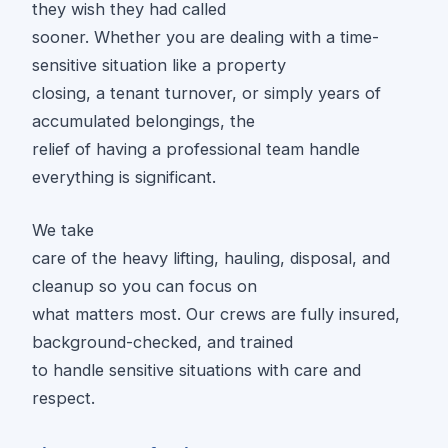
they wish they had called
sooner. Whether you are dealing with a time-
sensitive situation like a property
closing, a tenant turnover, or simply years of
accumulated belongings, the
relief of having a professional team handle
everything is significant.
We take
care of the heavy lifting, hauling, disposal, and
cleanup so you can focus on
what matters most. Our crews are fully insured,
background-checked, and trained
to handle sensitive situations with care and
respect.