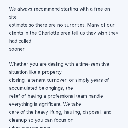
We always recommend starting with a free on-
site
estimate so there are no surprises. Many of our
clients in the Charlotte area tell us they wish they
had called
sooner.
Whether you are dealing with a time-sensitive
situation like a property
closing, a tenant turnover, or simply years of
accumulated belongings, the
relief of having a professional team handle
everything is significant. We take
care of the heavy lifting, hauling, disposal, and
cleanup so you can focus on
what matters most.