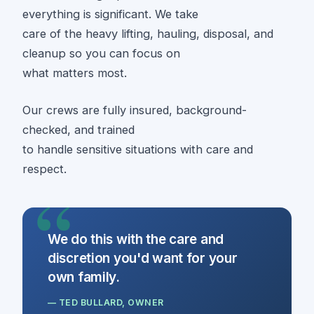
everything is significant. We take
care of the heavy lifting, hauling, disposal, and
cleanup so you can focus on
what matters most.
Our crews are fully insured, background-
checked, and trained
to handle sensitive situations with care and
respect.
We do this with the care and
discretion you'd want for your
own family.
— TED BULLARD, OWNER