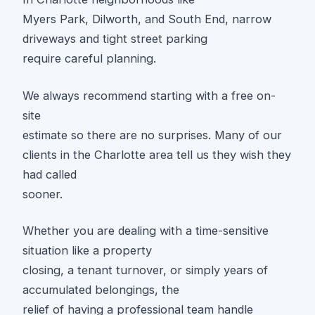
Myers Park, Dilworth, and South End, narrow
driveways and tight street parking
require careful planning.
We always recommend starting with a free on-
site
estimate so there are no surprises. Many of our
clients in the Charlotte area tell us they wish they
had called
sooner.
Whether you are dealing with a time-sensitive
situation like a property
closing, a tenant turnover, or simply years of
accumulated belongings, the
relief of having a professional team handle