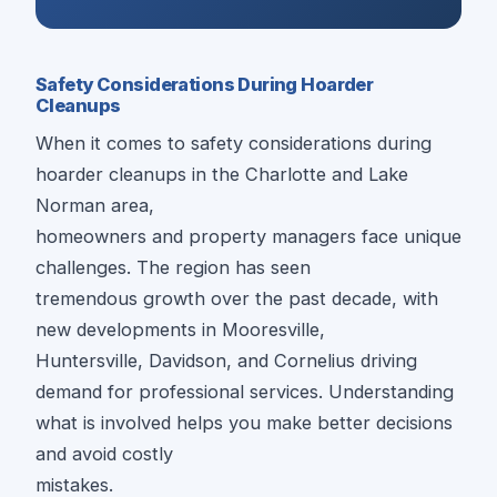
Safety Considerations During Hoarder
Cleanups
When it comes to safety considerations during
hoarder cleanups in the Charlotte and Lake
Norman area,
homeowners and property managers face unique
challenges. The region has seen
tremendous growth over the past decade, with
new developments in Mooresville,
Huntersville, Davidson, and Cornelius driving
demand for professional services. Understanding
what is involved helps you make better decisions
and avoid costly
mistakes.