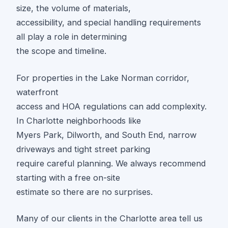
size, the volume of materials,
accessibility, and special handling requirements
all play a role in determining
the scope and timeline.
For properties in the Lake Norman corridor,
waterfront
access and HOA regulations can add complexity.
In Charlotte neighborhoods like
Myers Park, Dilworth, and South End, narrow
driveways and tight street parking
require careful planning. We always recommend
starting with a free on-site
estimate so there are no surprises.
Many of our clients in the Charlotte area tell us