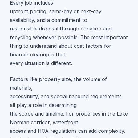
Every job includes
upfront pricing, same-day or next-day
availability, and a commitment to
responsible disposal through donation and
recycling whenever possible. The most important
thing to understand about cost factors for
hoarder cleanup is that
every situation is different.
Factors like property size, the volume of
materials,
accessibility, and special handling requirements
all play a role in determining
the scope and timeline. For properties in the Lake
Norman corridor, waterfront
access and HOA regulations can add complexity.