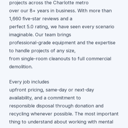
projects across the Charlotte metro
over our 8+ years in business. With more than
1,660 five-star reviews and a
perfect 5.0 rating, we have seen every scenario
imaginable. Our team brings
professional-grade equipment and the expertise
to handle projects of any size,
from single-room cleanouts to full commercial
demolition.
Every job includes
upfront pricing, same-day or next-day
availability, and a commitment to
responsible disposal through donation and
recycling whenever possible. The most important
thing to understand about working with mental