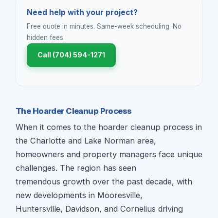
Need help with your project?
Free quote in minutes. Same-week scheduling. No
hidden fees.
Call (704) 594-1271
The Hoarder Cleanup Process
When it comes to the hoarder cleanup process in
the Charlotte and Lake Norman area,
homeowners and property managers face unique
challenges. The region has seen
tremendous growth over the past decade, with
new developments in Mooresville,
Huntersville, Davidson, and Cornelius driving