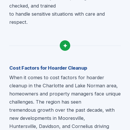
checked, and trained
to handle sensitive situations with care and
respect.
✦
Cost Factors for Hoarder Cleanup
When it comes to cost factors for hoarder
cleanup in the Charlotte and Lake Norman area,
homeowners and property managers face unique
challenges. The region has seen
tremendous growth over the past decade, with
new developments in Mooresville,
Huntersville, Davidson, and Cornelius driving