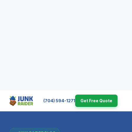
(704) 594-1271
Get Free Quote