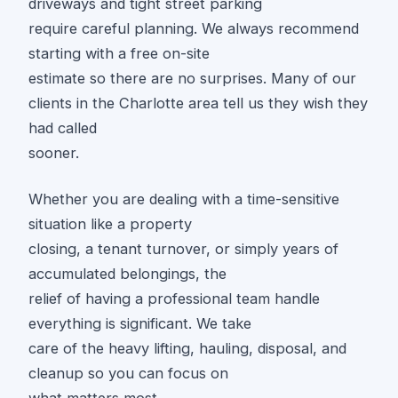
driveways and tight street parking
require careful planning. We always recommend
starting with a free on-site
estimate so there are no surprises. Many of our
clients in the Charlotte area tell us they wish they
had called
sooner.
Whether you are dealing with a time-sensitive
situation like a property
closing, a tenant turnover, or simply years of
accumulated belongings, the
relief of having a professional team handle
everything is significant. We take
care of the heavy lifting, hauling, disposal, and
cleanup so you can focus on