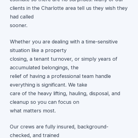
clients in the Charlotte area tell us they wish they
had called
sooner.
Whether you are dealing with a time-sensitive
situation like a property
closing, a tenant turnover, or simply years of
accumulated belongings, the
relief of having a professional team handle
everything is significant. We take
care of the heavy lifting, hauling, disposal, and
cleanup so you can focus on
what matters most.
Our crews are fully insured, background-
checked, and trained