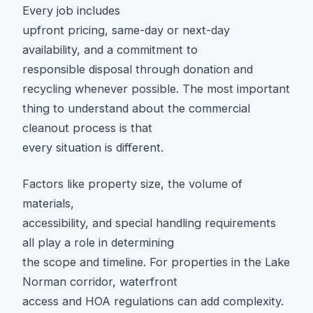
Every job includes
upfront pricing, same-day or next-day
availability, and a commitment to
responsible disposal through donation and
recycling whenever possible. The most important
thing to understand about the commercial
cleanout process is that
every situation is different.
Factors like property size, the volume of
materials,
accessibility, and special handling requirements
all play a role in determining
the scope and timeline. For properties in the Lake
Norman corridor, waterfront
access and HOA regulations can add complexity.