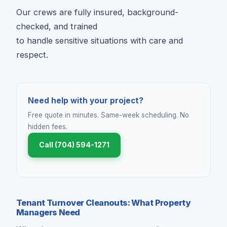
Our crews are fully insured, background-
checked, and trained
to handle sensitive situations with care and
respect.
Need help with your project?
Free quote in minutes. Same-week scheduling. No
hidden fees.
Call (704) 594-1271
Tenant Turnover Cleanouts: What Property
Managers Need