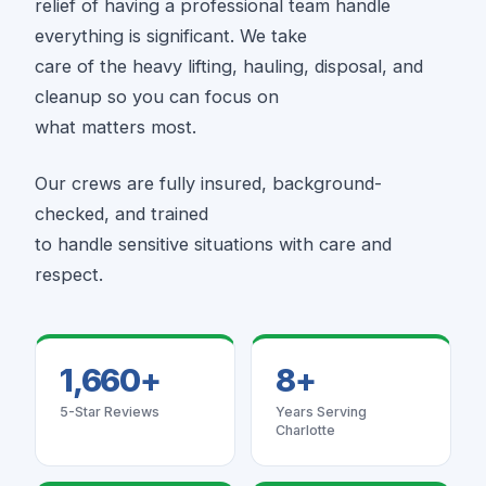
relief of having a professional team handle
everything is significant. We take
care of the heavy lifting, hauling, disposal, and
cleanup so you can focus on
what matters most.
Our crews are fully insured, background-
checked, and trained
to handle sensitive situations with care and
respect.
1,660+
8+
5-Star Reviews
Years Serving
Charlotte