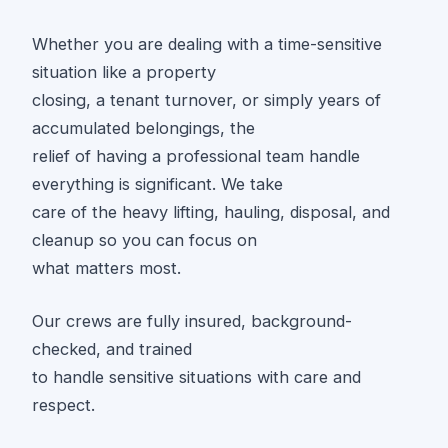
Whether you are dealing with a time-sensitive
situation like a property
closing, a tenant turnover, or simply years of
accumulated belongings, the
relief of having a professional team handle
everything is significant. We take
care of the heavy lifting, hauling, disposal, and
cleanup so you can focus on
what matters most.
Our crews are fully insured, background-
checked, and trained
to handle sensitive situations with care and
respect.