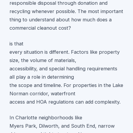
responsible disposal through donation and
recycling whenever possible. The most important
thing to understand about how much does a
commercial cleanout cost?
is that
every situation is different. Factors like property
size, the volume of materials,
accessibility, and special handling requirements
all play a role in determining
the scope and timeline. For properties in the Lake
Norman corridor, waterfront
access and HOA regulations can add complexity.
In Charlotte neighborhoods like
Myers Park, Dilworth, and South End, narrow