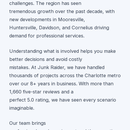
challenges. The region has seen
tremendous growth over the past decade, with
new developments in Mooresville,
Huntersville, Davidson, and Cornelius driving
demand for professional services.
Understanding what is involved helps you make
better decisions and avoid costly
mistakes. At Junk Raider, we have handled
thousands of projects across the Charlotte metro
over our 8+ years in business. With more than
1,660 five-star reviews and a
perfect 5.0 rating, we have seen every scenario
imaginable.
Our team brings