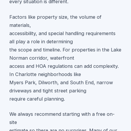
every situation is different.
Factors like property size, the volume of
materials,
accessibility, and special handling requirements
all play a role in determining
the scope and timeline. For properties in the Lake
Norman corridor, waterfront
access and HOA regulations can add complexity.
In Charlotte neighborhoods like
Myers Park, Dilworth, and South End, narrow
driveways and tight street parking
require careful planning.
We always recommend starting with a free on-
site
estimate so there are no surprises. Many of our