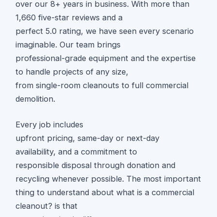
over our 8+ years in business. With more than
1,660 five-star reviews and a
perfect 5.0 rating, we have seen every scenario
imaginable. Our team brings
professional-grade equipment and the expertise
to handle projects of any size,
from single-room cleanouts to full commercial
demolition.
Every job includes
upfront pricing, same-day or next-day
availability, and a commitment to
responsible disposal through donation and
recycling whenever possible. The most important
thing to understand about what is a commercial
cleanout? is that