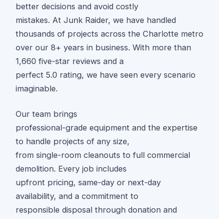
better decisions and avoid costly
mistakes. At Junk Raider, we have handled
thousands of projects across the Charlotte metro
over our 8+ years in business. With more than
1,660 five-star reviews and a
perfect 5.0 rating, we have seen every scenario
imaginable.
Our team brings
professional-grade equipment and the expertise
to handle projects of any size,
from single-room cleanouts to full commercial
demolition. Every job includes
upfront pricing, same-day or next-day
availability, and a commitment to
responsible disposal through donation and