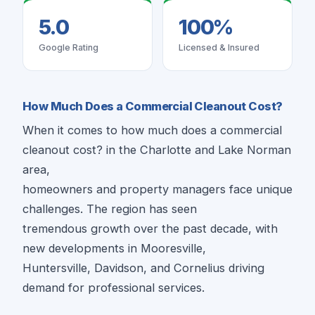
5.0
100%
Google Rating
Licensed & Insured
How Much Does a Commercial Cleanout Cost?
When it comes to how much does a commercial
cleanout cost? in the Charlotte and Lake Norman
area,
homeowners and property managers face unique
challenges. The region has seen
tremendous growth over the past decade, with
new developments in Mooresville,
Huntersville, Davidson, and Cornelius driving
demand for professional services.