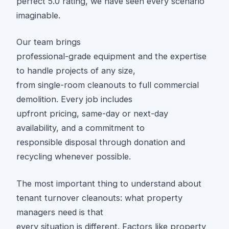
perfect 5.0 rating, we have seen every scenario
imaginable.
Our team brings
professional-grade equipment and the expertise
to handle projects of any size,
from single-room cleanouts to full commercial
demolition. Every job includes
upfront pricing, same-day or next-day
availability, and a commitment to
responsible disposal through donation and
recycling whenever possible.
The most important thing to understand about
tenant turnover cleanouts: what property
managers need is that
every situation is different. Factors like property