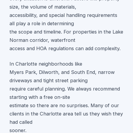
size, the volume of materials,
accessibility, and special handling requirements
all play a role in determining
the scope and timeline. For properties in the Lake
Norman corridor, waterfront
access and HOA regulations can add complexity.
In Charlotte neighborhoods like
Myers Park, Dilworth, and South End, narrow
driveways and tight street parking
require careful planning. We always recommend
starting with a free on-site
estimate so there are no surprises. Many of our
clients in the Charlotte area tell us they wish they
had called
sooner.