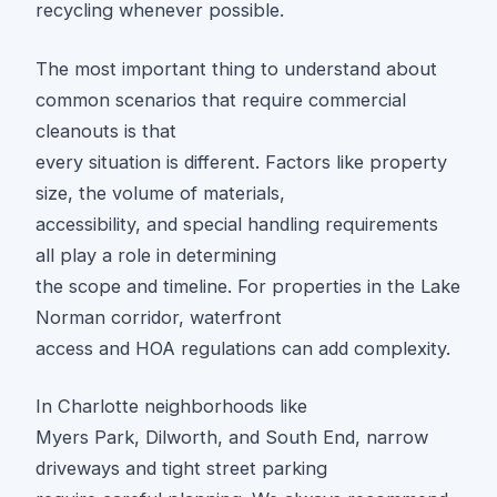
recycling whenever possible.
The most important thing to understand about
common scenarios that require commercial
cleanouts is that
every situation is different. Factors like property
size, the volume of materials,
accessibility, and special handling requirements
all play a role in determining
the scope and timeline. For properties in the Lake
Norman corridor, waterfront
access and HOA regulations can add complexity.
In Charlotte neighborhoods like
Myers Park, Dilworth, and South End, narrow
driveways and tight street parking