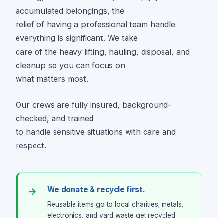
accumulated belongings, the
relief of having a professional team handle
everything is significant. We take
care of the heavy lifting, hauling, disposal, and
cleanup so you can focus on
what matters most.
Our crews are fully insured, background-
checked, and trained
to handle sensitive situations with care and
respect.
We donate & recycle first.
Reusable items go to local charities; metals,
electronics, and yard waste get recycled.