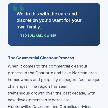
We do this with the care and
discretion you'd want for your
own family.
— TED BULLARD, OWNER
The Commercial Cleanout Process
When it comes to the commercial cleanout
process in the Charlotte and Lake Norman area,
homeowners and property managers face unique
challenges. The region has seen
tremendous growth over the past decade, with
new developments in Mooresville,
Huntersville, Davidson, and Cornelius driving