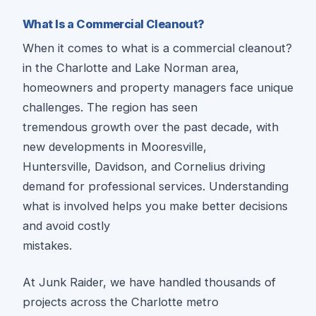
What Is a Commercial Cleanout?
When it comes to what is a commercial cleanout?
in the Charlotte and Lake Norman area,
homeowners and property managers face unique
challenges. The region has seen
tremendous growth over the past decade, with
new developments in Mooresville,
Huntersville, Davidson, and Cornelius driving
demand for professional services. Understanding
what is involved helps you make better decisions
and avoid costly
mistakes.
At Junk Raider, we have handled thousands of
projects across the Charlotte metro