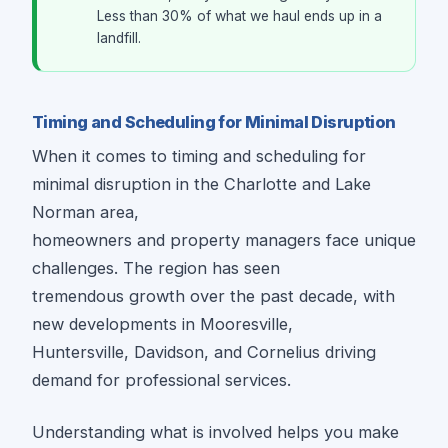
Less than 30% of what we haul ends up in a
landfill.
Timing and Scheduling for Minimal Disruption
When it comes to timing and scheduling for
minimal disruption in the Charlotte and Lake
Norman area,
homeowners and property managers face unique
challenges. The region has seen
tremendous growth over the past decade, with
new developments in Mooresville,
Huntersville, Davidson, and Cornelius driving
demand for professional services.
Understanding what is involved helps you make