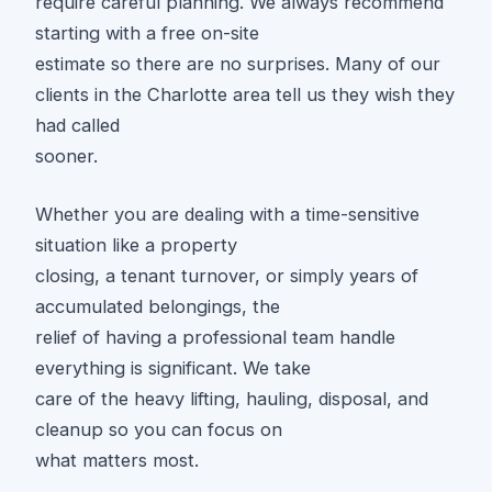
require careful planning. We always recommend
starting with a free on-site
estimate so there are no surprises. Many of our
clients in the Charlotte area tell us they wish they
had called
sooner.
Whether you are dealing with a time-sensitive
situation like a property
closing, a tenant turnover, or simply years of
accumulated belongings, the
relief of having a professional team handle
everything is significant. We take
care of the heavy lifting, hauling, disposal, and
cleanup so you can focus on
what matters most.