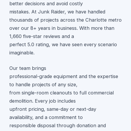
better decisions and avoid costly
mistakes. At Junk Raider, we have handled
thousands of projects across the Charlotte metro
over our 8+ years in business. With more than
1,660 five-star reviews and a
perfect 5.0 rating, we have seen every scenario
imaginable.
Our team brings
professional-grade equipment and the expertise
to handle projects of any size,
from single-room cleanouts to full commercial
demolition. Every job includes
upfront pricing, same-day or next-day
availability, and a commitment to
responsible disposal through donation and