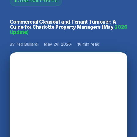
JUNK RAIDER BLOG
Commercial Cleanout and Tenant Turnover: A
Guide for Charlotte Property Managers (May
2026
Update)
By Ted Bullard
May 26, 2026
16 min read