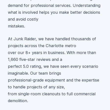
demand for professional services. Understanding
what is involved helps you make better decisions
and avoid costly
mistakes.
At Junk Raider, we have handled thousands of
projects across the Charlotte metro
over our 8+ years in business. With more than
1,660 five-star reviews and a
perfect 5.0 rating, we have seen every scenario
imaginable. Our team brings
professional-grade equipment and the expertise
to handle projects of any size,
from single-room cleanouts to full commercial
demolition.