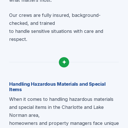
what matters most.
Our crews are fully insured, background-
checked, and trained
to handle sensitive situations with care and
respect.
✦
Handling Hazardous Materials and Special
Items
When it comes to handling hazardous materials
and special items in the Charlotte and Lake
Norman area,
homeowners and property managers face unique