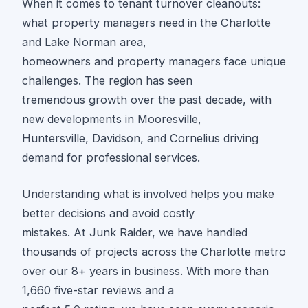
When it comes to tenant turnover cleanouts:
what property managers need in the Charlotte
and Lake Norman area,
homeowners and property managers face unique
challenges. The region has seen
tremendous growth over the past decade, with
new developments in Mooresville,
Huntersville, Davidson, and Cornelius driving
demand for professional services.
Understanding what is involved helps you make
better decisions and avoid costly
mistakes. At Junk Raider, we have handled
thousands of projects across the Charlotte metro
over our 8+ years in business. With more than
1,660 five-star reviews and a