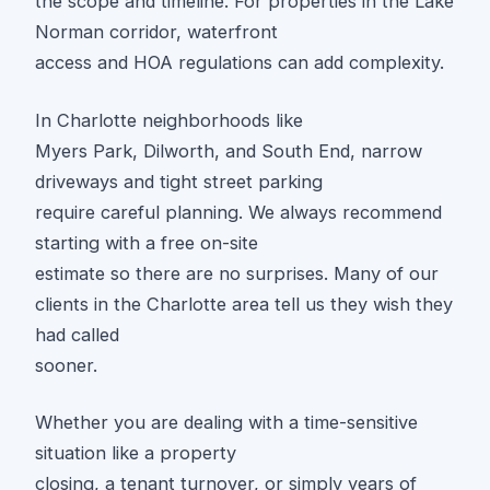
the scope and timeline. For properties in the Lake
Norman corridor, waterfront
access and HOA regulations can add complexity.
In Charlotte neighborhoods like
Myers Park, Dilworth, and South End, narrow
driveways and tight street parking
require careful planning. We always recommend
starting with a free on-site
estimate so there are no surprises. Many of our
clients in the Charlotte area tell us they wish they
had called
sooner.
Whether you are dealing with a time-sensitive
situation like a property
closing, a tenant turnover, or simply years of