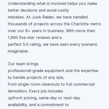
Understanding what is involved helps you make
better decisions and avoid costly
mistakes. At Junk Raider, we have handled
thousands of projects across the Charlotte metro
over our 8+ years in business. With more than
1,660 five-star reviews and a
perfect 5.0 rating, we have seen every scenario
imaginable.
Our team brings
professional-grade equipment and the expertise
to handle projects of any size,
from single-room cleanouts to full commercial
demolition. Every job includes
upfront pricing, same-day or next-day
availability, and a commitment to