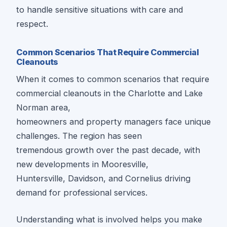
to handle sensitive situations with care and
respect.
Common Scenarios That Require Commercial
Cleanouts
When it comes to common scenarios that require
commercial cleanouts in the Charlotte and Lake
Norman area,
homeowners and property managers face unique
challenges. The region has seen
tremendous growth over the past decade, with
new developments in Mooresville,
Huntersville, Davidson, and Cornelius driving
demand for professional services.
Understanding what is involved helps you make