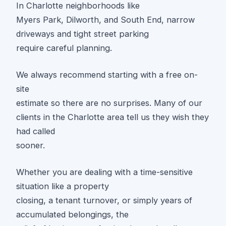
In Charlotte neighborhoods like
Myers Park, Dilworth, and South End, narrow
driveways and tight street parking
require careful planning.
We always recommend starting with a free on-
site
estimate so there are no surprises. Many of our
clients in the Charlotte area tell us they wish they
had called
sooner.
Whether you are dealing with a time-sensitive
situation like a property
closing, a tenant turnover, or simply years of
accumulated belongings, the