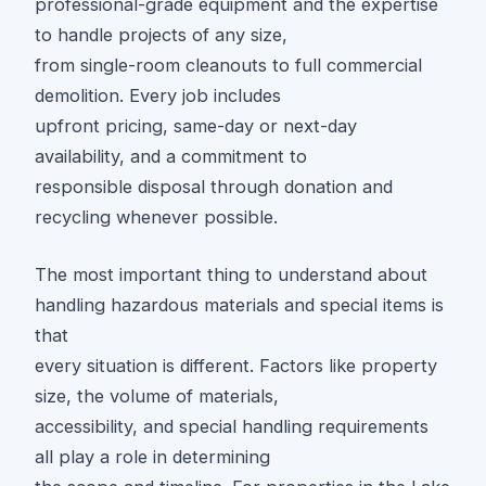
professional-grade equipment and the expertise
to handle projects of any size,
from single-room cleanouts to full commercial
demolition. Every job includes
upfront pricing, same-day or next-day
availability, and a commitment to
responsible disposal through donation and
recycling whenever possible.
The most important thing to understand about
handling hazardous materials and special items is
that
every situation is different. Factors like property
size, the volume of materials,
accessibility, and special handling requirements
all play a role in determining