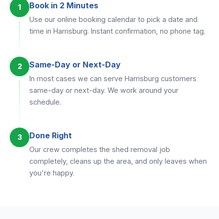
Book in 2 Minutes
1
Use our online booking calendar to pick a date and
time in Harrisburg. Instant confirmation, no phone tag.
Same-Day or Next-Day
2
In most cases we can serve Harrisburg customers
same-day or next-day. We work around your
schedule.
Done Right
3
Our crew completes the shed removal job
completely, cleans up the area, and only leaves when
you're happy.