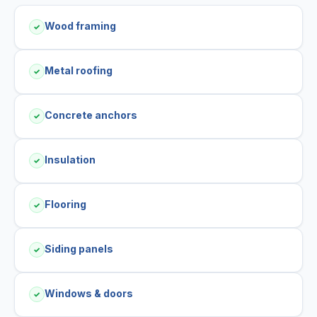
Wood framing
✓
Metal roofing
✓
Concrete anchors
✓
Insulation
✓
Flooring
✓
Siding panels
✓
Windows & doors
✓