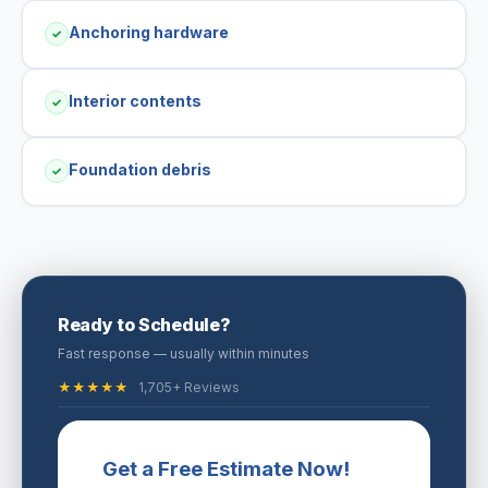
Anchoring hardware
✓
Interior contents
✓
Foundation debris
✓
Ready to Schedule?
Fast response — usually within minutes
★★★★★
1,705+ Reviews