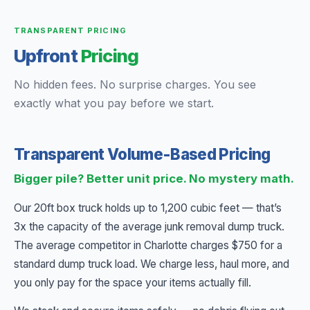
TRANSPARENT PRICING
Upfront
Pricing
No hidden fees. No surprise charges. You see
exactly what you pay before we start.
Transparent Volume-Based Pricing
Bigger pile? Better unit price. No mystery math.
Our 20ft box truck holds up to 1,200 cubic feet — that’s
3x the capacity of the average junk removal dump truck.
The average competitor in Charlotte charges $750 for a
standard dump truck load. We charge less, haul more, and
you only pay for the space your items actually fill.