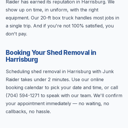
Raider has earned its reputation in Harrisburg. We
show up on time, in uniform, with the right
equipment. Our 20-ft box truck handles most jobs in
a single trip. And if you're not 100% satisfied, you
don't pay.
Booking Your Shed Removal in
Harrisburg
Scheduling shed removal in Harrisburg with Junk
Raider takes under 2 minutes. Use our online
booking calendar to pick your date and time, or call
(704) 594-1271 to speak with our team. We'll confirm
your appointment immediately — no waiting, no
callbacks, no hassle.