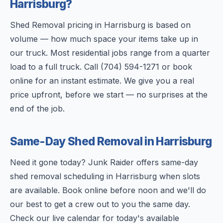
Harrisburg?
Shed Removal pricing in Harrisburg is based on
volume — how much space your items take up in
our truck. Most residential jobs range from a quarter
load to a full truck. Call (704) 594-1271 or book
online for an instant estimate. We give you a real
price upfront, before we start — no surprises at the
end of the job.
Same-Day Shed Removal in Harrisburg
Need it gone today? Junk Raider offers same-day
shed removal scheduling in Harrisburg when slots
are available. Book online before noon and we'll do
our best to get a crew out to you the same day.
Check our live calendar for today's available