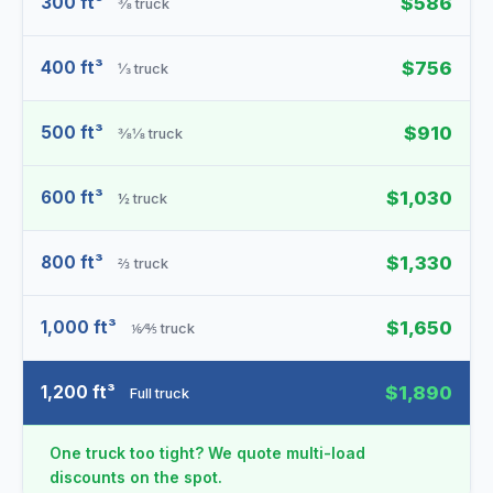
300 ft³
$586
⅜ truck
400 ft³
$756
⅓ truck
500 ft³
$910
⅜⅛ truck
600 ft³
$1,030
½ truck
800 ft³
$1,330
⅔ truck
1,000 ft³
$1,650
⅙⁄⅘ truck
1,200 ft³
$1,890
Full truck
One truck too tight? We quote multi-load
discounts on the spot.