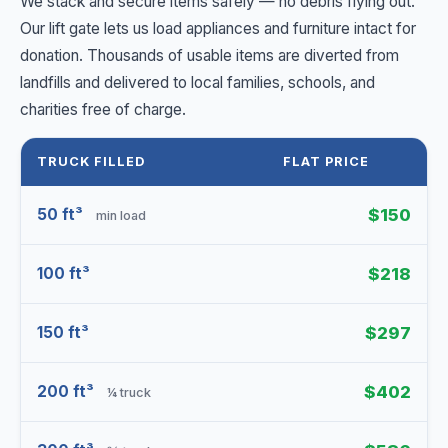
We stack and secure items safely — no debris flying out.
Our lift gate lets us load appliances and furniture intact for
donation. Thousands of usable items are diverted from
landfills and delivered to local families, schools, and
charities free of charge.
TRUCK FILLED
FLAT PRICE
50 ft³
$150
min load
100 ft³
$218
150 ft³
$297
200 ft³
$402
¼ truck