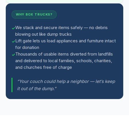
WHY BOX TRUCKS?
We stack and secure items safely — no debris
blowing out like dump trucks
Lift gate lets us load appliances and furniture intact
for donation
Thousands of usable items diverted from landfills
and delivered to local families, schools, charities,
and churches free of charge
“Your couch could help a neighbor — let’s keep
it out of the dump.”