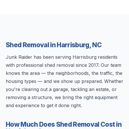
Shed Removal in Harrisburg, NC
Junk Raider has been serving Harrisburg residents
with professional shed removal since 2017. Our team
knows the area — the neighborhoods, the traffic, the
housing types — and we show up prepared. Whether
you're clearing out a garage, tackling an estate, or
removing a structure, we bring the right equipment
and experience to get it done right.
How Much Does Shed Removal Cost in