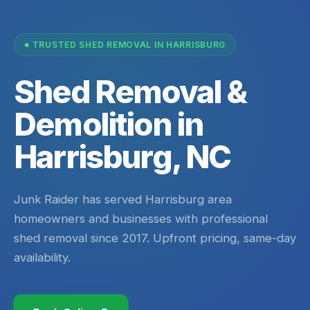
TRUSTED SHED REMOVAL IN HARRISBURG
Shed Removal &
Demolition in
Harrisburg, NC
Junk Raider has served Harrisburg area
homeowners and businesses with professional
shed removal since 2017. Upfront pricing, same-day
availability.