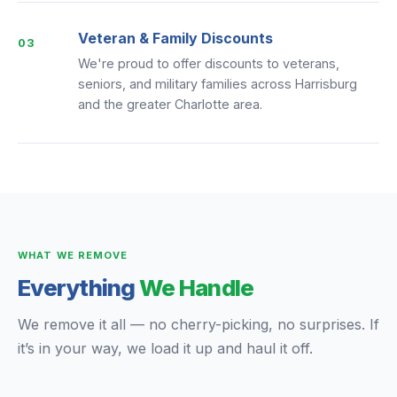
Veteran & Family Discounts
03
We're proud to offer discounts to veterans,
seniors, and military families across Harrisburg
and the greater Charlotte area.
WHAT WE REMOVE
Everything
We Handle
We remove it all — no cherry-picking, no surprises. If
it’s in your way, we load it up and haul it off.