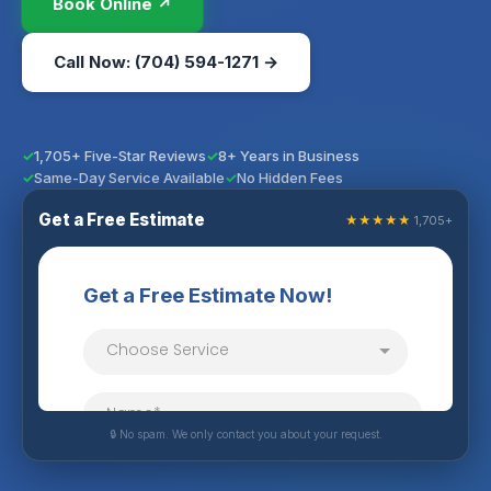
Book Online ↗
Call Now: (704) 594-1271 →
1,705+ Five-Star Reviews
8+ Years in Business
Same-Day Service Available
No Hidden Fees
Get a Free Estimate
★★★★★
1,705+
🔒 No spam. We only contact you about your request.