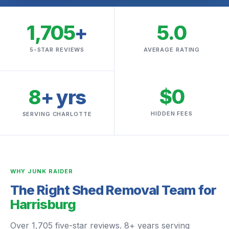
1,705
+
5.0
5-STAR REVIEWS
AVERAGE RATING
$0
8
+ yrs
HIDDEN FEES
SERVING CHARLOTTE
WHY JUNK RAIDER
The Right Shed Removal Team for
Harrisburg
Over 1,705 five-star reviews. 8+ years serving