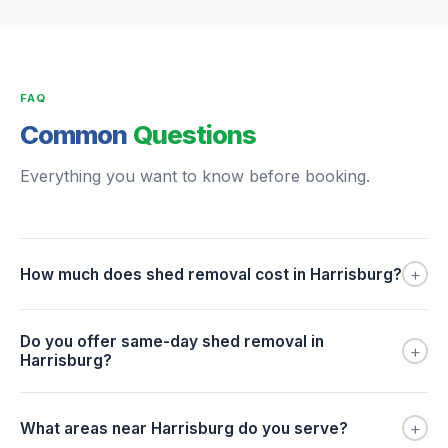
FAQ
Common
Questions
Everything you want to know before booking.
+
How much does shed removal cost in Harrisburg?
Do you offer same-day shed removal in
+
Harrisburg?
+
What areas near Harrisburg do you serve?