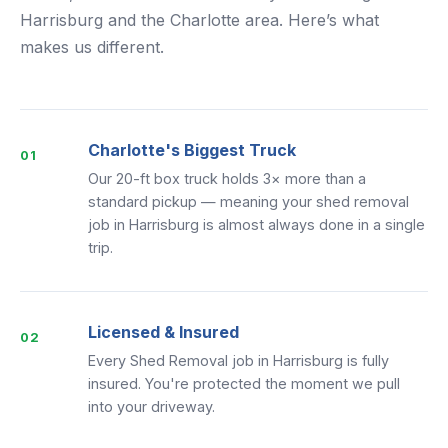
Harrisburg and the Charlotte area. Here’s what
makes us different.
Charlotte's Biggest Truck
01
Our 20-ft box truck holds 3× more than a
standard pickup — meaning your shed removal
job in Harrisburg is almost always done in a single
trip.
Licensed & Insured
02
Every Shed Removal job in Harrisburg is fully
insured. You're protected the moment we pull
into your driveway.