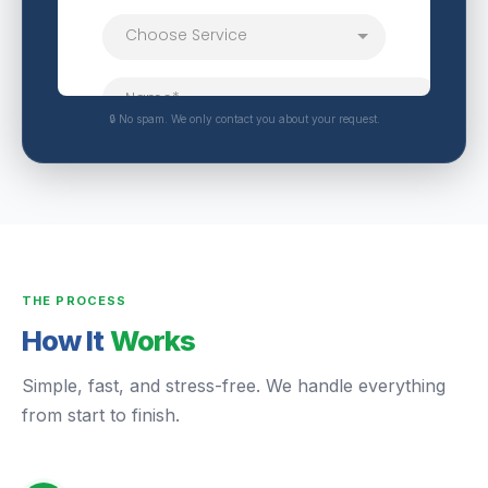
🔒 No spam. We only contact you about your request.
THE PROCESS
How It
Works
Simple, fast, and stress-free. We handle everything
from start to finish.