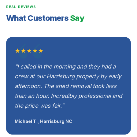
REAL REVIEWS
What Customers
Say
★★★★★
“I called in the morning and they had a
crew at our Harrisburg property by early
afternoon. The shed removal took less
than an hour. Incredibly professional and
the price was fair.”
Michael T., Harrisburg NC