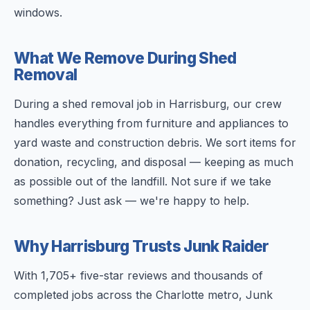
windows.
What We Remove During Shed
Removal
During a shed removal job in Harrisburg, our crew
handles everything from furniture and appliances to
yard waste and construction debris. We sort items for
donation, recycling, and disposal — keeping as much
as possible out of the landfill. Not sure if we take
something? Just ask — we're happy to help.
Why Harrisburg Trusts Junk Raider
With 1,705+ five-star reviews and thousands of
completed jobs across the Charlotte metro, Junk