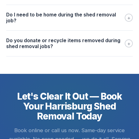
Do I need to be home during the shed removal
+
job?
Do you donate or recycle items removed during
+
shed removal jobs?
Let's Clear It Out — Book
Your Harrisburg Shed
Removal Today
Book online or call us now. Same-day service