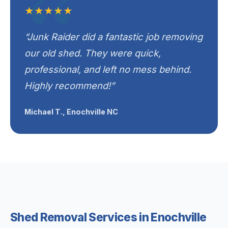
★★★★★
“Junk Raider did a fantastic job removing
our old shed. They were quick,
professional, and left no mess behind.
Highly recommend!”
Michael T., Enochville NC
Shed Removal Services in Enochville