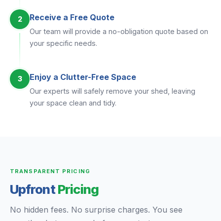
Receive a Free Quote
2
Our team will provide a no-obligation quote based on
your specific needs.
Enjoy a Clutter-Free Space
3
Our experts will safely remove your shed, leaving
your space clean and tidy.
TRANSPARENT PRICING
Upfront
Pricing
No hidden fees. No surprise charges. You see