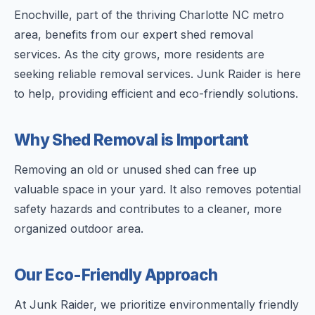
Enochville, part of the thriving Charlotte NC metro
area, benefits from our expert shed removal
services. As the city grows, more residents are
seeking reliable removal services. Junk Raider is here
to help, providing efficient and eco-friendly solutions.
Why Shed Removal is Important
Removing an old or unused shed can free up
valuable space in your yard. It also removes potential
safety hazards and contributes to a cleaner, more
organized outdoor area.
Our Eco-Friendly Approach
At Junk Raider, we prioritize environmentally friendly