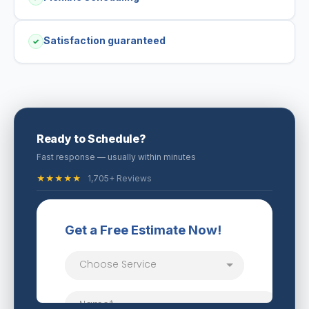
Satisfaction guaranteed
✓
Ready to Schedule?
Fast response — usually within minutes
★★★★★
1,705+ Reviews