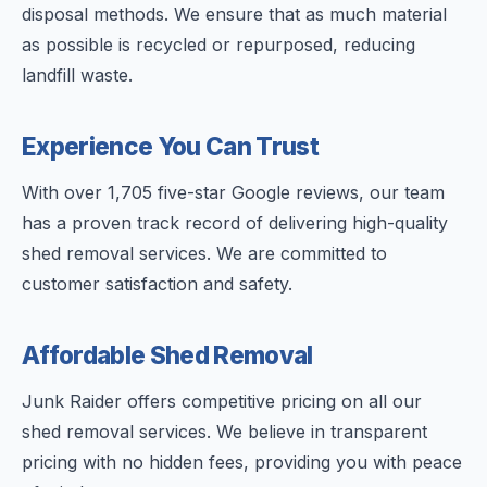
disposal methods. We ensure that as much material
as possible is recycled or repurposed, reducing
landfill waste.
Experience You Can Trust
With over 1,705 five-star Google reviews, our team
has a proven track record of delivering high-quality
shed removal services. We are committed to
customer satisfaction and safety.
Affordable Shed Removal
Junk Raider offers competitive pricing on all our
shed removal services. We believe in transparent
pricing with no hidden fees, providing you with peace