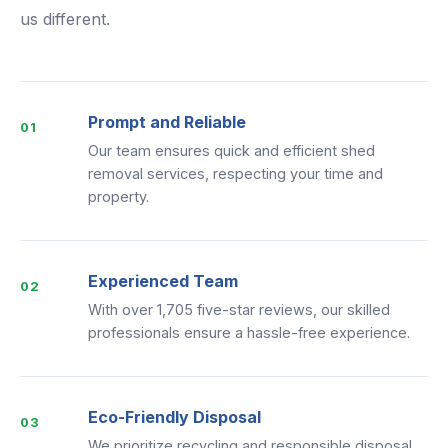
us different.
Prompt and Reliable
01
Our team ensures quick and efficient shed
removal services, respecting your time and
property.
Experienced Team
02
With over 1,705 five-star reviews, our skilled
professionals ensure a hassle-free experience.
Eco-Friendly Disposal
03
We prioritize recycling and responsible disposal