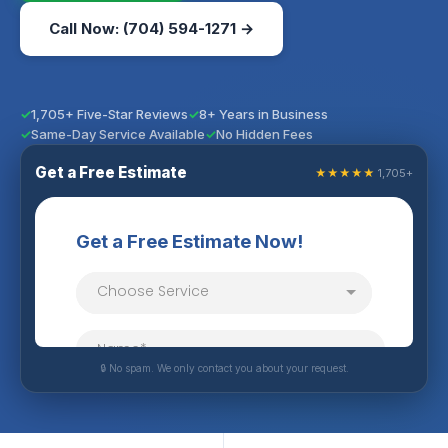
Call Now: (704) 594-1271 →
1,705+ Five-Star Reviews
8+ Years in Business
Same-Day Service Available
No Hidden Fees
Get a Free Estimate
★★★★★
1,705+
🔒 No spam. We only contact you about your request.