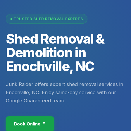
TRUSTED SHED REMOVAL EXPERTS
Shed Removal &
Demolition in
Enochville, NC
Junk Raider offers expert shed removal services in
Enochville, NC. Enjoy same-day service with our
Google Guaranteed team.
Book Online ↗