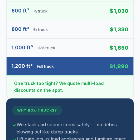
600 ft³
$1,030
½ truck
800 ft³
$1,330
⅔ truck
1,000 ft³
$1,650
⅙⁄⅘ truck
1,200 ft³
$1,890
Full truck
One truck too tight? We quote multi-load
discounts on the spot.
WHY BOX TRUCKS?
We stack and secure items safely — no debris
blowing out like dump trucks
Lift gate lets us load appliances and furniture intact