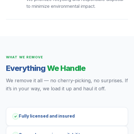
to minimize environmental impact.
WHAT WE REMOVE
Everything
We Handle
We remove it all — no cherry-picking, no surprises. If
it’s in your way, we load it up and haul it off.
Fully licensed and insured
✓