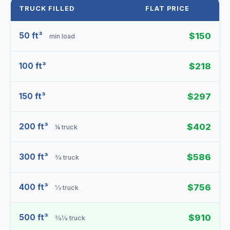
TRUCK FILLED
FLAT PRICE
50 ft³
$150
min load
100 ft³
$218
150 ft³
$297
200 ft³
$402
¼ truck
300 ft³
$586
⅜ truck
400 ft³
$756
⅓ truck
500 ft³
$910
⅜⅛ truck