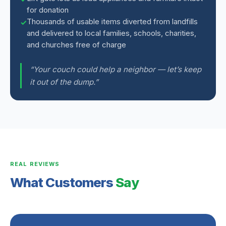
for donation
Thousands of usable items diverted from landfills
and delivered to local families, schools, charities,
and churches free of charge
“Your couch could help a neighbor — let’s keep
it out of the dump.”
REAL REVIEWS
What Customers
Say