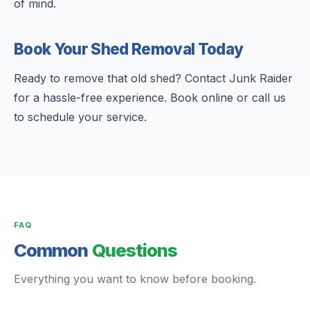
of mind.
Book Your Shed Removal Today
Ready to remove that old shed? Contact Junk Raider
for a hassle-free experience. Book online or call us
to schedule your service.
FAQ
Common
Questions
Everything you want to know before booking.