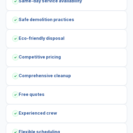
Same-day service availability
✓
Safe demolition practices
✓
Eco-friendly disposal
✓
Competitive pricing
✓
Comprehensive cleanup
✓
Free quotes
✓
Experienced crew
✓
Flexible scheduling
✓