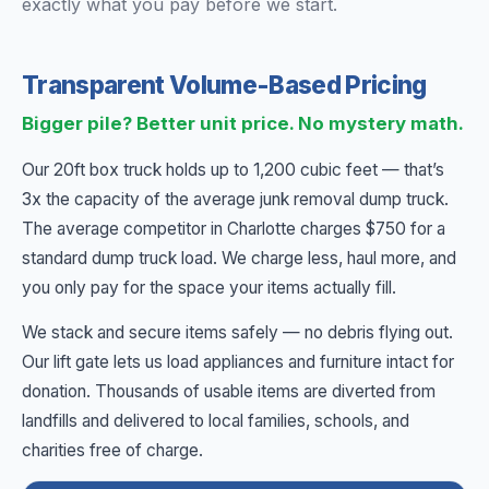
exactly what you pay before we start.
Transparent Volume-Based Pricing
Bigger pile? Better unit price. No mystery math.
Our 20ft box truck holds up to 1,200 cubic feet — that’s
3x the capacity of the average junk removal dump truck.
The average competitor in Charlotte charges $750 for a
standard dump truck load. We charge less, haul more, and
you only pay for the space your items actually fill.
We stack and secure items safely — no debris flying out.
Our lift gate lets us load appliances and furniture intact for
donation. Thousands of usable items are diverted from
landfills and delivered to local families, schools, and
charities free of charge.