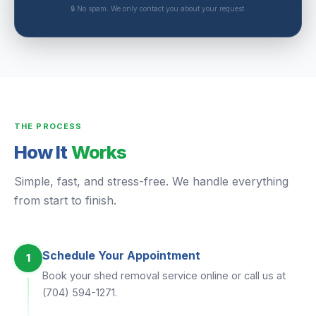
🔒 No spam. We only contact you about your request.
THE PROCESS
How It
Works
Simple, fast, and stress-free. We handle everything
from start to finish.
Schedule Your Appointment
1
Book your shed removal service online or call us at
(704) 594-1271.