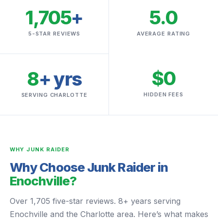
1,705
+
5.0
5-STAR REVIEWS
AVERAGE RATING
$0
8
+ yrs
HIDDEN FEES
SERVING CHARLOTTE
WHY JUNK RAIDER
Why Choose Junk Raider in
Enochville?
Over 1,705 five-star reviews. 8+ years serving
Enochville and the Charlotte area. Here’s what makes