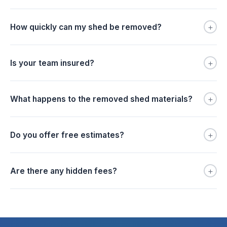
+
How quickly can my shed be removed?
+
Is your team insured?
+
What happens to the removed shed materials?
+
Do you offer free estimates?
+
Are there any hidden fees?