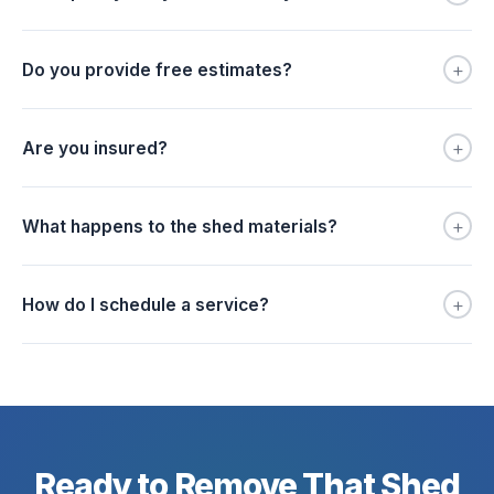
+
Do you provide free estimates?
+
Are you insured?
+
What happens to the shed materials?
+
How do I schedule a service?
Ready to Remove That Shed