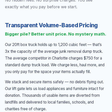
No hidden fees. No surprise charges. You see
exactly what you pay before we start.
Transparent Volume-Based Pricing
Bigger pile? Better unit price. No mystery math.
Our 20ft box truck holds up to 1,200 cubic feet — that’s
3x the capacity of the average junk removal dump truck.
The average competitor in Charlotte charges $750 for a
standard dump truck load. We charge less, haul more, and
you only pay for the space your items actually fill.
We stack and secure items safely — no debris flying out.
Our lift gate lets us load appliances and furniture intact for
donation. Thousands of usable items are diverted from
landfills and delivered to local families, schools, and
charities free of charge.