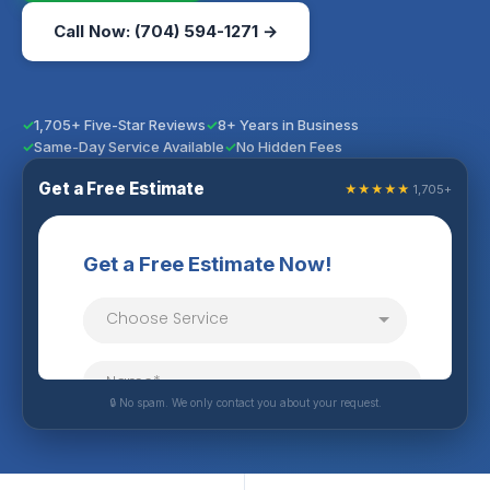
Call Now: (704) 594-1271 →
1,705+ Five-Star Reviews
8+ Years in Business
Same-Day Service Available
No Hidden Fees
Get a Free Estimate
★★★★★
1,705+
🔒 No spam. We only contact you about your request.