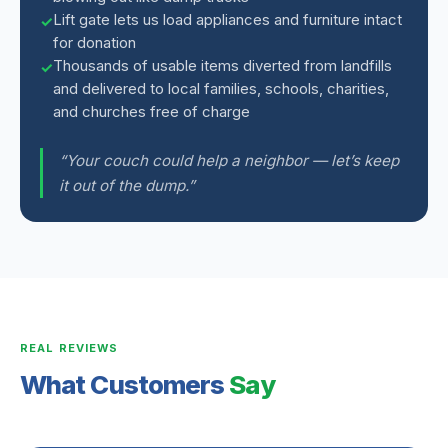
Lift gate lets us load appliances and furniture intact
for donation
Thousands of usable items diverted from landfills
and delivered to local families, schools, charities,
and churches free of charge
“Your couch could help a neighbor — let’s keep
it out of the dump.”
REAL REVIEWS
What Customers
Say