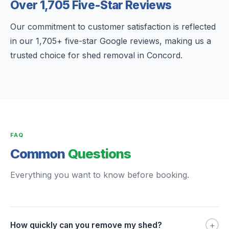
Over 1,705 Five-Star Reviews
Our commitment to customer satisfaction is reflected
in our 1,705+ five-star Google reviews, making us a
trusted choice for shed removal in Concord.
FAQ
Common
Questions
Everything you want to know before booking.
+
How quickly can you remove my shed?