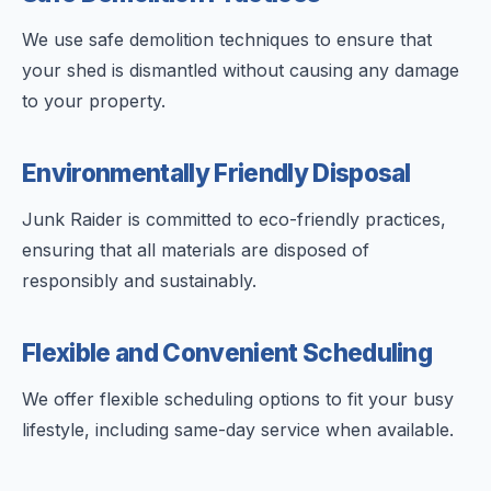
We use safe demolition techniques to ensure that
your shed is dismantled without causing any damage
to your property.
Environmentally Friendly Disposal
Junk Raider is committed to eco-friendly practices,
ensuring that all materials are disposed of
responsibly and sustainably.
Flexible and Convenient Scheduling
We offer flexible scheduling options to fit your busy
lifestyle, including same-day service when available.