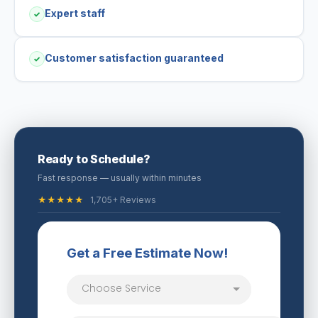
Expert staff
✓
Customer satisfaction guaranteed
✓
Ready to Schedule?
Fast response — usually within minutes
★★★★★
1,705+ Reviews