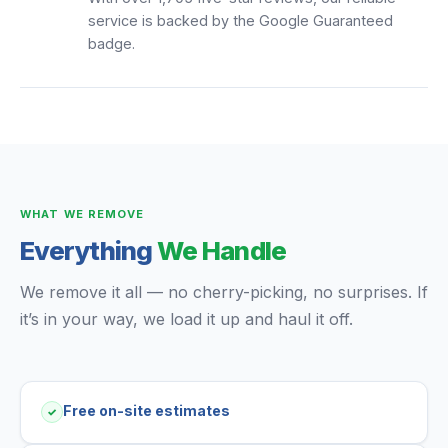
service is backed by the Google Guaranteed
badge.
WHAT WE REMOVE
Everything
We Handle
We remove it all — no cherry-picking, no surprises. If
it’s in your way, we load it up and haul it off.
Free on-site estimates
✓