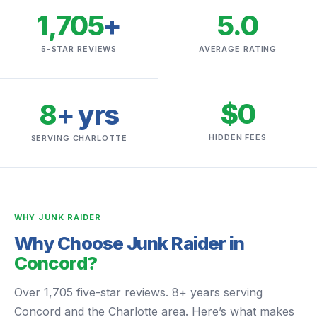
1,705
+
5.0
5-STAR REVIEWS
AVERAGE RATING
$0
8
+ yrs
HIDDEN FEES
SERVING CHARLOTTE
WHY JUNK RAIDER
Why Choose Junk Raider in
Concord?
Over 1,705 five-star reviews. 8+ years serving
Concord and the Charlotte area. Here’s what makes