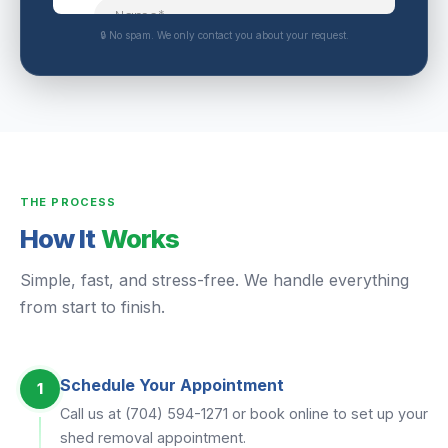
🔒 No spam. We only contact you about your request.
THE PROCESS
How It
Works
Simple, fast, and stress-free. We handle everything
from start to finish.
Schedule Your Appointment
1
Call us at (704) 594-1271 or book online to set up your
shed removal appointment.