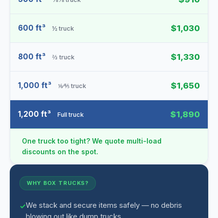
600 ft³
$1,030
½ truck
800 ft³
$1,330
⅔ truck
1,000 ft³
$1,650
⅙⁄⅘ truck
1,200 ft³
$1,890
Full truck
One truck too tight? We quote multi-load
discounts on the spot.
WHY BOX TRUCKS?
We stack and secure items safely — no debris
blowing out like dump trucks