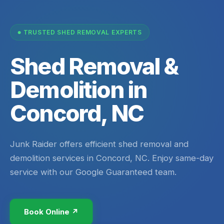
TRUSTED SHED REMOVAL EXPERTS
Shed Removal &
Demolition in
Concord, NC
Junk Raider offers efficient shed removal and
demolition services in Concord, NC. Enjoy same-day
service with our Google Guaranteed team.
Book Online ↗