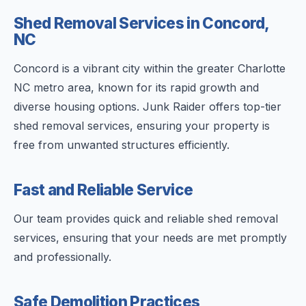
Shed Removal Services in Concord,
NC
Concord is a vibrant city within the greater Charlotte
NC metro area, known for its rapid growth and
diverse housing options. Junk Raider offers top-tier
shed removal services, ensuring your property is
free from unwanted structures efficiently.
Fast and Reliable Service
Our team provides quick and reliable shed removal
services, ensuring that your needs are met promptly
and professionally.
Safe Demolition Practices