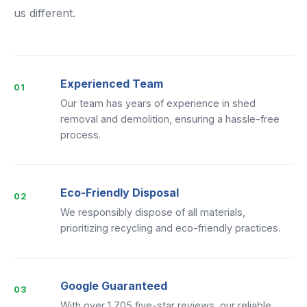
us different.
Experienced Team
01
Our team has years of experience in shed
removal and demolition, ensuring a hassle-free
process.
Eco-Friendly Disposal
02
We responsibly dispose of all materials,
prioritizing recycling and eco-friendly practices.
Google Guaranteed
03
With over 1,705 five-star reviews, our reliable