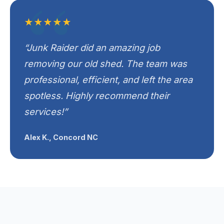
★★★★★
“Junk Raider did an amazing job
removing our old shed. The team was
professional, efficient, and left the area
spotless. Highly recommend their
services!”
Alex K., Concord NC