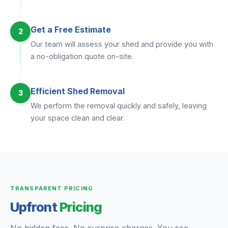
Get a Free Estimate
2
Our team will assess your shed and provide you with
a no-obligation quote on-site.
Efficient Shed Removal
3
We perform the removal quickly and safely, leaving
your space clean and clear.
TRANSPARENT PRICING
Upfront
Pricing