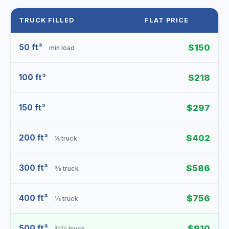
TRUCK FILLED
FLAT PRICE
50 ft³
$150
min load
100 ft³
$218
150 ft³
$297
200 ft³
$402
¼ truck
300 ft³
$586
⅜ truck
400 ft³
$756
⅓ truck
500 ft³
$910
⅜⅛ truck