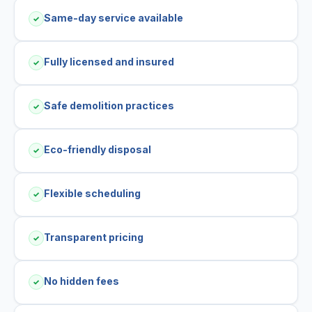
Same-day service available
✓
Fully licensed and insured
✓
Safe demolition practices
✓
Eco-friendly disposal
✓
Flexible scheduling
✓
Transparent pricing
✓
No hidden fees
✓