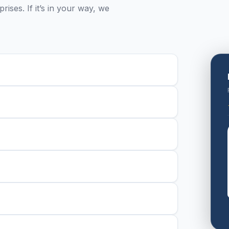
ises. If it’s in your way, we