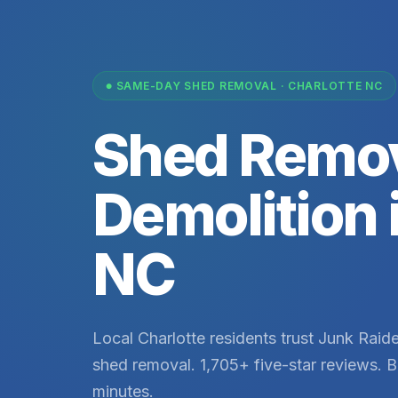
SAME-DAY SHED REMOVAL · CHARLOTTE NC
Shed Remov
Demolition 
NC
Local Charlotte residents trust Junk Raider
shed removal. 1,705+ five-star reviews. B
minutes.