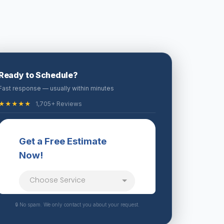
Ready to Schedule?
Fast response — usually within minutes
★★★★★
1,705+ Reviews
🔒 No spam. We only contact you about your request.