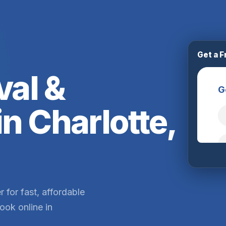
Get a F
al &
in Charlotte,
 for fast, affordable
ook online in