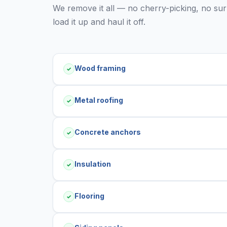
We remove it all — no cherry-picking, no surpr
load it up and haul it off.
Wood framing
✓
Metal roofing
✓
Concrete anchors
✓
Insulation
✓
Flooring
✓