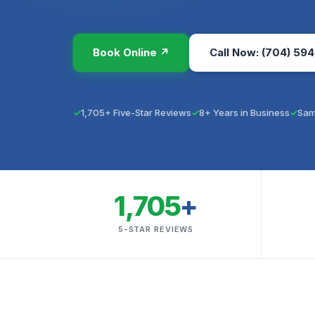
Book Online ↗
Call Now: (704) 594
1,705+ Five-Star Reviews
8+ Years in Business
Sam
1,705
+
5-STAR REVIEWS