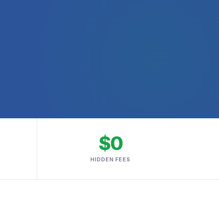
$0
HIDDEN FEES