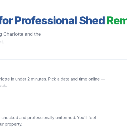
for Professional Shed
Rem
g Charlotte and the
t.
lotte in under 2 minutes. Pick a date and time online —
ack.
hecked and professionally uniformed. You'll feel
ur property.