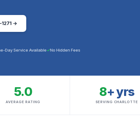
-1271 →
e-Day Service Available
No Hidden Fees
5.0
8
+ yrs
AVERAGE RATING
SERVING CHARLOTTE