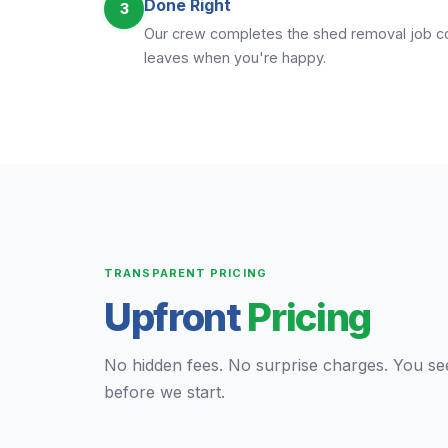
Done Right
3
Our crew completes the shed removal job com
leaves when you're happy.
TRANSPARENT PRICING
Upfront
Pricing
No hidden fees. No surprise charges. You se
before we start.