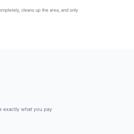
pletely, cleans up the area, and only
e exactly what you pay