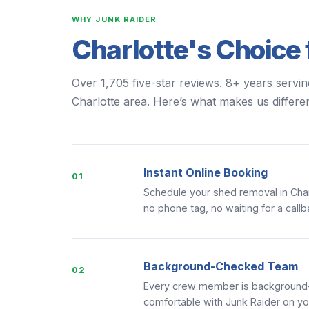
WHY JUNK RAIDER
Charlotte's Choice 
Over 1,705 five-star reviews. 8+ years servin
Charlotte area. Here’s what makes us differen
Instant Online Booking
01
Schedule your shed removal in Char
no phone tag, no waiting for a callb
Background-Checked Team
02
Every crew member is background-c
comfortable with Junk Raider on yo