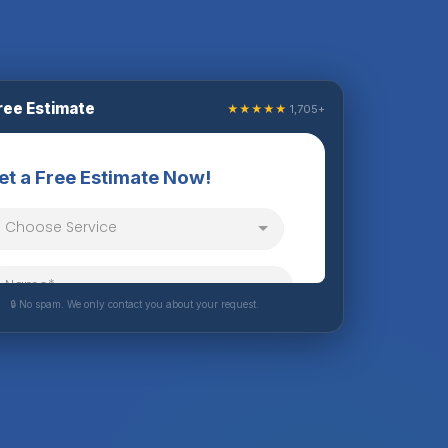
ree Estimate
★★★★★
1,705+
🔒 No spam. We only contact you about your request.