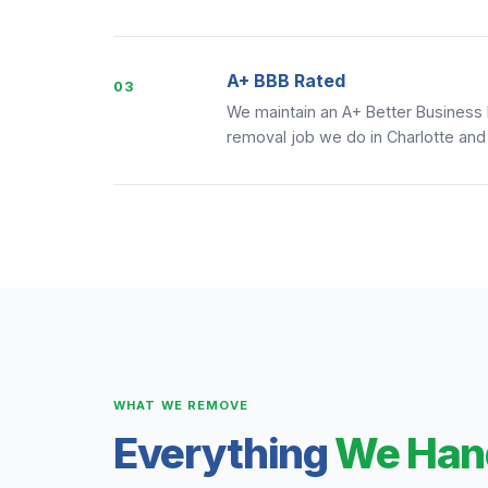
A+ BBB Rated
03
We maintain an A+ Better Business
removal job we do in Charlotte and
WHAT WE REMOVE
Everything
We Han