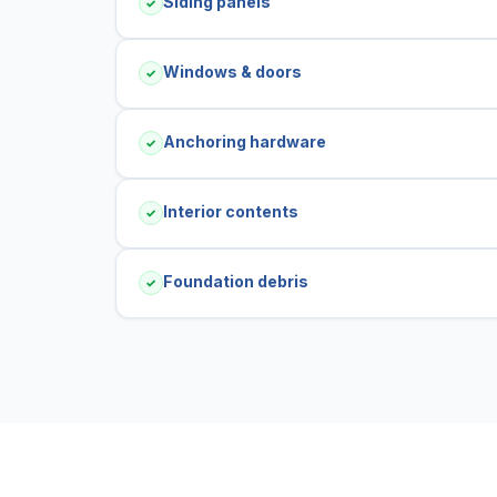
Siding panels
✓
Windows & doors
✓
Anchoring hardware
✓
Interior contents
✓
Foundation debris
✓