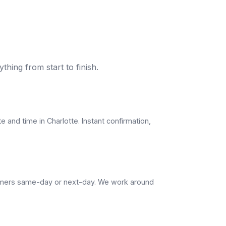
thing from start to finish.
e and time in Charlotte. Instant confirmation,
omers same-day or next-day. We work around