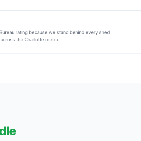
 Bureau rating because we stand behind every shed
 across the Charlotte metro.
dle