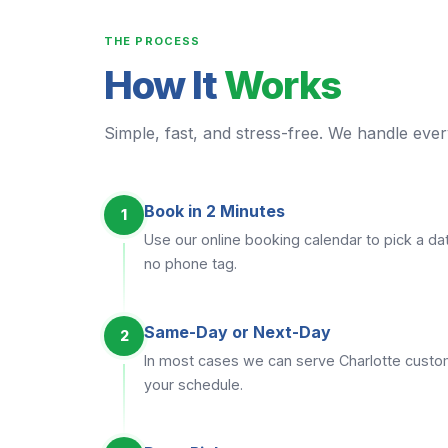
THE PROCESS
How It
Works
Simple, fast, and stress-free. We handle every
Book in 2 Minutes
1
Use our online booking calendar to pick a dat
no phone tag.
Same-Day or Next-Day
2
In most cases we can serve Charlotte cust
your schedule.