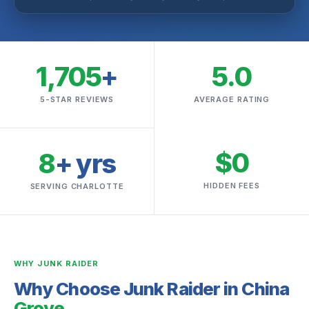
1,705
+
5.0
5-STAR REVIEWS
AVERAGE RATING
$0
8
+ yrs
HIDDEN FEES
SERVING CHARLOTTE
WHY JUNK RAIDER
Why Choose Junk Raider in China
Grove