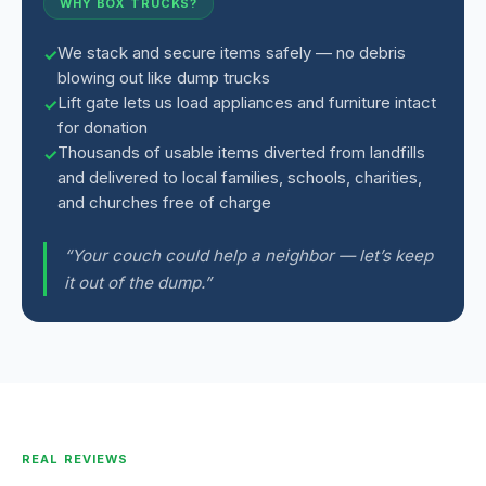
WHY BOX TRUCKS?
We stack and secure items safely — no debris
blowing out like dump trucks
Lift gate lets us load appliances and furniture intact
for donation
Thousands of usable items diverted from landfills
and delivered to local families, schools, charities,
and churches free of charge
“Your couch could help a neighbor — let’s keep
it out of the dump.”
REAL REVIEWS