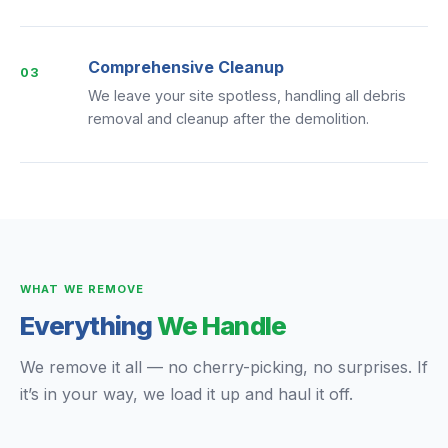
Comprehensive Cleanup
03
We leave your site spotless, handling all debris
removal and cleanup after the demolition.
WHAT WE REMOVE
Everything
We Handle
We remove it all — no cherry-picking, no surprises. If
it’s in your way, we load it up and haul it off.