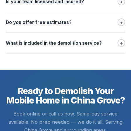
+
Is your team licensed and insured?
+
Do you offer free estimates?
+
What is included in the demolition service?
Ready to Demolish Your
Mobile Home in China Grove?
Book online or call us now. Same-day service
available. No prep needed — we do it all. Serving
China Grove and surrounding areas.