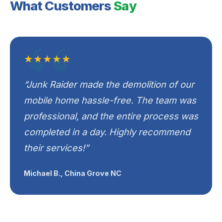
What Customers
Say
★★★★★
“Junk Raider made the demolition of our
mobile home hassle-free. The team was
professional, and the entire process was
completed in a day. Highly recommend
their services!”
Michael B., China Grove NC