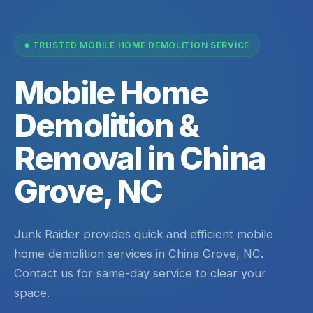
TRUSTED MOBILE HOME DEMOLITION SERVICE
Mobile Home
Demolition &
Removal in China
Grove, NC
Junk Raider provides quick and efficient mobile
home demolition services in China Grove, NC.
Contact us for same-day service to clear your
space.