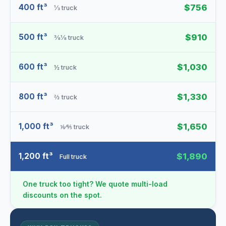
400 ft³
$756
⅓ truck
500 ft³
$910
⅜⅛ truck
600 ft³
$1,030
½ truck
800 ft³
$1,330
⅔ truck
1,000 ft³
$1,650
⅙⁄⅘ truck
1,200 ft³
$1,890
Full truck
One truck too tight? We quote multi-load
discounts on the spot.