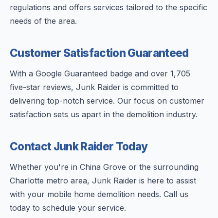
regulations and offers services tailored to the specific
needs of the area.
Customer Satisfaction Guaranteed
With a Google Guaranteed badge and over 1,705
five-star reviews, Junk Raider is committed to
delivering top-notch service. Our focus on customer
satisfaction sets us apart in the demolition industry.
Contact Junk Raider Today
Whether you're in China Grove or the surrounding
Charlotte metro area, Junk Raider is here to assist
with your mobile home demolition needs. Call us
today to schedule your service.