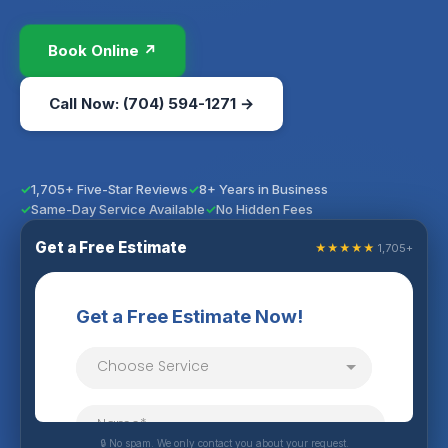
Book Online ↗
Call Now: (704) 594-1271 →
1,705+ Five-Star Reviews
8+ Years in Business
Same-Day Service Available
No Hidden Fees
Get a Free Estimate
★★★★★
1,705+
🔒 No spam. We only contact you about your request.