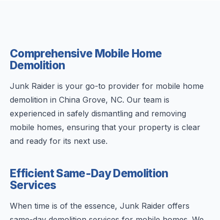
Comprehensive Mobile Home
Demolition
Junk Raider is your go-to provider for mobile home
demolition in China Grove, NC. Our team is
experienced in safely dismantling and removing
mobile homes, ensuring that your property is clear
and ready for its next use.
Efficient Same-Day Demolition
Services
When time is of the essence, Junk Raider offers
same-day demolition services for mobile homes. We