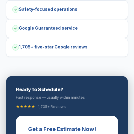
Safety-focused operations
✓
Google Guaranteed service
✓
1,705+ five-star Google reviews
✓
Ready to Schedule?
Fast response — usually within minutes
★★★★★
1,705+ Reviews