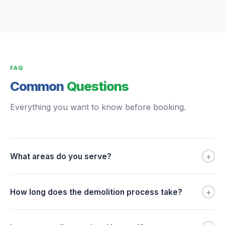
FAQ
Common
Questions
Everything you want to know before booking.
+
What areas do you serve?
+
How long does the demolition process take?