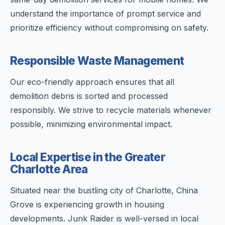
understand the importance of prompt service and
prioritize efficiency without compromising on safety.
Responsible Waste Management
Our eco-friendly approach ensures that all
demolition debris is sorted and processed
responsibly. We strive to recycle materials whenever
possible, minimizing environmental impact.
Local Expertise in the Greater
Charlotte Area
Situated near the bustling city of Charlotte, China
Grove is experiencing growth in housing
developments. Junk Raider is well-versed in local