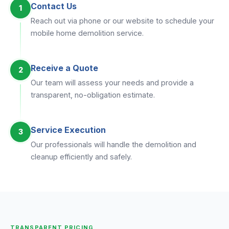
Contact Us
1
Reach out via phone or our website to schedule your
mobile home demolition service.
Receive a Quote
2
Our team will assess your needs and provide a
transparent, no-obligation estimate.
Service Execution
3
Our professionals will handle the demolition and
cleanup efficiently and safely.
TRANSPARENT PRICING