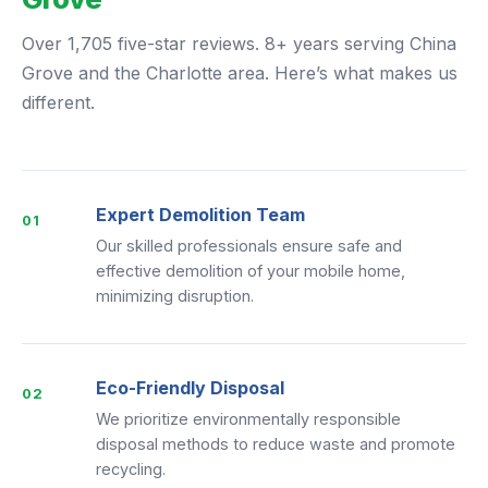
Over 1,705 five-star reviews. 8+ years serving China
Grove and the Charlotte area. Here’s what makes us
different.
Expert Demolition Team
01
Our skilled professionals ensure safe and
effective demolition of your mobile home,
minimizing disruption.
Eco-Friendly Disposal
02
We prioritize environmentally responsible
disposal methods to reduce waste and promote
recycling.