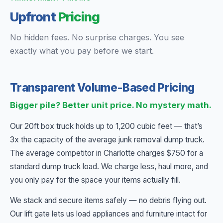
Upfront
Pricing
No hidden fees. No surprise charges. You see
exactly what you pay before we start.
Transparent Volume-Based Pricing
Bigger pile? Better unit price. No mystery math.
Our 20ft box truck holds up to 1,200 cubic feet — that’s
3x the capacity of the average junk removal dump truck.
The average competitor in Charlotte charges $750 for a
standard dump truck load. We charge less, haul more, and
you only pay for the space your items actually fill.
We stack and secure items safely — no debris flying out.
Our lift gate lets us load appliances and furniture intact for