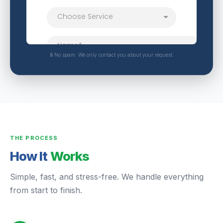
🔒 No spam. We only contact you about your request.
THE PROCESS
How It
Works
Simple, fast, and stress-free. We handle everything
from start to finish.