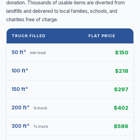
donation. Thousands of usable items are diverted from
landfills and delivered to local families, schools, and
charities free of charge.
TRUCK FILLED
FLAT PRICE
50 ft³
$150
min load
100 ft³
$218
150 ft³
$297
200 ft³
$402
¼ truck
300 ft³
$586
⅜ truck