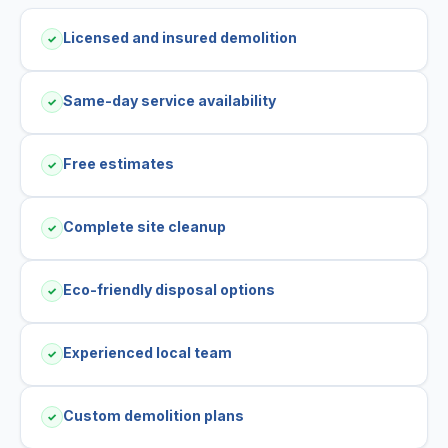
Licensed and insured demolition
✓
Same-day service availability
✓
Free estimates
✓
Complete site cleanup
✓
Eco-friendly disposal options
✓
Experienced local team
✓
Custom demolition plans
✓