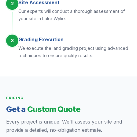
Site Assessment
2
Our experts will conduct a thorough assessment of
your site in Lake Wylie.
Grading Execution
3
We execute the land grading project using advanced
techniques to ensure quality results.
PRICING
Get a
Custom Quote
Every project is unique. We'll assess your site and
provide a detailed, no-obligation estimate.