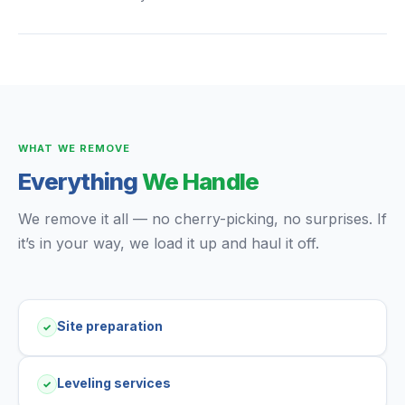
WHAT WE REMOVE
Everything
We Handle
We remove it all — no cherry-picking, no surprises. If
it’s in your way, we load it up and haul it off.
Site preparation
✓
Leveling services
✓