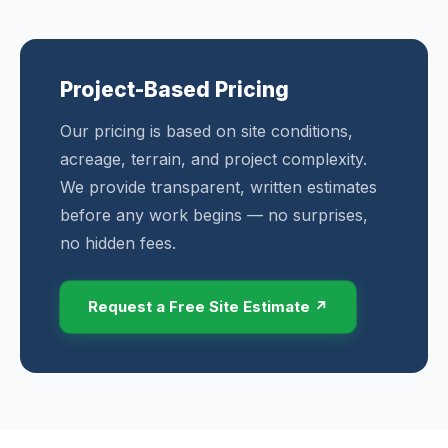
Project-Based Pricing
Our pricing is based on site conditions,
acreage, terrain, and project complexity.
We provide transparent, written estimates
before any work begins — no surprises,
no hidden fees.
Request a Free Site Estimate ↗