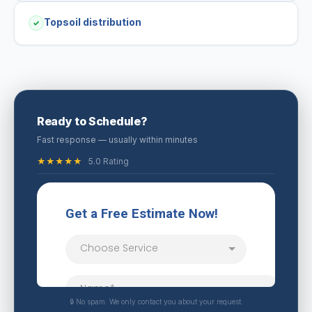
Topsoil distribution
✓
Ready to Schedule?
Fast response — usually within minutes
★★★★★
5.0 Rating
🔒 No spam. We only contact you about your request.