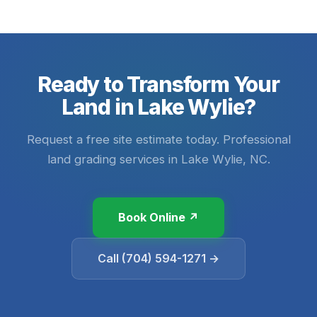
Ready to Transform Your
Land in Lake Wylie?
Request a free site estimate today. Professional
land grading services in Lake Wylie, NC.
Book Online ↗
Call (704) 594-1271 →