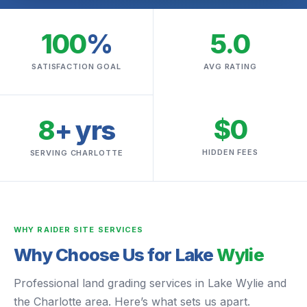
100
%
5.0
SATISFACTION GOAL
AVG RATING
$0
8
+ yrs
HIDDEN FEES
SERVING CHARLOTTE
WHY RAIDER SITE SERVICES
Why Choose Us for Lake
Wylie
Professional land grading services in Lake Wylie and
the Charlotte area. Here’s what sets us apart.