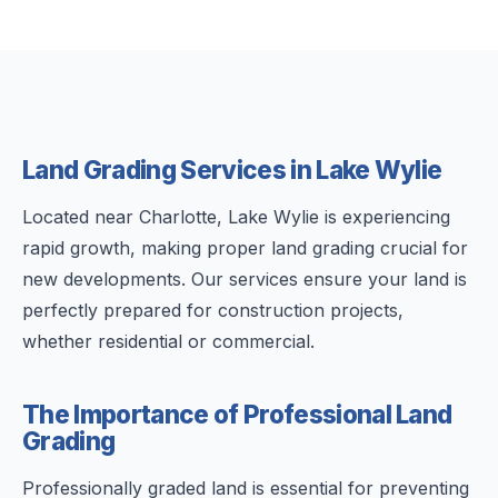
Land Grading Services in Lake Wylie
Located near Charlotte, Lake Wylie is experiencing
rapid growth, making proper land grading crucial for
new developments. Our services ensure your land is
perfectly prepared for construction projects,
whether residential or commercial.
The Importance of Professional Land
Grading
Professionally graded land is essential for preventing