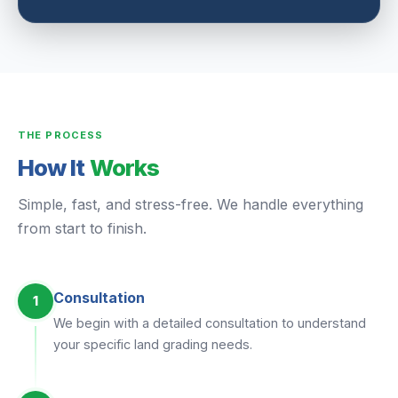
THE PROCESS
How It
Works
Simple, fast, and stress-free. We handle everything
from start to finish.
Consultation
1
We begin with a detailed consultation to understand
your specific land grading needs.