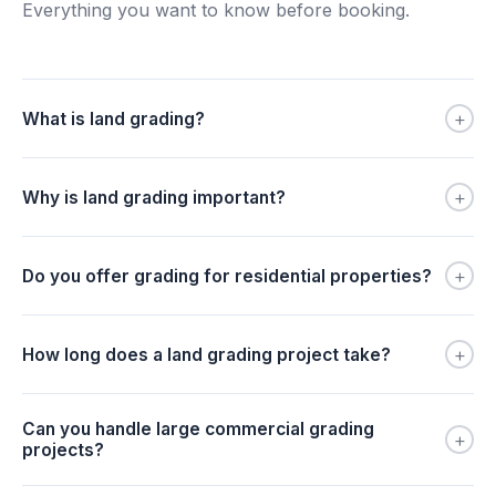
Everything you want to know before booking.
+
What is land grading?
+
Why is land grading important?
+
Do you offer grading for residential properties?
+
How long does a land grading project take?
Can you handle large commercial grading
+
projects?