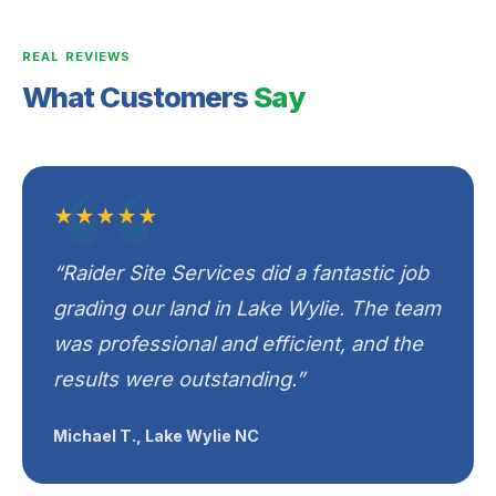
REAL REVIEWS
What Customers
Say
★★★★★
“Raider Site Services did a fantastic job
grading our land in Lake Wylie. The team
was professional and efficient, and the
results were outstanding.”
Michael T., Lake Wylie NC