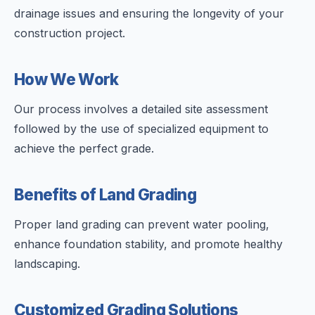
drainage issues and ensuring the longevity of your
construction project.
How We Work
Our process involves a detailed site assessment
followed by the use of specialized equipment to
achieve the perfect grade.
Benefits of Land Grading
Proper land grading can prevent water pooling,
enhance foundation stability, and promote healthy
landscaping.
Customized Grading Solutions