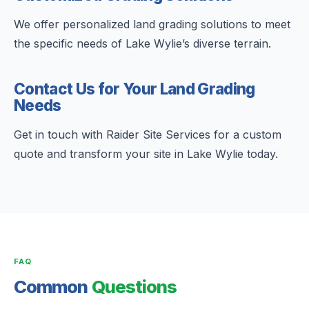
We offer personalized land grading solutions to meet
the specific needs of Lake Wylie’s diverse terrain.
Contact Us for Your Land Grading
Needs
Get in touch with Raider Site Services for a custom
quote and transform your site in Lake Wylie today.
FAQ
Common
Questions