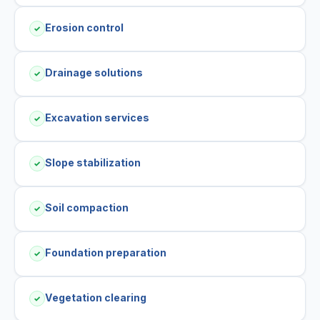
Erosion control
✓
Drainage solutions
✓
Excavation services
✓
Slope stabilization
✓
Soil compaction
✓
Foundation preparation
✓
Vegetation clearing
✓