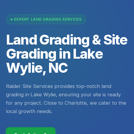
EXPERT LAND GRADING SERVICES
Land Grading & Site
Grading in Lake
Wylie, NC
Raider Site Services provides top-notch land
grading in Lake Wylie, ensuring your site is ready
for any project. Close to Charlotte, we cater to the
local growth needs.