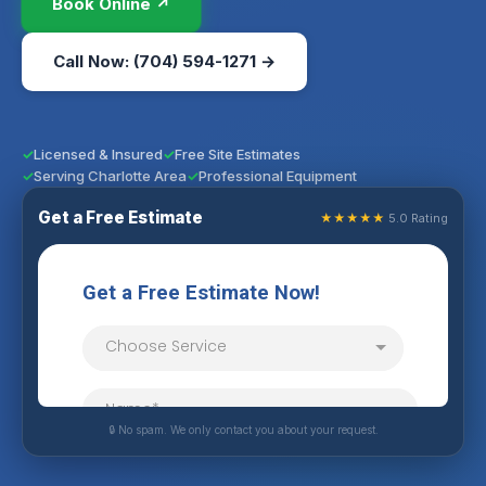
Book Online ↗
Call Now: (704) 594-1271 →
Licensed & Insured
Free Site Estimates
Serving Charlotte Area
Professional Equipment
Get a Free Estimate
★★★★★
5.0 Rating
🔒 No spam. We only contact you about your request.