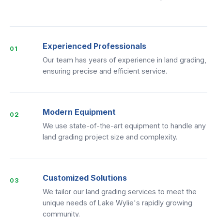
Experienced Professionals
01
Our team has years of experience in land grading,
ensuring precise and efficient service.
Modern Equipment
02
We use state-of-the-art equipment to handle any
land grading project size and complexity.
Customized Solutions
03
We tailor our land grading services to meet the
unique needs of Lake Wylie's rapidly growing
community.