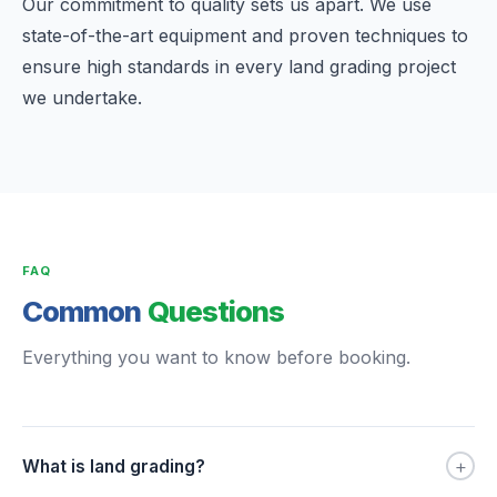
Our commitment to quality sets us apart. We use
state-of-the-art equipment and proven techniques to
ensure high standards in every land grading project
we undertake.
FAQ
Common
Questions
Everything you want to know before booking.
+
What is land grading?