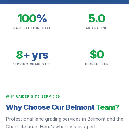
100
%
5.0
SATISFACTION GOAL
AVG RATING
$0
8
+ yrs
HIDDEN FEES
SERVING CHARLOTTE
WHY RAIDER SITE SERVICES
Why Choose Our Belmont
Team?
Professional land grading services in Belmont and the
Charlotte area. Here’s what sets us apart.