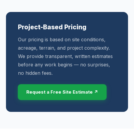
Project-Based Pricing
Our pricing is based on site conditions,
acreage, terrain, and project complexity.
We provide transparent, written estimates
before any work begins — no surprises,
no hidden fees.
Request a Free Site Estimate ↗