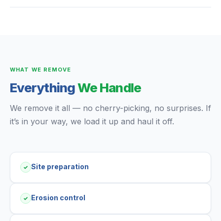
WHAT WE REMOVE
Everything
We Handle
We remove it all — no cherry-picking, no surprises. If
it’s in your way, we load it up and haul it off.
Site preparation
✓
Erosion control
✓