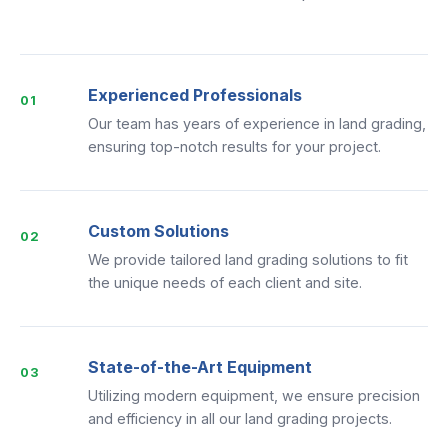
Experienced Professionals
01
Our team has years of experience in land grading,
ensuring top-notch results for your project.
Custom Solutions
02
We provide tailored land grading solutions to fit
the unique needs of each client and site.
State-of-the-Art Equipment
03
Utilizing modern equipment, we ensure precision
and efficiency in all our land grading projects.