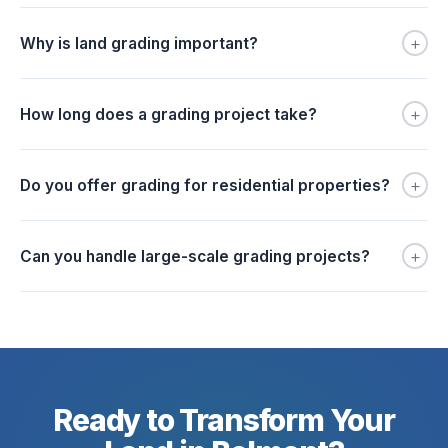
+
Why is land grading important?
+
How long does a grading project take?
+
Do you offer grading for residential properties?
+
Can you handle large-scale grading projects?
Ready to Transform Your