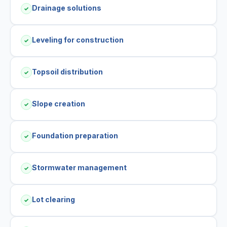
Drainage solutions
✓
Leveling for construction
✓
Topsoil distribution
✓
Slope creation
✓
Foundation preparation
✓
Stormwater management
✓
Lot clearing
✓