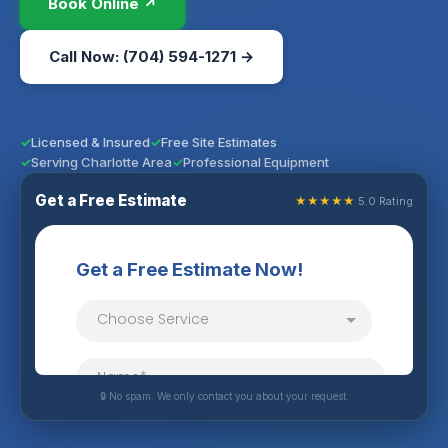
Book Online ↗
Call Now: (704) 594-1271 →
Licensed & Insured
Free Site Estimates
Serving Charlotte Area
Professional Equipment
Get a Free Estimate
★★★★★
5.0 Rating
🔒 No spam. We only contact you about your request.