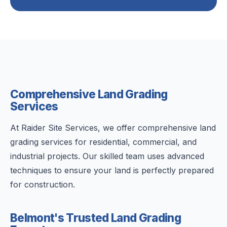
Comprehensive Land Grading
Services
At Raider Site Services, we offer comprehensive land
grading services for residential, commercial, and
industrial projects. Our skilled team uses advanced
techniques to ensure your land is perfectly prepared
for construction.
Belmont's Trusted Land Grading