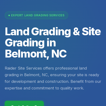
EXPERT LAND GRADING SERVICES
Land Grading & Site
Grading in
Belmont, NC
Raider Site Services offers professional land
grading in Belmont, NC, ensuring your site is ready
for development and construction. Benefit from our
expertise and commitment to quality work.