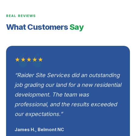
REAL REVIEWS
What Customers
Say
★★★★★
“Raider Site Services did an outstanding
job grading our land for a new residential
development. The team was
professional, and the results exceeded
our expectations.”
James H., Belmont NC