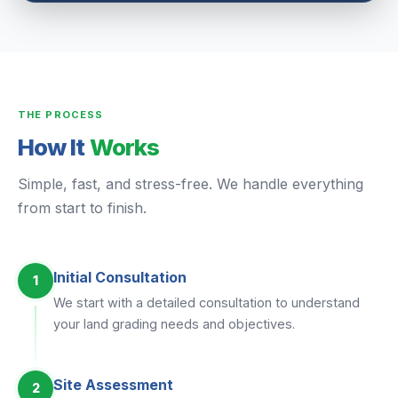
THE PROCESS
How It
Works
Simple, fast, and stress-free. We handle everything
from start to finish.
Initial Consultation
1
We start with a detailed consultation to understand
your land grading needs and objectives.
Site Assessment
2