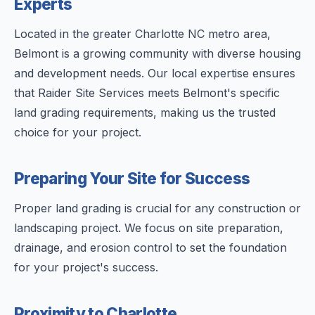
Experts
Located in the greater Charlotte NC metro area,
Belmont is a growing community with diverse housing
and development needs. Our local expertise ensures
that Raider Site Services meets Belmont's specific
land grading requirements, making us the trusted
choice for your project.
Preparing Your Site for Success
Proper land grading is crucial for any construction or
landscaping project. We focus on site preparation,
drainage, and erosion control to set the foundation
for your project's success.
Proximity to Charlotte