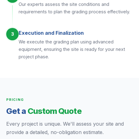
Our experts assess the site conditions and
requirements to plan the grading process effectively.
Execution and Finalization
3
We execute the grading plan using advanced
equipment, ensuring the site is ready for your next
project phase.
PRICING
Get a
Custom Quote
Every project is unique. We'll assess your site and
provide a detailed, no-obligation estimate.