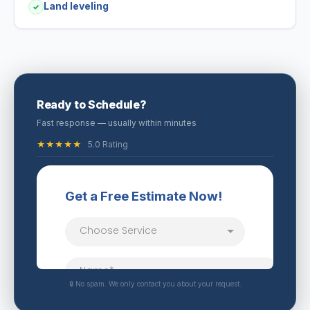
Land leveling
✓
Ready to Schedule?
Fast response — usually within minutes
★★★★★
5.0 Rating
🔒 No spam. We only contact you about your request.