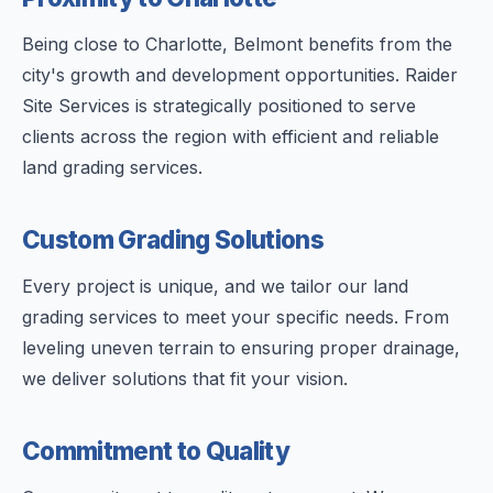
Being close to Charlotte, Belmont benefits from the
city's growth and development opportunities. Raider
Site Services is strategically positioned to serve
clients across the region with efficient and reliable
land grading services.
Custom Grading Solutions
Every project is unique, and we tailor our land
grading services to meet your specific needs. From
leveling uneven terrain to ensuring proper drainage,
we deliver solutions that fit your vision.
Commitment to Quality