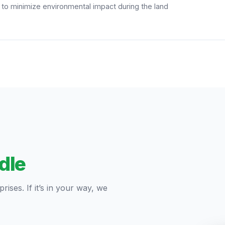
s to minimize environmental impact during the land
dle
ises. If it’s in your way, we