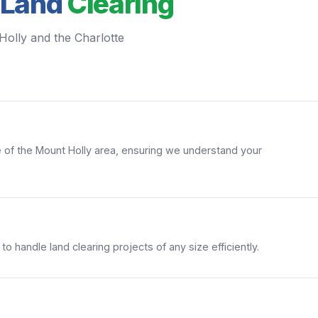
 Land
Clearing
Holly and the Charlotte
of the Mount Holly area, ensuring we understand your
 handle land clearing projects of any size efficiently.