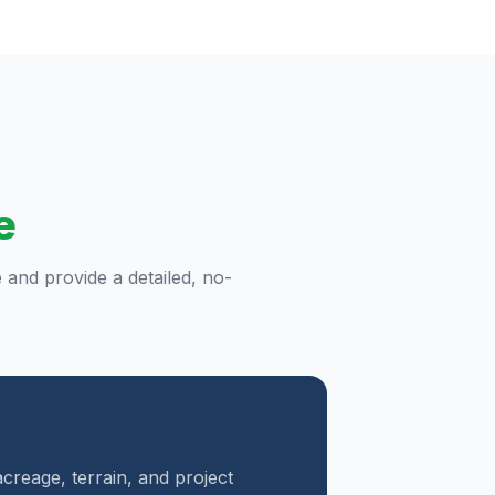
e
e and provide a detailed, no-
acreage, terrain, and project