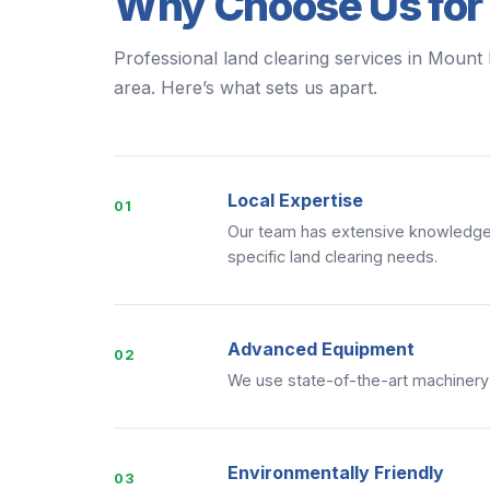
Why Choose Us for
Professional land clearing services in Mount 
area. Here’s what sets us apart.
Local Expertise
01
Our team has extensive knowledge 
specific land clearing needs.
Advanced Equipment
02
We use state-of-the-art machinery to
Environmentally Friendly
03