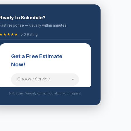
Ready to Schedule?
Fast response — usually within minutes
★★★★★
5.0 Rating
🔒 No spam. We only contact you about your request.