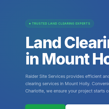
TRUSTED LAND CLEARING EXPERTS
Land Cleari
in Mount Ho
Raider Site Services provides efficient and
clearing services in Mount Holly. Conveni
Charlotte, we ensure your project starts o