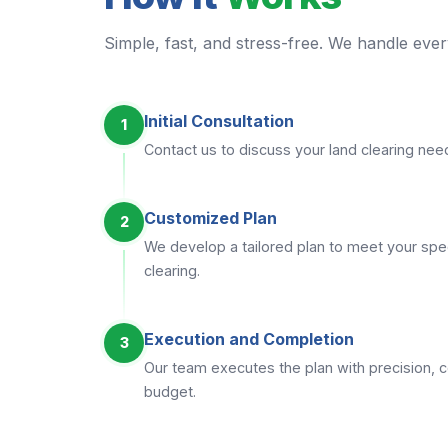
Simple, fast, and stress-free. We handle every
Initial Consultation
1
Contact us to discuss your land clearing ne
Customized Plan
2
We develop a tailored plan to meet your spec
clearing.
Execution and Completion
3
Our team executes the plan with precision, c
budget.