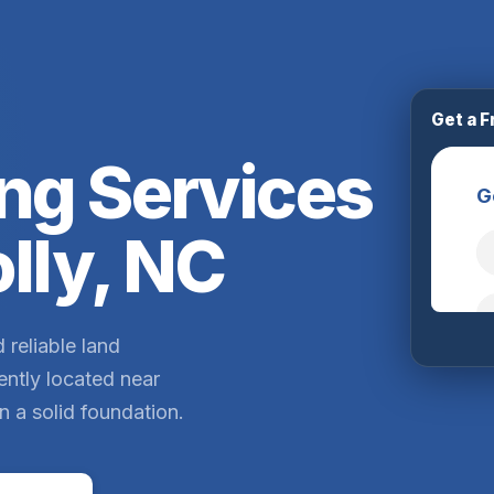
Get a F
ng Services
lly, NC
 reliable land
ently located near
n a solid foundation.