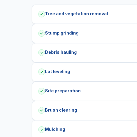
Tree and vegetation removal
✓
Stump grinding
✓
Debris hauling
✓
Lot leveling
✓
Site preparation
✓
Brush clearing
✓
Mulching
✓