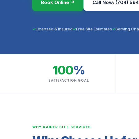
Book Online ↗
Call Now: (704) 594
Licensed & Insured
Free Site Estimates
Serving Cha
100
%
SATISFACTION GOAL
WHY RAIDER SITE SERVICES