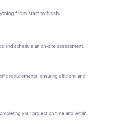
thing from start to finish.
eds and schedule an on-site assessment.
ific requirements, ensuring efficient land
ompleting your project on time and within