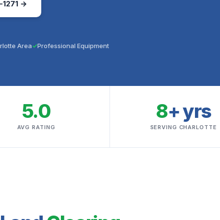
-1271 →
rlotte Area
Professional Equipment
5.0
8
+ yrs
AVG RATING
SERVING CHARLOTTE