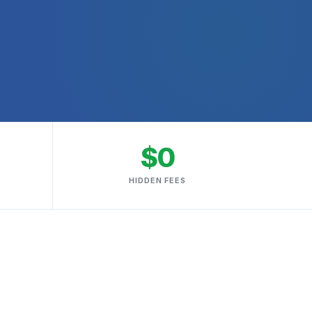
$0
HIDDEN FEES