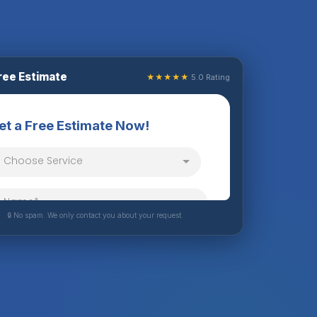
ree Estimate
★★★★★
5.0 Rating
🔒 No spam. We only contact you about your request.