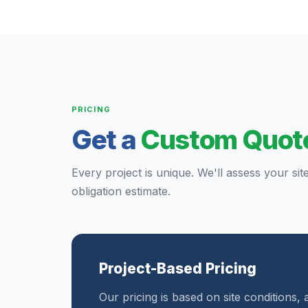
PRICING
Get a
Custom Quot
Every project is unique. We'll assess your sit
obligation estimate.
Project-Based Pricing
Our pricing is based on site conditions, 