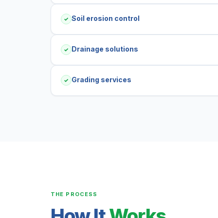
Soil erosion control
✓
Drainage solutions
✓
Grading services
✓
THE PROCESS
How It
Works