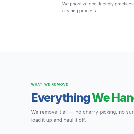
We prioritize eco-friendly practice
clearing process.
WHAT WE REMOVE
Everything
We Han
We remove it all — no cherry-picking, no surpr
load it up and haul it off.