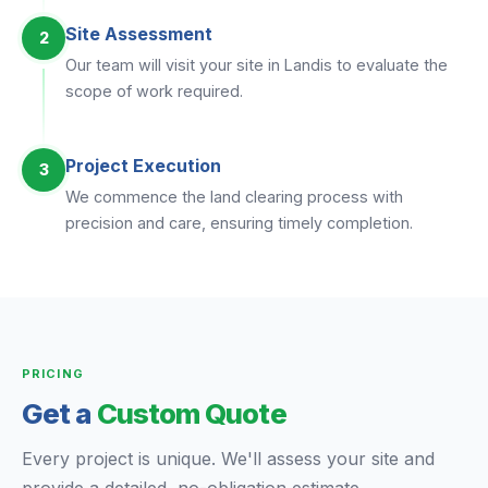
Site Assessment
2
Our team will visit your site in Landis to evaluate the
scope of work required.
Project Execution
3
We commence the land clearing process with
precision and care, ensuring timely completion.
PRICING
Get a
Custom Quote
Every project is unique. We'll assess your site and