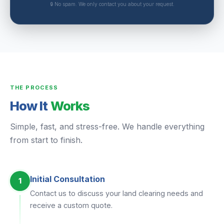
🔒 No spam. We only contact you about your request.
THE PROCESS
How It
Works
Simple, fast, and stress-free. We handle everything
from start to finish.
Initial Consultation
1
Contact us to discuss your land clearing needs and
receive a custom quote.