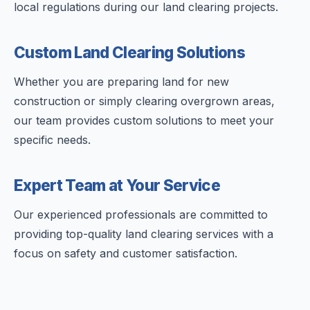
local regulations during our land clearing projects.
Custom Land Clearing Solutions
Whether you are preparing land for new
construction or simply clearing overgrown areas,
our team provides custom solutions to meet your
specific needs.
Expert Team at Your Service
Our experienced professionals are committed to
providing top-quality land clearing services with a
focus on safety and customer satisfaction.