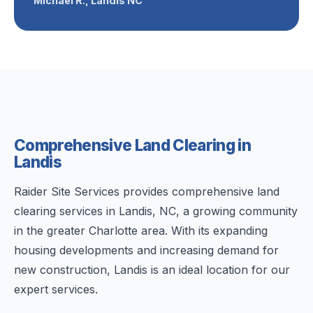
Michael R., Landis NC
Comprehensive Land Clearing in
Landis
Raider Site Services provides comprehensive land
clearing services in Landis, NC, a growing community
in the greater Charlotte area. With its expanding
housing developments and increasing demand for
new construction, Landis is an ideal location for our
expert services.