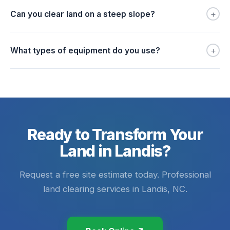
+
Can you clear land on a steep slope?
+
What types of equipment do you use?
Ready to Transform Your
Land in Landis?
Request a free site estimate today. Professional
land clearing services in Landis, NC.