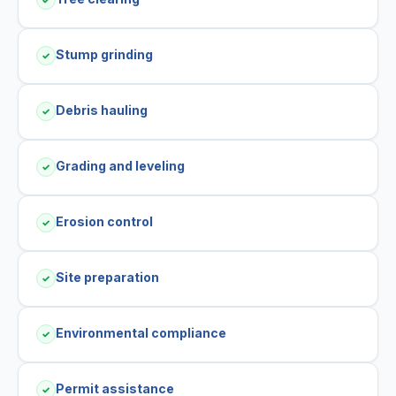
Stump grinding
✓
Debris hauling
✓
Grading and leveling
✓
Erosion control
✓
Site preparation
✓
Environmental compliance
✓
Permit assistance
✓