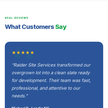
REAL REVIEWS
What Customers
Say
★★★★★
“Raider Site Services transformed our
overgrown lot into a clean slate ready
for development. Their team was fast,
professional, and attentive to our
needs.”