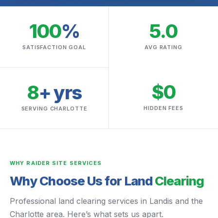
100
%
5.0
SATISFACTION GOAL
AVG RATING
$0
8
+ yrs
HIDDEN FEES
SERVING CHARLOTTE
WHY RAIDER SITE SERVICES
Why Choose Us for Land
Clearing
Professional land clearing services in Landis and the
Charlotte area. Here’s what sets us apart.