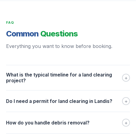
FAQ
Common
Questions
Everything you want to know before booking.
What is the typical timeline for a land clearing
+
project?
+
Do I need a permit for land clearing in Landis?
+
How do you handle debris removal?