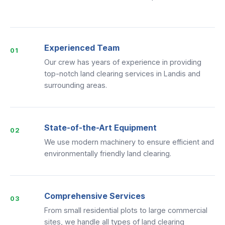
Experienced Team
01
Our crew has years of experience in providing
top-notch land clearing services in Landis and
surrounding areas.
State-of-the-Art Equipment
02
We use modern machinery to ensure efficient and
environmentally friendly land clearing.
Comprehensive Services
03
From small residential plots to large commercial
sites, we handle all types of land clearing