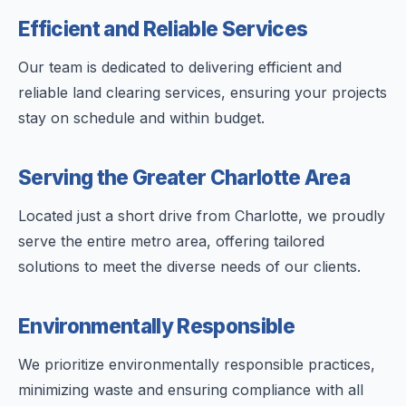
Efficient and Reliable Services
Our team is dedicated to delivering efficient and
reliable land clearing services, ensuring your projects
stay on schedule and within budget.
Serving the Greater Charlotte Area
Located just a short drive from Charlotte, we proudly
serve the entire metro area, offering tailored
solutions to meet the diverse needs of our clients.
Environmentally Responsible
We prioritize environmentally responsible practices,
minimizing waste and ensuring compliance with all