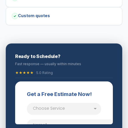
Custom quotes
✓
Ready to Schedule?
Fast response — usually within minutes
★★★★★
5.0 Rating