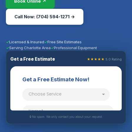
Book Online ↗
Call Now: (704) 594-1271 →
Licensed & Insured
Free Site Estimates
Serving Charlotte Area
Professional Equipment
Get a Free Estimate
★★★★★
5.0 Rating
🔒 No spam. We only contact you about your request.