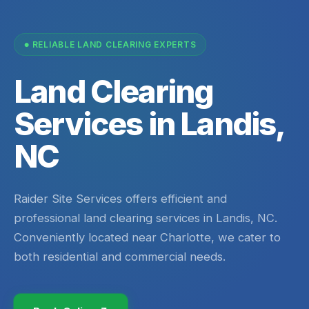
RELIABLE LAND CLEARING EXPERTS
Land Clearing
Services in Landis,
NC
Raider Site Services offers efficient and
professional land clearing services in Landis, NC.
Conveniently located near Charlotte, we cater to
both residential and commercial needs.