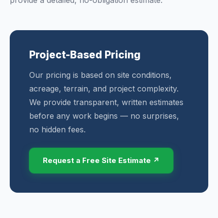
provide a detailed, no-obligation estimate.
Project-Based Pricing
Our pricing is based on site conditions,
acreage, terrain, and project complexity.
We provide transparent, written estimates
before any work begins — no surprises,
no hidden fees.
Request a Free Site Estimate ↗