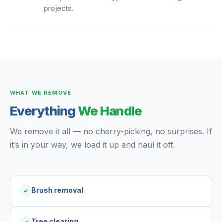
projects.
WHAT WE REMOVE
Everything
We Handle
We remove it all — no cherry-picking, no surprises. If
it’s in your way, we load it up and haul it off.
Brush removal
✓
Tree clearing
✓