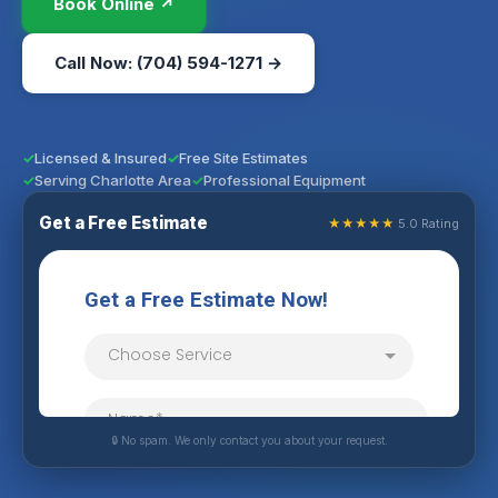
Book Online ↗
Call Now: (704) 594-1271 →
Licensed & Insured
Free Site Estimates
Serving Charlotte Area
Professional Equipment
Get a Free Estimate
★★★★★
5.0 Rating
🔒 No spam. We only contact you about your request.