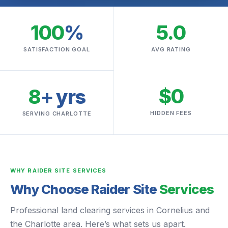
100
%
5.0
SATISFACTION GOAL
AVG RATING
$0
8
+ yrs
HIDDEN FEES
SERVING CHARLOTTE
WHY RAIDER SITE SERVICES
Why Choose Raider Site
Services
Professional land clearing services in Cornelius and
the Charlotte area. Here’s what sets us apart.