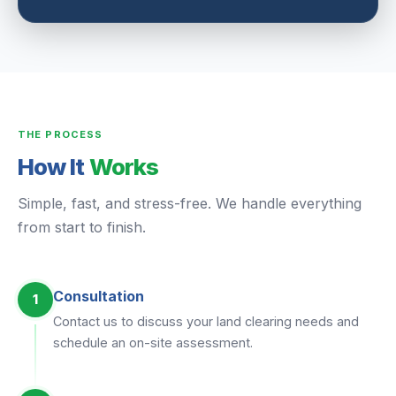
THE PROCESS
How It
Works
Simple, fast, and stress-free. We handle everything
from start to finish.
Consultation
1
Contact us to discuss your land clearing needs and
schedule an on-site assessment.