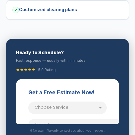
Customized clearing plans
✓
Ready to Schedule?
Fast response — usually within minutes
★★★★★
5.0 Rating
🔒 No spam. We only contact you about your request.