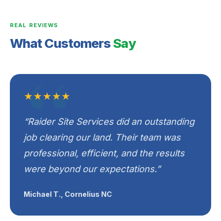
REAL REVIEWS
What Customers
Say
★★★★★
“Raider Site Services did an outstanding
job clearing our land. Their team was
professional, efficient, and the results
were beyond our expectations.”
Michael T., Cornelius NC