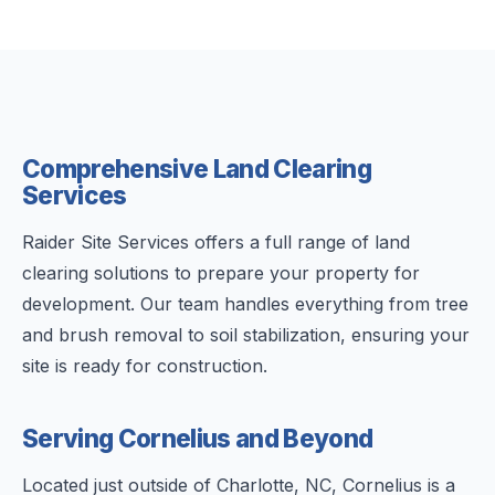
Comprehensive Land Clearing
Services
Raider Site Services offers a full range of land
clearing solutions to prepare your property for
development. Our team handles everything from tree
and brush removal to soil stabilization, ensuring your
site is ready for construction.
Serving Cornelius and Beyond
Located just outside of Charlotte, NC, Cornelius is a