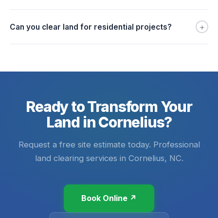
+
Can you clear land for residential projects?
Ready to Transform Your
Land in Cornelius?
Request a free site estimate today. Professional
land clearing services in Cornelius, NC.
Book Online ↗