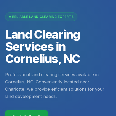
RELIABLE LAND CLEARING EXPERTS
Land Clearing
Services in
Cornelius, NC
Professional land clearing services available in
Cornelius, NC. Conveniently located near
Charlotte, we provide efficient solutions for your
land development needs.