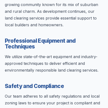
growing community known for its mix of suburban
and rural charm. As development continues, our
land clearing services provide essential support to
local builders and homeowners.
Professional Equipment and
Techniques
We utilize state-of-the-art equipment and industry-
approved techniques to deliver efficient and
environmentally responsible land clearing services.
Safety and Compliance
Our team adheres to all safety regulations and local
zoning laws to ensure your project is compliant and