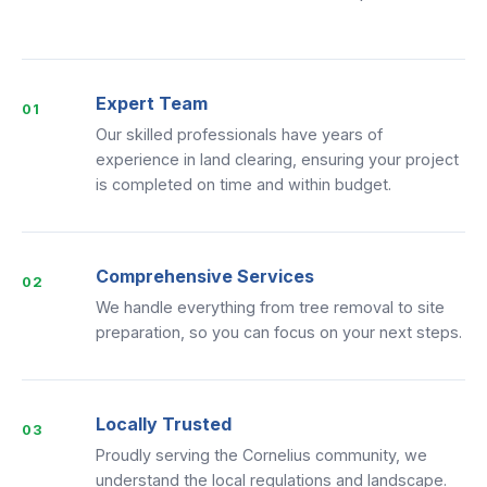
Expert Team
01
Our skilled professionals have years of
experience in land clearing, ensuring your project
is completed on time and within budget.
Comprehensive Services
02
We handle everything from tree removal to site
preparation, so you can focus on your next steps.
Locally Trusted
03
Proudly serving the Cornelius community, we
understand the local regulations and landscape.