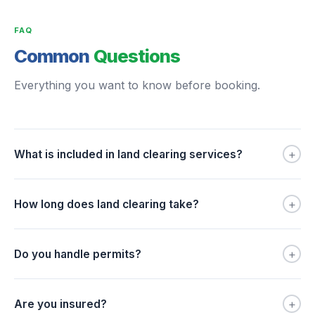
FAQ
Common
Questions
Everything you want to know before booking.
+
What is included in land clearing services?
+
How long does land clearing take?
+
Do you handle permits?
+
Are you insured?