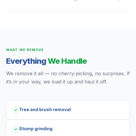
WHAT WE REMOVE
Everything
We Handle
We remove it all — no cherry-picking, no surprises. If
it’s in your way, we load it up and haul it off.
Tree and brush removal
✓
Stump grinding
✓