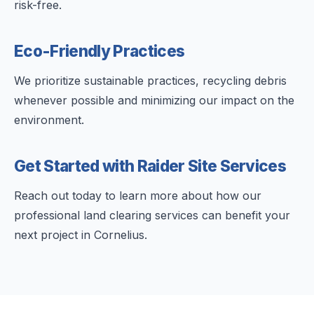
risk-free.
Eco-Friendly Practices
We prioritize sustainable practices, recycling debris
whenever possible and minimizing our impact on the
environment.
Get Started with Raider Site Services
Reach out today to learn more about how our
professional land clearing services can benefit your
next project in Cornelius.