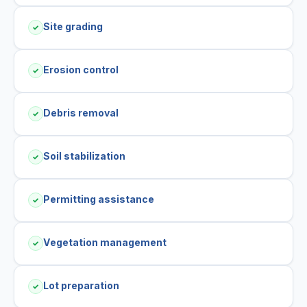
Site grading
✓
Erosion control
✓
Debris removal
✓
Soil stabilization
✓
Permitting assistance
✓
Vegetation management
✓
Lot preparation
✓