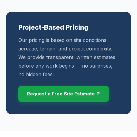
Project-Based Pricing
Our pricing is based on site conditions,
acreage, terrain, and project complexity.
We provide transparent, written estimates
before any work begins — no surprises,
no hidden fees.
Request a Free Site Estimate ↗