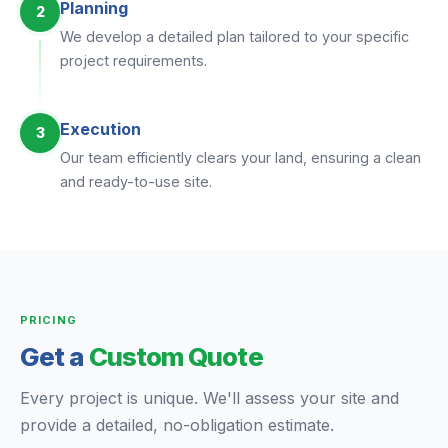
Planning
2
We develop a detailed plan tailored to your specific
project requirements.
Execution
3
Our team efficiently clears your land, ensuring a clean
and ready-to-use site.
PRICING
Get a
Custom Quote
Every project is unique. We'll assess your site and
provide a detailed, no-obligation estimate.