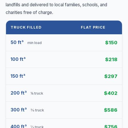
landfills and delivered to local families, schools, and
charities free of charge.
TRUCK FILLED
FLAT PRICE
50 ft³
$150
min load
100 ft³
$218
150 ft³
$297
200 ft³
$402
¼ truck
300 ft³
$586
⅜ truck
400 ft³
$756
⅓ truck