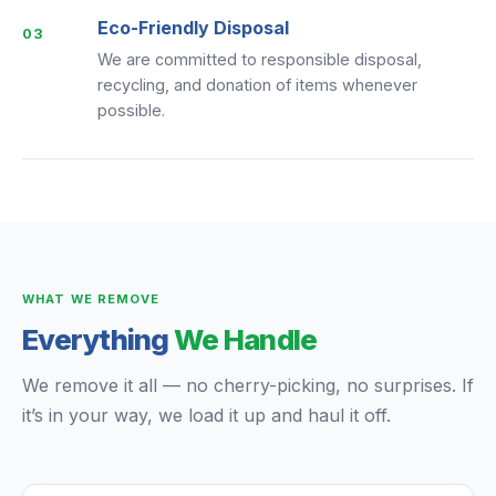
Eco-Friendly Disposal
03
We are committed to responsible disposal,
recycling, and donation of items whenever
possible.
WHAT WE REMOVE
Everything
We Handle
We remove it all — no cherry-picking, no surprises. If
it’s in your way, we load it up and haul it off.