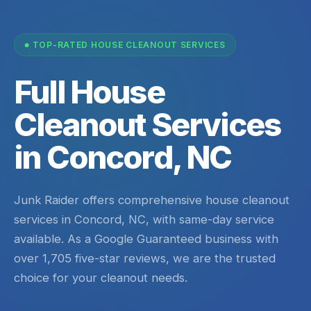
TOP-RATED HOUSE CLEANOUT SERVICES
Full House
Cleanout Services
in Concord, NC
Junk Raider offers comprehensive house cleanout
services in Concord, NC, with same-day service
available. As a Google Guaranteed business with
over 1,705 five-star reviews, we are the trusted
choice for your cleanout needs.