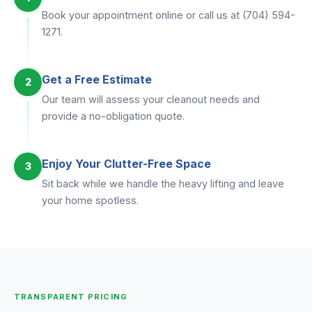
Book your appointment online or call us at (704) 594-
1271.
Get a Free Estimate
2
Our team will assess your cleanout needs and
provide a no-obligation quote.
Enjoy Your Clutter-Free Space
3
Sit back while we handle the heavy lifting and leave
your home spotless.
TRANSPARENT PRICING