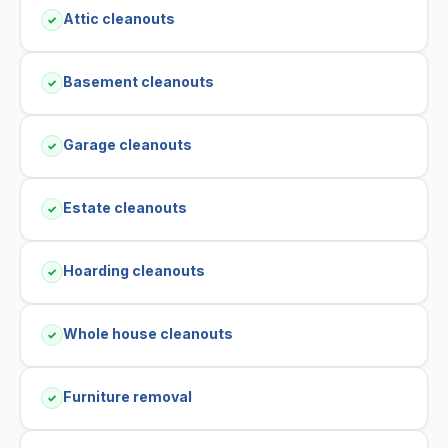
Attic cleanouts
✓
Basement cleanouts
✓
Garage cleanouts
✓
Estate cleanouts
✓
Hoarding cleanouts
✓
Whole house cleanouts
✓
Furniture removal
✓