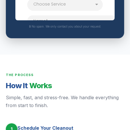
🔒 No spam. We only contact you about your request.
THE PROCESS
How It
Works
Simple, fast, and stress-free. We handle everything
from start to finish.
Schedule Your Cleanout
1