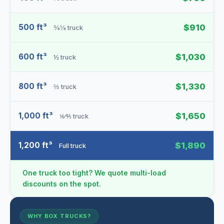
500 ft³
$910
⅜⅛ truck
600 ft³
$1,030
½ truck
800 ft³
$1,330
⅔ truck
1,000 ft³
$1,650
⅙⁄⅘ truck
1,200 ft³
$1,890
Full truck
One truck too tight? We quote multi-load
discounts on the spot.
WHY BOX TRUCKS?