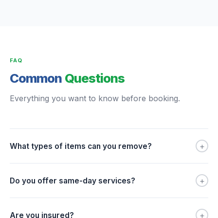
FAQ
Common
Questions
Everything you want to know before booking.
+
What types of items can you remove?
+
Do you offer same-day services?
+
Are you insured?