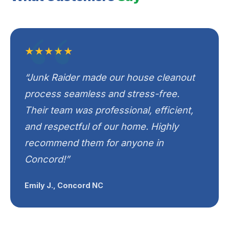
★★★★★
“Junk Raider made our house cleanout
process seamless and stress-free.
Their team was professional, efficient,
and respectful of our home. Highly
recommend them for anyone in
Concord!”
Emily J., Concord NC