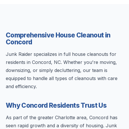
Comprehensive House Cleanout in
Concord
Junk Raider specializes in full house cleanouts for
residents in Concord, NC. Whether you're moving,
downsizing, or simply decluttering, our team is
equipped to handle all types of cleanouts with care
and efficiency.
Why Concord Residents Trust Us
As part of the greater Charlotte area, Concord has
seen rapid growth and a diversity of housing. Junk