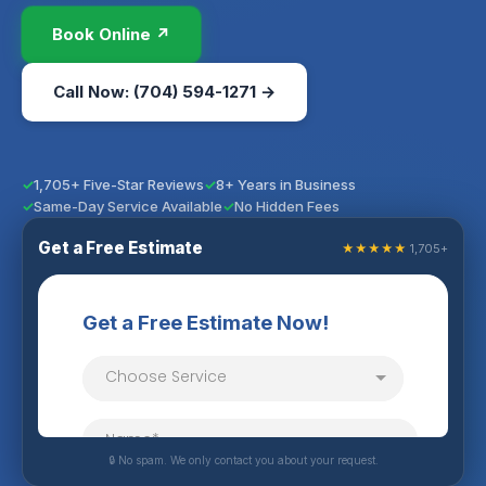
Book Online ↗
Call Now: (704) 594-1271 →
1,705+ Five-Star Reviews
8+ Years in Business
Same-Day Service Available
No Hidden Fees
Get a Free Estimate
★★★★★
1,705+
🔒 No spam. We only contact you about your request.