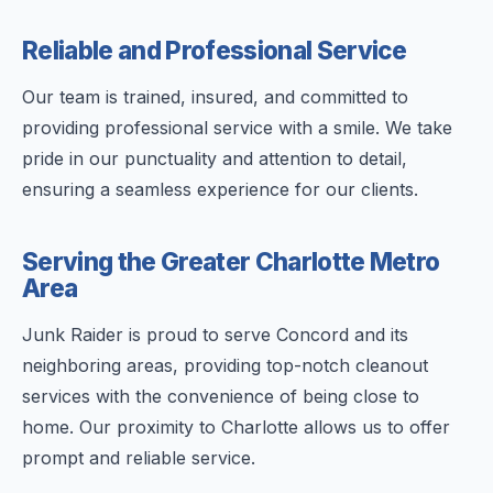
Reliable and Professional Service
Our team is trained, insured, and committed to
providing professional service with a smile. We take
pride in our punctuality and attention to detail,
ensuring a seamless experience for our clients.
Serving the Greater Charlotte Metro
Area
Junk Raider is proud to serve Concord and its
neighboring areas, providing top-notch cleanout
services with the convenience of being close to
home. Our proximity to Charlotte allows us to offer
prompt and reliable service.