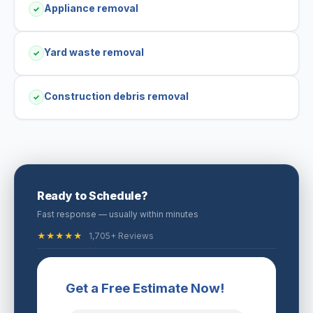
Appliance removal
✓
Yard waste removal
✓
Construction debris removal
✓
Ready to Schedule?
Fast response — usually within minutes
★★★★★
1,705+ Reviews