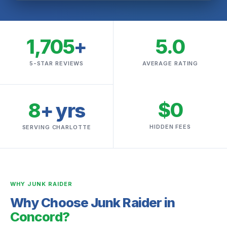
1,705
+
5.0
5-STAR REVIEWS
AVERAGE RATING
$0
8
+ yrs
HIDDEN FEES
SERVING CHARLOTTE
WHY JUNK RAIDER
Why Choose Junk Raider in
Concord?