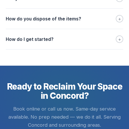
+
How do you dispose of the items?
+
How do I get started?
Ready to Reclaim Your Space
in Concord?
Book online or call us now. Same-day service
available. No prep needed — we do it all. Serving
Concord and surrounding areas.