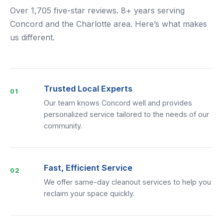
Over 1,705 five-star reviews. 8+ years serving
Concord and the Charlotte area. Here’s what makes
us different.
Trusted Local Experts
01
Our team knows Concord well and provides
personalized service tailored to the needs of our
community.
Fast, Efficient Service
02
We offer same-day cleanout services to help you
reclaim your space quickly.