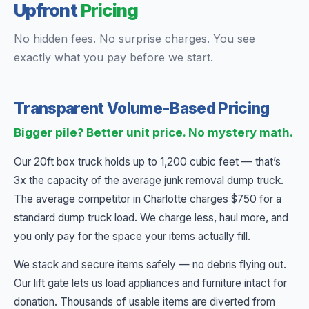
Upfront
Pricing
No hidden fees. No surprise charges. You see
exactly what you pay before we start.
Transparent Volume-Based Pricing
Bigger pile? Better unit price. No mystery math.
Our 20ft box truck holds up to 1,200 cubic feet — that’s
3x the capacity of the average junk removal dump truck.
The average competitor in Charlotte charges $750 for a
standard dump truck load. We charge less, haul more, and
you only pay for the space your items actually fill.
We stack and secure items safely — no debris flying out.
Our lift gate lets us load appliances and furniture intact for
donation. Thousands of usable items are diverted from