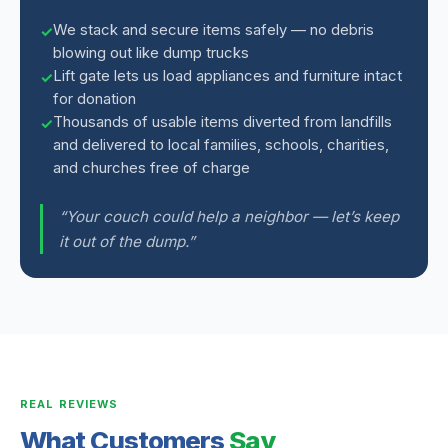
We stack and secure items safely — no debris
blowing out like dump trucks
Lift gate lets us load appliances and furniture intact
for donation
Thousands of usable items diverted from landfills
and delivered to local families, schools, charities,
and churches free of charge
“Your couch could help a neighbor — let’s keep
it out of the dump.”
REAL REVIEWS
What Customers
Say