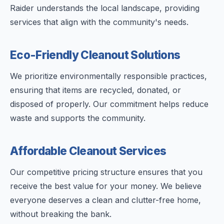
Raider understands the local landscape, providing
services that align with the community's needs.
Eco-Friendly Cleanout Solutions
We prioritize environmentally responsible practices,
ensuring that items are recycled, donated, or
disposed of properly. Our commitment helps reduce
waste and supports the community.
Affordable Cleanout Services
Our competitive pricing structure ensures that you
receive the best value for your money. We believe
everyone deserves a clean and clutter-free home,
without breaking the bank.