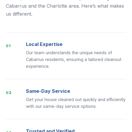
Cabarrus and the Charlotte area. Here’s what makes
us different.
Local Expertise
01
Our team understands the unique needs of
Cabarrus residents, ensuring a tailored cleanout
experience.
Same-Day Service
02
Get your house cleaned out quickly and efficiently
with our same-day service options.
Trusted and Verified