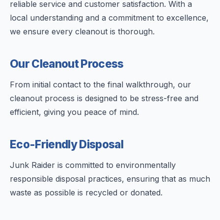
reliable service and customer satisfaction. With a
local understanding and a commitment to excellence,
we ensure every cleanout is thorough.
Our Cleanout Process
From initial contact to the final walkthrough, our
cleanout process is designed to be stress-free and
efficient, giving you peace of mind.
Eco-Friendly Disposal
Junk Raider is committed to environmentally
responsible disposal practices, ensuring that as much
waste as possible is recycled or donated.