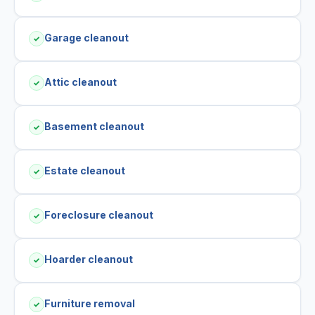
Garage cleanout
✓
Attic cleanout
✓
Basement cleanout
✓
Estate cleanout
✓
Foreclosure cleanout
✓
Hoarder cleanout
✓
Furniture removal
✓