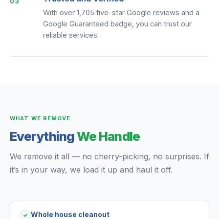
03
With over 1,705 five-star Google reviews and a
Google Guaranteed badge, you can trust our
reliable services.
WHAT WE REMOVE
Everything
We Handle
We remove it all — no cherry-picking, no surprises. If
it’s in your way, we load it up and haul it off.
Whole house cleanout
✓