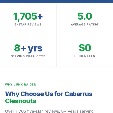
1,705
+
5.0
5-STAR REVIEWS
AVERAGE RATING
$0
8
+ yrs
HIDDEN FEES
SERVING CHARLOTTE
WHY JUNK RAIDER
Why Choose Us for Cabarrus
Cleanouts
Over 1,705 five-star reviews. 8+ years serving