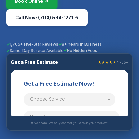
Book Online ↗
Call Now: (704) 594-1271 →
1,705+ Five-Star Reviews
8+ Years in Business
Same-Day Service Available
No Hidden Fees
Get a Free Estimate
★★★★★
1,705+
🔒 No spam. We only contact you about your request.