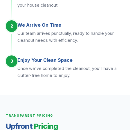
your house cleanout.
We Arrive On Time
2
Our team arrives punctually, ready to handle your
cleanout needs with efficiency.
Enjoy Your Clean Space
3
Once we've completed the cleanout, you'll have a
clutter-free home to enjoy.
TRANSPARENT PRICING
Upfront
Pricing