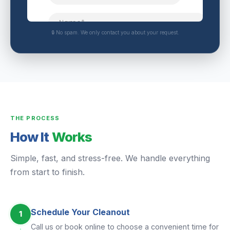
🔒 No spam. We only contact you about your request.
THE PROCESS
How It
Works
Simple, fast, and stress-free. We handle everything
from start to finish.
Schedule Your Cleanout
1
Call us or book online to choose a convenient time for