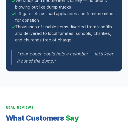
We stack and secure items safely — no debris
blowing out like dump trucks
Lift gate lets us load appliances and furniture intact
for donation
Thousands of usable items diverted from landfills
and delivered to local families, schools, charities,
and churches free of charge
“Your couch could help a neighbor — let’s keep
it out of the dump.”
REAL REVIEWS
What Customers
Say