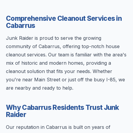
Comprehensive Cleanout Services in
Cabarrus
Junk Raider is proud to serve the growing
community of Cabarrus, offering top-notch house
cleanout services. Our team is familiar with the area's
mix of historic and modern homes, providing a
cleanout solution that fits your needs. Whether
you're near Main Street or just off the busy I-85, we
are nearby and ready to help.
Why Cabarrus Residents Trust Junk
Raider
Our reputation in Cabarrus is built on years of