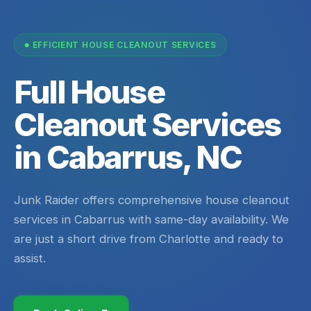
EFFICIENT HOUSE CLEANOUT SERVICES
Full House
Cleanout Services
in Cabarrus, NC
Junk Raider offers comprehensive house cleanout
services in Cabarrus with same-day availability. We
are just a short drive from Charlotte and ready to
assist.