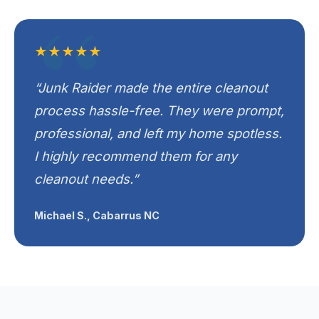
★★★★★
“Junk Raider made the entire cleanout
process hassle-free. They were prompt,
professional, and left my home spotless.
I highly recommend them for any
cleanout needs.”
Michael S., Cabarrus NC