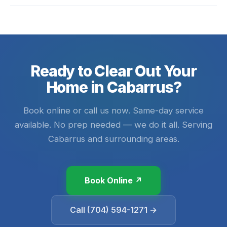
Ready to Clear Out Your
Home in Cabarrus?
Book online or call us now. Same-day service
available. No prep needed — we do it all. Serving
Cabarrus and surrounding areas.
Book Online ↗
Call (704) 594-1271 →