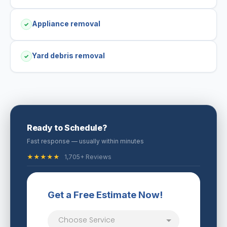
Appliance removal
✓
Yard debris removal
✓
Ready to Schedule?
Fast response — usually within minutes
★★★★★
1,705+ Reviews