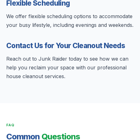
Flexible Scheduling
We offer flexible scheduling options to accommodate
your busy lifestyle, including evenings and weekends.
Contact Us for Your Cleanout Needs
Reach out to Junk Raider today to see how we can
help you reclaim your space with our professional
house cleanout services.
FAQ
Common
Questions