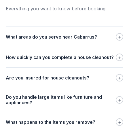
Everything you want to know before booking.
+
What areas do you serve near Cabarrus?
+
How quickly can you complete a house cleanout?
+
Are you insured for house cleanouts?
Do you handle large items like furniture and
+
appliances?
+
What happens to the items you remove?