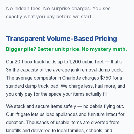
No hidden fees. No surprise charges. You see
exactly what you pay before we start.
Transparent Volume-Based Pricing
Bigger pile? Better unit price. No mystery math.
Our 20ft box truck holds up to 1,200 cubic feet — that’s
3x the capacity of the average junk removal dump truck.
The average competitor in Charlotte charges $750 for a
standard dump truck load. We charge less, haul more, and
you only pay for the space your items actually fill.
We stack and secure items safely — no debris flying out.
Our lift gate lets us load appliances and furniture intact for
donation. Thousands of usable items are diverted from
landfills and delivered to local families, schools, and