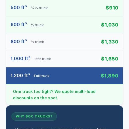
500 ft³
$910
⅜⅛ truck
600 ft³
$1,030
½ truck
800 ft³
$1,330
⅔ truck
1,000 ft³
$1,650
⅙⁄⅘ truck
1,200 ft³
$1,890
Full truck
One truck too tight? We quote multi-load
discounts on the spot.
WHY BOX TRUCKS?