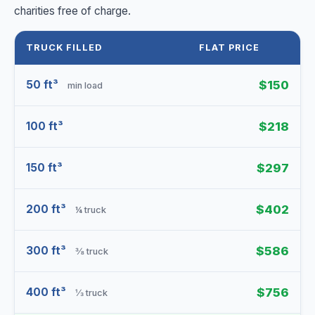
charities free of charge.
TRUCK FILLED
FLAT PRICE
50 ft³
$150
min load
100 ft³
$218
150 ft³
$297
200 ft³
$402
¼ truck
300 ft³
$586
⅜ truck
400 ft³
$756
⅓ truck