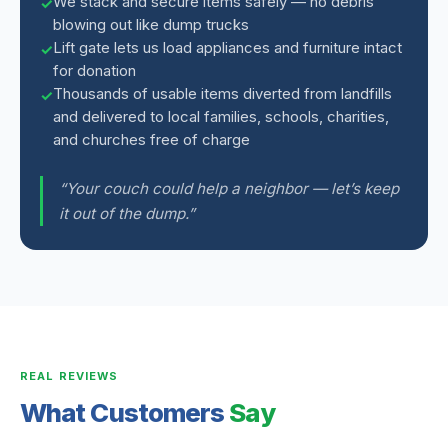
We stack and secure items safely — no debris
blowing out like dump trucks
Lift gate lets us load appliances and furniture intact
for donation
Thousands of usable items diverted from landfills
and delivered to local families, schools, charities,
and churches free of charge
“Your couch could help a neighbor — let’s keep
it out of the dump.”
REAL REVIEWS
What Customers
Say