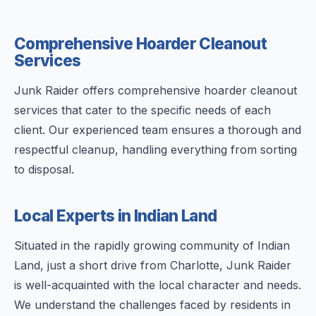
Comprehensive Hoarder Cleanout
Services
Junk Raider offers comprehensive hoarder cleanout
services that cater to the specific needs of each
client. Our experienced team ensures a thorough and
respectful cleanup, handling everything from sorting
to disposal.
Local Experts in Indian Land
Situated in the rapidly growing community of Indian
Land, just a short drive from Charlotte, Junk Raider
is well-acquainted with the local character and needs.
We understand the challenges faced by residents in