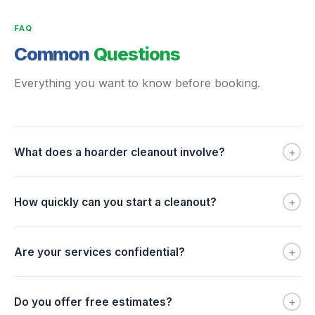
FAQ
Common
Questions
Everything you want to know before booking.
+
What does a hoarder cleanout involve?
+
How quickly can you start a cleanout?
+
Are your services confidential?
+
Do you offer free estimates?