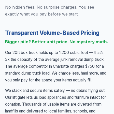
No hidden fees. No surprise charges. You see
exactly what you pay before we start.
Transparent Volume-Based Pricing
Bigger pile? Better unit price. No mystery math.
Our 20ft box truck holds up to 1,200 cubic feet — that’s
3x the capacity of the average junk removal dump truck.
The average competitor in Charlotte charges $750 for a
standard dump truck load. We charge less, haul more, and
you only pay for the space your items actually fill.
We stack and secure items safely — no debris flying out.
Our lift gate lets us load appliances and furniture intact for
donation. Thousands of usable items are diverted from
landfills and delivered to local families, schools, and