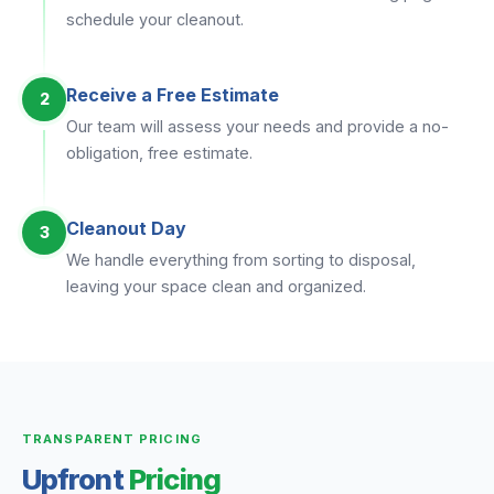
schedule your cleanout.
Receive a Free Estimate
2
Our team will assess your needs and provide a no-
obligation, free estimate.
Cleanout Day
3
We handle everything from sorting to disposal,
leaving your space clean and organized.
TRANSPARENT PRICING
Upfront
Pricing