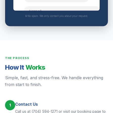
🔒 No spam. We only contact you about your request.
THE PROCESS
How It
Works
Simple, fast, and stress-free. We handle everything
from start to finish.
Contact Us
1
Call us at (704) 594-1271 or visit our booking page to