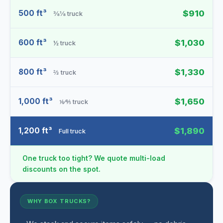
500 ft³
$910
⅜⅛ truck
600 ft³
$1,030
½ truck
800 ft³
$1,330
⅔ truck
1,000 ft³
$1,650
⅙⁄⅘ truck
1,200 ft³
$1,890
Full truck
One truck too tight? We quote multi-load
discounts on the spot.
WHY BOX TRUCKS?