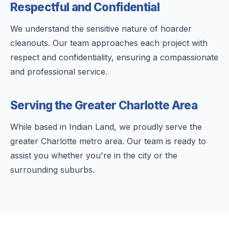
Respectful and Confidential
We understand the sensitive nature of hoarder
cleanouts. Our team approaches each project with
respect and confidentiality, ensuring a compassionate
and professional service.
Serving the Greater Charlotte Area
While based in Indian Land, we proudly serve the
greater Charlotte metro area. Our team is ready to
assist you whether you're in the city or the
surrounding suburbs.