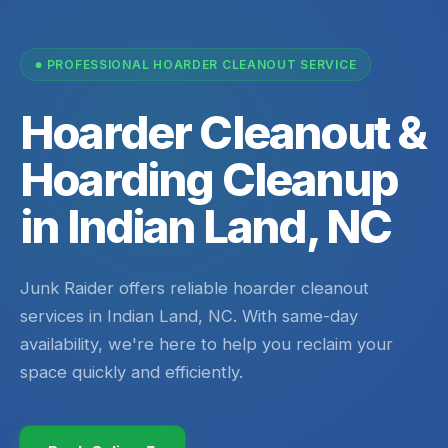
PROFESSIONAL HOARDER CLEANOUT SERVICE
Hoarder Cleanout &
Hoarding Cleanup
in Indian Land, NC
Junk Raider offers reliable hoarder cleanout
services in Indian Land, NC. With same-day
availability, we're here to help you reclaim your
space quickly and efficiently.