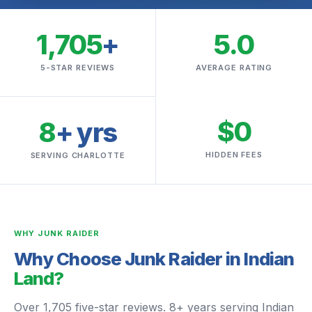
1,705
+
5.0
5-STAR REVIEWS
AVERAGE RATING
$0
8
+ yrs
HIDDEN FEES
SERVING CHARLOTTE
WHY JUNK RAIDER
Why Choose Junk Raider in Indian
Land?
Over 1,705 five-star reviews. 8+ years serving Indian