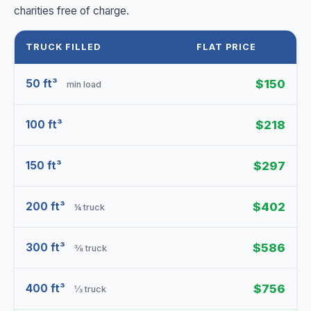
charities free of charge.
TRUCK FILLED
FLAT PRICE
50 ft³
$150
min load
100 ft³
$218
150 ft³
$297
200 ft³
$402
¼ truck
300 ft³
$586
⅜ truck
400 ft³
$756
⅓ truck