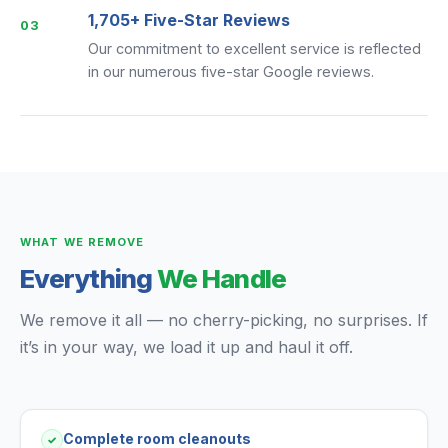
1,705+ Five-Star Reviews
03
Our commitment to excellent service is reflected
in our numerous five-star Google reviews.
WHAT WE REMOVE
Everything
We Handle
We remove it all — no cherry-picking, no surprises. If
it’s in your way, we load it up and haul it off.
Complete room cleanouts
✓