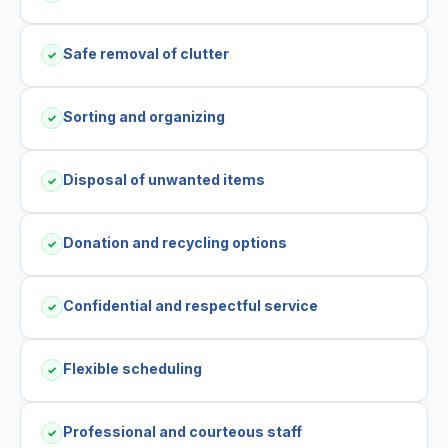
Safe removal of clutter
✓
Sorting and organizing
✓
Disposal of unwanted items
✓
Donation and recycling options
✓
Confidential and respectful service
✓
Flexible scheduling
✓
Professional and courteous staff
✓