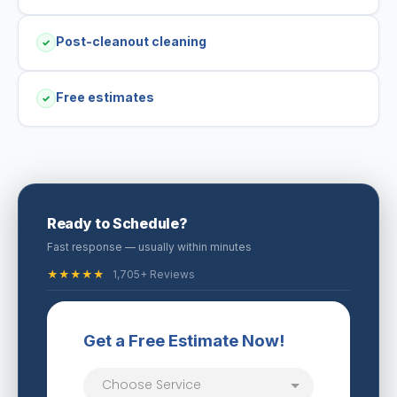
Post-cleanout cleaning
✓
Free estimates
✓
Ready to Schedule?
Fast response — usually within minutes
★★★★★
1,705+ Reviews