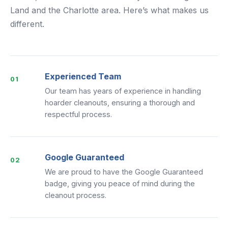
Land and the Charlotte area. Here’s what makes us
different.
Experienced Team
01
Our team has years of experience in handling
hoarder cleanouts, ensuring a thorough and
respectful process.
Google Guaranteed
02
We are proud to have the Google Guaranteed
badge, giving you peace of mind during the
cleanout process.