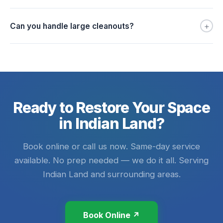
+
Can you handle large cleanouts?
Ready to Restore Your Space
in Indian Land?
Book online or call us now. Same-day service
available. No prep needed — we do it all. Serving
Indian Land and surrounding areas.
Book Online ↗