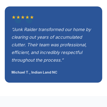
★★★★★
“Junk Raider transformed our home by
clearing out years of accumulated
clutter. Their team was professional,
efficient, and incredibly respectful
throughout the process.”
Michael T., Indian Land NC