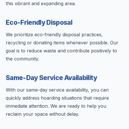
this vibrant and expanding area.
Eco-Friendly Disposal
We prioritize eco-friendly disposal practices,
recycling or donating items whenever possible. Our
goal is to reduce waste and contribute positively to
the community.
Same-Day Service Availability
With our same-day service availability, you can
quickly address hoarding situations that require
immediate attention. We are ready to help you
reclaim your space without delay.