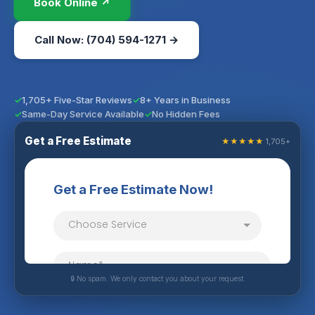
Book Online ↗
Call Now: (704) 594-1271 →
1,705+ Five-Star Reviews
8+ Years in Business
Same-Day Service Available
No Hidden Fees
Get a Free Estimate
★★★★★
1,705+
🔒 No spam. We only contact you about your request.