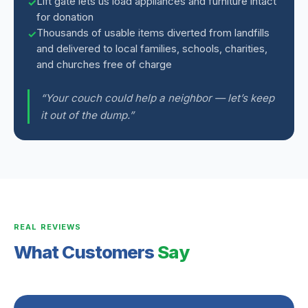
Lift gate lets us load appliances and furniture intact
for donation
Thousands of usable items diverted from landfills
and delivered to local families, schools, charities,
and churches free of charge
“Your couch could help a neighbor — let’s keep
it out of the dump.”
REAL REVIEWS
What Customers
Say