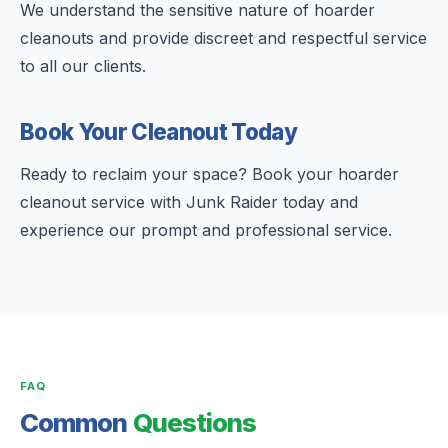
We understand the sensitive nature of hoarder
cleanouts and provide discreet and respectful service
to all our clients.
Book Your Cleanout Today
Ready to reclaim your space? Book your hoarder
cleanout service with Junk Raider today and
experience our prompt and professional service.
FAQ
Common
Questions