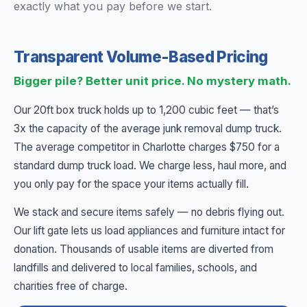
exactly what you pay before we start.
Transparent Volume-Based Pricing
Bigger pile? Better unit price. No mystery math.
Our 20ft box truck holds up to 1,200 cubic feet — that’s
3x the capacity of the average junk removal dump truck.
The average competitor in Charlotte charges $750 for a
standard dump truck load. We charge less, haul more, and
you only pay for the space your items actually fill.
We stack and secure items safely — no debris flying out.
Our lift gate lets us load appliances and furniture intact for
donation. Thousands of usable items are diverted from
landfills and delivered to local families, schools, and
charities free of charge.