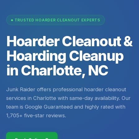
TRUSTED HOARDER CLEANOUT EXPERTS
Hoarder Cleanout &
Hoarding Cleanup
in Charlotte, NC
Junk Raider offers professional hoarder cleanout
services in Charlotte with same-day availability. Our
team is Google Guaranteed and highly rated with
1,705+ five-star reviews.