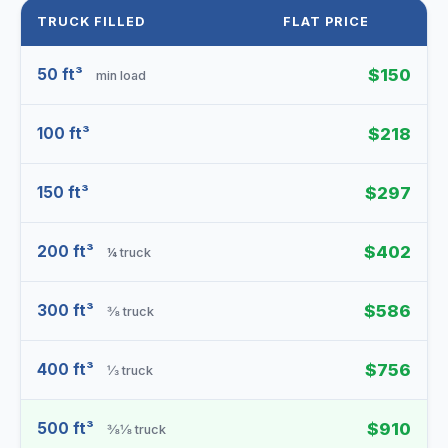
TRUCK FILLED
FLAT PRICE
50 ft³
$150
min load
100 ft³
$218
150 ft³
$297
200 ft³
$402
¼ truck
300 ft³
$586
⅜ truck
400 ft³
$756
⅓ truck
500 ft³
$910
⅜⅛ truck