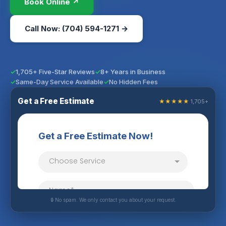
Book Online ↗
Call Now: (704) 594-1271 →
1,705+ Five-Star Reviews
8+ Years in Business
Same-Day Service Available
No Hidden Fees
Get a Free Estimate
★★★★★
1,705+
🔒 No spam. We only contact you about your request.