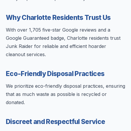
Why Charlotte Residents Trust Us
With over 1,705 five-star Google reviews and a
Google Guaranteed badge, Charlotte residents trust
Junk Raider for reliable and efficient hoarder
cleanout services.
Eco-Friendly Disposal Practices
We prioritize eco-friendly disposal practices, ensuring
that as much waste as possible is recycled or
donated.
Discreet and Respectful Service