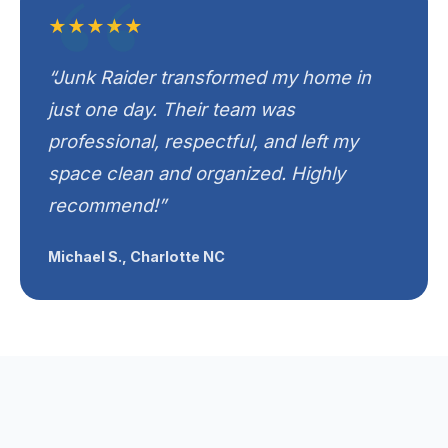
★★★★★
“Junk Raider transformed my home in
just one day. Their team was
professional, respectful, and left my
space clean and organized. Highly
recommend!”
Michael S., Charlotte NC