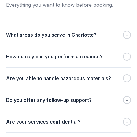
Everything you want to know before booking.
+
What areas do you serve in Charlotte?
+
How quickly can you perform a cleanout?
+
Are you able to handle hazardous materials?
+
Do you offer any follow-up support?
+
Are your services confidential?