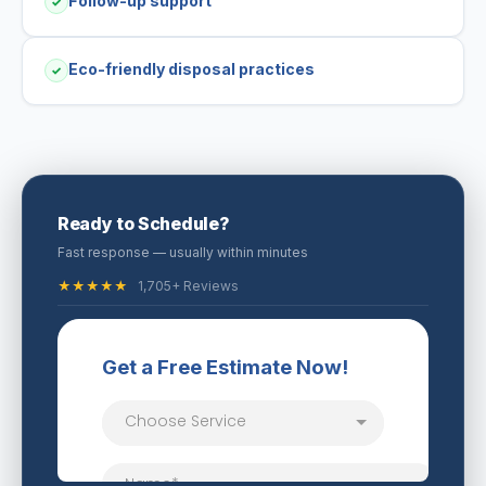
Follow-up support
✓
Eco-friendly disposal practices
✓
Ready to Schedule?
Fast response — usually within minutes
★★★★★
1,705+ Reviews