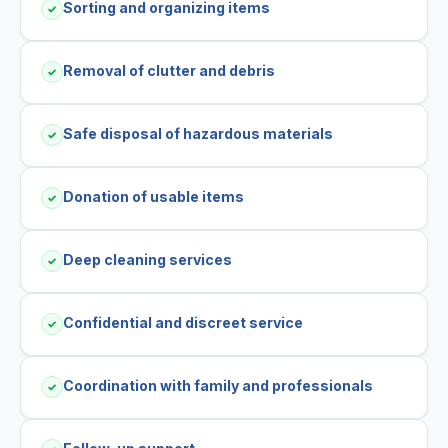
Sorting and organizing items
✓
Removal of clutter and debris
✓
Safe disposal of hazardous materials
✓
Donation of usable items
✓
Deep cleaning services
✓
Confidential and discreet service
✓
Coordination with family and professionals
✓