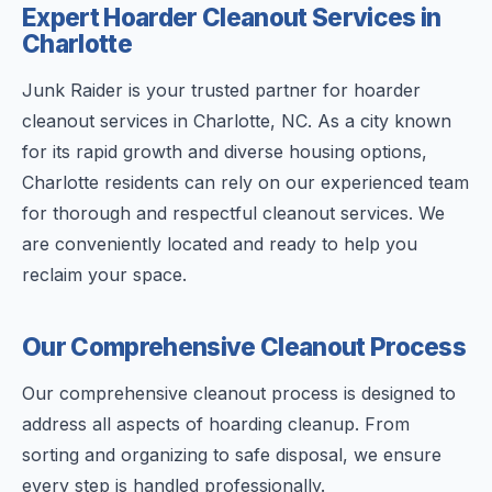
Expert Hoarder Cleanout Services in
Charlotte
Junk Raider is your trusted partner for hoarder
cleanout services in Charlotte, NC. As a city known
for its rapid growth and diverse housing options,
Charlotte residents can rely on our experienced team
for thorough and respectful cleanout services. We
are conveniently located and ready to help you
reclaim your space.
Our Comprehensive Cleanout Process
Our comprehensive cleanout process is designed to
address all aspects of hoarding cleanup. From
sorting and organizing to safe disposal, we ensure
every step is handled professionally.