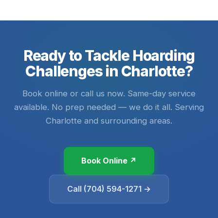
Ready to Tackle Hoarding
Challenges in Charlotte?
Book online or call us now. Same-day service
available. No prep needed — we do it all. Serving
Charlotte and surrounding areas.
Book Online ↗
Call (704) 594-1271 →