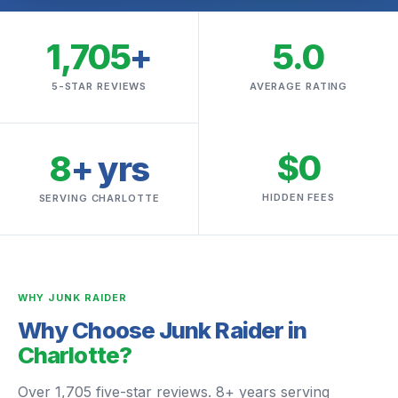
1,705
+
5.0
5-STAR REVIEWS
AVERAGE RATING
$0
8
+ yrs
HIDDEN FEES
SERVING CHARLOTTE
WHY JUNK RAIDER
Why Choose Junk Raider in
Charlotte?
Over 1,705 five-star reviews. 8+ years serving