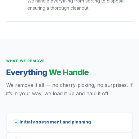
We handle everything from sorting to disposal,
ensuring a thorough cleanout.
WHAT WE REMOVE
Everything
We Handle
We remove it all — no cherry-picking, no surprises. If
it’s in your way, we load it up and haul it off.
Initial assessment and planning
✓