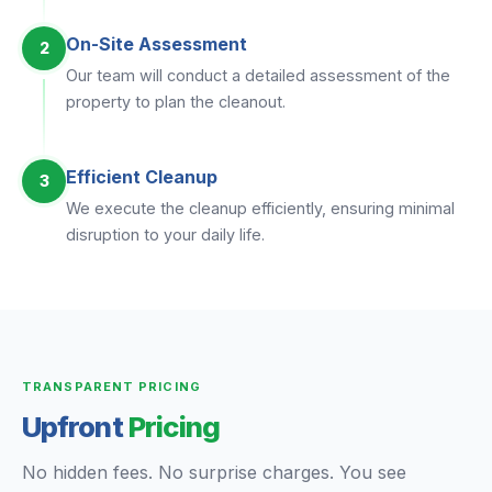
On-Site Assessment
2
Our team will conduct a detailed assessment of the
property to plan the cleanout.
Efficient Cleanup
3
We execute the cleanup efficiently, ensuring minimal
disruption to your daily life.
TRANSPARENT PRICING
Upfront
Pricing
No hidden fees. No surprise charges. You see