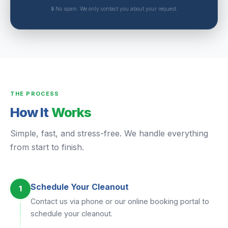
🔒 No spam. We only contact you about your request.
THE PROCESS
How It
Works
Simple, fast, and stress-free. We handle everything
from start to finish.
Schedule Your Cleanout
1
Contact us via phone or our online booking portal to
schedule your cleanout.