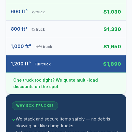
600 ft³
$1,030
½ truck
800 ft³
$1,330
⅔ truck
1,000 ft³
$1,650
⅙⁄⅘ truck
1,200 ft³
$1,890
Full truck
One truck too tight? We quote multi-load
discounts on the spot.
WHY BOX TRUCKS?
We stack and secure items safely — no debris
blowing out like dump trucks