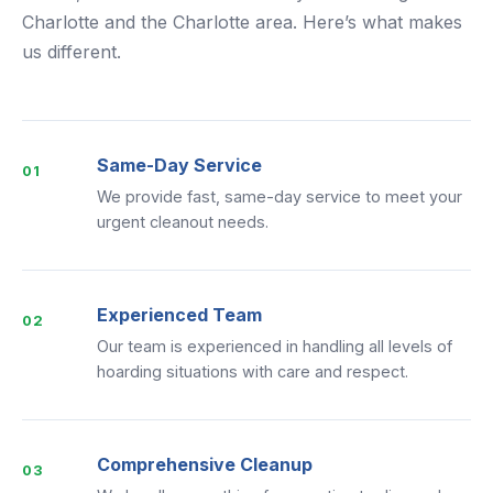
Charlotte and the Charlotte area. Here’s what makes
us different.
Same-Day Service
01
We provide fast, same-day service to meet your
urgent cleanout needs.
Experienced Team
02
Our team is experienced in handling all levels of
hoarding situations with care and respect.
Comprehensive Cleanup
03