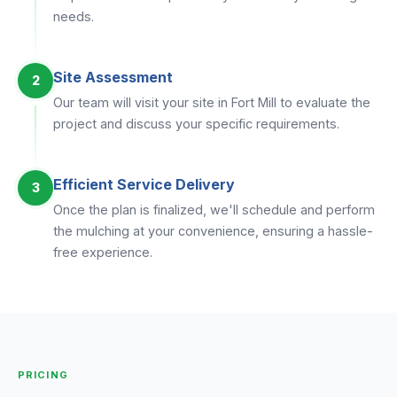
needs.
Site Assessment
2
Our team will visit your site in Fort Mill to evaluate the
project and discuss your specific requirements.
Efficient Service Delivery
3
Once the plan is finalized, we'll schedule and perform
the mulching at your convenience, ensuring a hassle-
free experience.
PRICING