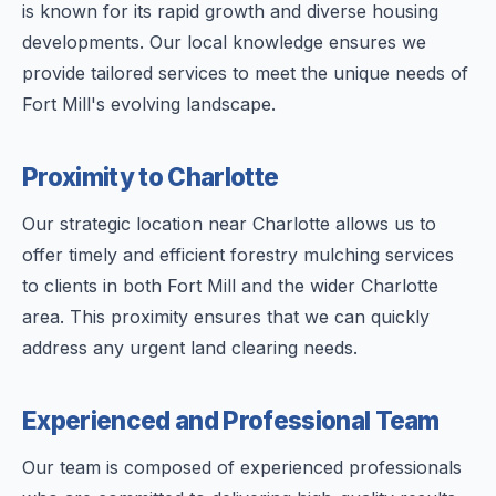
is known for its rapid growth and diverse housing
developments. Our local knowledge ensures we
provide tailored services to meet the unique needs of
Fort Mill's evolving landscape.
Proximity to Charlotte
Our strategic location near Charlotte allows us to
offer timely and efficient forestry mulching services
to clients in both Fort Mill and the wider Charlotte
area. This proximity ensures that we can quickly
address any urgent land clearing needs.
Experienced and Professional Team
Our team is composed of experienced professionals