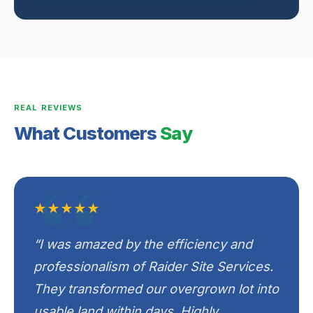
REAL REVIEWS
What Customers
Say
★★★★★
“I was amazed by the efficiency and
professionalism of Raider Site Services.
They transformed our overgrown lot into
usable land within days. Highly