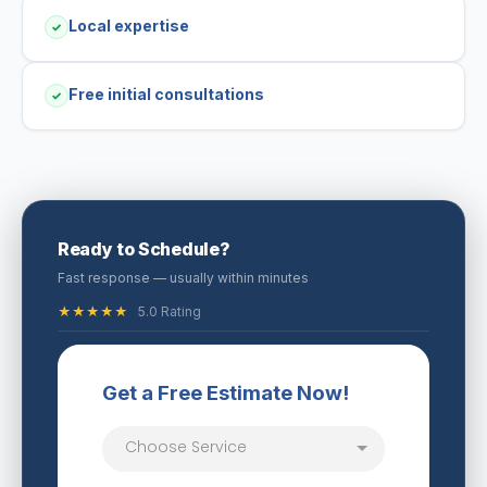
Local expertise
✓
Free initial consultations
✓
Ready to Schedule?
Fast response — usually within minutes
★★★★★
5.0 Rating