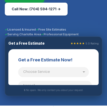
Call Now: (704) 594-1271 →
Licensed & Insured
Free Site Estimates
Serving Charlotte Area
Professional Equipment
Get a Free Estimate
★★★★★
5.0 Rating
🔒 No spam. We only contact you about your request.