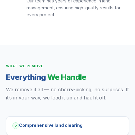
Our team has years of experience in land
management, ensuring high-quality results for
every project.
WHAT WE REMOVE
Everything
We Handle
We remove it all — no cherry-picking, no surprises. If
it’s in your way, we load it up and haul it off.
Comprehensive land clearing
✓