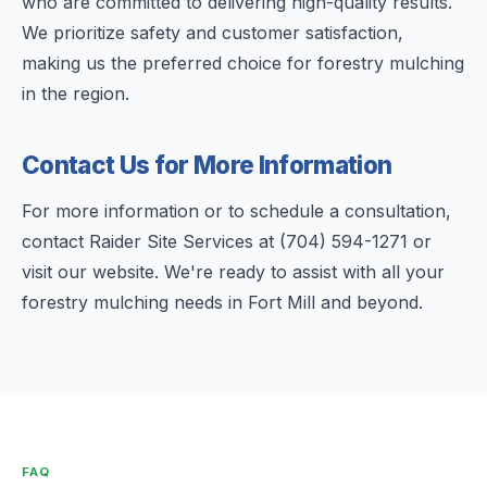
who are committed to delivering high-quality results.
We prioritize safety and customer satisfaction,
making us the preferred choice for forestry mulching
in the region.
Contact Us for More Information
For more information or to schedule a consultation,
contact Raider Site Services at (704) 594-1271 or
visit our website. We're ready to assist with all your
forestry mulching needs in Fort Mill and beyond.
FAQ