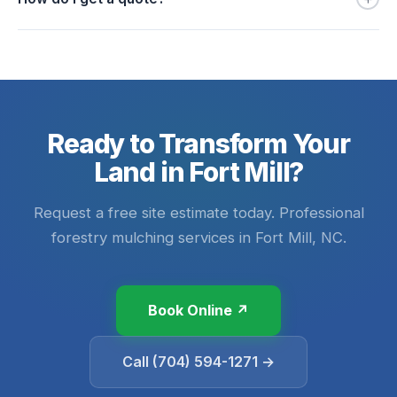
Ready to Transform Your
Land in Fort Mill?
Request a free site estimate today. Professional
forestry mulching services in Fort Mill, NC.
Book Online ↗
Call (704) 594-1271 →