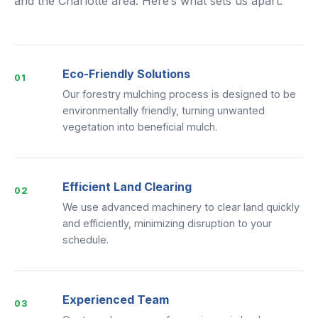
and the Charlotte area. Here’s what sets us apart.
Eco-Friendly Solutions
01
Our forestry mulching process is designed to be
environmentally friendly, turning unwanted
vegetation into beneficial mulch.
Efficient Land Clearing
02
We use advanced machinery to clear land quickly
and efficiently, minimizing disruption to your
schedule.
Experienced Team
03