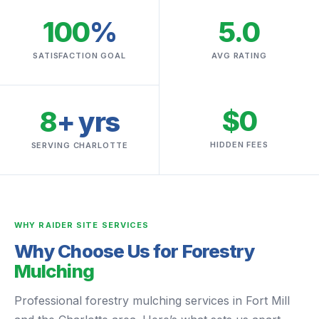
100
%
5.0
SATISFACTION GOAL
AVG RATING
$0
8
+ yrs
HIDDEN FEES
SERVING CHARLOTTE
WHY RAIDER SITE SERVICES
Why Choose Us for Forestry
Mulching
Professional forestry mulching services in Fort Mill