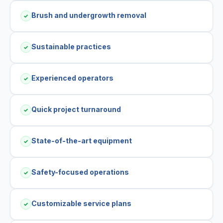
Brush and undergrowth removal
✓
Sustainable practices
✓
Experienced operators
✓
Quick project turnaround
✓
State-of-the-art equipment
✓
Safety-focused operations
✓
Customizable service plans
✓