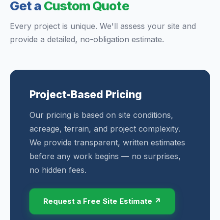
Get a
Custom Quote
Every project is unique. We'll assess your site and
provide a detailed, no-obligation estimate.
Project-Based Pricing
Our pricing is based on site conditions,
acreage, terrain, and project complexity.
We provide transparent, written estimates
before any work begins — no surprises,
no hidden fees.
Request a Free Site Estimate ↗