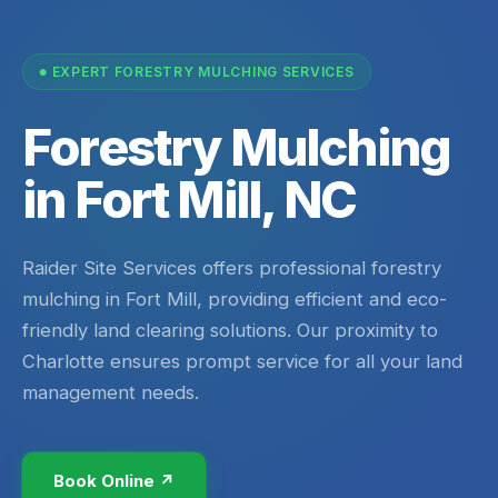
EXPERT FORESTRY MULCHING SERVICES
Forestry Mulching
in Fort Mill, NC
Raider Site Services offers professional forestry
mulching in Fort Mill, providing efficient and eco-
friendly land clearing solutions. Our proximity to
Charlotte ensures prompt service for all your land
management needs.
Book Online ↗