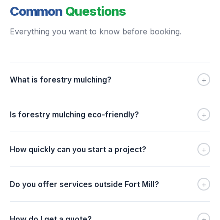
Common
Questions
Everything you want to know before booking.
+
What is forestry mulching?
+
Is forestry mulching eco-friendly?
+
How quickly can you start a project?
+
Do you offer services outside Fort Mill?
+
How do I get a quote?