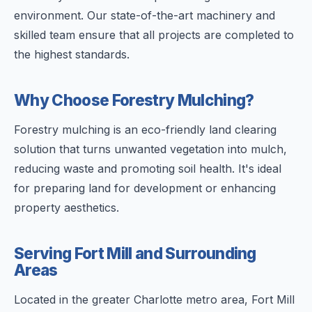
environment. Our state-of-the-art machinery and
skilled team ensure that all projects are completed to
the highest standards.
Why Choose Forestry Mulching?
Forestry mulching is an eco-friendly land clearing
solution that turns unwanted vegetation into mulch,
reducing waste and promoting soil health. It's ideal
for preparing land for development or enhancing
property aesthetics.
Serving Fort Mill and Surrounding
Areas
Located in the greater Charlotte metro area, Fort Mill