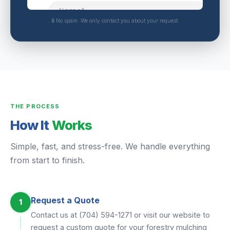
🔒 No spam. We only contact you about your request.
THE PROCESS
How It
Works
Simple, fast, and stress-free. We handle everything
from start to finish.
Request a Quote
1
Contact us at (704) 594-1271 or visit our website to
request a custom quote for your forestry mulching