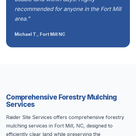
recommended for anyone in the Fort Mill
area.”
Michael T., Fort Mill NC
Comprehensive Forestry Mulching
Services
Raider Site Services offers comprehensive forestry
mulching services in Fort Mill, NC, designed to
efficiently clear land while preserving the