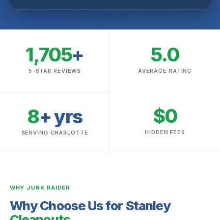
1,705
+
5.0
5-STAR REVIEWS
AVERAGE RATING
$0
8
+ yrs
HIDDEN FEES
SERVING CHARLOTTE
WHY JUNK RAIDER
Why Choose Us for Stanley
Cleanouts