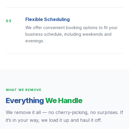
Flexible Scheduling
03
We offer convenient booking options to fit your
business schedule, including weekends and
evenings.
WHAT WE REMOVE
Everything
We Handle
We remove it all — no cherry-picking, no surprises. If
it’s in your way, we load it up and haul it off.