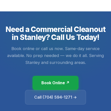
Need a Commercial Cleanout
in Stanley? Call Us Today!
Book online or call us now. Same-day service
available. No prep needed — we do it all. Serving
Stanley and surrounding areas.
Book Online ↗
Call (704) 594-1271 →