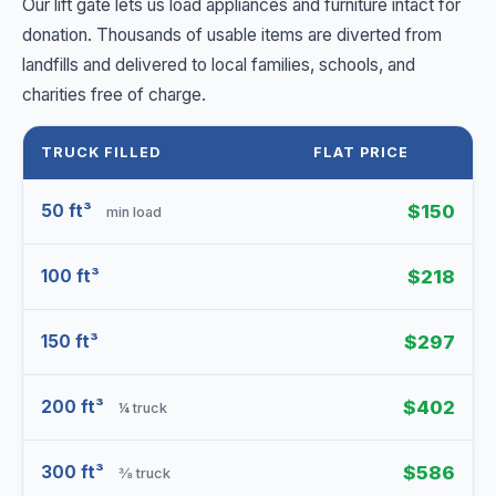
Our lift gate lets us load appliances and furniture intact for
donation. Thousands of usable items are diverted from
landfills and delivered to local families, schools, and
charities free of charge.
TRUCK FILLED
FLAT PRICE
50 ft³
$150
min load
100 ft³
$218
150 ft³
$297
200 ft³
$402
¼ truck
300 ft³
$586
⅜ truck