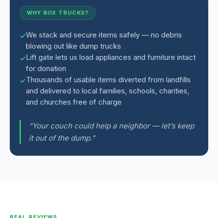
WHY BOX TRUCKS?
We stack and secure items safely — no debris
blowing out like dump trucks
Lift gate lets us load appliances and furniture intact
for donation
Thousands of usable items diverted from landfills
and delivered to local families, schools, charities,
and churches free of charge
“Your couch could help a neighbor — let’s keep
it out of the dump.”
REAL REVIEWS