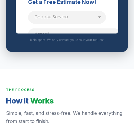
🔒 No spam. We only contact you about your request.
THE PROCESS
How It
Works
Simple, fast, and stress-free. We handle everything
from start to finish.