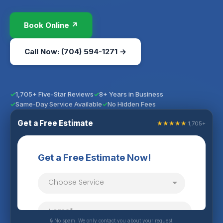
Book Online ↗
Call Now: (704) 594-1271 →
1,705+ Five-Star Reviews
8+ Years in Business
Same-Day Service Available
No Hidden Fees
Get a Free Estimate
★★★★★
1,705+
🔒 No spam. We only contact you about your request.