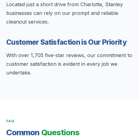
Located just a short drive from Charlotte, Stanley
businesses can rely on our prompt and reliable
cleanout services.
Customer Satisfaction is Our Priority
With over 1,705 five-star reviews, our commitment to
customer satisfaction is evident in every job we
undertake.
FAQ
Common
Questions