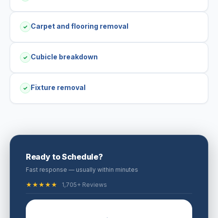
Carpet and flooring removal
✓
Cubicle breakdown
✓
Fixture removal
✓
Ready to Schedule?
Fast response — usually within minutes
★★★★★
1,705+ Reviews