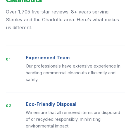
Over 1,705 five-star reviews. 8+ years serving
Stanley and the Charlotte area. Here’s what makes
us different.
Experienced Team
01
Our professionals have extensive experience in
handling commercial cleanouts efficiently and
safely.
Eco-Friendly Disposal
02
We ensure that all removed items are disposed
of or recycled responsibly, minimizing
environmental impact.