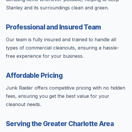
Stanley and its surroundings clean and green.
Professional and Insured Team
Our team is fully insured and trained to handle all
types of commercial cleanouts, ensuring a hassle-
free experience for your business.
Affordable Pricing
Junk Raider offers competitive pricing with no hidden
fees, ensuring you get the best value for your
cleanout needs.
Serving the Greater Charlotte Area