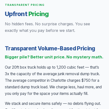
TRANSPARENT PRICING
Upfront
Pricing
No hidden fees. No surprise charges. You see
exactly what you pay before we start.
Transparent Volume-Based Pricing
Bigger pile? Better unit price. No mystery math.
Our 20ft box truck holds up to 1,200 cubic feet — that’s
3x the capacity of the average junk removal dump truck.
The average competitor in Charlotte charges $750 for a
standard dump truck load. We charge less, haul more, and
you only pay for the space your items actually fill.
We stack and secure items safely — no debris flying out.