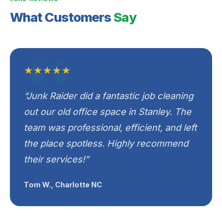
What Customers
Say
★★★★★
“Junk Raider did a fantastic job cleaning
out our old office space in Stanley. The
team was professional, efficient, and left
the place spotless. Highly recommend
their services!”
Tom W., Charlotte NC