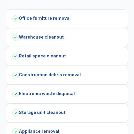
Office furniture removal
✓
Warehouse cleanout
✓
Retail space cleanout
✓
Construction debris removal
✓
Electronic waste disposal
✓
Storage unit cleanout
✓
Appliance removal
✓