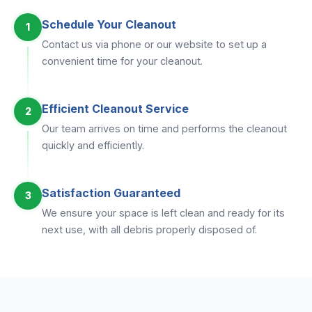
Schedule Your Cleanout
1
Contact us via phone or our website to set up a
convenient time for your cleanout.
Efficient Cleanout Service
2
Our team arrives on time and performs the cleanout
quickly and efficiently.
Satisfaction Guaranteed
3
We ensure your space is left clean and ready for its
next use, with all debris properly disposed of.