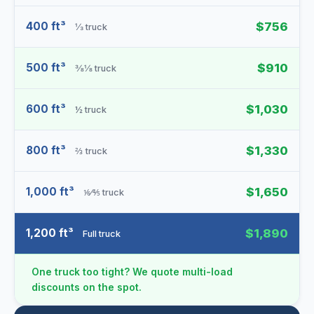
400 ft³
$756
⅓ truck
500 ft³
$910
⅜⅛ truck
600 ft³
$1,030
½ truck
800 ft³
$1,330
⅔ truck
1,000 ft³
$1,650
⅙⁄⅘ truck
1,200 ft³
$1,890
Full truck
One truck too tight? We quote multi-load
discounts on the spot.