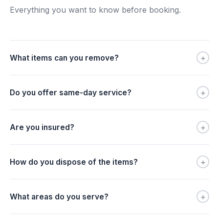
Everything you want to know before booking.
+
What items can you remove?
+
Do you offer same-day service?
+
Are you insured?
+
How do you dispose of the items?
+
What areas do you serve?