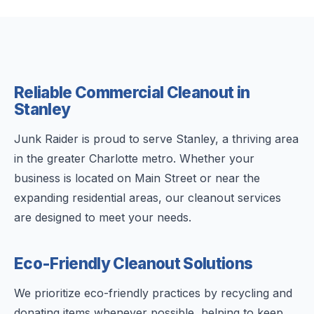
Reliable Commercial Cleanout in
Stanley
Junk Raider is proud to serve Stanley, a thriving area
in the greater Charlotte metro. Whether your
business is located on Main Street or near the
expanding residential areas, our cleanout services
are designed to meet your needs.
Eco-Friendly Cleanout Solutions
We prioritize eco-friendly practices by recycling and
donating items whenever possible, helping to keep