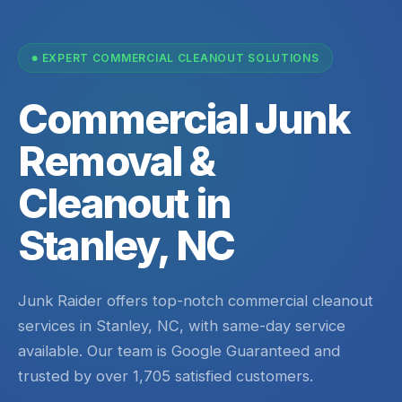
EXPERT COMMERCIAL CLEANOUT SOLUTIONS
Commercial Junk
Removal &
Cleanout in
Stanley, NC
Junk Raider offers top-notch commercial cleanout
services in Stanley, NC, with same-day service
available. Our team is Google Guaranteed and
trusted by over 1,705 satisfied customers.