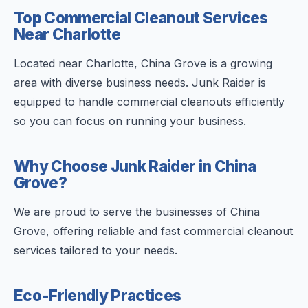
Top Commercial Cleanout Services
Near Charlotte
Located near Charlotte, China Grove is a growing
area with diverse business needs. Junk Raider is
equipped to handle commercial cleanouts efficiently
so you can focus on running your business.
Why Choose Junk Raider in China
Grove?
We are proud to serve the businesses of China
Grove, offering reliable and fast commercial cleanout
services tailored to your needs.
Eco-Friendly Practices