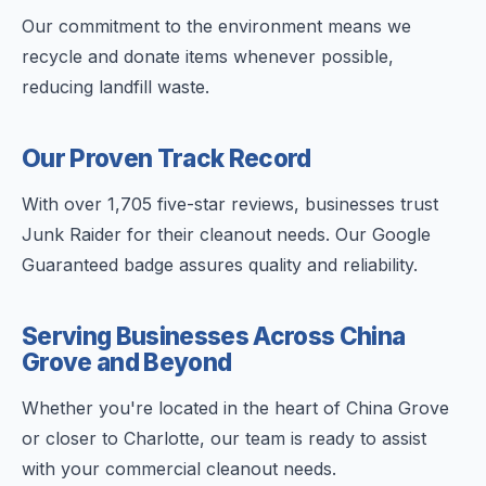
Our commitment to the environment means we
recycle and donate items whenever possible,
reducing landfill waste.
Our Proven Track Record
With over 1,705 five-star reviews, businesses trust
Junk Raider for their cleanout needs. Our Google
Guaranteed badge assures quality and reliability.
Serving Businesses Across China
Grove and Beyond
Whether you're located in the heart of China Grove
or closer to Charlotte, our team is ready to assist
with your commercial cleanout needs.