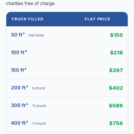
charities free of charge.
TRUCK FILLED
FLAT PRICE
50 ft³
$150
min load
100 ft³
$218
150 ft³
$297
200 ft³
$402
¼ truck
300 ft³
$586
⅜ truck
400 ft³
$756
⅓ truck