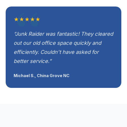
★★★★★
“Junk Raider was fantastic! They cleared
out our old office space quickly and
efficiently. Couldn't have asked for
better service.”
Michael S., China Grove NC