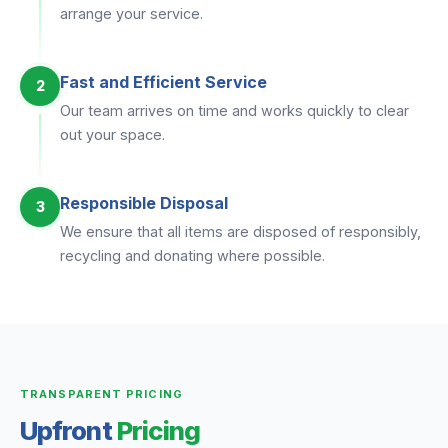
arrange your service.
Fast and Efficient Service
2
Our team arrives on time and works quickly to clear
out your space.
Responsible Disposal
3
We ensure that all items are disposed of responsibly,
recycling and donating where possible.
TRANSPARENT PRICING
Upfront
Pricing