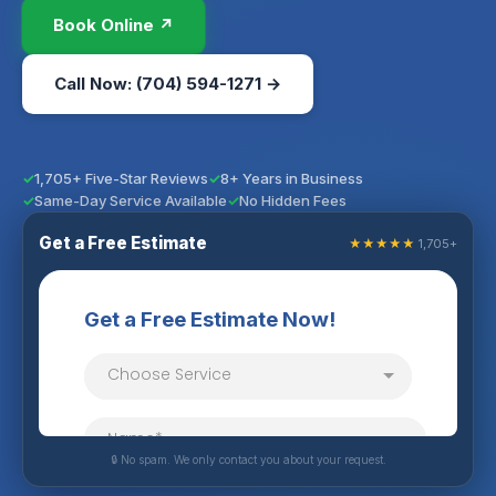
Book Online ↗
Call Now: (704) 594-1271 →
1,705+ Five-Star Reviews
8+ Years in Business
Same-Day Service Available
No Hidden Fees
Get a Free Estimate
★★★★★
1,705+
🔒 No spam. We only contact you about your request.