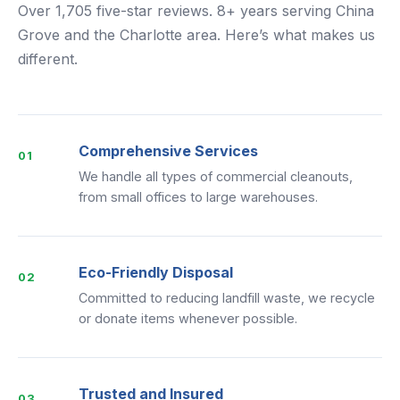
Over 1,705 five-star reviews. 8+ years serving China
Grove and the Charlotte area. Here’s what makes us
different.
Comprehensive Services
01
We handle all types of commercial cleanouts,
from small offices to large warehouses.
Eco-Friendly Disposal
02
Committed to reducing landfill waste, we recycle
or donate items whenever possible.
Trusted and Insured
03