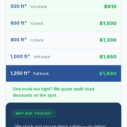
500 ft³
$910
⅜⅛ truck
600 ft³
$1,030
½ truck
800 ft³
$1,330
⅔ truck
1,000 ft³
$1,650
⅙⁄⅘ truck
1,200 ft³
$1,890
Full truck
One truck too tight? We quote multi-load
discounts on the spot.
WHY BOX TRUCKS?
We stack and secure items safely — no debris