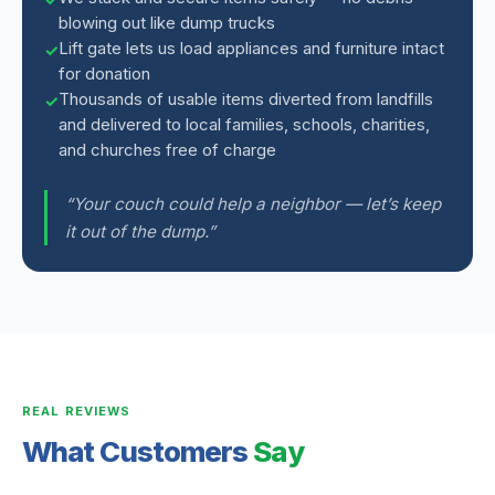
blowing out like dump trucks
Lift gate lets us load appliances and furniture intact
for donation
Thousands of usable items diverted from landfills
and delivered to local families, schools, charities,
and churches free of charge
“Your couch could help a neighbor — let’s keep
it out of the dump.”
REAL REVIEWS
What Customers
Say