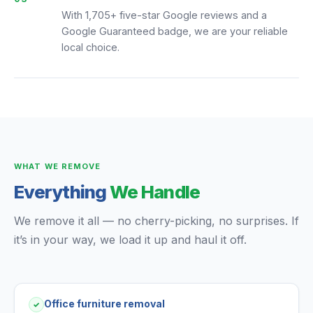
With 1,705+ five-star Google reviews and a
Google Guaranteed badge, we are your reliable
local choice.
WHAT WE REMOVE
Everything
We Handle
We remove it all — no cherry-picking, no surprises. If
it’s in your way, we load it up and haul it off.
Office furniture removal
✓