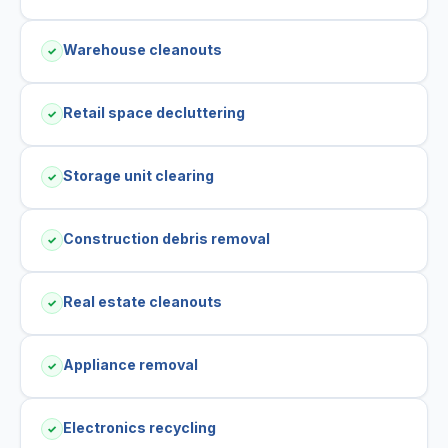
Warehouse cleanouts
✓
Retail space decluttering
✓
Storage unit clearing
✓
Construction debris removal
✓
Real estate cleanouts
✓
Appliance removal
✓
Electronics recycling
✓