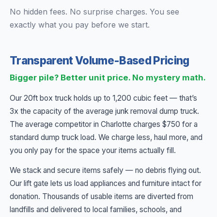
No hidden fees. No surprise charges. You see
exactly what you pay before we start.
Transparent Volume-Based Pricing
Bigger pile? Better unit price. No mystery math.
Our 20ft box truck holds up to 1,200 cubic feet — that’s
3x the capacity of the average junk removal dump truck.
The average competitor in Charlotte charges $750 for a
standard dump truck load. We charge less, haul more, and
you only pay for the space your items actually fill.
We stack and secure items safely — no debris flying out.
Our lift gate lets us load appliances and furniture intact for
donation. Thousands of usable items are diverted from
landfills and delivered to local families, schools, and