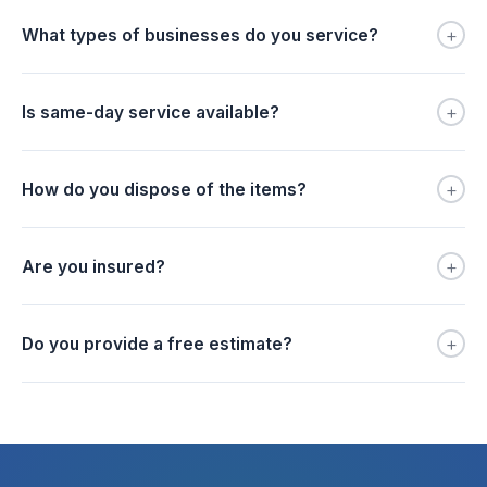
+
What types of businesses do you service?
+
Is same-day service available?
+
How do you dispose of the items?
+
Are you insured?
+
Do you provide a free estimate?