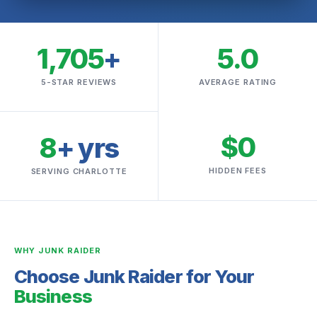
1,705
+
5.0
5-STAR REVIEWS
AVERAGE RATING
$0
8
+ yrs
HIDDEN FEES
SERVING CHARLOTTE
WHY JUNK RAIDER
Choose Junk Raider for Your
Business