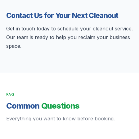
Contact Us for Your Next Cleanout
Get in touch today to schedule your cleanout service.
Our team is ready to help you reclaim your business
space.
FAQ
Common
Questions
Everything you want to know before booking.