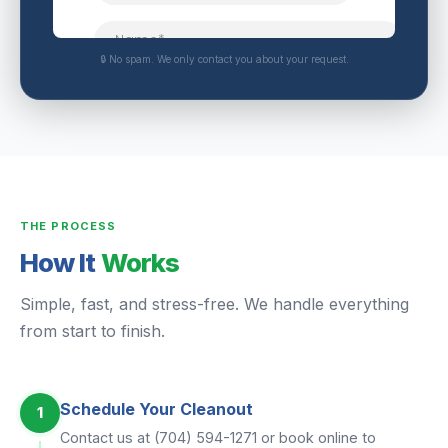
🔒 No spam. We only contact you about your request.
THE PROCESS
How It
Works
Simple, fast, and stress-free. We handle everything
from start to finish.
Schedule Your Cleanout
1
Contact us at (704) 594-1271 or book online to