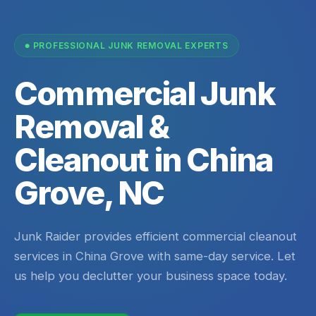
PROFESSIONAL JUNK REMOVAL EXPERTS
Commercial Junk
Removal &
Cleanout in China
Grove, NC
Junk Raider provides efficient commercial cleanout
services in China Grove with same-day service. Let
us help you declutter your business space today.