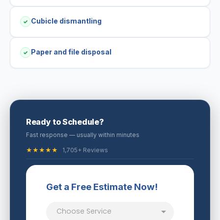
Cubicle dismantling
✓
Paper and file disposal
✓
Ready to Schedule?
Fast response — usually within minutes
★★★★★
1,705+ Reviews