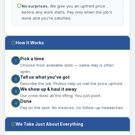
No surprises.
We give you an upfront price
before any work starts. Pay only when the job's
done and you're satisfied.
How It Works
Pick a time
1
Choose from available slots — same-day is often
open.
Tell us what you've got
2
Describe the job. Photos help us nail the price upfront.
We show up & haul it away
3
Our crew does all the lifting. You just point.
Done
4
Pay on the spot. No invoices, no follow-up headaches.
We Take Just About Everything