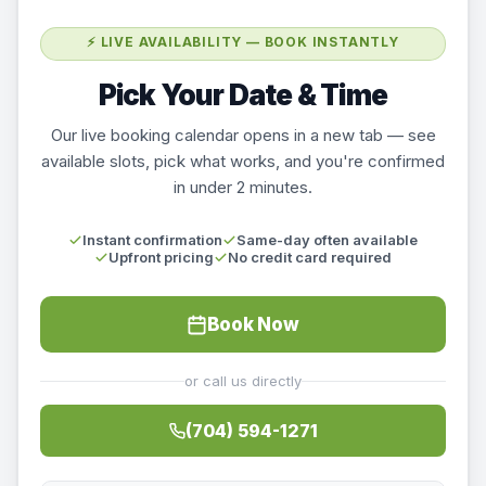
⚡ LIVE AVAILABILITY — BOOK INSTANTLY
Pick Your Date & Time
Our live booking calendar opens in a new tab — see
available slots, pick what works, and you're confirmed
in under 2 minutes.
Instant confirmation
Same-day often available
Upfront pricing
No credit card required
Book Now
or call us directly
(704) 594-1271