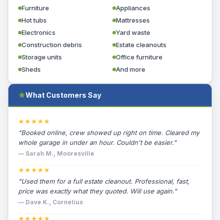
Furniture
Appliances
Hot tubs
Mattresses
Electronics
Yard waste
Construction debris
Estate cleanouts
Storage units
Office furniture
Sheds
And more
What Customers Say
★★★★★
"Booked online, crew showed up right on time. Cleared my
whole garage in under an hour. Couldn't be easier."
— Sarah M., Mooresville
★★★★★
"Used them for a full estate cleanout. Professional, fast,
price was exactly what they quoted. Will use again."
— Dave K., Cornelius
★★★★★