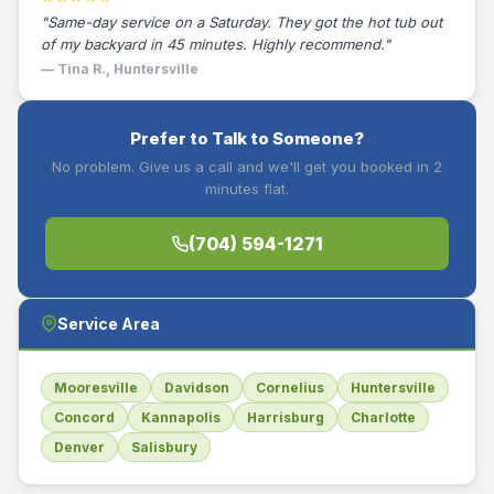
"Same-day service on a Saturday. They got the hot tub out
of my backyard in 45 minutes. Highly recommend."
— Tina R., Huntersville
Prefer to Talk to Someone?
No problem. Give us a call and we'll get you booked in 2
minutes flat.
(704) 594-1271
Service Area
Mooresville
Davidson
Cornelius
Huntersville
Concord
Kannapolis
Harrisburg
Charlotte
Denver
Salisbury