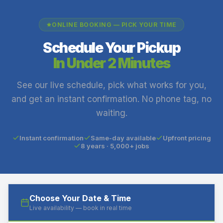
ONLINE BOOKING — PICK YOUR TIME
Schedule Your Pickup
In Under 2 Minutes
See our live schedule, pick what works for you,
and get an instant confirmation. No phone tag, no
waiting.
Instant confirmation
Same-day available
Upfront pricing
8 years · 5,000+ jobs
Choose Your Date & Time
Live availability — book in real time