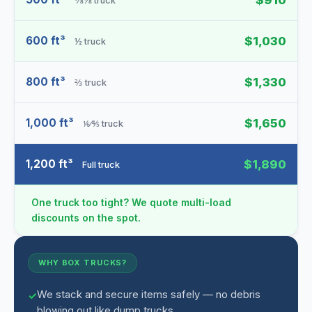
$910
⅜⅛ truck
600 ft³
$1,030
½ truck
800 ft³
$1,330
⅔ truck
1,000 ft³
$1,650
⅙⁄⅘ truck
1,200 ft³
$1,890
Full truck
One truck too tight? We quote multi-load
discounts on the spot.
WHY BOX TRUCKS?
We stack and secure items safely — no debris
blowing out like dump trucks