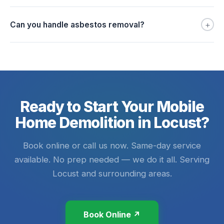
+
Can you handle asbestos removal?
Ready to Start Your Mobile
Home Demolition in Locust?
Book online or call us now. Same-day service
available. No prep needed — we do it all. Serving
Locust and surrounding areas.
Book Online ↗