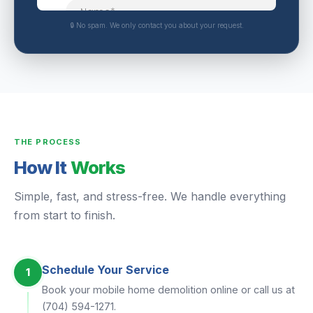
🔒 No spam. We only contact you about your request.
THE PROCESS
How It
Works
Simple, fast, and stress-free. We handle everything
from start to finish.
Schedule Your Service
1
Book your mobile home demolition online or call us at
(704) 594-1271.