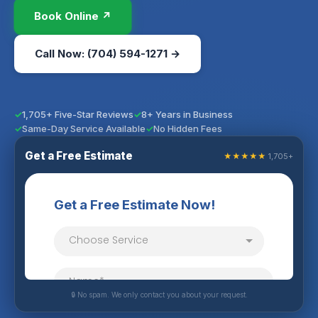
Book Online ↗
Call Now: (704) 594-1271 →
1,705+ Five-Star Reviews
8+ Years in Business
Same-Day Service Available
No Hidden Fees
Get a Free Estimate
★★★★★
1,705+
🔒 No spam. We only contact you about your request.