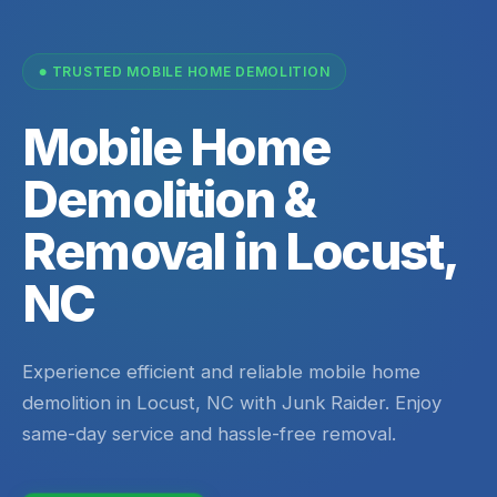
TRUSTED MOBILE HOME DEMOLITION
Mobile Home
Demolition &
Removal in Locust,
NC
Experience efficient and reliable mobile home
demolition in Locust, NC with Junk Raider. Enjoy
same-day service and hassle-free removal.