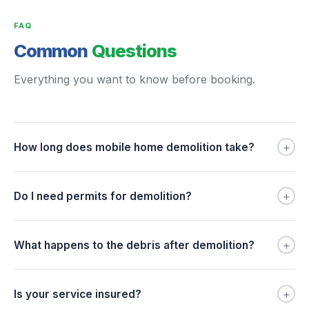
FAQ
Common
Questions
Everything you want to know before booking.
+
How long does mobile home demolition take?
+
Do I need permits for demolition?
+
What happens to the debris after demolition?
+
Is your service insured?