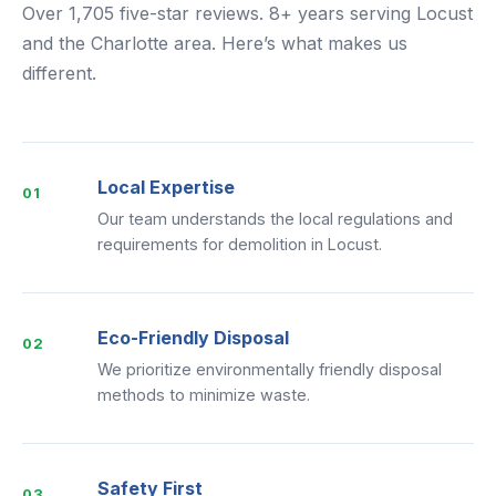
Over 1,705 five-star reviews. 8+ years serving Locust
and the Charlotte area. Here’s what makes us
different.
Local Expertise
01
Our team understands the local regulations and
requirements for demolition in Locust.
Eco-Friendly Disposal
02
We prioritize environmentally friendly disposal
methods to minimize waste.
Safety First
03