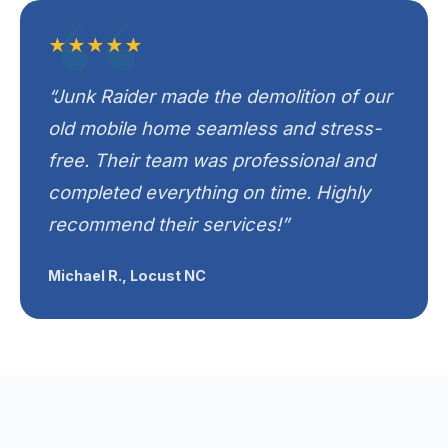
★★★★★
“Junk Raider made the demolition of our
old mobile home seamless and stress-
free. Their team was professional and
completed everything on time. Highly
recommend their services!”
Michael R., Locust NC