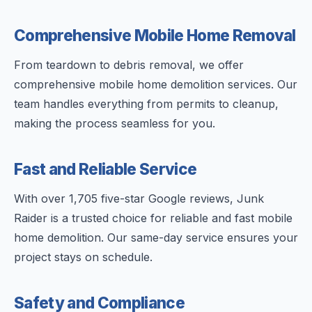
Comprehensive Mobile Home Removal
From teardown to debris removal, we offer
comprehensive mobile home demolition services. Our
team handles everything from permits to cleanup,
making the process seamless for you.
Fast and Reliable Service
With over 1,705 five-star Google reviews, Junk
Raider is a trusted choice for reliable and fast mobile
home demolition. Our same-day service ensures your
project stays on schedule.
Safety and Compliance