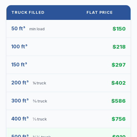
TRUCK FILLED
FLAT PRICE
50 ft³
$150
min load
100 ft³
$218
150 ft³
$297
200 ft³
$402
¼ truck
300 ft³
$586
⅜ truck
400 ft³
$756
⅓ truck
500 ft³