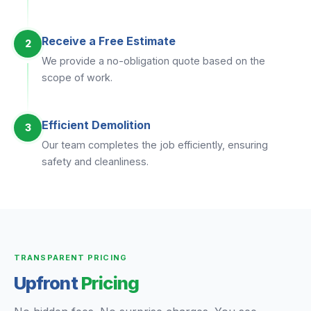
Receive a Free Estimate
2
We provide a no-obligation quote based on the
scope of work.
Efficient Demolition
3
Our team completes the job efficiently, ensuring
safety and cleanliness.
TRANSPARENT PRICING
Upfront
Pricing