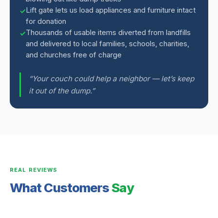
Lift gate lets us load appliances and furniture intact
for donation
Thousands of usable items diverted from landfills
and delivered to local families, schools, charities,
and churches free of charge
“Your couch could help a neighbor — let’s keep
it out of the dump.”
REAL REVIEWS
What Customers
Say