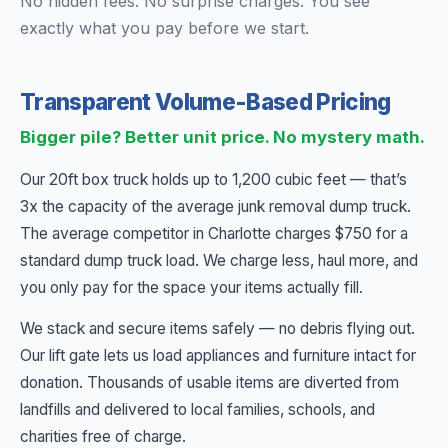
No hidden fees. No surprise charges. You see
exactly what you pay before we start.
Transparent Volume-Based Pricing
Bigger pile? Better unit price. No mystery math.
Our 20ft box truck holds up to 1,200 cubic feet — that’s
3x the capacity of the average junk removal dump truck.
The average competitor in Charlotte charges $750 for a
standard dump truck load. We charge less, haul more, and
you only pay for the space your items actually fill.
We stack and secure items safely — no debris flying out.
Our lift gate lets us load appliances and furniture intact for
donation. Thousands of usable items are diverted from
landfills and delivered to local families, schools, and
charities free of charge.