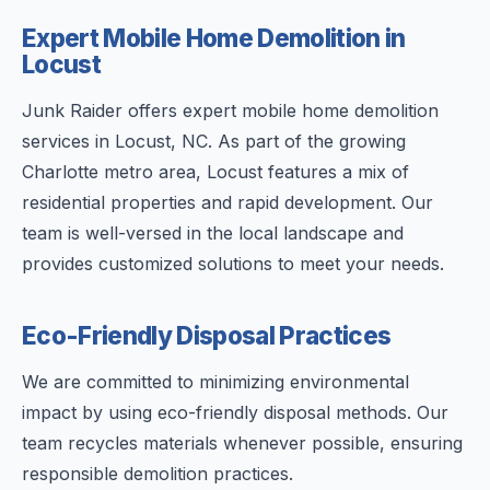
Expert Mobile Home Demolition in
Locust
Junk Raider offers expert mobile home demolition
services in Locust, NC. As part of the growing
Charlotte metro area, Locust features a mix of
residential properties and rapid development. Our
team is well-versed in the local landscape and
provides customized solutions to meet your needs.
Eco-Friendly Disposal Practices
We are committed to minimizing environmental
impact by using eco-friendly disposal methods. Our
team recycles materials whenever possible, ensuring
responsible demolition practices.