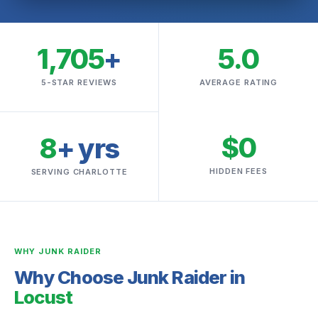
1,705
+
5.0
5-STAR REVIEWS
AVERAGE RATING
$0
8
+ yrs
HIDDEN FEES
SERVING CHARLOTTE
WHY JUNK RAIDER
Why Choose Junk Raider in
Locust