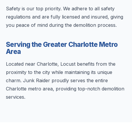
Safety is our top priority. We adhere to all safety
regulations and are fully licensed and insured, giving
you peace of mind during the demolition process.
Serving the Greater Charlotte Metro
Area
Located near Charlotte, Locust benefits from the
proximity to the city while maintaining its unique
charm. Junk Raider proudly serves the entire
Charlotte metro area, providing top-notch demolition
services.