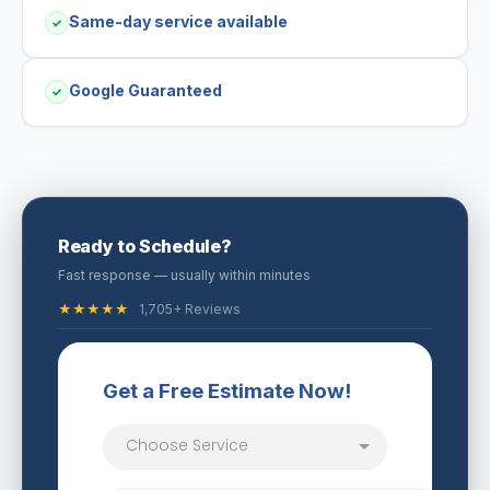
Same-day service available
✓
Google Guaranteed
✓
Ready to Schedule?
Fast response — usually within minutes
★★★★★
1,705+ Reviews