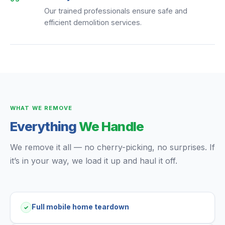
Our trained professionals ensure safe and
efficient demolition services.
WHAT WE REMOVE
Everything
We Handle
We remove it all — no cherry-picking, no surprises. If
it’s in your way, we load it up and haul it off.
Full mobile home teardown
✓