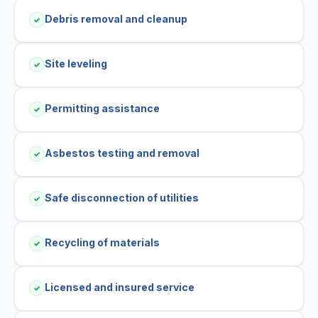
Debris removal and cleanup
✓
Site leveling
✓
Permitting assistance
✓
Asbestos testing and removal
✓
Safe disconnection of utilities
✓
Recycling of materials
✓
Licensed and insured service
✓