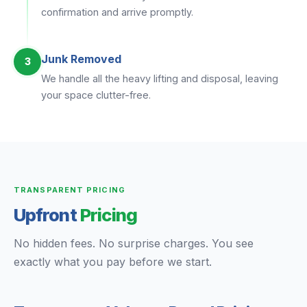
confirmation and arrive promptly.
Junk Removed
3
We handle all the heavy lifting and disposal, leaving
your space clutter-free.
TRANSPARENT PRICING
Upfront
Pricing
No hidden fees. No surprise charges. You see
exactly what you pay before we start.