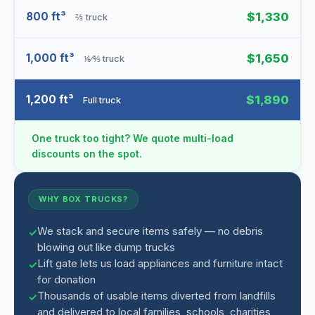
800 ft³
$1,330
⅔ truck
1,000 ft³
$1,650
⅙⁄⅘ truck
1,200 ft³
$1,890
Full truck
One truck too tight? We quote multi-load
discounts on the spot.
WHY BOX TRUCKS?
We stack and secure items safely — no debris
blowing out like dump trucks
Lift gate lets us load appliances and furniture intact
for donation
Thousands of usable items diverted from landfills
and delivered to local families, schools, charities,