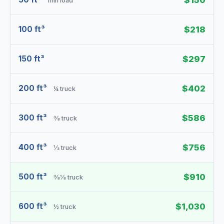
$150
min load
100 ft³
$218
150 ft³
$297
200 ft³
$402
¼ truck
300 ft³
$586
⅜ truck
400 ft³
$756
⅓ truck
500 ft³
$910
⅜⅛ truck
600 ft³
$1,030
½ truck