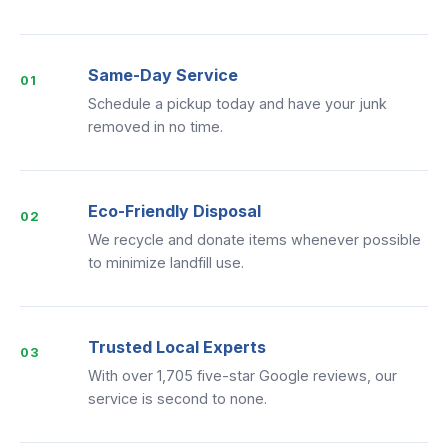
Same-Day Service
01
Schedule a pickup today and have your junk
removed in no time.
Eco-Friendly Disposal
02
We recycle and donate items whenever possible
to minimize landfill use.
Trusted Local Experts
03
With over 1,705 five-star Google reviews, our
service is second to none.