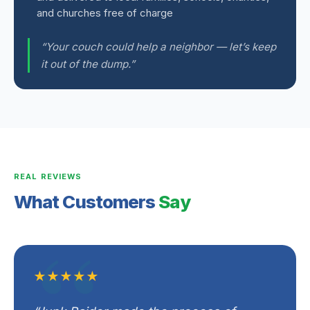
and churches free of charge
“Your couch could help a neighbor — let’s keep
it out of the dump.”
REAL REVIEWS
What Customers
Say
★★★★★