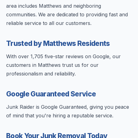
area includes Matthews and neighboring
communities. We are dedicated to providing fast and
reliable service to all our customers.
Trusted by Matthews Residents
With over 1,705 five-star reviews on Google, our
customers in Matthews trust us for our
professionalism and reliability.
Google Guaranteed Service
Junk Raider is Google Guaranteed, giving you peace
of mind that you're hiring a reputable service.
Book Your Junk Removal Today