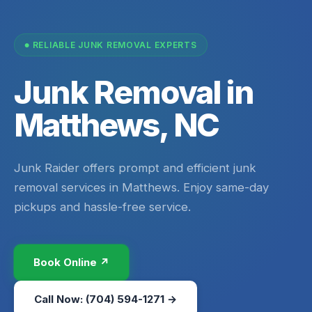
RELIABLE JUNK REMOVAL EXPERTS
Junk Removal in
Matthews, NC
Junk Raider offers prompt and efficient junk
removal services in Matthews. Enjoy same-day
pickups and hassle-free service.
Book Online ↗
Call Now: (704) 594-1271 →