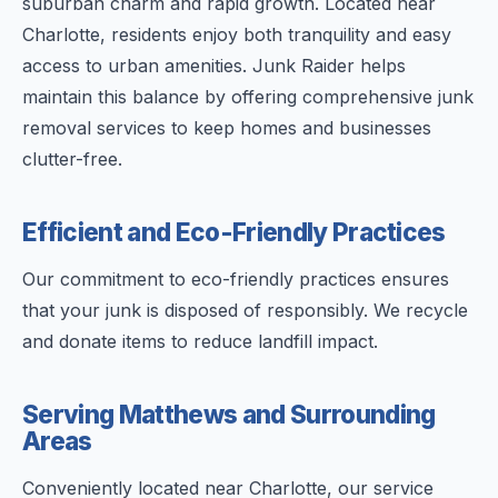
suburban charm and rapid growth. Located near
Charlotte, residents enjoy both tranquility and easy
access to urban amenities. Junk Raider helps
maintain this balance by offering comprehensive junk
removal services to keep homes and businesses
clutter-free.
Efficient and Eco-Friendly Practices
Our commitment to eco-friendly practices ensures
that your junk is disposed of responsibly. We recycle
and donate items to reduce landfill impact.
Serving Matthews and Surrounding
Areas
Conveniently located near Charlotte, our service