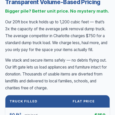
Transparent Volume-Based Pricing
Bigger pile? Better unit price. No mystery math.
Our 20ft box truck holds up to 1,200 cubic feet — that’s
3x the capacity of the average junk removal dump truck.
The average competitor in Charlotte charges $750 for a
standard dump truck load. We charge less, haul more, and
you only pay for the space your items actually fill.
We stack and secure items safely — no debris flying out.
Our lift gate lets us load appliances and furniture intact for
donation. Thousands of usable items are diverted from
landfills and delivered to local families, schools, and
charities free of charge.
TRUCK FILLED
FLAT PRICE
50 ft³