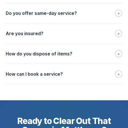
+
Do you offer same-day service?
+
Are you insured?
+
How do you dispose of items?
+
How can I book a service?
Ready to Clear Out That