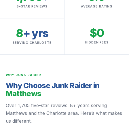
5-STAR REVIEWS
AVERAGE RATING
$0
8
+ yrs
HIDDEN FEES
SERVING CHARLOTTE
WHY JUNK RAIDER
Why Choose Junk Raider in
Matthews
Over 1,705 five-star reviews. 8+ years serving
Matthews and the Charlotte area. Here’s what makes
us different.