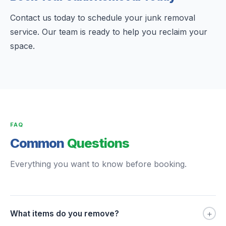
Contact us today to schedule your junk removal
service. Our team is ready to help you reclaim your
space.
FAQ
Common
Questions
Everything you want to know before booking.
+
What items do you remove?