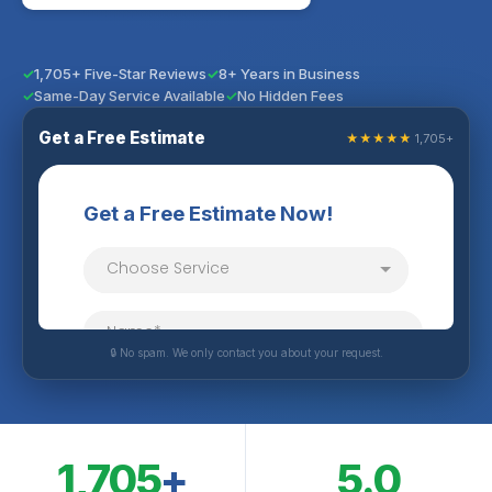
1,705+ Five-Star Reviews
8+ Years in Business
Same-Day Service Available
No Hidden Fees
Get a Free Estimate
★★★★★
1,705+
🔒 No spam. We only contact you about your request.
1,705
+
5.0