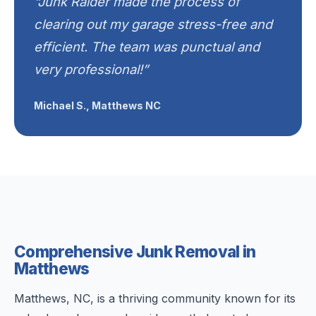
“Junk Raider made the process of
clearing out my garage stress-free and
efficient. The team was punctual and
very professional!”
Michael S., Matthews NC
Comprehensive Junk Removal in
Matthews
Matthews, NC, is a thriving community known for its