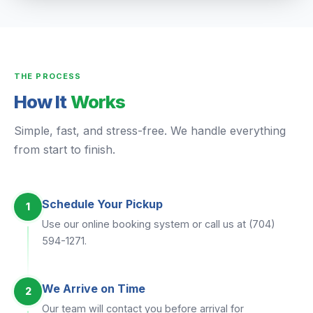
THE PROCESS
How It
Works
Simple, fast, and stress-free. We handle everything
from start to finish.
Schedule Your Pickup
1
Use our online booking system or call us at (704)
594-1271.
We Arrive on Time
2
Our team will contact you before arrival for