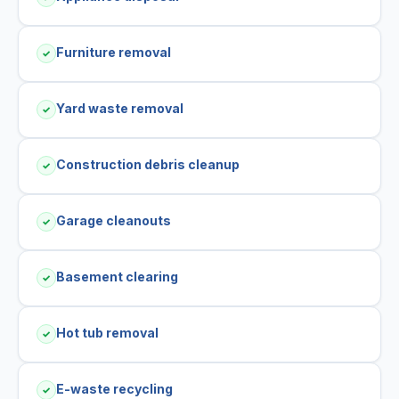
Furniture removal
✓
Yard waste removal
✓
Construction debris cleanup
✓
Garage cleanouts
✓
Basement clearing
✓
Hot tub removal
✓
E-waste recycling
✓