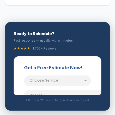
Ready to Schedule?
Fast response — usually within minutes
★★★★★
1,705+ Reviews
🔒 No spam. We only contact you about your request.