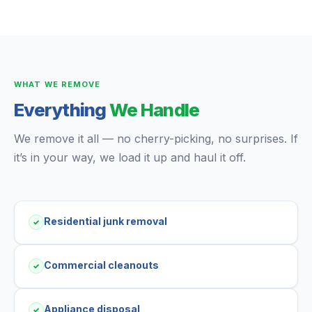
WHAT WE REMOVE
Everything
We Handle
We remove it all — no cherry-picking, no surprises. If
it’s in your way, we load it up and haul it off.
Residential junk removal
✓
Commercial cleanouts
✓
Appliance disposal
✓