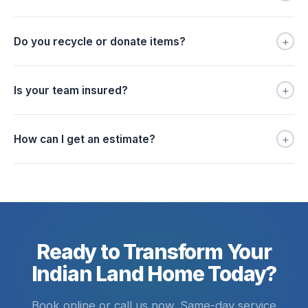
+
Do you recycle or donate items?
+
Is your team insured?
+
How can I get an estimate?
Ready to Transform Your
Indian Land Home Today?
Book online or call us now. Same-day service