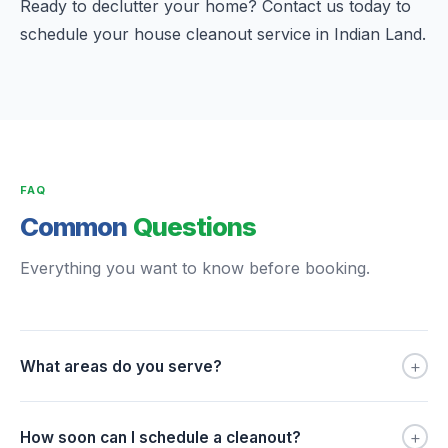
Ready to declutter your home? Contact us today to
schedule your house cleanout service in Indian Land.
FAQ
Common
Questions
Everything you want to know before booking.
+
What areas do you serve?
+
How soon can I schedule a cleanout?