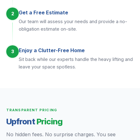
Get a Free Estimate
2
Our team will assess your needs and provide a no-
obligation estimate on-site.
Enjoy a Clutter-Free Home
3
Sit back while our experts handle the heavy lifting and
leave your space spotless.
TRANSPARENT PRICING
Upfront
Pricing
No hidden fees. No surprise charges. You see