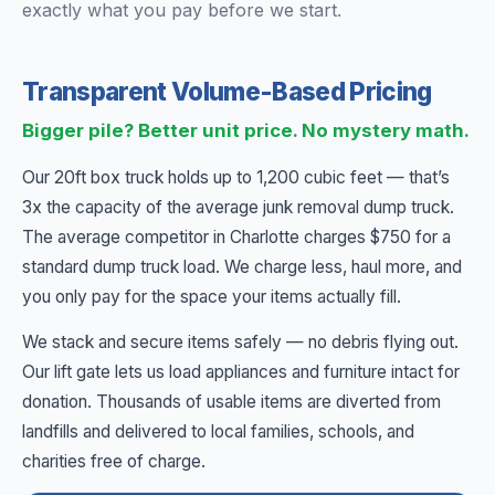
exactly what you pay before we start.
Transparent Volume-Based Pricing
Bigger pile? Better unit price. No mystery math.
Our 20ft box truck holds up to 1,200 cubic feet — that’s
3x the capacity of the average junk removal dump truck.
The average competitor in Charlotte charges $750 for a
standard dump truck load. We charge less, haul more, and
you only pay for the space your items actually fill.
We stack and secure items safely — no debris flying out.
Our lift gate lets us load appliances and furniture intact for
donation. Thousands of usable items are diverted from
landfills and delivered to local families, schools, and
charities free of charge.