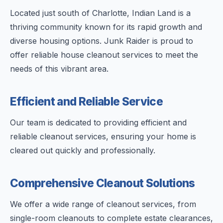
Located just south of Charlotte, Indian Land is a
thriving community known for its rapid growth and
diverse housing options. Junk Raider is proud to
offer reliable house cleanout services to meet the
needs of this vibrant area.
Efficient and Reliable Service
Our team is dedicated to providing efficient and
reliable cleanout services, ensuring your home is
cleared out quickly and professionally.
Comprehensive Cleanout Solutions
We offer a wide range of cleanout services, from
single-room cleanouts to complete estate clearances,