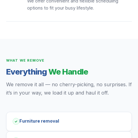
We offer convenient and flexible scheduling
options to fit your busy lifestyle.
WHAT WE REMOVE
Everything
We Handle
We remove it all — no cherry-picking, no surprises. If
it’s in your way, we load it up and haul it off.
Furniture removal
✓