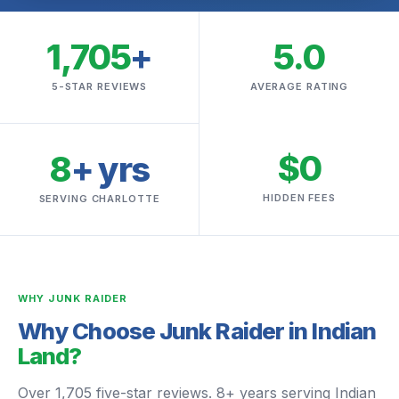
1,705
+
5.0
5-STAR REVIEWS
AVERAGE RATING
$0
8
+ yrs
HIDDEN FEES
SERVING CHARLOTTE
WHY JUNK RAIDER
Why Choose Junk Raider in Indian
Land?
Over 1,705 five-star reviews. 8+ years serving Indian