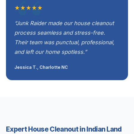
★★★★★
“Junk Raider made our house cleanout
process seamless and stress-free.
Their team was punctual, professional,
and left our home spotless.”
Jessica T., Charlotte NC
Expert House Cleanout in Indian Land