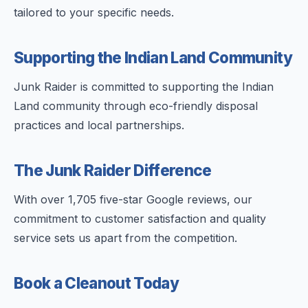
tailored to your specific needs.
Supporting the Indian Land Community
Junk Raider is committed to supporting the Indian
Land community through eco-friendly disposal
practices and local partnerships.
The Junk Raider Difference
With over 1,705 five-star Google reviews, our
commitment to customer satisfaction and quality
service sets us apart from the competition.
Book a Cleanout Today