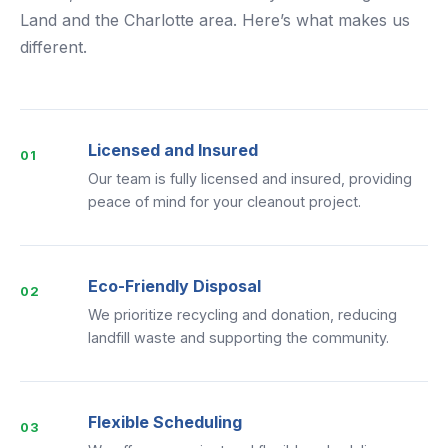
Land and the Charlotte area. Here’s what makes us
different.
Licensed and Insured
01
Our team is fully licensed and insured, providing
peace of mind for your cleanout project.
Eco-Friendly Disposal
02
We prioritize recycling and donation, reducing
landfill waste and supporting the community.
Flexible Scheduling
03