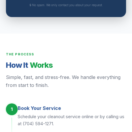
🔒 No spam. We only contact you about your request.
THE PROCESS
How It
Works
Simple, fast, and stress-free. We handle everything
from start to finish.
Book Your Service
1
Schedule your cleanout service online or by calling us
at (704) 594-1271.