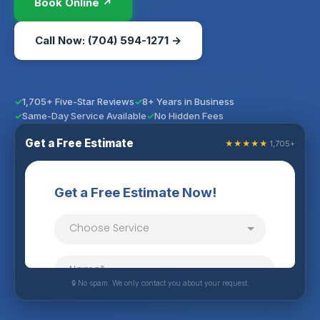
Book Online ↗
Call Now: (704) 594-1271 →
1,705+ Five-Star Reviews
8+ Years in Business
Same-Day Service Available
No Hidden Fees
Get a Free Estimate
★★★★★
1,705+
🔒 No spam. We only contact you about your request.