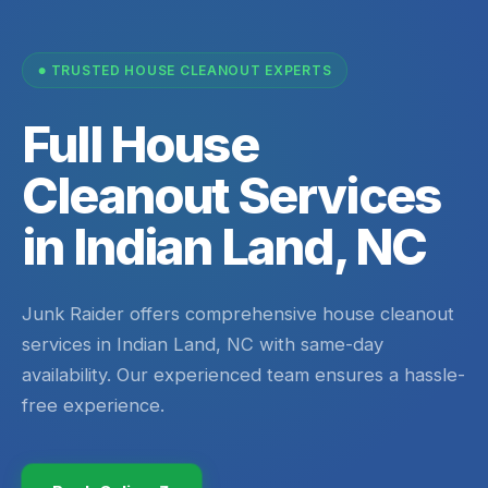
TRUSTED HOUSE CLEANOUT EXPERTS
Full House
Cleanout Services
in Indian Land, NC
Junk Raider offers comprehensive house cleanout
services in Indian Land, NC with same-day
availability. Our experienced team ensures a hassle-
free experience.