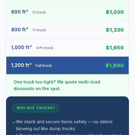
600 ft³
$1,030
½ truck
800 ft³
$1,330
⅔ truck
1,000 ft³
$1,650
⅙⁄⅘ truck
1,200 ft³
$1,890
Full truck
One truck too tight? We quote multi-load
discounts on the spot.
WHY BOX TRUCKS?
We stack and secure items safely — no debris
blowing out like dump trucks