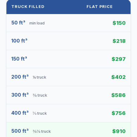
TRUCK FILLED
FLAT PRICE
50 ft³
$150
min load
100 ft³
$218
150 ft³
$297
200 ft³
$402
¼ truck
300 ft³
$586
⅜ truck
400 ft³
$756
⅓ truck
500 ft³
$910
⅜⅛ truck