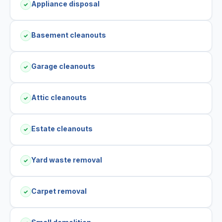
Appliance disposal
✓
Basement cleanouts
✓
Garage cleanouts
✓
Attic cleanouts
✓
Estate cleanouts
✓
Yard waste removal
✓
Carpet removal
✓