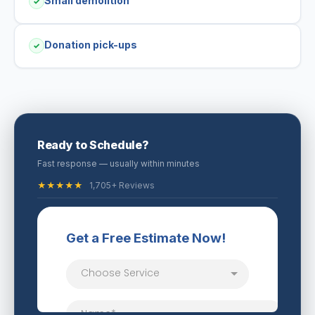
Small demolition
✓
Donation pick-ups
✓
Ready to Schedule?
Fast response — usually within minutes
★★★★★
1,705+ Reviews