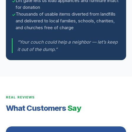
Lift gate lets us load appliances and furniture intact
for donation
Thousands of usable items diverted from landfills
and delivered to local families, schools, charities,
and churches free of charge
“Your couch could help a neighbor — let’s keep
it out of the dump.”
REAL REVIEWS
What Customers
Say