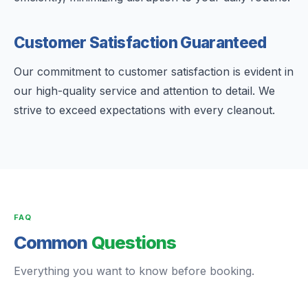
Customer Satisfaction Guaranteed
Our commitment to customer satisfaction is evident in
our high-quality service and attention to detail. We
strive to exceed expectations with every cleanout.
FAQ
Common
Questions
Everything you want to know before booking.