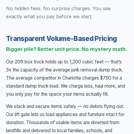
No hidden fees. No surprise charges. You see
exactly what you pay before we start.
Transparent Volume-Based Pricing
Bigger pile? Better unit price. No mystery math.
Our 20ft box truck holds up to 1,200 cubic feet — that’s
3x the capacity of the average junk removal dump truck.
The average competitor in Charlotte charges $750 for a
standard dump truck load. We charge less, haul more, and
you only pay for the space your items actually fill.
We stack and secure items safely — no debris flying out.
Our lift gate lets us load appliances and furniture intact for
donation. Thousands of usable items are diverted from
landfills and delivered to local families, schools, and