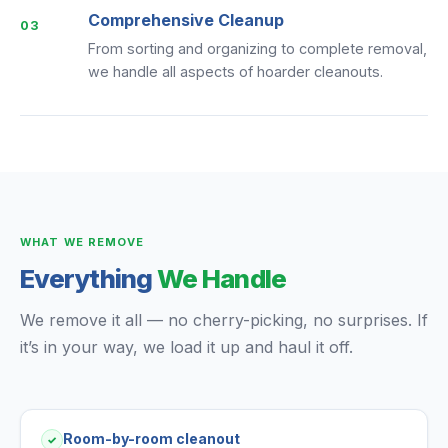
Comprehensive Cleanup
03
From sorting and organizing to complete removal,
we handle all aspects of hoarder cleanouts.
WHAT WE REMOVE
Everything
We Handle
We remove it all — no cherry-picking, no surprises. If
it’s in your way, we load it up and haul it off.
Room-by-room cleanout
✓