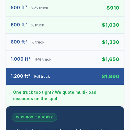
500 ft³
$910
⅜⅛ truck
600 ft³
$1,030
½ truck
800 ft³
$1,330
⅔ truck
1,000 ft³
$1,650
⅙⁄⅘ truck
1,200 ft³
$1,890
Full truck
One truck too tight? We quote multi-load
discounts on the spot.
WHY BOX TRUCKS?