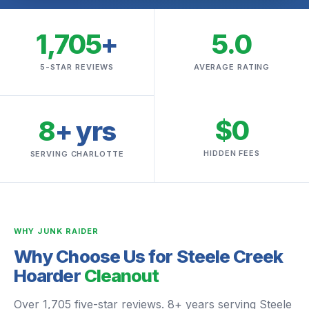
1,705
+
5.0
5-STAR REVIEWS
AVERAGE RATING
$0
8
+ yrs
HIDDEN FEES
SERVING CHARLOTTE
WHY JUNK RAIDER
Why Choose Us for Steele Creek
Hoarder
Cleanout
Over 1,705 five-star reviews. 8+ years serving Steele