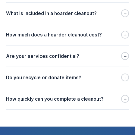
+
What is included in a hoarder cleanout?
+
How much does a hoarder cleanout cost?
+
Are your services confidential?
+
Do you recycle or donate items?
+
How quickly can you complete a cleanout?