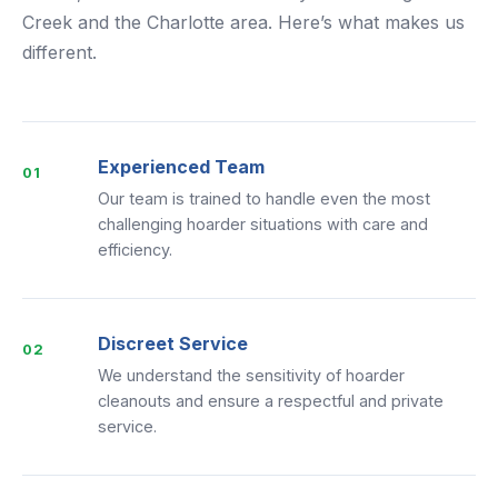
Creek and the Charlotte area. Here’s what makes us
different.
Experienced Team
01
Our team is trained to handle even the most
challenging hoarder situations with care and
efficiency.
Discreet Service
02
We understand the sensitivity of hoarder
cleanouts and ensure a respectful and private
service.