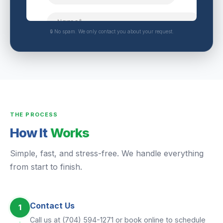
🔒 No spam. We only contact you about your request.
THE PROCESS
How It
Works
Simple, fast, and stress-free. We handle everything
from start to finish.
Contact Us
1
Call us at (704) 594-1271 or book online to schedule