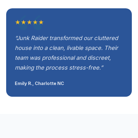
★★★★★
“Junk Raider transformed our cluttered
house into a clean, livable space. Their
team was professional and discreet,
making the process stress-free.”
Emily R., Charlotte NC