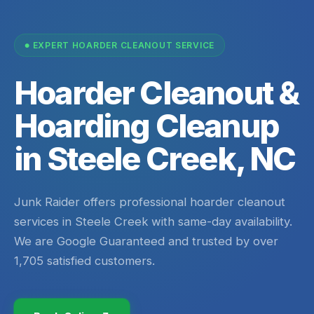
EXPERT HOARDER CLEANOUT SERVICE
Hoarder Cleanout &
Hoarding Cleanup
in Steele Creek, NC
Junk Raider offers professional hoarder cleanout
services in Steele Creek with same-day availability.
We are Google Guaranteed and trusted by over
1,705 satisfied customers.