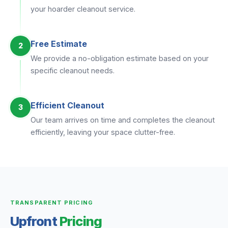
your hoarder cleanout service.
Free Estimate
2
We provide a no-obligation estimate based on your
specific cleanout needs.
Efficient Cleanout
3
Our team arrives on time and completes the cleanout
efficiently, leaving your space clutter-free.
TRANSPARENT PRICING
Upfront
Pricing