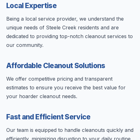
Local Expertise
Being a local service provider, we understand the
unique needs of Steele Creek residents and are
dedicated to providing top-notch cleanout services to
our community.
Affordable Cleanout Solutions
We offer competitive pricing and transparent
estimates to ensure you receive the best value for
your hoarder cleanout needs.
Fast and Efficient Service
Our team is equipped to handle cleanouts quickly and
efficiently, minimizing disruption to your daily routine.