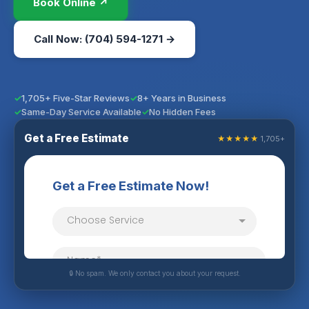
Book Online ↗
Call Now: (704) 594-1271 →
1,705+ Five-Star Reviews
8+ Years in Business
Same-Day Service Available
No Hidden Fees
Get a Free Estimate
★★★★★
1,705+
🔒 No spam. We only contact you about your request.