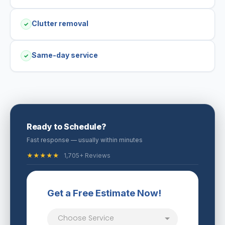
Clutter removal
✓
Same-day service
✓
Ready to Schedule?
Fast response — usually within minutes
★★★★★
1,705+ Reviews