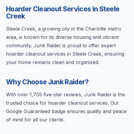
Hoarder Cleanout Services in Steele
Creek
Steele Creek, a growing city in the Charlotte metro
area, is known for its diverse housing and vibrant
community. Junk Raider is proud to offer expert
hoarder cleanout services in Steele Creek, ensuring
your home remains clean and organized.
Why Choose Junk Raider?
With over 1,705 five-star reviews, Junk Raider is the
trusted choice for hoarder cleanout services. Our
Google Guaranteed badge ensures quality and peace
of mind for all our clients.