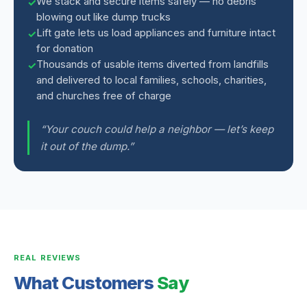
We stack and secure items safely — no debris
blowing out like dump trucks
Lift gate lets us load appliances and furniture intact
for donation
Thousands of usable items diverted from landfills
and delivered to local families, schools, charities,
and churches free of charge
“Your couch could help a neighbor — let’s keep
it out of the dump.”
REAL REVIEWS
What Customers
Say