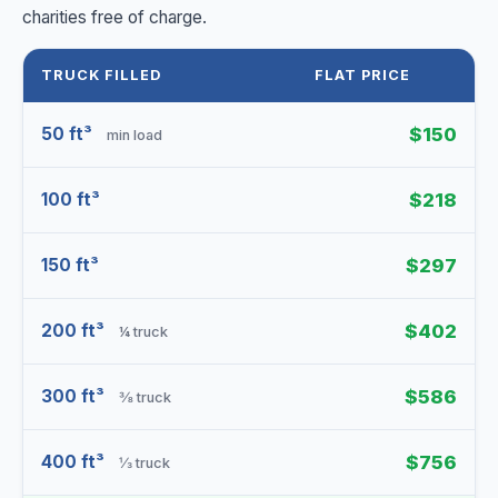
charities free of charge.
TRUCK FILLED
FLAT PRICE
50 ft³
$150
min load
100 ft³
$218
150 ft³
$297
200 ft³
$402
¼ truck
300 ft³
$586
⅜ truck
400 ft³
$756
⅓ truck