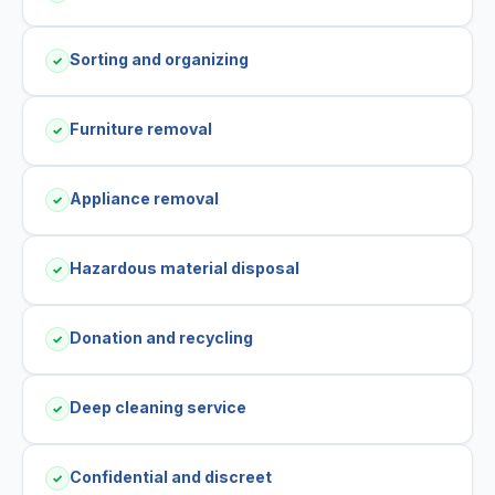
Sorting and organizing
✓
Furniture removal
✓
Appliance removal
✓
Hazardous material disposal
✓
Donation and recycling
✓
Deep cleaning service
✓
Confidential and discreet
✓