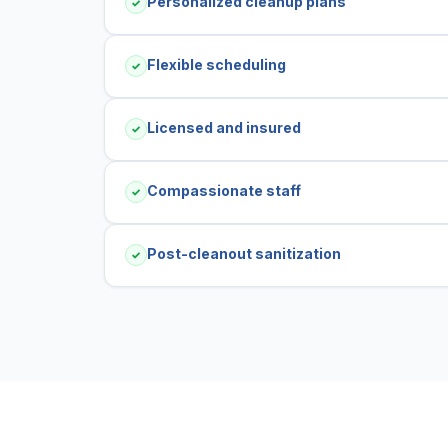
Personalized cleanup plans
✓
Flexible scheduling
✓
Licensed and insured
✓
Compassionate staff
✓
Post-cleanout sanitization
✓