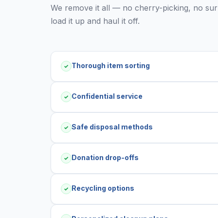
We remove it all — no cherry-picking, no surpr
load it up and haul it off.
Thorough item sorting
✓
Confidential service
✓
Safe disposal methods
✓
Donation drop-offs
✓
Recycling options
✓