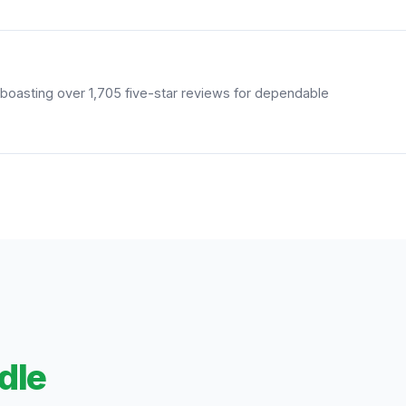
boasting over 1,705 five-star reviews for dependable
dle