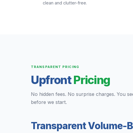
clean and clutter-free.
TRANSPARENT PRICING
Upfront
Pricing
No hidden fees. No surprise charges. You se
before we start.
Transparent Volume-B