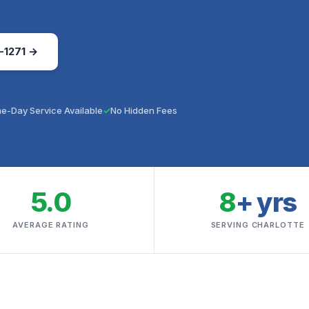
-1271 →
e-Day Service Available
No Hidden Fees
5.0
8
+ yrs
AVERAGE RATING
SERVING CHARLOTTE