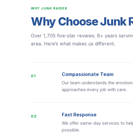
WHY JUNK RAIDER
Why Choose Junk R
Over 1,705 five-star reviews. 8+ years servin
area. Here’s what makes us different.
Compassionate Team
01
Our team understands the emotiona
approaches every job with care.
Fast Response
02
We offer same-day services to help
possible.