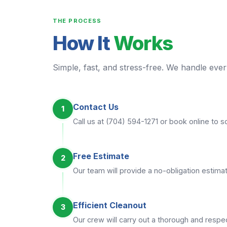
THE PROCESS
How It
Works
Simple, fast, and stress-free. We handle every
Contact Us
1
Call us at (704) 594-1271 or book online to 
Free Estimate
2
Our team will provide a no-obligation estimat
Efficient Cleanout
3
Our crew will carry out a thorough and respec