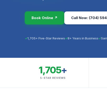
Book Online ↗
Call Now: (704) 594
1,705+ Five-Star Reviews
8+ Years in Business
Sam
1,705
+
5-STAR REVIEWS