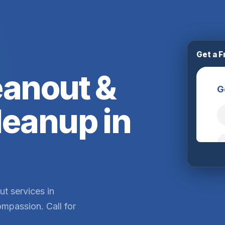
Get a F
eanout &
leanup in
ut services in
mpassion. Call for