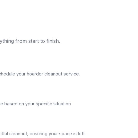
thing from start to finish.
schedule your hoarder cleanout service.
e based on your specific situation.
tful cleanout, ensuring your space is left