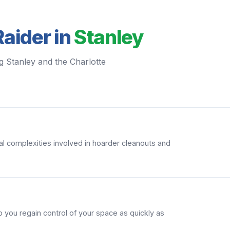
aider in
Stanley
g Stanley and the Charlotte
l complexities involved in hoarder cleanouts and
 you regain control of your space as quickly as