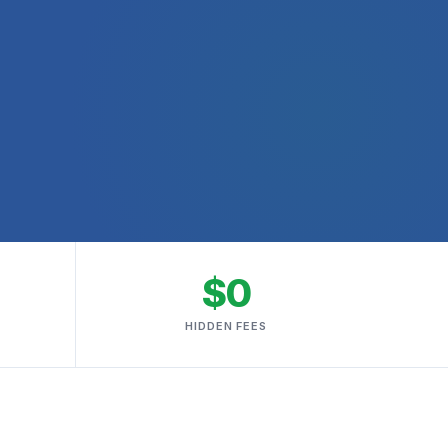
$0
HIDDEN FEES