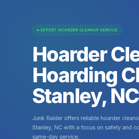
EXPERT HOARDER CLEANUP SERVICE
Hoarder Cl
Hoarding C
Stanley, NC
Junk Raider offers reliable hoarder cleano
Stanley, NC with a focus on safety and co
same-day service.