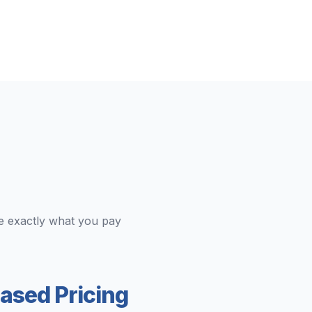
e exactly what you pay
ased Pricing