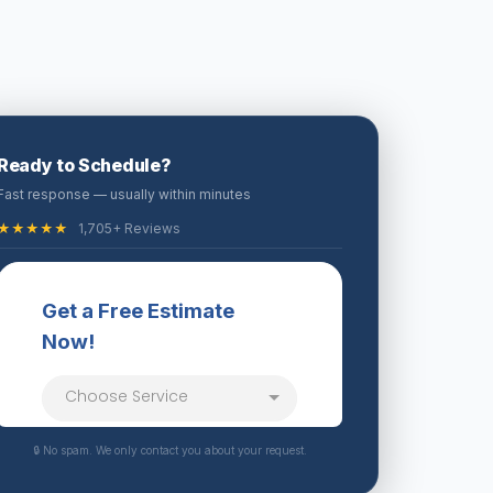
Ready to Schedule?
Fast response — usually within minutes
★★★★★
1,705+ Reviews
🔒 No spam. We only contact you about your request.