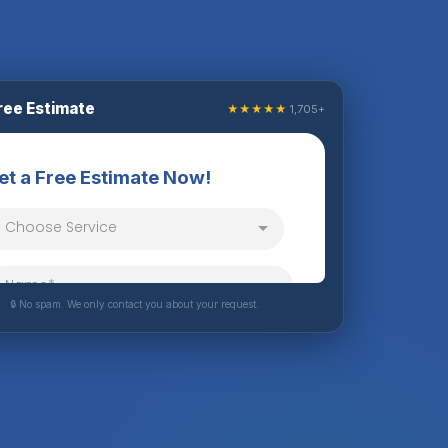
ree Estimate
★★★★★
1,705+
🔒 No spam. We only contact you about your request.