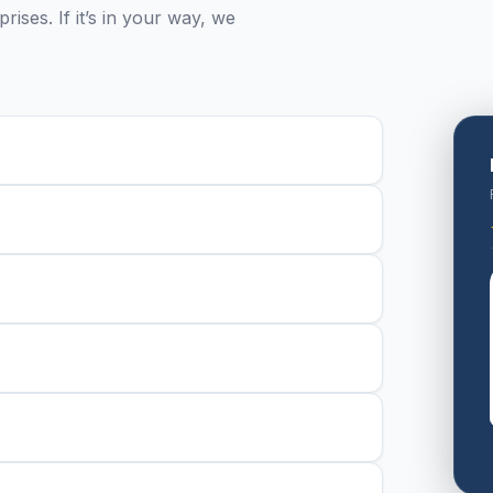
ises. If it’s in your way, we