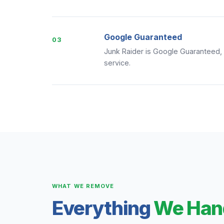
Google Guaranteed
03
Junk Raider is Google Guaranteed, 
service.
WHAT WE REMOVE
Everything
We Han