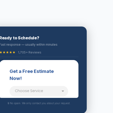
Ready to Schedule?
Fast response — usually within minutes
★★★★★
1,705+ Reviews
🔒 No spam. We only contact you about your request.