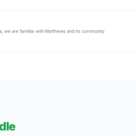
ea, we are familiar with Matthews and its community
dle