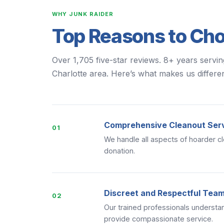
WHY JUNK RAIDER
Top Reasons to Ch
Over 1,705 five-star reviews. 8+ years servi
Charlotte area. Here’s what makes us differen
Comprehensive Cleanout Ser
01
We handle all aspects of hoarder cl
donation.
Discreet and Respectful Tea
02
Our trained professionals understan
provide compassionate service.