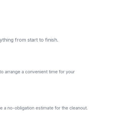
thing from start to finish.
to arrange a convenient time for your
e a no-obligation estimate for the cleanout.