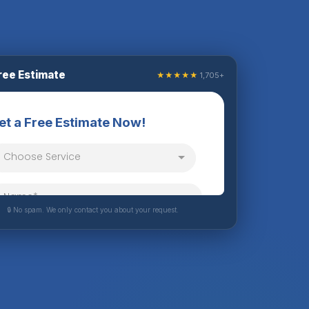
ree Estimate
★★★★★
1,705+
🔒 No spam. We only contact you about your request.