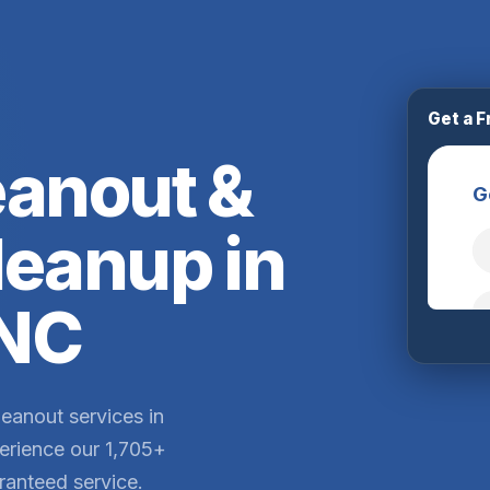
Get a F
eanout &
leanup in
 NC
leanout services in
erience our 1,705+
ranteed service.