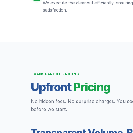
We execute the cleanout efficiently, ensuri
satisfaction.
TRANSPARENT PRICING
Upfront
Pricing
No hidden fees. No surprise charges. You se
before we start.
Transparent Volume-B