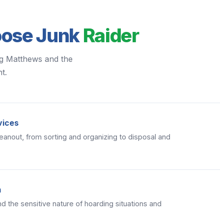
oose Junk
Raider
ng Matthews and the
t.
vices
eanout, from sorting and organizing to disposal and
m
d the sensitive nature of hoarding situations and