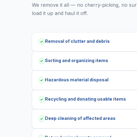
We remove it all — no cherry-picking, no surpr
load it up and haul it off.
Removal of clutter and debris
✓
Sorting and organizing items
✓
Hazardous material disposal
✓
Recycling and donating usable items
✓
Deep cleaning of affected areas
✓