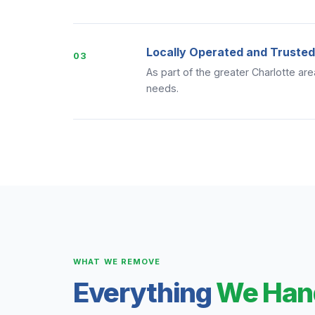
Locally Operated and Trusted
03
As part of the greater Charlotte ar
needs.
WHAT WE REMOVE
Everything
We Han