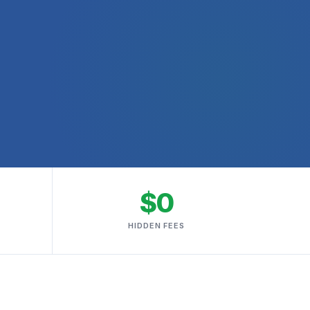
$0
HIDDEN FEES