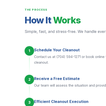
THE PROCESS
How It
Works
Simple, fast, and stress-free. We handle every
Schedule Your Cleanout
1
Contact us at (704) 594-1271 or book online 
cleanout.
Receive a Free Estimate
2
Our team will assess the situation and provid
Efficient Cleanout Execution
3