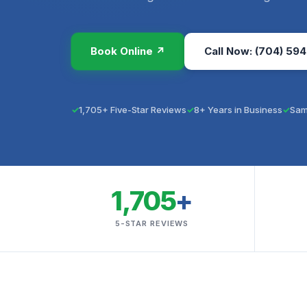
Book Online ↗
Call Now: (704) 594
1,705+ Five-Star Reviews
8+ Years in Business
Sam
1,705
+
5-STAR REVIEWS