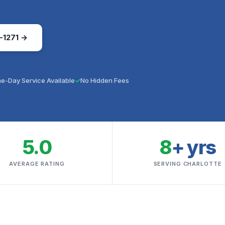
-1271 →
e-Day Service Available
No Hidden Fees
5.0
8
+ yrs
AVERAGE RATING
SERVING CHARLOTTE