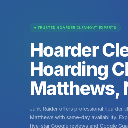
TRUSTED HOARDER CLEANOUT EXPERTS
Hoarder Cl
Hoarding C
Matthews,
Junk Raider offers professional hoarder c
Matthews with same-day availability. Exp
five-star Google reviews and Google Gua