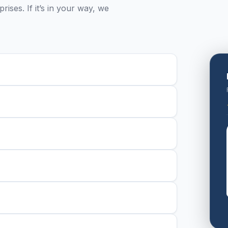
ises. If it’s in your way, we