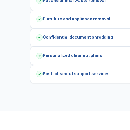
Pet and animal waste removal
✓
Furniture and appliance removal
✓
Confidential document shredding
✓
Personalized cleanout plans
✓
Post-cleanout support services
✓