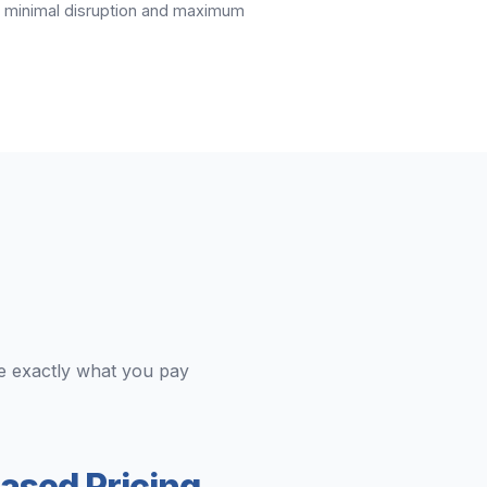
ng minimal disruption and maximum
e exactly what you pay
ased Pricing