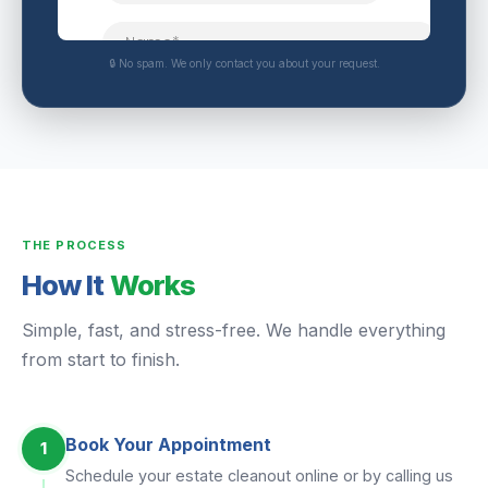
🔒 No spam. We only contact you about your request.
THE PROCESS
How It
Works
Simple, fast, and stress-free. We handle everything
from start to finish.
Book Your Appointment
1
Schedule your estate cleanout online or by calling us