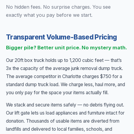
No hidden fees. No surprise charges. You see
exactly what you pay before we start.
Transparent Volume-Based Pricing
Bigger pile? Better unit price. No mystery math.
Our 20ft box truck holds up to 1,200 cubic feet — that’s
3x the capacity of the average junk removal dump truck.
The average competitor in Charlotte charges $750 for a
standard dump truck load. We charge less, haul more, and
you only pay for the space your items actually fill.
We stack and secure items safely — no debris flying out.
Our lift gate lets us load appliances and furniture intact for
donation. Thousands of usable items are diverted from
landfills and delivered to local families, schools, and