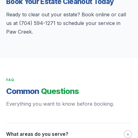
Book Your Estate Cleanout Today
Ready to clear out your estate? Book online or call
us at (704) 594-1271 to schedule your service in
Paw Creek.
FAQ
Common
Questions
Everything you want to know before booking.
+
What areas do you serve?