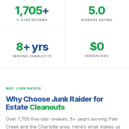
1,705
+
5.0
5-STAR REVIEWS
AVERAGE RATING
$0
8
+ yrs
HIDDEN FEES
SERVING CHARLOTTE
WHY JUNK RAIDER
Why Choose Junk Raider for
Estate
Cleanouts
Over 1,705 five-star reviews. 8+ years serving Paw
Creek and the Charlotte area. Here’s what makes us