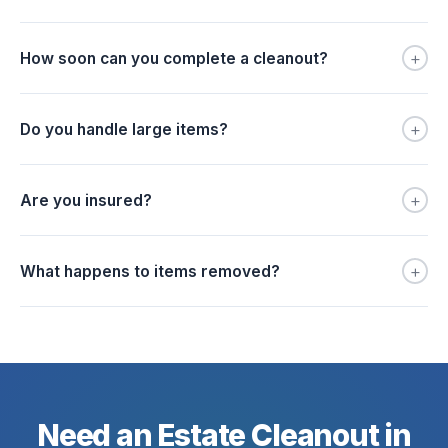
+
How soon can you complete a cleanout?
+
Do you handle large items?
+
Are you insured?
+
What happens to items removed?
Need an Estate Cleanout in