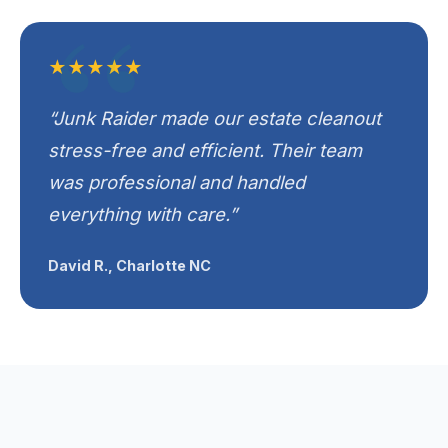
★★★★★
“Junk Raider made our estate cleanout
stress-free and efficient. Their team
was professional and handled
everything with care.”
David R., Charlotte NC