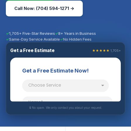
Call Now: (704) 594-1271 →
1,705+ Five-Star Reviews
8+ Years in Business
Same-Day Service Available
No Hidden Fees
Get a Free Estimate
★★★★★
1,705+
🔒 No spam. We only contact you about your request.