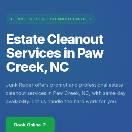
TRUSTED ESTATE CLEANOUT EXPERTS
Estate Cleanout
Services in Paw
Creek, NC
Junk Raider offers prompt and professional estate
cleanout services in Paw Creek, NC, with same-day
availability. Let us handle the hard work for you.
Book Online ↗