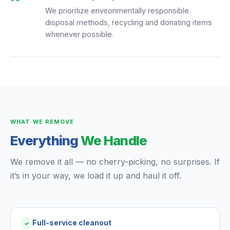
We prioritize environmentally responsible
disposal methods, recycling and donating items
whenever possible.
WHAT WE REMOVE
Everything
We Handle
We remove it all — no cherry-picking, no surprises. If
it’s in your way, we load it up and haul it off.
Full-service cleanout
✓