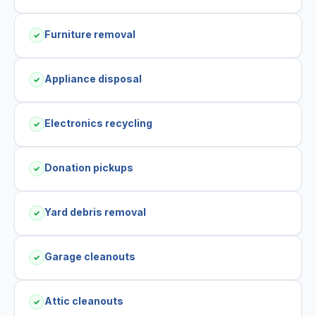
Furniture removal
✓
Appliance disposal
✓
Electronics recycling
✓
Donation pickups
✓
Yard debris removal
✓
Garage cleanouts
✓
Attic cleanouts
✓