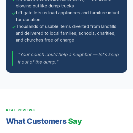
blowing out like dump trucks
Lift gate lets us load appliances and furniture intact
for donation
Thousands of usable items diverted from landfills
and delivered to local families, schools, charities,
and churches free of charge
“Your couch could help a neighbor — let’s keep
it out of the dump.”
REAL REVIEWS
What Customers
Say