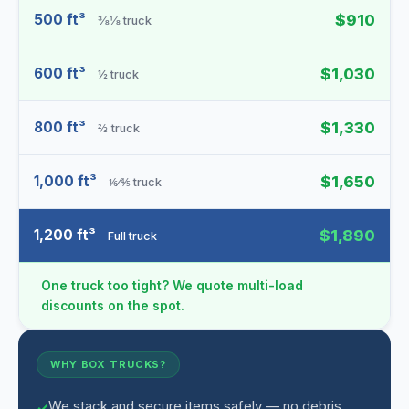
500 ft³
$910
⅜⅛ truck
600 ft³
$1,030
½ truck
800 ft³
$1,330
⅔ truck
1,000 ft³
$1,650
⅙⁄⅘ truck
1,200 ft³
$1,890
Full truck
One truck too tight? We quote multi-load
discounts on the spot.
WHY BOX TRUCKS?
We stack and secure items safely — no debris