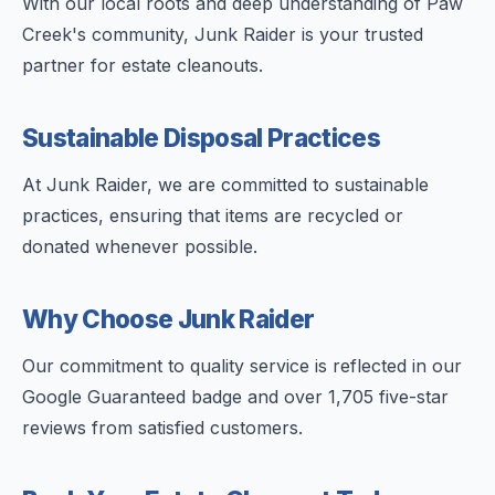
With our local roots and deep understanding of Paw
Creek's community, Junk Raider is your trusted
partner for estate cleanouts.
Sustainable Disposal Practices
At Junk Raider, we are committed to sustainable
practices, ensuring that items are recycled or
donated whenever possible.
Why Choose Junk Raider
Our commitment to quality service is reflected in our
Google Guaranteed badge and over 1,705 five-star
reviews from satisfied customers.