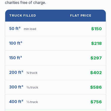
charities free of charge.
TRUCK FILLED
FLAT PRICE
50 ft³
$150
min load
100 ft³
$218
150 ft³
$297
200 ft³
$402
¼ truck
300 ft³
$586
⅜ truck
400 ft³
$756
⅓ truck