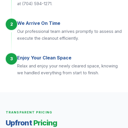
at (704) 594-1271.
We Arrive On Time
2
Our professional team arrives promptly to assess and
execute the cleanout efficiently.
Enjoy Your Clean Space
3
Relax and enjoy your newly cleared space, knowing
we handled everything from start to finish.
TRANSPARENT PRICING
Upfront
Pricing