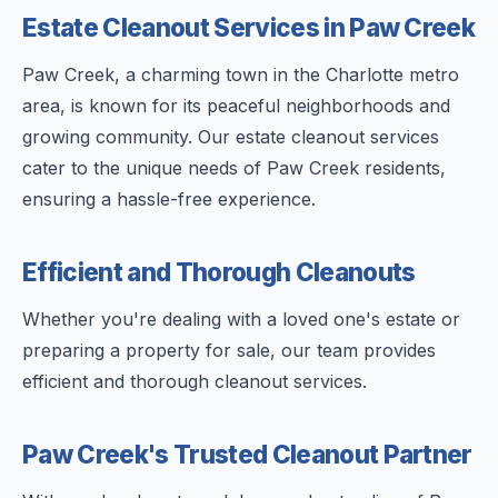
Estate Cleanout Services in Paw Creek
Paw Creek, a charming town in the Charlotte metro
area, is known for its peaceful neighborhoods and
growing community. Our estate cleanout services
cater to the unique needs of Paw Creek residents,
ensuring a hassle-free experience.
Efficient and Thorough Cleanouts
Whether you're dealing with a loved one's estate or
preparing a property for sale, our team provides
efficient and thorough cleanout services.
Paw Creek's Trusted Cleanout Partner