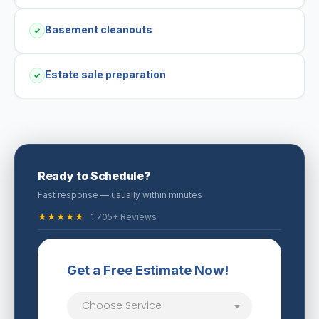
Basement cleanouts
✓
Estate sale preparation
✓
Ready to Schedule?
Fast response — usually within minutes
★★★★★
1,705+ Reviews