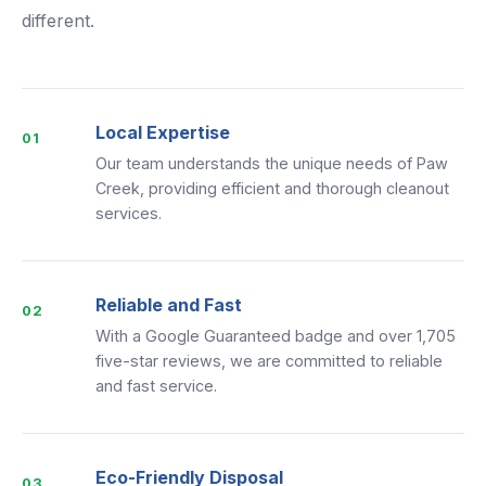
different.
Local Expertise
01
Our team understands the unique needs of Paw
Creek, providing efficient and thorough cleanout
services.
Reliable and Fast
02
With a Google Guaranteed badge and over 1,705
five-star reviews, we are committed to reliable
and fast service.
Eco-Friendly Disposal
03