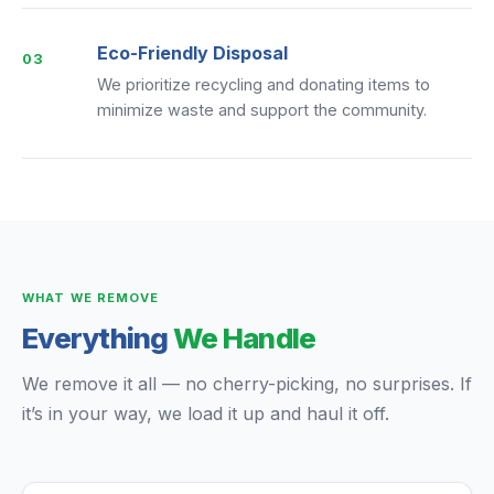
Eco-Friendly Disposal
03
We prioritize recycling and donating items to
minimize waste and support the community.
WHAT WE REMOVE
Everything
We Handle
We remove it all — no cherry-picking, no surprises. If
it’s in your way, we load it up and haul it off.