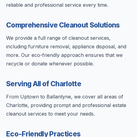
reliable and professional service every time.
Comprehensive Cleanout Solutions
We provide a full range of cleanout services,
including furniture removal, appliance disposal, and
more. Our eco-friendly approach ensures that we
recycle or donate whenever possible.
Serving All of Charlotte
From Uptown to Ballantyne, we cover all areas of
Charlotte, providing prompt and professional estate
cleanout services to meet your needs.
Eco-Friendly Practices