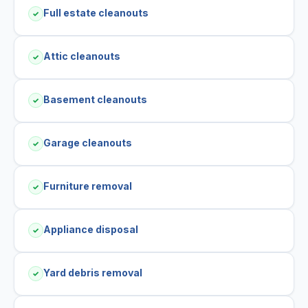
Full estate cleanouts
✓
Attic cleanouts
✓
Basement cleanouts
✓
Garage cleanouts
✓
Furniture removal
✓
Appliance disposal
✓
Yard debris removal
✓