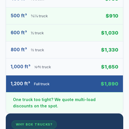
500 ft³
$910
⅜⅛ truck
600 ft³
$1,030
½ truck
800 ft³
$1,330
⅔ truck
1,000 ft³
$1,650
⅙⁄⅘ truck
1,200 ft³
$1,890
Full truck
One truck too tight? We quote multi-load
discounts on the spot.
WHY BOX TRUCKS?