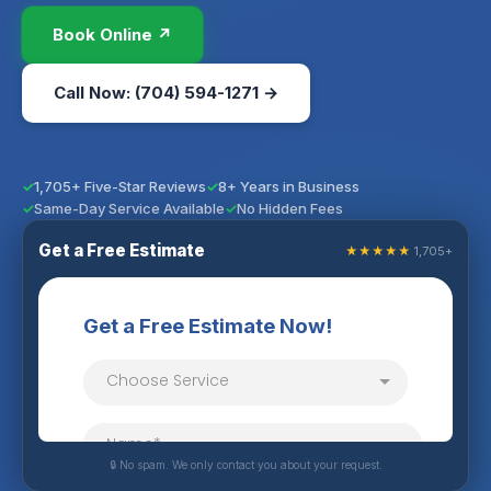
Book Online ↗
Call Now: (704) 594-1271 →
1,705+ Five-Star Reviews
8+ Years in Business
Same-Day Service Available
No Hidden Fees
Get a Free Estimate
★★★★★
1,705+
🔒 No spam. We only contact you about your request.