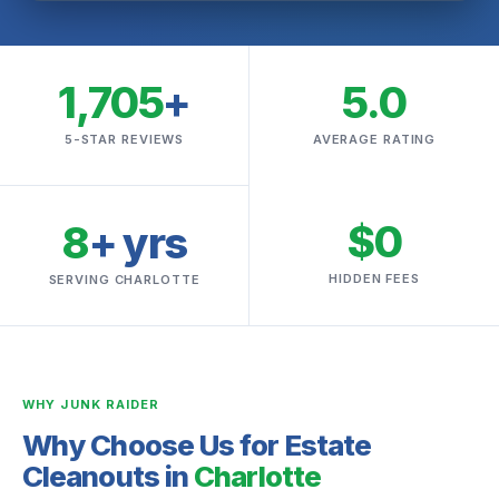
1,705
+
5.0
5-STAR REVIEWS
AVERAGE RATING
$0
8
+ yrs
HIDDEN FEES
SERVING CHARLOTTE
WHY JUNK RAIDER
Why Choose Us for Estate
Cleanouts in
Charlotte