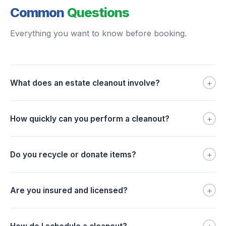
Common
Questions
Everything you want to know before booking.
+
What does an estate cleanout involve?
+
How quickly can you perform a cleanout?
+
Do you recycle or donate items?
+
Are you insured and licensed?