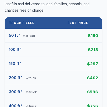
landfills and delivered to local families, schools, and
charities free of charge.
TRUCK FILLED
FLAT PRICE
50 ft³
$150
min load
100 ft³
$218
150 ft³
$297
200 ft³
$402
¼ truck
300 ft³
$586
⅜ truck
400 ft³
$756
⅓ truck