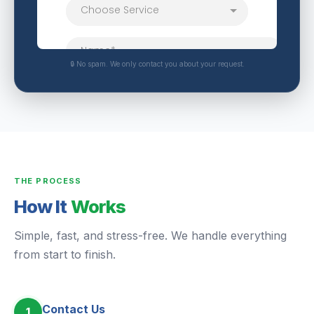
🔒 No spam. We only contact you about your request.
THE PROCESS
How It
Works
Simple, fast, and stress-free. We handle everything
from start to finish.
Contact Us
1