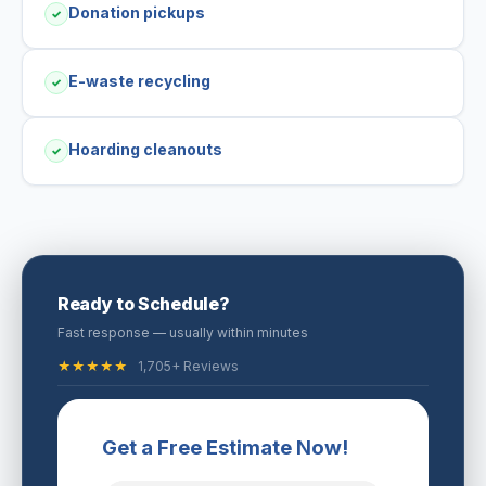
Donation pickups
✓
E-waste recycling
✓
Hoarding cleanouts
✓
Ready to Schedule?
Fast response — usually within minutes
★★★★★
1,705+ Reviews