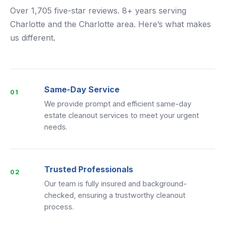
Over 1,705 five-star reviews. 8+ years serving
Charlotte and the Charlotte area. Here’s what makes
us different.
Same-Day Service
01
We provide prompt and efficient same-day
estate cleanout services to meet your urgent
needs.
Trusted Professionals
02
Our team is fully insured and background-
checked, ensuring a trustworthy cleanout
process.