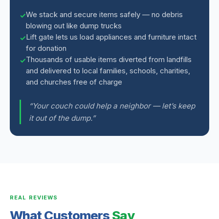
We stack and secure items safely — no debris
blowing out like dump trucks
Lift gate lets us load appliances and furniture intact
for donation
Thousands of usable items diverted from landfills
and delivered to local families, schools, charities,
and churches free of charge
“Your couch could help a neighbor — let’s keep
it out of the dump.”
REAL REVIEWS
What Customers
Say