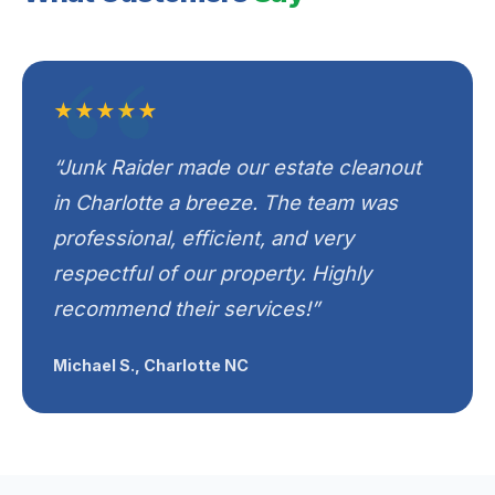
★★★★★
“Junk Raider made our estate cleanout
in Charlotte a breeze. The team was
professional, efficient, and very
respectful of our property. Highly
recommend their services!”
Michael S., Charlotte NC