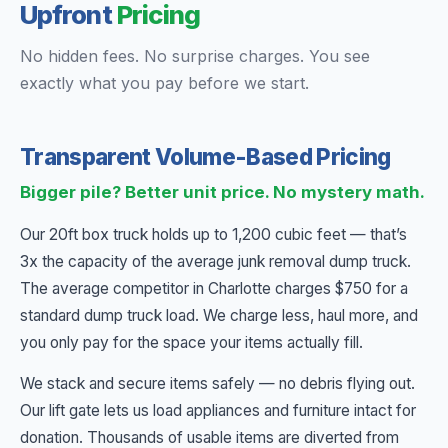
Upfront
Pricing
No hidden fees. No surprise charges. You see
exactly what you pay before we start.
Transparent Volume-Based Pricing
Bigger pile? Better unit price. No mystery math.
Our 20ft box truck holds up to 1,200 cubic feet — that’s
3x the capacity of the average junk removal dump truck.
The average competitor in Charlotte charges $750 for a
standard dump truck load. We charge less, haul more, and
you only pay for the space your items actually fill.
We stack and secure items safely — no debris flying out.
Our lift gate lets us load appliances and furniture intact for
donation. Thousands of usable items are diverted from