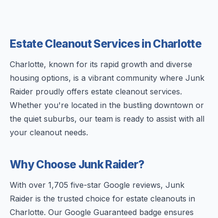
Estate Cleanout Services in Charlotte
Charlotte, known for its rapid growth and diverse
housing options, is a vibrant community where Junk
Raider proudly offers estate cleanout services.
Whether you're located in the bustling downtown or
the quiet suburbs, our team is ready to assist with all
your cleanout needs.
Why Choose Junk Raider?
With over 1,705 five-star Google reviews, Junk
Raider is the trusted choice for estate cleanouts in
Charlotte. Our Google Guaranteed badge ensures