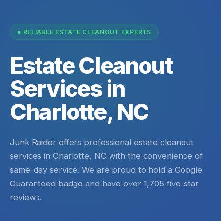
RELIABLE ESTATE CLEANOUT EXPERTS
Estate Cleanout
Services in
Charlotte, NC
Junk Raider offers professional estate cleanout
services in Charlotte, NC with the convenience of
same-day service. We are proud to hold a Google
Guaranteed badge and have over 1,705 five-star
reviews.