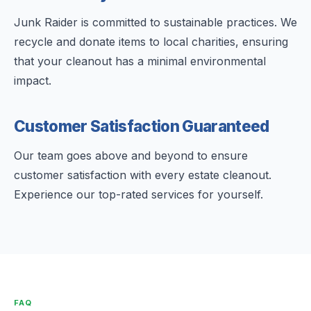
Junk Raider is committed to sustainable practices. We
recycle and donate items to local charities, ensuring
that your cleanout has a minimal environmental
impact.
Customer Satisfaction Guaranteed
Our team goes above and beyond to ensure
customer satisfaction with every estate cleanout.
Experience our top-rated services for yourself.
FAQ