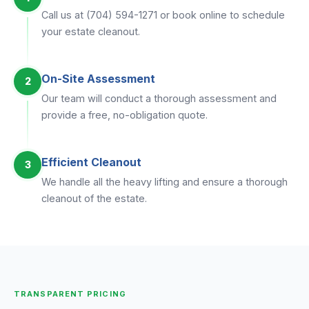
Call us at (704) 594-1271 or book online to schedule
your estate cleanout.
On-Site Assessment
2
Our team will conduct a thorough assessment and
provide a free, no-obligation quote.
Efficient Cleanout
3
We handle all the heavy lifting and ensure a thorough
cleanout of the estate.
TRANSPARENT PRICING