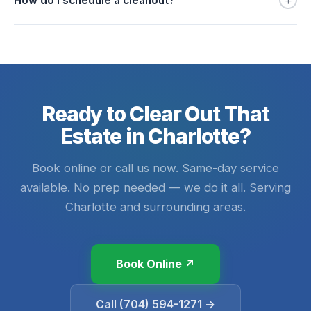
+
How do I schedule a cleanout?
Ready to Clear Out That
Estate in Charlotte?
Book online or call us now. Same-day service
available. No prep needed — we do it all. Serving
Charlotte and surrounding areas.
Book Online ↗
Call (704) 594-1271 →