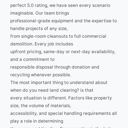
perfect 5.0 rating, we have seen every scenario
imaginable. Our team brings
professional-grade equipment and the expertise to
handle projects of any size,
from single-room cleanouts to full commercial
demolition. Every job includes
upfront pricing, same-day or next-day availability,
and a commitment to
responsible disposal through donation and
recycling whenever possible.
The most important thing to understand about
when do you need land clearing? is that
every situation is different. Factors like property
size, the volume of materials,
accessibility, and special handling requirements all
play a role in determining