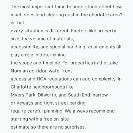
The most important thing to understand about how
much does land clearing cost in the charlotte area?
is that
every situation is different. Factors like property
size, the volume of materials,
accessibility, and special handling requirements all
play a role in determining
the scope and timeline. For properties in the Lake
Norman corridor, waterfront
access and HOA regulations can add complexity. In
Charlotte neighborhoods like
Myers Park, Dilworth, and South End, narrow
driveways and tight street parking
require careful planning. We always recommend
starting with a free on-site
estimate so there are no surprises.