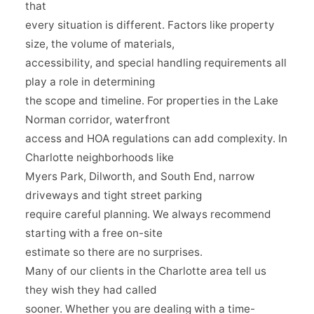
that
every situation is different. Factors like property
size, the volume of materials,
accessibility, and special handling requirements all
play a role in determining
the scope and timeline. For properties in the Lake
Norman corridor, waterfront
access and HOA regulations can add complexity. In
Charlotte neighborhoods like
Myers Park, Dilworth, and South End, narrow
driveways and tight street parking
require careful planning. We always recommend
starting with a free on-site
estimate so there are no surprises.
Many of our clients in the Charlotte area tell us
they wish they had called
sooner. Whether you are dealing with a time-