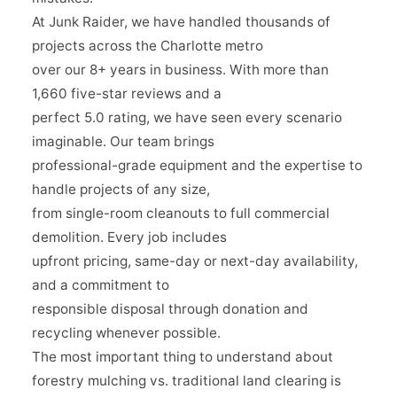
At Junk Raider, we have handled thousands of
projects across the Charlotte metro
over our 8+ years in business. With more than
1,660 five-star reviews and a
perfect 5.0 rating, we have seen every scenario
imaginable. Our team brings
professional-grade equipment and the expertise to
handle projects of any size,
from single-room cleanouts to full commercial
demolition. Every job includes
upfront pricing, same-day or next-day availability,
and a commitment to
responsible disposal through donation and
recycling whenever possible.
The most important thing to understand about
forestry mulching vs. traditional land clearing is