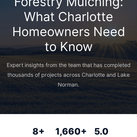
Forestry Mulching:
What Charlotte
Homeowners Need
to Know
Expert insights from the team that has completed
thousands of projects across Charlotte and Lake
Norman.
8+
1,660+
5.0