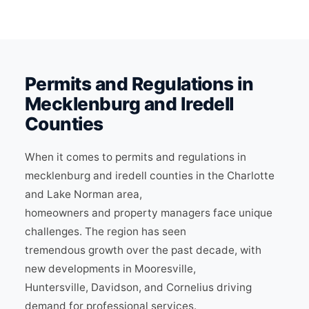
Permits and Regulations in
Mecklenburg and Iredell
Counties
When it comes to permits and regulations in
mecklenburg and iredell counties in the Charlotte
and Lake Norman area,
homeowners and property managers face unique
challenges. The region has seen
tremendous growth over the past decade, with
new developments in Mooresville,
Huntersville, Davidson, and Cornelius driving
demand for professional services.