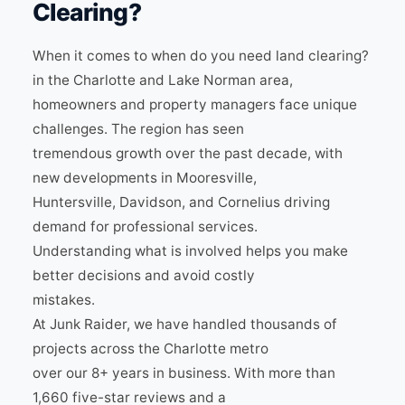
Clearing?
When it comes to when do you need land clearing?
in the Charlotte and Lake Norman area,
homeowners and property managers face unique
challenges. The region has seen
tremendous growth over the past decade, with
new developments in Mooresville,
Huntersville, Davidson, and Cornelius driving
demand for professional services.
Understanding what is involved helps you make
better decisions and avoid costly
mistakes.
At Junk Raider, we have handled thousands of
projects across the Charlotte metro
over our 8+ years in business. With more than
1,660 five-star reviews and a