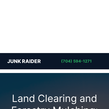
JUNK RAIDER
(704) 594-1271
Land Clearing and