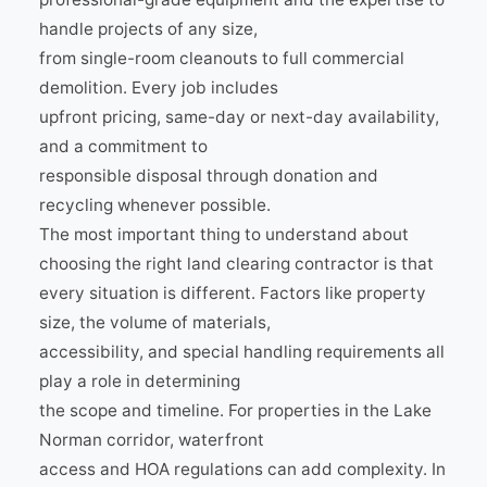
handle projects of any size,
from single-room cleanouts to full commercial
demolition. Every job includes
upfront pricing, same-day or next-day availability,
and a commitment to
responsible disposal through donation and
recycling whenever possible.
The most important thing to understand about
choosing the right land clearing contractor is that
every situation is different. Factors like property
size, the volume of materials,
accessibility, and special handling requirements all
play a role in determining
the scope and timeline. For properties in the Lake
Norman corridor, waterfront
access and HOA regulations can add complexity. In