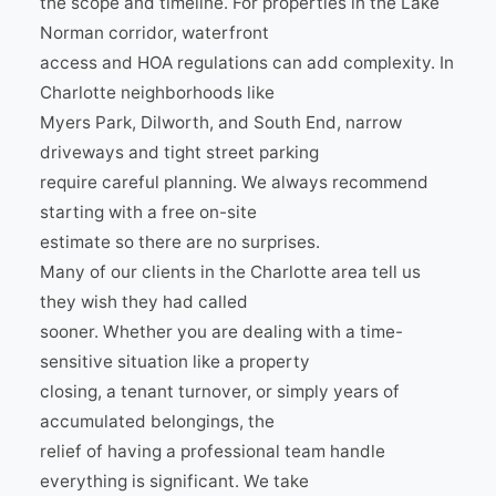
the scope and timeline. For properties in the Lake
Norman corridor, waterfront
access and HOA regulations can add complexity. In
Charlotte neighborhoods like
Myers Park, Dilworth, and South End, narrow
driveways and tight street parking
require careful planning. We always recommend
starting with a free on-site
estimate so there are no surprises.
Many of our clients in the Charlotte area tell us
they wish they had called
sooner. Whether you are dealing with a time-
sensitive situation like a property
closing, a tenant turnover, or simply years of
accumulated belongings, the
relief of having a professional team handle
everything is significant. We take