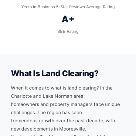
Years in Business
5-Star Reviews
Average Rating
A+
BBB Rating
What Is Land Clearing?
When it comes to what is land clearing? in the
Charlotte and Lake Norman area,
homeowners and property managers face unique
challenges. The region has seen
tremendous growth over the past decade, with
new developments in Mooresville,