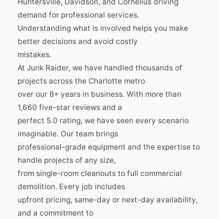
Huntersville, Davidson, and Cornelius driving
demand for professional services.
Understanding what is involved helps you make
better decisions and avoid costly
mistakes.
At Junk Raider, we have handled thousands of
projects across the Charlotte metro
over our 8+ years in business. With more than
1,660 five-star reviews and a
perfect 5.0 rating, we have seen every scenario
imaginable. Our team brings
professional-grade equipment and the expertise to
handle projects of any size,
from single-room cleanouts to full commercial
demolition. Every job includes
upfront pricing, same-day or next-day availability,
and a commitment to