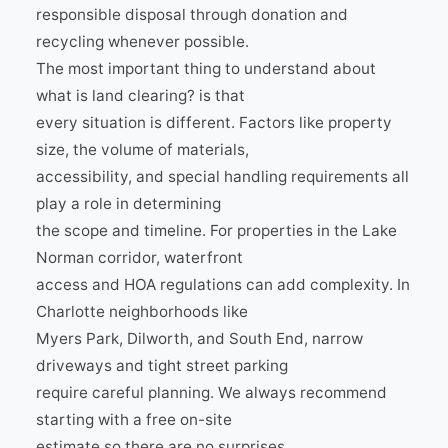
responsible disposal through donation and
recycling whenever possible.
The most important thing to understand about
what is land clearing? is that
every situation is different. Factors like property
size, the volume of materials,
accessibility, and special handling requirements all
play a role in determining
the scope and timeline. For properties in the Lake
Norman corridor, waterfront
access and HOA regulations can add complexity. In
Charlotte neighborhoods like
Myers Park, Dilworth, and South End, narrow
driveways and tight street parking
require careful planning. We always recommend
starting with a free on-site
estimate so there are no surprises.