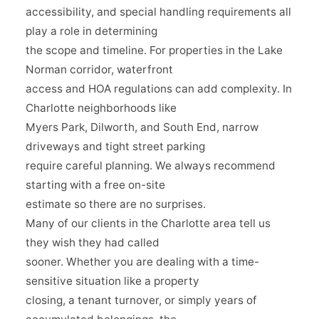
accessibility, and special handling requirements all
play a role in determining
the scope and timeline. For properties in the Lake
Norman corridor, waterfront
access and HOA regulations can add complexity. In
Charlotte neighborhoods like
Myers Park, Dilworth, and South End, narrow
driveways and tight street parking
require careful planning. We always recommend
starting with a free on-site
estimate so there are no surprises.
Many of our clients in the Charlotte area tell us
they wish they had called
sooner. Whether you are dealing with a time-
sensitive situation like a property
closing, a tenant turnover, or simply years of