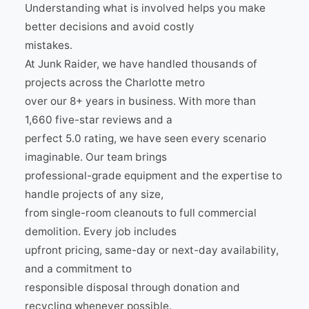
Understanding what is involved helps you make
better decisions and avoid costly
mistakes.
At Junk Raider, we have handled thousands of
projects across the Charlotte metro
over our 8+ years in business. With more than
1,660 five-star reviews and a
perfect 5.0 rating, we have seen every scenario
imaginable. Our team brings
professional-grade equipment and the expertise to
handle projects of any size,
from single-room cleanouts to full commercial
demolition. Every job includes
upfront pricing, same-day or next-day availability,
and a commitment to
responsible disposal through donation and
recycling whenever possible.