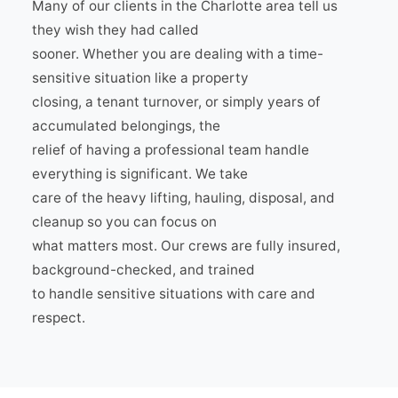
Many of our clients in the Charlotte area tell us
they wish they had called
sooner. Whether you are dealing with a time-
sensitive situation like a property
closing, a tenant turnover, or simply years of
accumulated belongings, the
relief of having a professional team handle
everything is significant. We take
care of the heavy lifting, hauling, disposal, and
cleanup so you can focus on
what matters most. Our crews are fully insured,
background-checked, and trained
to handle sensitive situations with care and
respect.