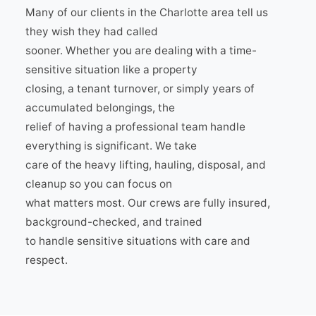
Many of our clients in the Charlotte area tell us
they wish they had called
sooner. Whether you are dealing with a time-
sensitive situation like a property
closing, a tenant turnover, or simply years of
accumulated belongings, the
relief of having a professional team handle
everything is significant. We take
care of the heavy lifting, hauling, disposal, and
cleanup so you can focus on
what matters most. Our crews are fully insured,
background-checked, and trained
to handle sensitive situations with care and
respect.