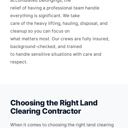
accumulated belongings, the
relief of having a professional team handle
everything is significant. We take
care of the heavy lifting, hauling, disposal, and
cleanup so you can focus on
what matters most. Our crews are fully insured,
background-checked, and trained
to handle sensitive situations with care and
respect.
Choosing the Right Land
Clearing Contractor
When it comes to choosing the right land clearing