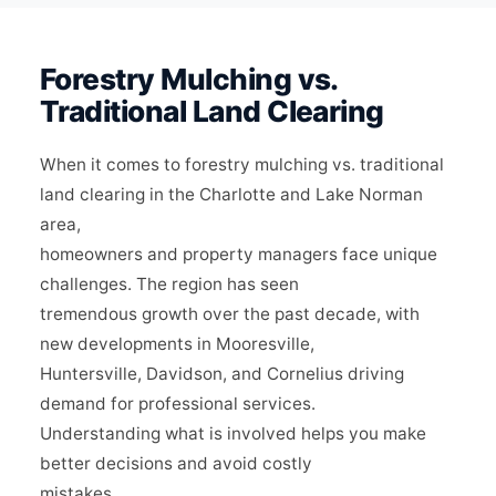
Forestry Mulching vs.
Traditional Land Clearing
When it comes to forestry mulching vs. traditional
land clearing in the Charlotte and Lake Norman
area,
homeowners and property managers face unique
challenges. The region has seen
tremendous growth over the past decade, with
new developments in Mooresville,
Huntersville, Davidson, and Cornelius driving
demand for professional services.
Understanding what is involved helps you make
better decisions and avoid costly
mistakes.