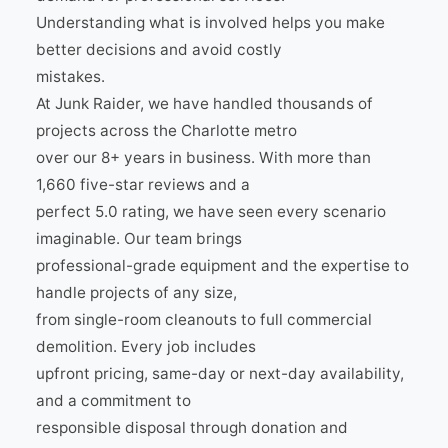
Understanding what is involved helps you make
better decisions and avoid costly
mistakes.
At Junk Raider, we have handled thousands of
projects across the Charlotte metro
over our 8+ years in business. With more than
1,660 five-star reviews and a
perfect 5.0 rating, we have seen every scenario
imaginable. Our team brings
professional-grade equipment and the expertise to
handle projects of any size,
from single-room cleanouts to full commercial
demolition. Every job includes
upfront pricing, same-day or next-day availability,
and a commitment to
responsible disposal through donation and