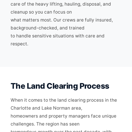
care of the heavy lifting, hauling, disposal, and
cleanup so you can focus on
what matters most. Our crews are fully insured,
background-checked, and trained
to handle sensitive situations with care and
respect.
The Land Clearing Process
When it comes to the land clearing process in the
Charlotte and Lake Norman area,
homeowners and property managers face unique
challenges. The region has seen
tremendous growth over the past decade, with