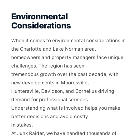
Environmental
Considerations
When it comes to environmental considerations in
the Charlotte and Lake Norman area,
homeowners and property managers face unique
challenges. The region has seen
tremendous growth over the past decade, with
new developments in Mooresville,
Huntersville, Davidson, and Cornelius driving
demand for professional services.
Understanding what is involved helps you make
better decisions and avoid costly
mistakes.
At Junk Raider, we have handled thousands of