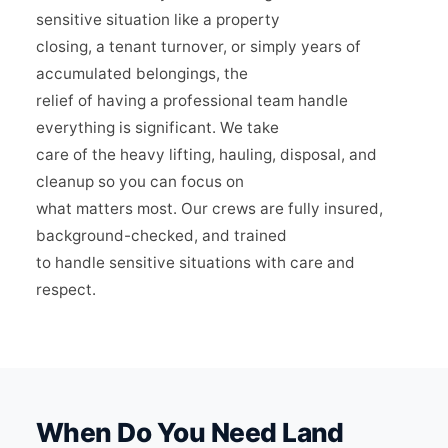
sensitive situation like a property
closing, a tenant turnover, or simply years of
accumulated belongings, the
relief of having a professional team handle
everything is significant. We take
care of the heavy lifting, hauling, disposal, and
cleanup so you can focus on
what matters most. Our crews are fully insured,
background-checked, and trained
to handle sensitive situations with care and
respect.
When Do You Need Land