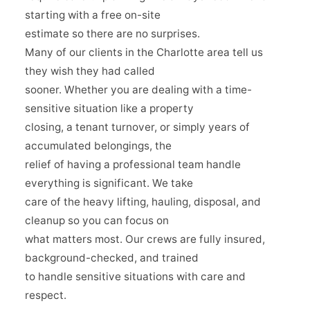
starting with a free on-site
estimate so there are no surprises.
Many of our clients in the Charlotte area tell us
they wish they had called
sooner. Whether you are dealing with a time-
sensitive situation like a property
closing, a tenant turnover, or simply years of
accumulated belongings, the
relief of having a professional team handle
everything is significant. We take
care of the heavy lifting, hauling, disposal, and
cleanup so you can focus on
what matters most. Our crews are fully insured,
background-checked, and trained
to handle sensitive situations with care and
respect.