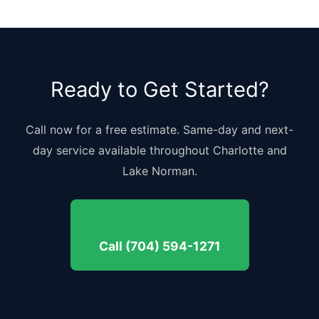
Ready to Get Started?
Call now for a free estimate. Same-day and next-
day service available throughout Charlotte and
Lake Norman.
Call (704) 594-1271