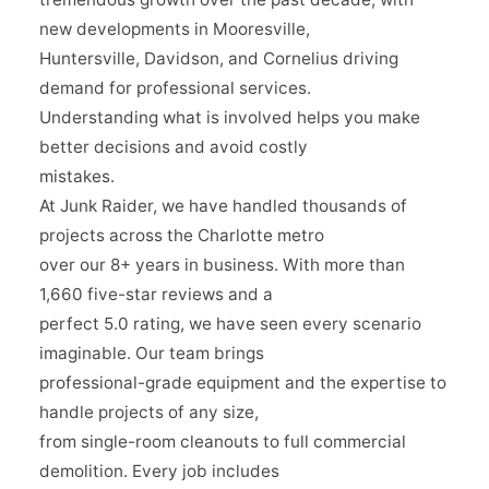
new developments in Mooresville,
Huntersville, Davidson, and Cornelius driving
demand for professional services.
Understanding what is involved helps you make
better decisions and avoid costly
mistakes.
At Junk Raider, we have handled thousands of
projects across the Charlotte metro
over our 8+ years in business. With more than
1,660 five-star reviews and a
perfect 5.0 rating, we have seen every scenario
imaginable. Our team brings
professional-grade equipment and the expertise to
handle projects of any size,
from single-room cleanouts to full commercial
demolition. Every job includes