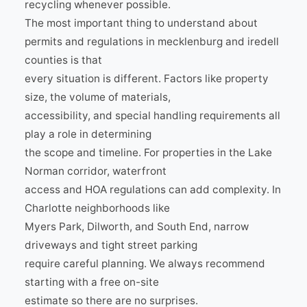
recycling whenever possible.
The most important thing to understand about
permits and regulations in mecklenburg and iredell
counties is that
every situation is different. Factors like property
size, the volume of materials,
accessibility, and special handling requirements all
play a role in determining
the scope and timeline. For properties in the Lake
Norman corridor, waterfront
access and HOA regulations can add complexity. In
Charlotte neighborhoods like
Myers Park, Dilworth, and South End, narrow
driveways and tight street parking
require careful planning. We always recommend
starting with a free on-site
estimate so there are no surprises.