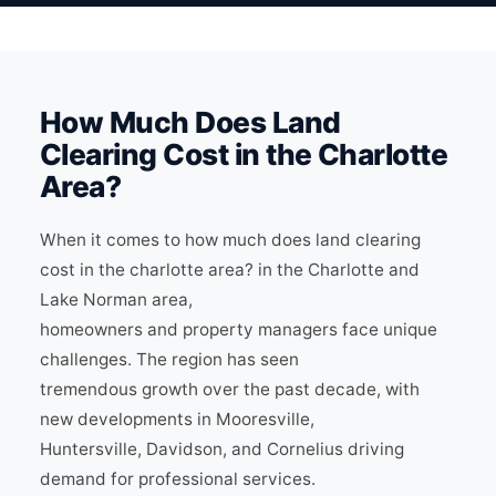
How Much Does Land
Clearing Cost in the Charlotte
Area?
When it comes to how much does land clearing
cost in the charlotte area? in the Charlotte and
Lake Norman area,
homeowners and property managers face unique
challenges. The region has seen
tremendous growth over the past decade, with
new developments in Mooresville,
Huntersville, Davidson, and Cornelius driving
demand for professional services.