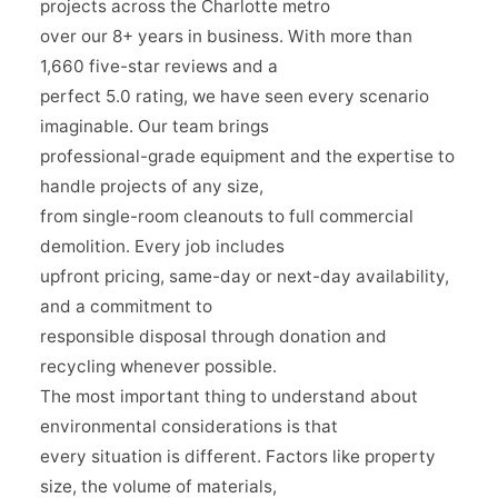
projects across the Charlotte metro
over our 8+ years in business. With more than
1,660 five-star reviews and a
perfect 5.0 rating, we have seen every scenario
imaginable. Our team brings
professional-grade equipment and the expertise to
handle projects of any size,
from single-room cleanouts to full commercial
demolition. Every job includes
upfront pricing, same-day or next-day availability,
and a commitment to
responsible disposal through donation and
recycling whenever possible.
The most important thing to understand about
environmental considerations is that
every situation is different. Factors like property
size, the volume of materials,