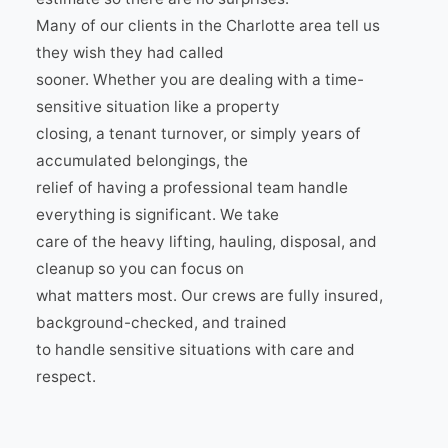
Many of our clients in the Charlotte area tell us
they wish they had called
sooner. Whether you are dealing with a time-
sensitive situation like a property
closing, a tenant turnover, or simply years of
accumulated belongings, the
relief of having a professional team handle
everything is significant. We take
care of the heavy lifting, hauling, disposal, and
cleanup so you can focus on
what matters most. Our crews are fully insured,
background-checked, and trained
to handle sensitive situations with care and
respect.