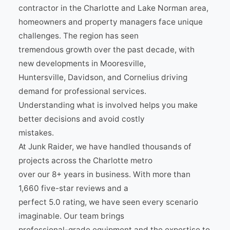
contractor in the Charlotte and Lake Norman area,
homeowners and property managers face unique
challenges. The region has seen
tremendous growth over the past decade, with
new developments in Mooresville,
Huntersville, Davidson, and Cornelius driving
demand for professional services.
Understanding what is involved helps you make
better decisions and avoid costly
mistakes.
At Junk Raider, we have handled thousands of
projects across the Charlotte metro
over our 8+ years in business. With more than
1,660 five-star reviews and a
perfect 5.0 rating, we have seen every scenario
imaginable. Our team brings
professional-grade equipment and the expertise to