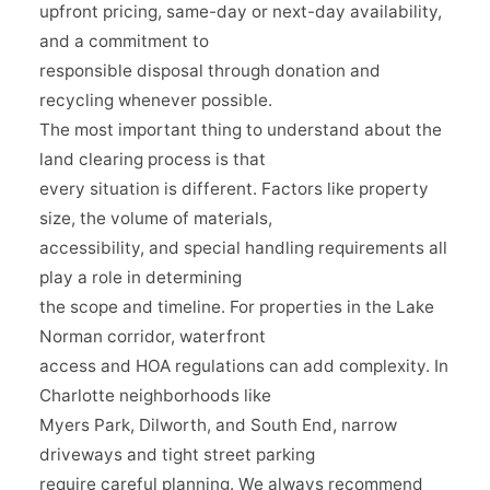
upfront pricing, same-day or next-day availability,
and a commitment to
responsible disposal through donation and
recycling whenever possible.
The most important thing to understand about the
land clearing process is that
every situation is different. Factors like property
size, the volume of materials,
accessibility, and special handling requirements all
play a role in determining
the scope and timeline. For properties in the Lake
Norman corridor, waterfront
access and HOA regulations can add complexity. In
Charlotte neighborhoods like
Myers Park, Dilworth, and South End, narrow
driveways and tight street parking
require careful planning. We always recommend